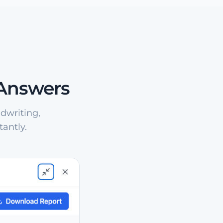
 Answers
dwriting,
antly.