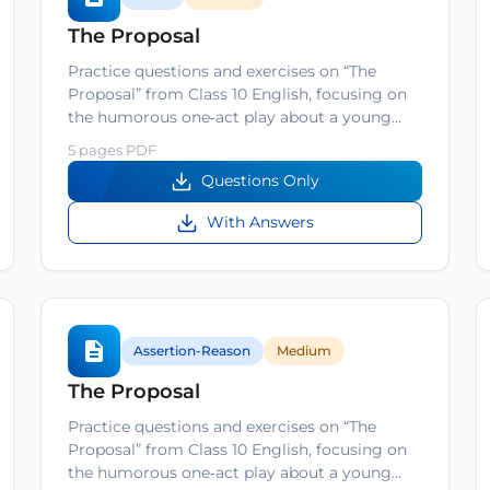
The Proposal
Practice questions and exercises on “The
Proposal” from Class 10 English, focusing on
the humorous one‑act play about a young…
5 pages PDF
Questions Only
With Answers
Assertion-Reason
Medium
The Proposal
Practice questions and exercises on “The
Proposal” from Class 10 English, focusing on
the humorous one‑act play about a young…