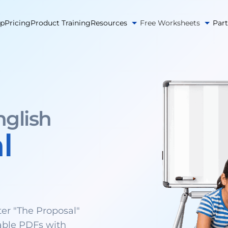
pp
Pricing
Product Training
Resources
Free Worksheets
Par
nglish
l
er "The Proposal"
able PDFs with