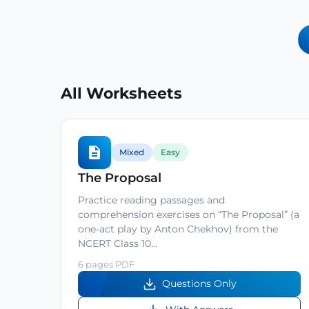
All Worksheets
Mixed
Easy
The Proposal
Practice reading passages and
comprehension exercises on “The Proposal” (a
one-act play by Anton Chekhov) from the
NCERT Class 10…
6 pages PDF
Questions Only