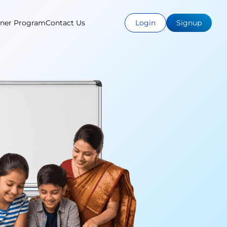
tner Program
Contact Us
Login
Signup