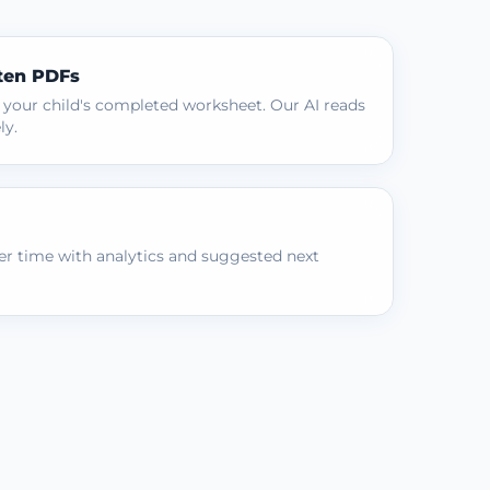
ten PDFs
 your child's completed worksheet. Our AI reads
ly.
r time with analytics and suggested next