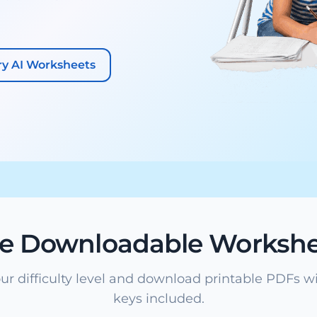
ry AI Worksheets
ee Downloadable Workshe
ur difficulty level and download printable PDFs w
keys included.