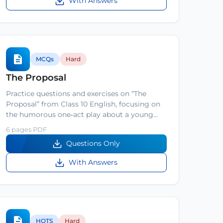
With Answers
MCQs
Hard
The Proposal
Practice questions and exercises on “The
Proposal” from Class 10 English, focusing on
the humorous one‑act play about a young…
6 pages PDF
Questions Only
With Answers
HOTS
Hard