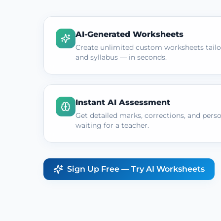
AI-Generated Worksheets
Create unlimited custom worksheets tailor
and syllabus — in seconds.
Instant AI Assessment
Get detailed marks, corrections, and pers
waiting for a teacher.
Sign Up Free — Try AI Worksheets