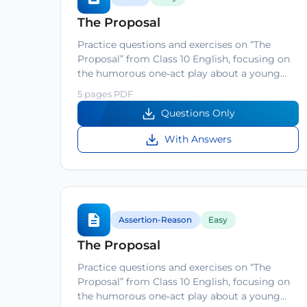
The Proposal
Practice questions and exercises on “The
Proposal” from Class 10 English, focusing on
the humorous one‑act play about a young…
5 pages PDF
Questions Only
With Answers
Assertion-Reason
Easy
The Proposal
Practice questions and exercises on “The
Proposal” from Class 10 English, focusing on
the humorous one‑act play about a young…