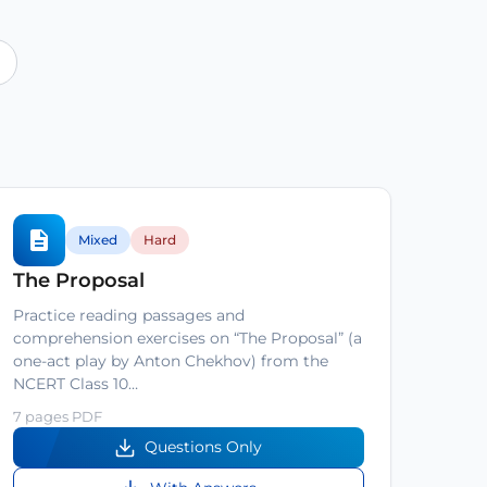
Mixed
Hard
The Proposal
Practice reading passages and
comprehension exercises on “The Proposal” (a
one-act play by Anton Chekhov) from the
NCERT Class 10…
7 pages PDF
Questions Only