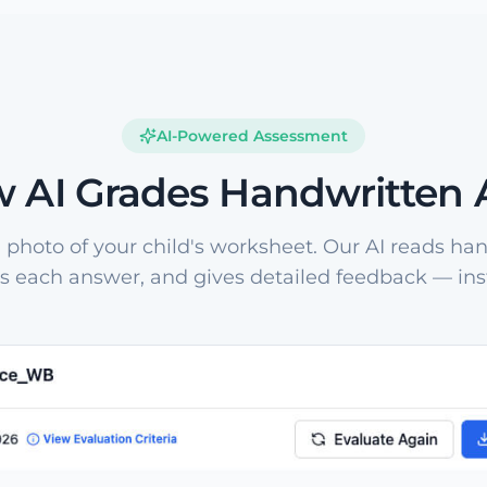
AI-Powered Assessment
 AI Grades Handwritten
 photo of your child's worksheet. Our AI reads han
s each answer, and gives detailed feedback — inst