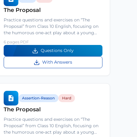
The Proposal
Practice questions and exercises on “The
Proposal” from Class 10 English, focusing on
the humorous one‑act play about a young…
6 pages PDF
Questions Only
With Answers
Assertion-Reason
Hard
The Proposal
Practice questions and exercises on “The
Proposal” from Class 10 English, focusing on
the humorous one‑act play about a young…