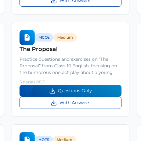
With Answers
MCQs
Medium
The Proposal
Practice questions and exercises on “The
Proposal” from Class 10 English, focusing on
the humorous one‑act play about a young…
5 pages PDF
Questions Only
With Answers
HOTS
Medium