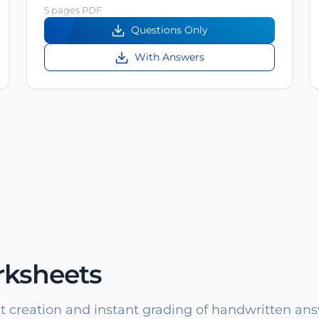
5 pages PDF
Questions Only
With Answers
rksheets
 creation and instant grading of handwritten ans