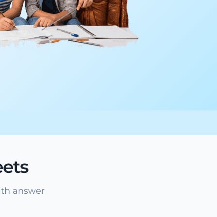
ets
ith answer