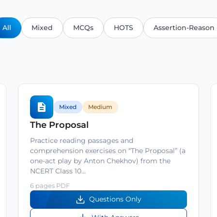
All
Mixed
MCQs
HOTS
Assertion-Reason
Mixed
Medium
The Proposal
Practice reading passages and
comprehension exercises on “The Proposal” (a
one-act play by Anton Chekhov) from the
NCERT Class 10…
6 pages PDF
Questions Only