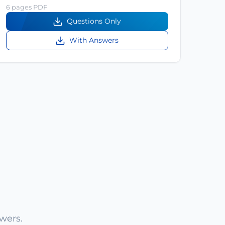
6 pages PDF
Questions Only
With Answers
wers.