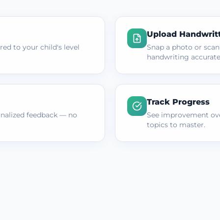
Upload Handwrit
ed to your child's level
Snap a photo or scan
handwriting accurate
Track Progress
onalized feedback — no
See improvement ove
topics to master.