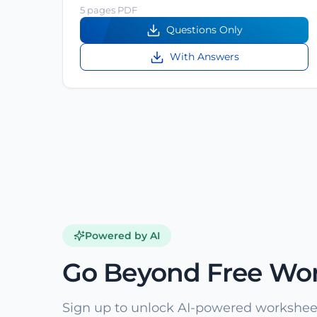
5 pages PDF
Questions Only
With Answers
Powered by AI
Go Beyond Free Wo
Sign up to unlock AI-powered worksheet