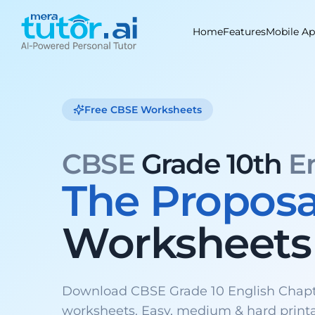
Skip
to
Home
Features
Mobile A
content
Free CBSE Worksheets
CBSE
Grade 10th
E
The Proposa
Worksheets
Download CBSE Grade 10 English Chapt
worksheets. Easy, medium & hard print