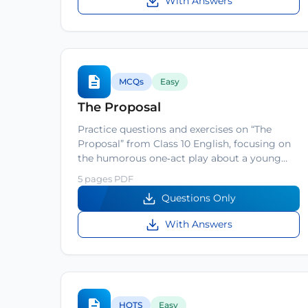
With Answers
MCQs
Easy
The Proposal
Practice questions and exercises on “The
Proposal” from Class 10 English, focusing on
the humorous one‑act play about a young…
5 pages PDF
Questions Only
With Answers
HOTS
Easy