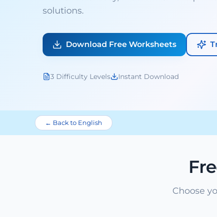
solutions.
Download Free Worksheets
T
3 Difficulty Levels
Instant Download
← Back to English
Fr
Choose yo