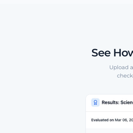
See How
Upload a
check