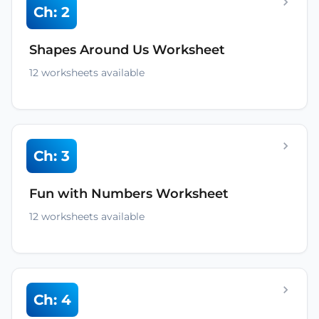
Ch: 2
Shapes Around Us Worksheet
12 worksheets available
Ch: 3
Fun with Numbers Worksheet
12 worksheets available
Ch: 4