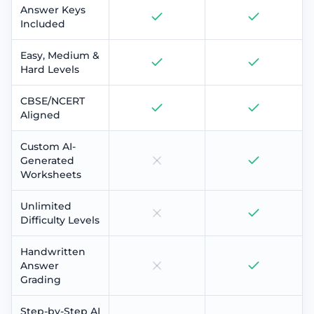
Answer Keys
Included
Easy, Medium &
Hard Levels
CBSE/NCERT
Aligned
Custom AI-
Generated
Worksheets
Unlimited
Difficulty Levels
Handwritten
Answer
Grading
Step-by-Step AI