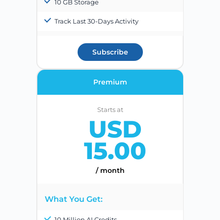
10 GB Storage
Track Last 30-Days Activity
Subscribe
Premium
Starts at
USD
15.00
/ month
What You Get:
10 Million AI Credits