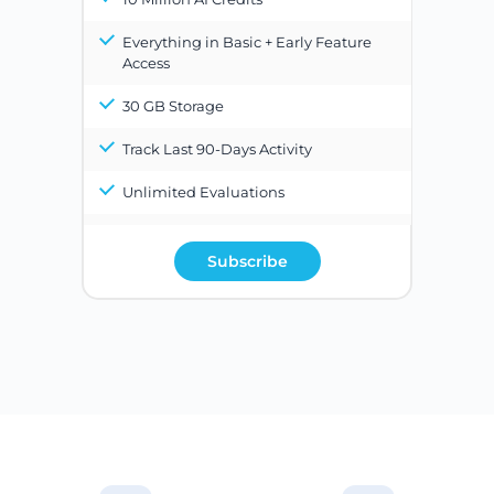
Everything in Basic + Early Feature
Access
30 GB Storage
Track Last 90-Days Activity
Unlimited Evaluations
Subscribe