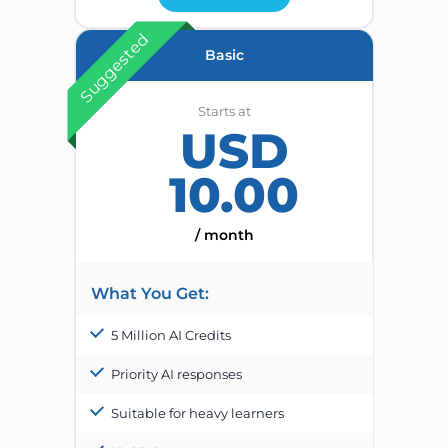
Suggested
Basic
Starts at
USD
10.00
/ month
What You Get:
5 Million AI Credits
Priority AI responses
Suitable for heavy learners