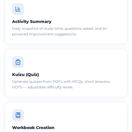
Activity Summary
Daily snapshot of study time, questions asked, and AI-
powered improvement suggestions.
Kuizu (Quiz)
Generate quizzes from PDFs with MCQs, short answers,
HOTS — adjustable difficulty levels.
Workbook Creation