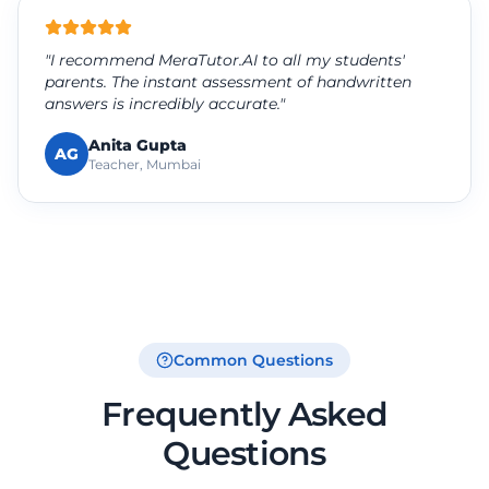
"I recommend MeraTutor.AI to all my students'
parents. The instant assessment of handwritten
answers is incredibly accurate."
Anita Gupta
AG
Teacher, Mumbai
Common Questions
Frequently Asked
Questions