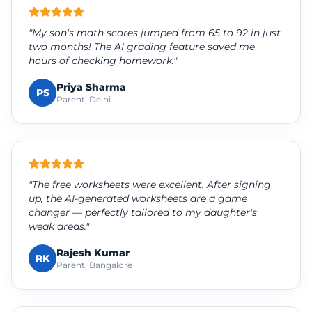
"My son's math scores jumped from 65 to 92 in just
two months! The AI grading feature saved me
hours of checking homework."
Priya Sharma
PS
Parent, Delhi
"The free worksheets were excellent. After signing
up, the AI-generated worksheets are a game
changer — perfectly tailored to my daughter's
weak areas."
Rajesh Kumar
RK
Parent, Bangalore