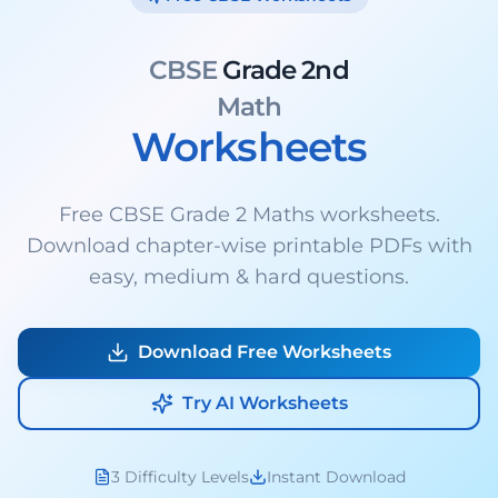
CBSE
Grade 2nd
Math
Worksheets
Free CBSE Grade 2 Maths worksheets.
Download chapter-wise printable PDFs with
easy, medium & hard questions.
Download Free Worksheets
Try AI Worksheets
3 Difficulty Levels
Instant Download