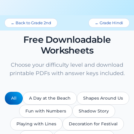
← Back to Grade 2nd
← Grade Hindi
Free Downloadable
Worksheets
Choose your difficulty level and download
printable PDFs with answer keys included.
All
A Day at the Beach
Shapes Around Us
Fun with Numbers
Shadow Story
Playing with Lines
Decoration for Festival