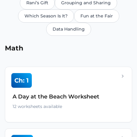
Rani’s Gift
Grouping and Sharing
Which Season Is It?
Fun at the Fair
Data Handling
Math
Ch: 1
A Day at the Beach Worksheet
12 worksheets available