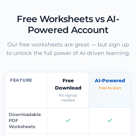
Free Worksheets vs AI-
Powered Account
Our free worksheets are great — but sign up
to unlock the full power of AI-driven learning.
FEATURE
Free
AI-Powered
Download
Free to start
No signup
needed
Downloadable
PDF
Worksheets