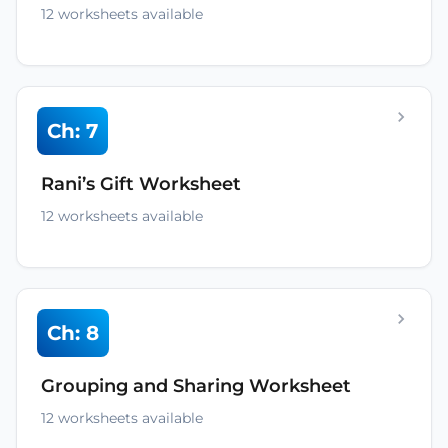
12 worksheets available
Ch: 7
Rani’s Gift Worksheet
12 worksheets available
Ch: 8
Grouping and Sharing Worksheet
12 worksheets available