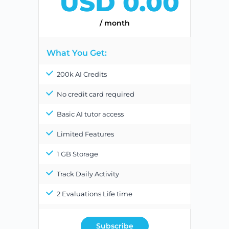
USD 0.00
/ month
What You Get:
200k AI Credits
No credit card required
Basic AI tutor access
Limited Features
1 GB Storage
Track Daily Activity
2 Evaluations Life time
Subscribe