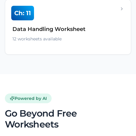
Ch: 11
Data Handling Worksheet
12 worksheets available
Powered by AI
Go Beyond Free
Worksheets