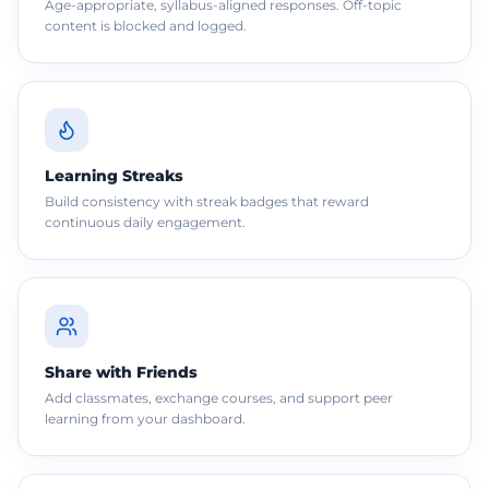
Age-appropriate, syllabus-aligned responses. Off-topic
content is blocked and logged.
Learning Streaks
Build consistency with streak badges that reward
continuous daily engagement.
Share with Friends
Add classmates, exchange courses, and support peer
learning from your dashboard.