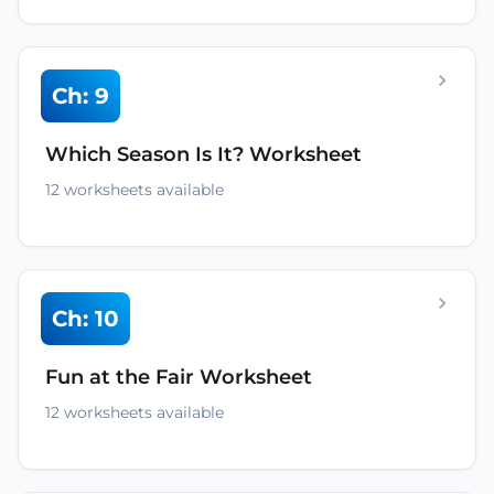
Ch: 9
Which Season Is It? Worksheet
12 worksheets available
Ch: 10
Fun at the Fair Worksheet
12 worksheets available