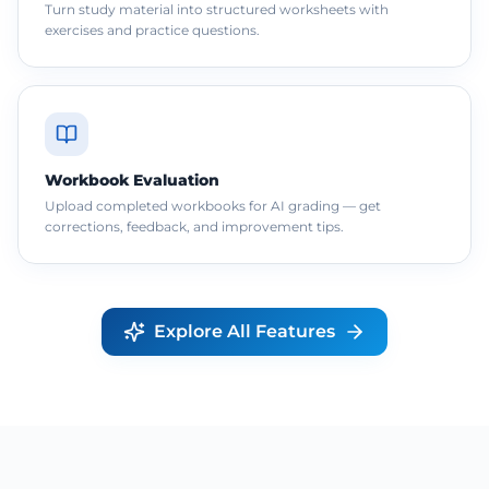
Turn study material into structured worksheets with
exercises and practice questions.
Workbook Evaluation
Upload completed workbooks for AI grading — get
corrections, feedback, and improvement tips.
Explore All Features