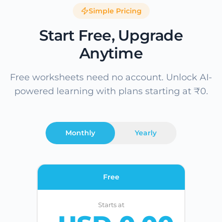
Simple Pricing
Start Free, Upgrade
Anytime
Free worksheets need no account. Unlock AI-
powered learning with plans starting at ₹0.
Monthly
Yearly
Free
Starts at