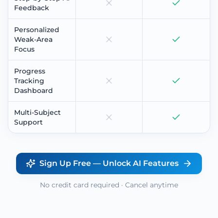
Feedback
Personalized
Weak-Area
Focus
Progress
Tracking
Dashboard
Multi-Subject
Support
Sign Up Free — Unlock AI Features
No credit card required · Cancel anytime