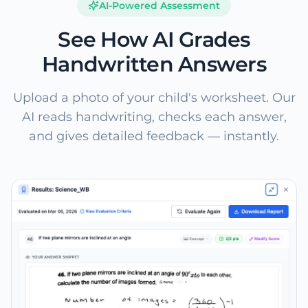
AI-Powered Assessment
See How AI Grades
Handwritten Answers
Upload a photo of your child's worksheet. Our
AI reads handwriting, checks each answer,
and gives detailed feedback — instantly.