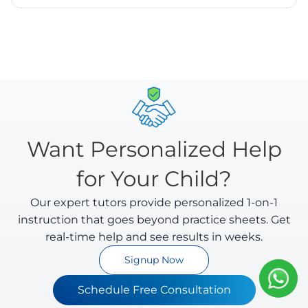
styles and evaluates intermediate steps as well as
Yes. We take privacy seriously. All uploaded
final answers.
worksheets are encrypted and processed securely.
We comply with Indian data protection regulations
and you can delete your data anytime.
Want Personalized Help
for Your Child?
Our expert tutors provide personalized 1-on-1
instruction that goes beyond practice sheets. Get
real-time help and see results in weeks.
Signup Now
Schedule Free Consultation