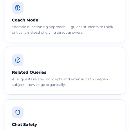
Coach Mode
Socratic questioning approach — guides students to think
critically instead of giving direct answers.
Related Queries
AI suggests related concepts and extensions to deepen
subject knowledge organically.
Chat Safety