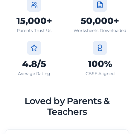
15,000+
50,000+
Parents Trust Us
Worksheets Downloaded
4.8/5
100%
Average Rating
CBSE Aligned
Loved by Parents &
Teachers