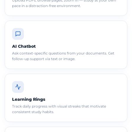
Upload PDFs, browse pages, zoom in — study at your own
pace in a distraction-free environment.
AI Chatbot
Ask context-specific questions from your documents. Get
follow-up support via text or image.
Learning Rings
Track daily progress with visual streaks that motivate
consistent study habits.