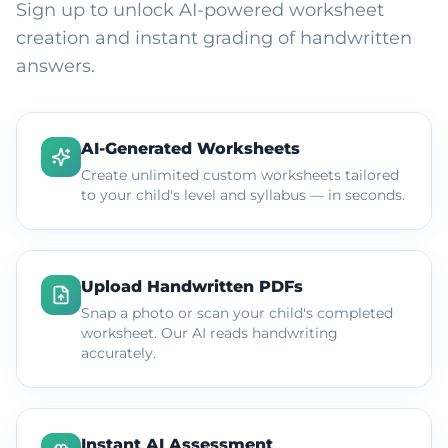
Sign up to unlock AI-powered worksheet
creation and instant grading of handwritten
answers.
AI-Generated Worksheets
Create unlimited custom worksheets tailored
to your child's level and syllabus — in seconds.
Upload Handwritten PDFs
Snap a photo or scan your child's completed
worksheet. Our AI reads handwriting
accurately.
Instant AI Assessment