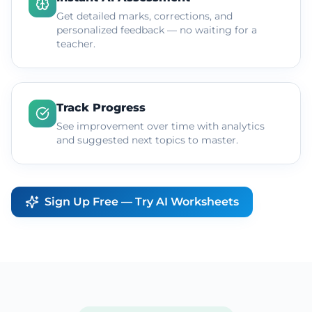
Get detailed marks, corrections, and
personalized feedback — no waiting for a
teacher.
Track Progress
See improvement over time with analytics
and suggested next topics to master.
Sign Up Free — Try AI Worksheets