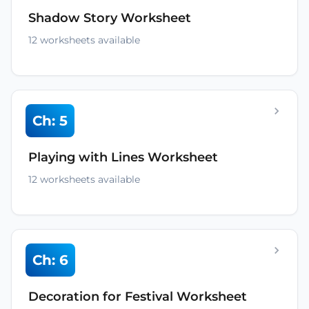
Shadow Story Worksheet
12 worksheets available
Ch: 5
Playing with Lines Worksheet
12 worksheets available
Ch: 6
Decoration for Festival Worksheet