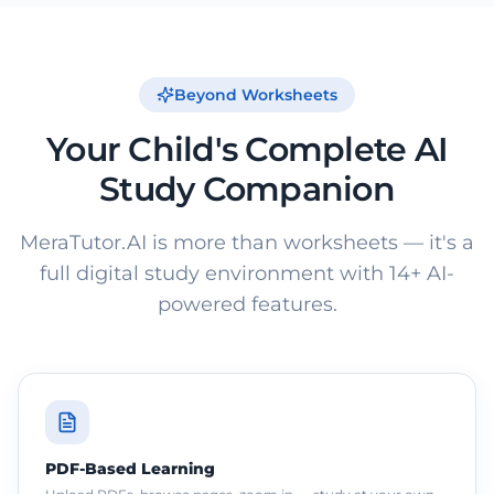
Beyond Worksheets
Your Child's Complete AI
Study Companion
MeraTutor.AI is more than worksheets — it's a
full digital study environment with 14+ AI-
powered features.
PDF-Based Learning