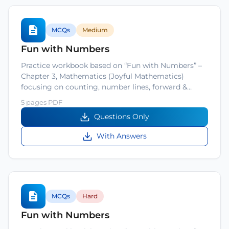
MCQs
Medium
Fun with Numbers
Practice workbook based on “Fun with Numbers” –
Chapter 3, Mathematics (Joyful Mathematics)
focusing on counting, number lines, forward &…
5 pages PDF
Questions Only
With Answers
MCQs
Hard
Fun with Numbers