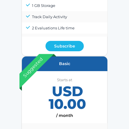
1 GB Storage
Track Daily Activity
2 Evaluations Life time
Subscribe
Suggested
Basic
Starts at
USD
10.00
/ month