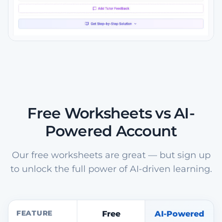
Free Worksheets vs AI-
Powered Account
Our free worksheets are great — but sign up
to unlock the full power of AI-driven learning.
FEATURE
Free
AI-Powered