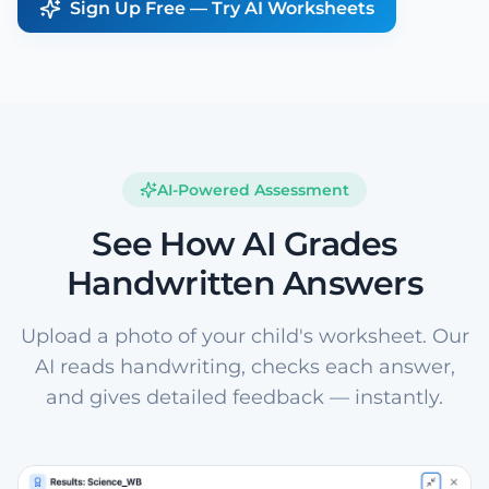
Sign Up Free — Try AI Worksheets
AI-Powered Assessment
See How AI Grades
Handwritten Answers
Upload a photo of your child's worksheet. Our
AI reads handwriting, checks each answer,
and gives detailed feedback — instantly.