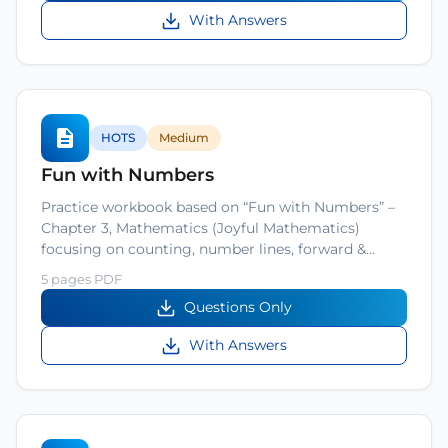
With Answers
HOTS
Medium
Fun with Numbers
Practice workbook based on “Fun with Numbers” –
Chapter 3, Mathematics (Joyful Mathematics)
focusing on counting, number lines, forward &…
5 pages PDF
Questions Only
With Answers