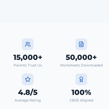
15,000+
50,000+
Parents Trust Us
Worksheets Downloaded
4.8/5
100%
Average Rating
CBSE Aligned