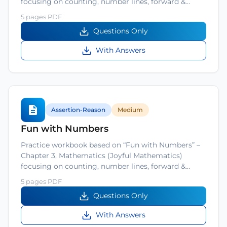
focusing on counting, number lines, forward &…
5 pages PDF
Questions Only
With Answers
Assertion-Reason
Medium
Fun with Numbers
Practice workbook based on “Fun with Numbers” –
Chapter 3, Mathematics (Joyful Mathematics)
focusing on counting, number lines, forward &…
5 pages PDF
Questions Only
With Answers