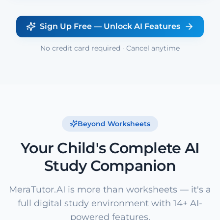
Sign Up Free — Unlock AI Features
No credit card required · Cancel anytime
Beyond Worksheets
Your Child's Complete AI
Study Companion
MeraTutor.AI is more than worksheets — it's a
full digital study environment with 14+ AI-
powered features.