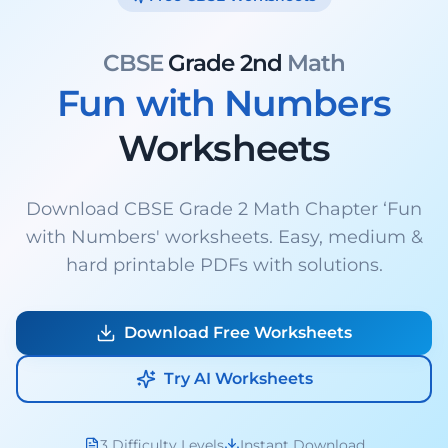
CBSE
Grade 2nd
Math
Fun with Numbers
Worksheets
Download CBSE Grade 2 Math Chapter ‘Fun
with Numbers' worksheets. Easy, medium &
hard printable PDFs with solutions.
Download Free Worksheets
Try AI Worksheets
3 Difficulty Levels
Instant Download