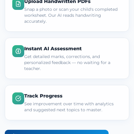
Upload Handwritten PDFs
Snap a photo or scan your child's completed
worksheet. Our AI reads handwriting
accurately.
Instant AI Assessment
Get detailed marks, corrections, and
personalized feedback — no waiting for a
teacher.
Track Progress
See improvement over time with analytics
and suggested next topics to master.