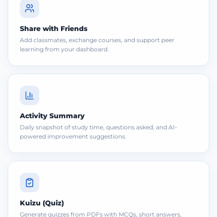
Share with Friends
Add classmates, exchange courses, and support peer
learning from your dashboard.
Activity Summary
Daily snapshot of study time, questions asked, and AI-
powered improvement suggestions.
Kuizu (Quiz)
Generate quizzes from PDFs with MCQs, short answers,