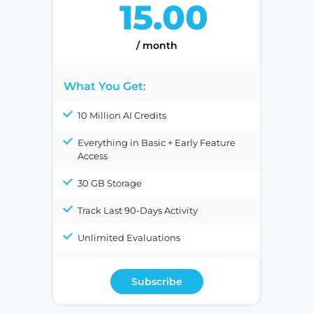
15.00
/ month
What You Get:
10 Million AI Credits
Everything in Basic + Early Feature
Access
30 GB Storage
Track Last 90-Days Activity
Unlimited Evaluations
Subscribe