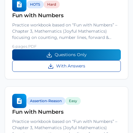
HOTS
Hard
Fun with Numbers
Practice workbook based on “Fun with Numbers” –
Chapter 3, Mathematics (Joyful Mathematics)
focusing on counting, number lines, forward &…
6 pages PDF
Questions Only
With Answers
Assertion-Reason
Easy
Fun with Numbers
Practice workbook based on “Fun with Numbers” –
Chapter 3, Mathematics (Joyful Mathematics)