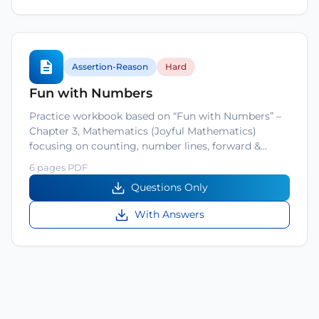
Assertion-Reason
Hard
Fun with Numbers
Practice workbook based on “Fun with Numbers” –
Chapter 3, Mathematics (Joyful Mathematics)
focusing on counting, number lines, forward &…
6 pages PDF
Questions Only
With Answers