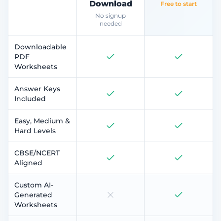
Download
Free to start
No signup
needed
Downloadable
PDF
Worksheets
Answer Keys
Included
Easy, Medium &
Hard Levels
CBSE/NCERT
Aligned
Custom AI-
Generated
Worksheets