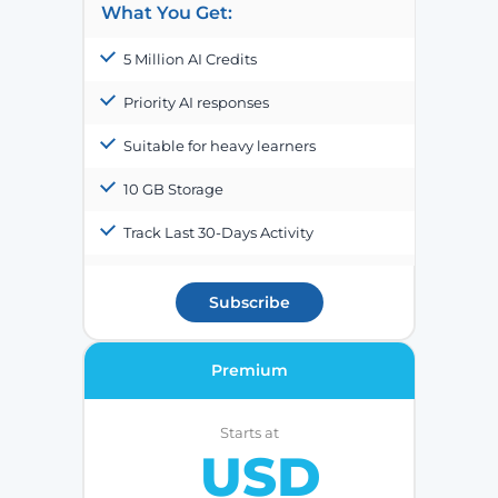
What You Get:
5 Million AI Credits
Priority AI responses
Suitable for heavy learners
10 GB Storage
Track Last 30-Days Activity
Subscribe
Premium
Starts at
USD