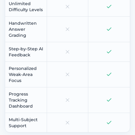
Unlimited
Difficulty Levels
Handwritten
Answer
Grading
Step-by-Step AI
Feedback
Personalized
Weak-Area
Focus
Progress
Tracking
Dashboard
Multi-Subject
Support