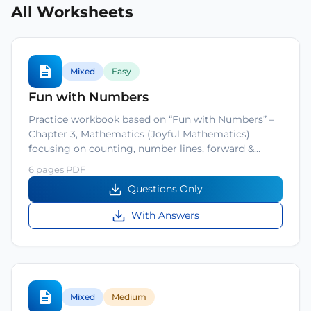
All Worksheets
Mixed
Easy
Fun with Numbers
Practice workbook based on “Fun with Numbers” –
Chapter 3, Mathematics (Joyful Mathematics)
focusing on counting, number lines, forward &…
6 pages PDF
Questions Only
With Answers
Mixed
Medium