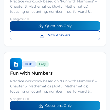
Practice workbook based on “Fun with Numbers” –
Chapter 3, Mathematics (Joyful Mathematics)
focusing on counting, number lines, forward &…
6 pages PDF
Questions Only
With Answers
HOTS
Easy
Fun with Numbers
Practice workbook based on “Fun with Numbers” –
Chapter 3, Mathematics (Joyful Mathematics)
focusing on counting, number lines, forward &…
5 pages PDF
Questions Only