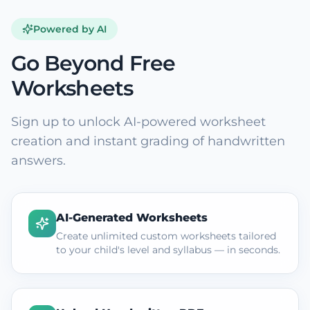
Powered by AI
Go Beyond Free
Worksheets
Sign up to unlock AI-powered worksheet
creation and instant grading of handwritten
answers.
AI-Generated Worksheets
Create unlimited custom worksheets tailored
to your child's level and syllabus — in seconds.