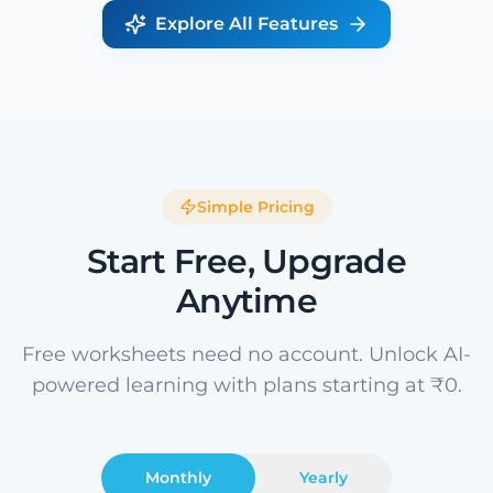
Explore All Features
Simple Pricing
Start Free, Upgrade
Anytime
Free worksheets need no account. Unlock AI-
powered learning with plans starting at ₹0.
Monthly
Yearly