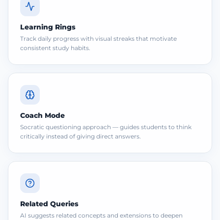
Learning Rings
Track daily progress with visual streaks that motivate
consistent study habits.
Coach Mode
Socratic questioning approach — guides students to think
critically instead of giving direct answers.
Related Queries
AI suggests related concepts and extensions to deepen