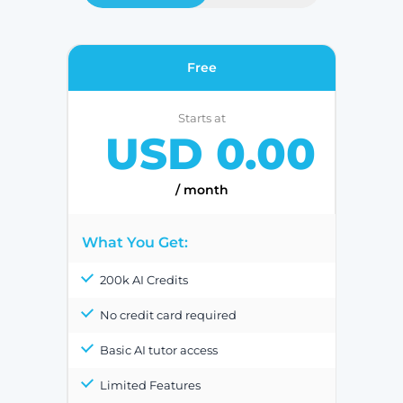
Free
Starts at
USD 0.00
/ month
What You Get:
200k AI Credits
No credit card required
Basic AI tutor access
Limited Features