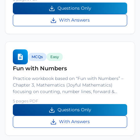
Questions Only
With Answers
MCQs
Easy
Fun with Numbers
Practice workbook based on “Fun with Numbers” –
Chapter 3, Mathematics (Joyful Mathematics)
focusing on counting, number lines, forward &…
5 pages PDF
Questions Only
With Answers