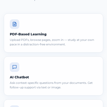
PDF-Based Learning
Upload PDFs, browse pages, zoom in — study at your own
pace in a distraction-free environment.
AI Chatbot
Ask context-specific questions from your documents. Get
follow-up support via text or image.