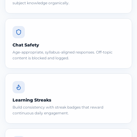
subject knowledge organically.
Chat Safety
Age-appropriate, syllabus-aligned responses. Off-topic
content is blocked and logged.
Learning Streaks
Build consistency with streak badges that reward
continuous daily engagement.