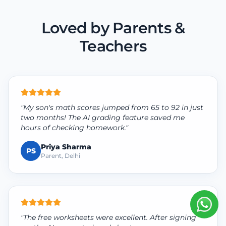
Loved by Parents &
Teachers
"My son's math scores jumped from 65 to 92 in just
two months! The AI grading feature saved me
hours of checking homework."
Priya Sharma
PS
Parent, Delhi
"The free worksheets were excellent. After signing