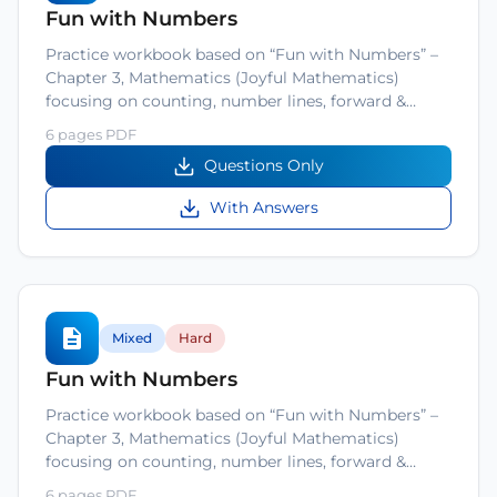
Fun with Numbers
Practice workbook based on “Fun with Numbers” –
Chapter 3, Mathematics (Joyful Mathematics)
focusing on counting, number lines, forward &…
6 pages PDF
Questions Only
With Answers
Mixed
Hard
Fun with Numbers
Practice workbook based on “Fun with Numbers” –
Chapter 3, Mathematics (Joyful Mathematics)
focusing on counting, number lines, forward &…
6 pages PDF