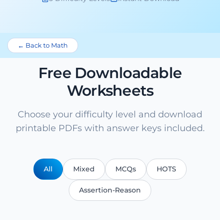
← Back to Math
Free Downloadable
Worksheets
Choose your difficulty level and download
printable PDFs with answer keys included.
All
Mixed
MCQs
HOTS
Assertion-Reason