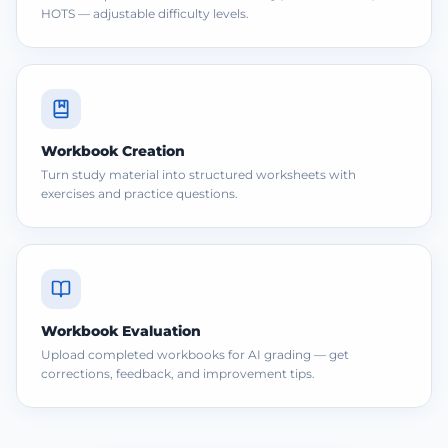
HOTS — adjustable difficulty levels.
Workbook Creation
Turn study material into structured worksheets with
exercises and practice questions.
Workbook Evaluation
Upload completed workbooks for AI grading — get
corrections, feedback, and improvement tips.