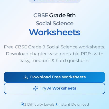
CBSE
Grade 9th
Social Science
Worksheets
Free CBSE Grade 9 Social Science worksheets.
Download chapter-wise printable PDFs with
easy, medium & hard questions.
Download Free Worksheets
Try AI Worksheets
3 Difficulty Levels
Instant Download