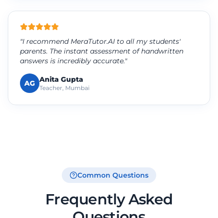
"I recommend MeraTutor.AI to all my students'
parents. The instant assessment of handwritten
answers is incredibly accurate."
Anita Gupta
AG
Teacher, Mumbai
Common Questions
Frequently Asked
Questions