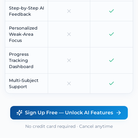
Step-by-Step AI
Feedback
Personalized
Weak-Area
Focus
Progress
Tracking
Dashboard
Multi-Subject
Support
Sign Up Free — Unlock AI Features
No credit card required · Cancel anytime