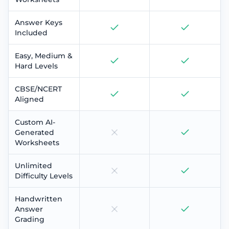
Answer Keys
Included
Easy, Medium &
Hard Levels
CBSE/NCERT
Aligned
Custom AI-
Generated
Worksheets
Unlimited
Difficulty Levels
Handwritten
Answer
Grading