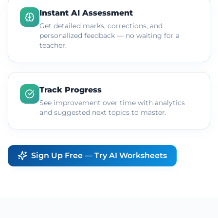
Instant AI Assessment
Get detailed marks, corrections, and
personalized feedback — no waiting for a
teacher.
Track Progress
See improvement over time with analytics
and suggested next topics to master.
Sign Up Free — Try AI Worksheets