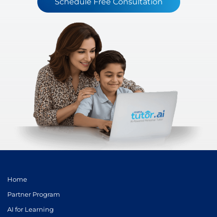
Schedule Free Consultation
Home
Partner Program
AI for Learning