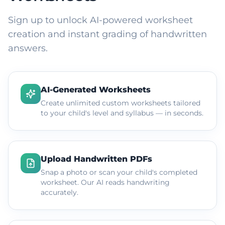
Sign up to unlock AI-powered worksheet
creation and instant grading of handwritten
answers.
AI-Generated Worksheets
Create unlimited custom worksheets tailored
to your child's level and syllabus — in seconds.
Upload Handwritten PDFs
Snap a photo or scan your child's completed
worksheet. Our AI reads handwriting
accurately.