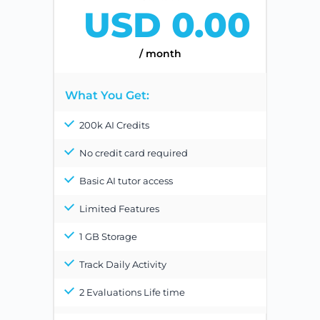
USD 0.00
/ month
What You Get:
200k AI Credits
No credit card required
Basic AI tutor access
Limited Features
1 GB Storage
Track Daily Activity
2 Evaluations Life time