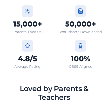
15,000+
50,000+
Parents Trust Us
Worksheets Downloaded
4.8/5
100%
Average Rating
CBSE Aligned
Loved by Parents &
Teachers