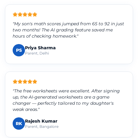
"My son's math scores jumped from 65 to 92 in just
two months! The AI grading feature saved me
hours of checking homework."
Priya Sharma
PS
Parent, Delhi
"The free worksheets were excellent. After signing
up, the AI-generated worksheets are a game
changer — perfectly tailored to my daughter's
weak areas."
Rajesh Kumar
RK
Parent, Bangalore