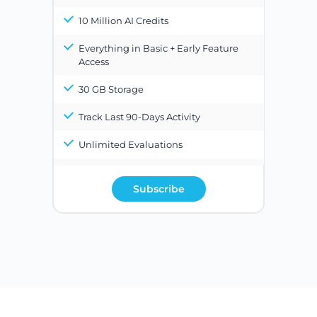
10 Million AI Credits
Everything in Basic + Early Feature
Access
30 GB Storage
Track Last 90-Days Activity
Unlimited Evaluations
Subscribe