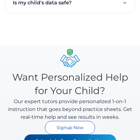
Is my child's data safe?
math answers. It understands different handwriting
feedback.
styles and evaluates intermediate steps as well as
Yes. We take privacy seriously. All uploaded
final answers.
worksheets are encrypted and processed securely.
We comply with Indian data protection regulations
and you can delete your data anytime.
Want Personalized Help
for Your Child?
Our expert tutors provide personalized 1-on-1
instruction that goes beyond practice sheets. Get
real-time help and see results in weeks.
Signup Now