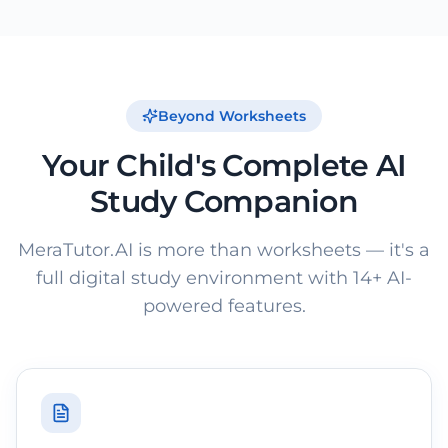
Beyond Worksheets
Your Child's Complete AI
Study Companion
MeraTutor.AI is more than worksheets — it's a
full digital study environment with 14+ AI-
powered features.