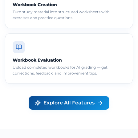
Workbook Creation
Turn study material into structured worksheets with
exercises and practice questions.
Workbook Evaluation
Upload completed workbooks for AI grading — get
corrections, feedback, and improvement tips.
Explore All Features