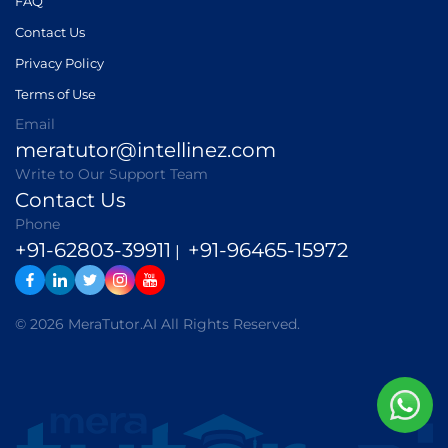
FAQ
Contact Us
Privacy Policy
Terms of Use
Email
meratutor@intellinez.com
Write to Our Support Team
Contact Us
Phone
+91-62803-39911
+91-96465-15972
|
© 2026 MeraTutor.AI All Rights Reserved.