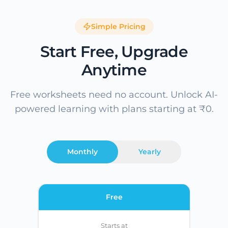
Simple Pricing
Start Free, Upgrade
Anytime
Free worksheets need no account. Unlock AI-
powered learning with plans starting at ₹0.
Monthly
Yearly
Free
Starts at