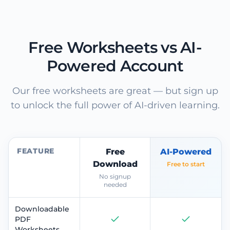
Free Worksheets vs AI-
Powered Account
Our free worksheets are great — but sign up
to unlock the full power of AI-driven learning.
FEATURE
Free
AI-Powered
Download
Free to start
No signup
needed
Downloadable
PDF
Worksheets