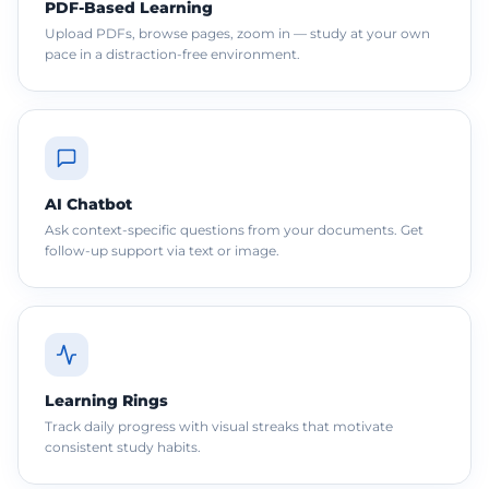
PDF-Based Learning
Upload PDFs, browse pages, zoom in — study at your own
pace in a distraction-free environment.
AI Chatbot
Ask context-specific questions from your documents. Get
follow-up support via text or image.
Learning Rings
Track daily progress with visual streaks that motivate
consistent study habits.