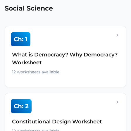
Social Science
Ch: 1
What is Democracy? Why Democracy?
Worksheet
12 worksheets available
Ch: 2
Constitutional Design Worksheet