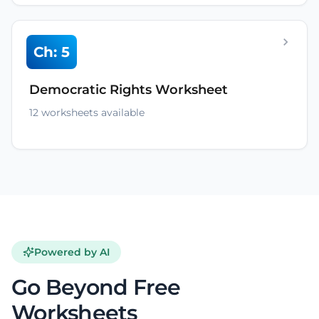
Ch: 5
Democratic Rights Worksheet
12 worksheets available
Powered by AI
Go Beyond Free
Worksheets