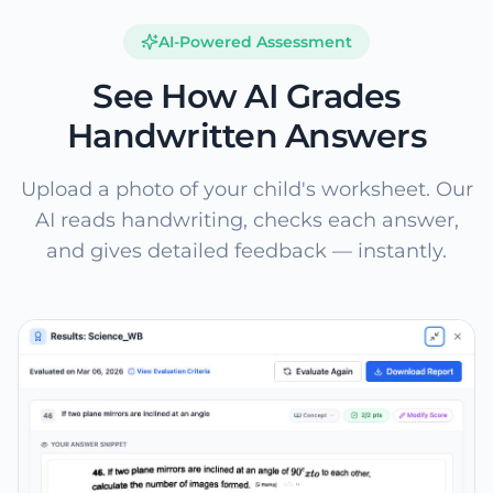
AI-Powered Assessment
See How AI Grades
Handwritten Answers
Upload a photo of your child's worksheet. Our
AI reads handwriting, checks each answer,
and gives detailed feedback — instantly.