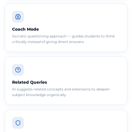
Coach Mode
Socratic questioning approach — guides students to think
critically instead of giving direct answers.
Related Queries
AI suggests related concepts and extensions to deepen
subject knowledge organically.