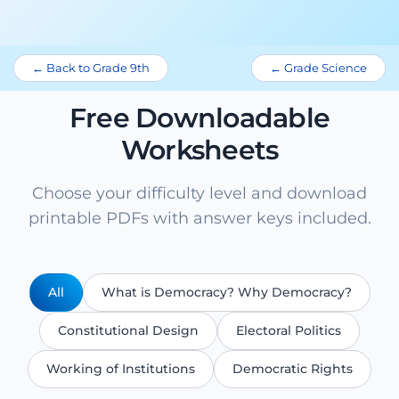
← Back to Grade 9th
← Grade Science
Free Downloadable
Worksheets
Choose your difficulty level and download
printable PDFs with answer keys included.
All
What is Democracy? Why Democracy?
Constitutional Design
Electoral Politics
Working of Institutions
Democratic Rights