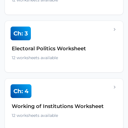
12 worksheets available
Ch: 3
Electoral Politics Worksheet
12 worksheets available
Ch: 4
Working of Institutions Worksheet
12 worksheets available