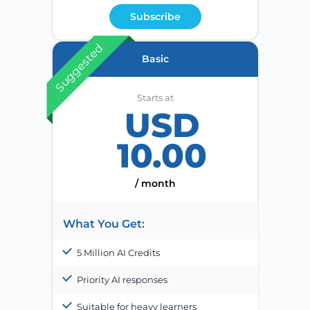
Subscribe
Suggested
Basic
Starts at
USD
10.00
/ month
What You Get:
5 Million AI Credits
Priority AI responses
Suitable for heavy learners