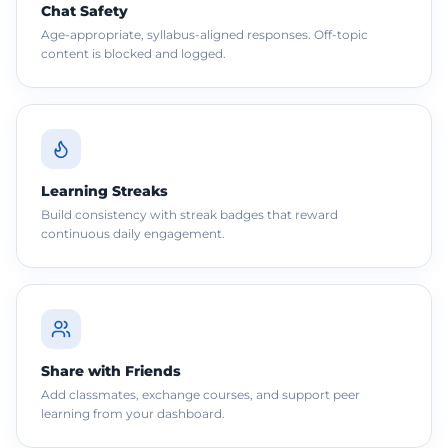
Chat Safety
Age-appropriate, syllabus-aligned responses. Off-topic
content is blocked and logged.
Learning Streaks
Build consistency with streak badges that reward
continuous daily engagement.
Share with Friends
Add classmates, exchange courses, and support peer
learning from your dashboard.