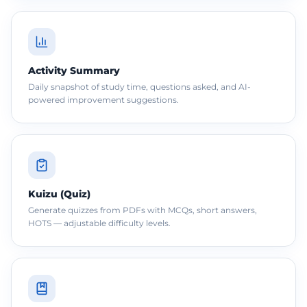
Activity Summary
Daily snapshot of study time, questions asked, and AI-
powered improvement suggestions.
Kuizu (Quiz)
Generate quizzes from PDFs with MCQs, short answers,
HOTS — adjustable difficulty levels.