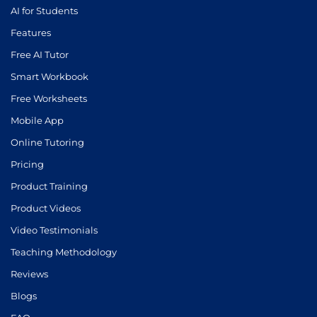
AI for Students
Features
Free AI Tutor
Smart Workbook
Free Worksheets
Mobile App
Online Tutoring
Pricing
Product Training
Product Videos
Video Testimonials
Teaching Methodology
Reviews
Blogs