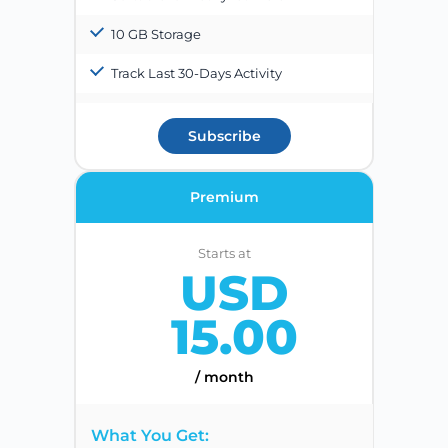
10 GB Storage
Track Last 30-Days Activity
Subscribe
Premium
Starts at
USD
15.00
/ month
What You Get: