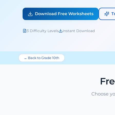
Download Free Worksheets
T
3 Difficulty Levels
Instant Download
← Back to Grade 10th
Fr
Choose yo