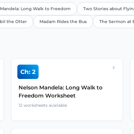
 Mandela: Long Walk to Freedom
Two Stories about Flyi
bil the Otter
Madam Rides the Bus
The Sermon at 
Ch: 2
Nelson Mandela: Long Walk to
Freedom Worksheet
12 worksheets available