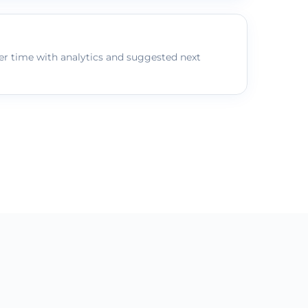
r time with analytics and suggested next