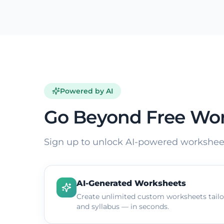
Powered by AI
Go Beyond Free Wo
Sign up to unlock AI-powered worksheet
AI-Generated Worksheets
Create unlimited custom worksheets tailor
and syllabus — in seconds.