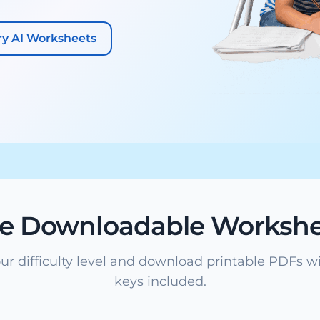
ry AI Worksheets
ee Downloadable Workshe
ur difficulty level and download printable PDFs w
keys included.