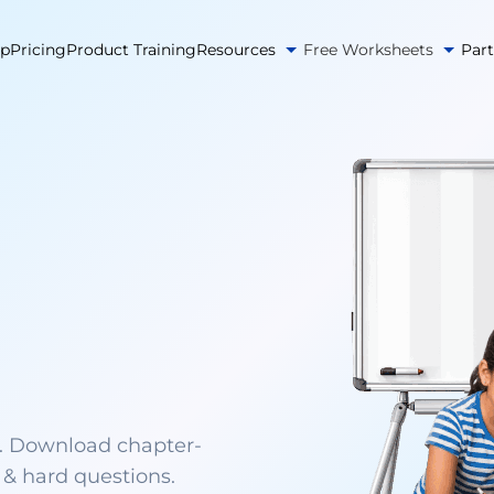
pp
Pricing
Product Training
Resources
Free Worksheets
Par
. Download chapter-
& hard questions.