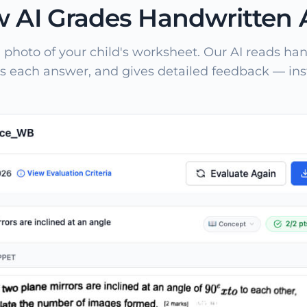
 AI Grades Handwritten
 photo of your child's worksheet. Our AI reads han
s each answer, and gives detailed feedback — inst