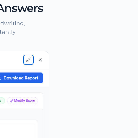
 Answers
dwriting,
antly.