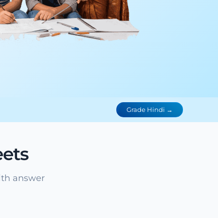
Grade Hindi →
ets
ith answer