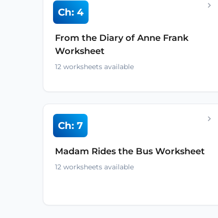
Ch: 4
From the Diary of Anne Frank
Worksheet
12 worksheets available
Ch: 7
Madam Rides the Bus Worksheet
12 worksheets available