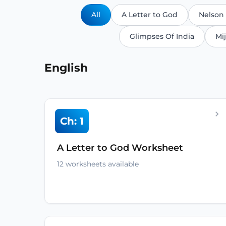
All
A Letter to God
Nelson
Glimpses Of India
Mij
English
Ch: 1
A Letter to God Worksheet
12 worksheets available