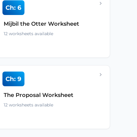
Ch: 6
Mijbil the Otter Worksheet
12 worksheets available
Ch: 9
The Proposal Worksheet
12 worksheets available