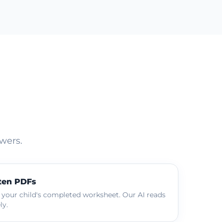
wers.
ten PDFs
 your child's completed worksheet. Our AI reads
ly.