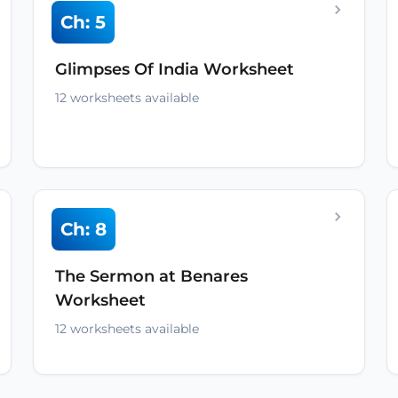
Ch: 5
Glimpses Of India Worksheet
12 worksheets available
Ch: 8
The Sermon at Benares
Worksheet
12 worksheets available