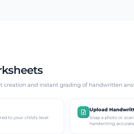
rksheets
 creation and instant grading of handwritten ans
Upload Handwrit
ed to your child's level
Snap a photo or scan
handwriting accurate