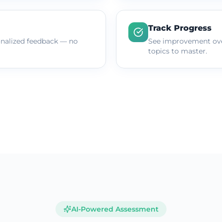
Track Progress
onalized feedback — no
See improvement ove
topics to master.
AI-Powered Assessment