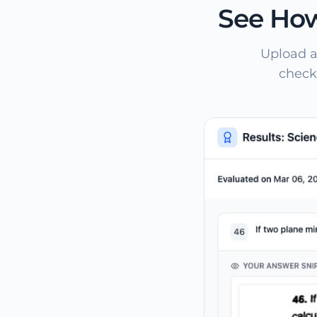
See How
Upload a
check