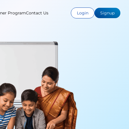
tner Program
Contact Us
Login
Signup