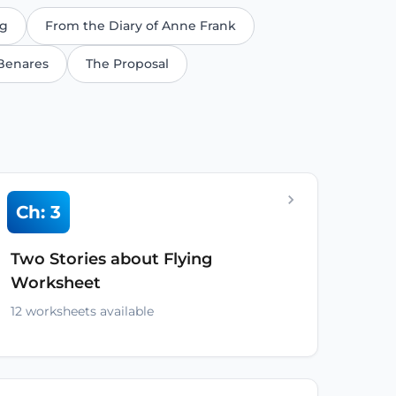
ng
From the Diary of Anne Frank
Benares
The Proposal
Ch: 3
Two Stories about Flying
Worksheet
12 worksheets available