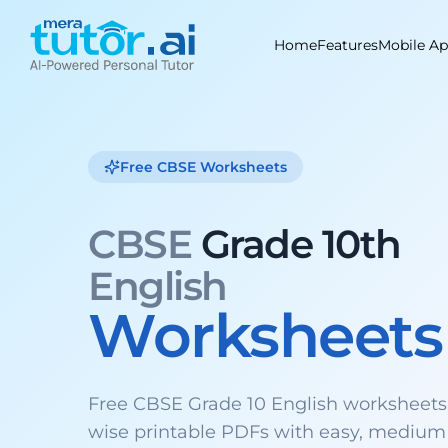
Skip
to
Home
Features
Mobile A
content
Free CBSE Worksheets
CBSE
Grade 10th
English
Worksheets
Free CBSE Grade 10 English worksheets
wise printable PDFs with easy, medium 