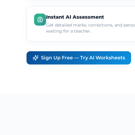
Instant AI Assessment
Get detailed marks, corrections, and pers
waiting for a teacher.
Sign Up Free — Try AI Worksheets