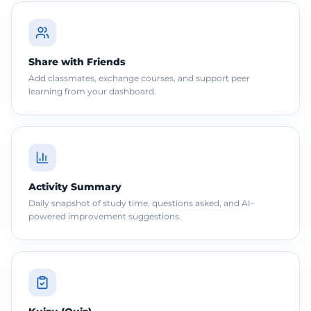
Share with Friends
Add classmates, exchange courses, and support peer
learning from your dashboard.
Activity Summary
Daily snapshot of study time, questions asked, and AI-
powered improvement suggestions.