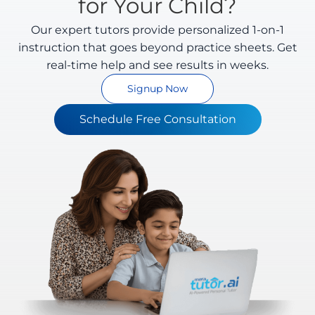
for Your Child?
Our expert tutors provide personalized 1-on-1
instruction that goes beyond practice sheets. Get
real-time help and see results in weeks.
Signup Now
Schedule Free Consultation