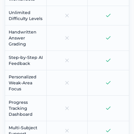
Unlimited
Difficulty Levels
Handwritten
Answer
Grading
Step-by-Step AI
Feedback
Personalized
Weak-Area
Focus
Progress
Tracking
Dashboard
Multi-Subject
Support