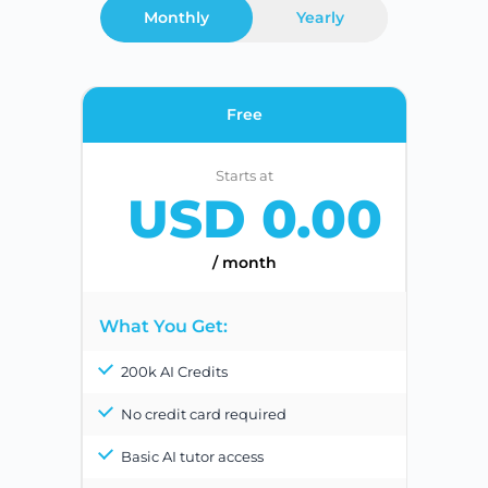
Monthly
Yearly
Free
Starts at
USD 0.00
/ month
What You Get:
200k AI Credits
No credit card required
Basic AI tutor access