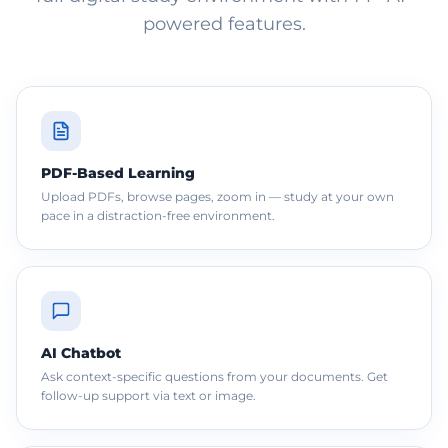
powered features.
PDF-Based Learning
Upload PDFs, browse pages, zoom in — study at your own
pace in a distraction-free environment.
AI Chatbot
Ask context-specific questions from your documents. Get
follow-up support via text or image.