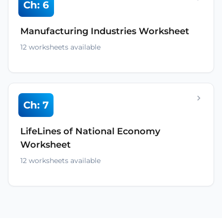
Ch: 6
Manufacturing Industries Worksheet
12 worksheets available
Ch: 7
LifeLines of National Economy
Worksheet
12 worksheets available