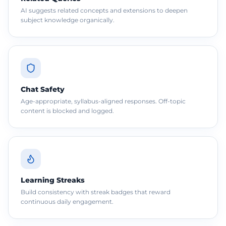
AI suggests related concepts and extensions to deepen
subject knowledge organically.
Chat Safety
Age-appropriate, syllabus-aligned responses. Off-topic
content is blocked and logged.
Learning Streaks
Build consistency with streak badges that reward
continuous daily engagement.