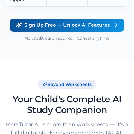
Sign Up Free — Unlock AI Features
No credit card required · Cancel anytime
Beyond Worksheets
Your Child's Complete AI
Study Companion
MeraTutor.AI is more than worksheets — it's a
full digital study environment with 14+ AI-