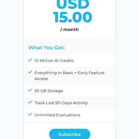
USD
15.00
/ month
What You Get:
10 Million AI Credits
Everything in Basic + Early Feature
Access
30 GB Storage
Track Last 90-Days Activity
Unlimited Evaluations
Subscribe