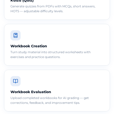
Kuizu (Quiz)
Generate quizzes from PDFs with MCQs, short answers,
HOTS — adjustable difficulty levels.
Workbook Creation
Turn study material into structured worksheets with
exercises and practice questions.
Workbook Evaluation
Upload completed workbooks for AI grading — get
corrections, feedback, and improvement tips.