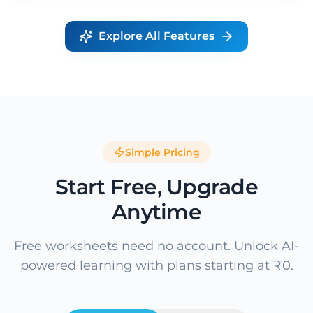
Explore All Features
Simple Pricing
Start Free, Upgrade
Anytime
Free worksheets need no account. Unlock AI-
powered learning with plans starting at ₹0.