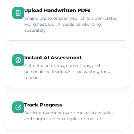
Upload Handwritten PDFs
Snap a photo or scan your child's completed
worksheet. Our AI reads handwriting
accurately.
Instant AI Assessment
Get detailed marks, corrections, and
personalized feedback — no waiting for a
teacher.
Track Progress
See improvement over time with analytics
and suggested next topics to master.