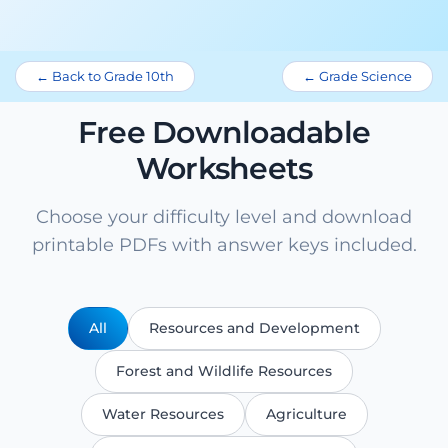
← Back to Grade 10th
← Grade Science
Free Downloadable
Worksheets
Choose your difficulty level and download
printable PDFs with answer keys included.
All
Resources and Development
Forest and Wildlife Resources
Water Resources
Agriculture