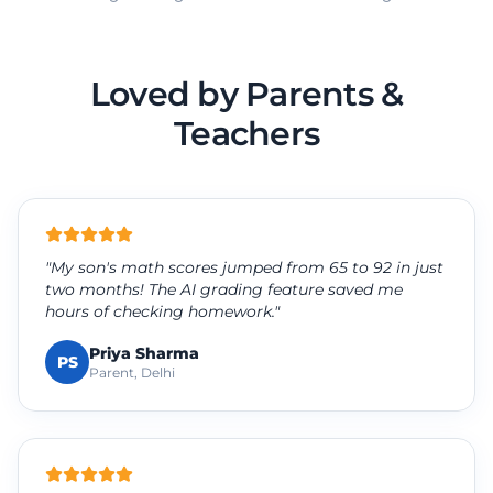
Loved by Parents &
Teachers
"My son's math scores jumped from 65 to 92 in just
two months! The AI grading feature saved me
hours of checking homework."
Priya Sharma
PS
Parent, Delhi