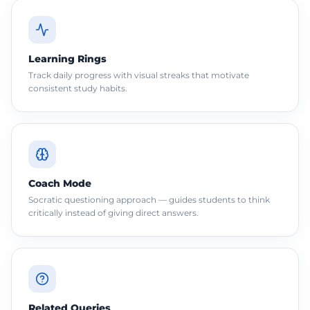
Learning Rings
Track daily progress with visual streaks that motivate
consistent study habits.
Coach Mode
Socratic questioning approach — guides students to think
critically instead of giving direct answers.
Related Queries