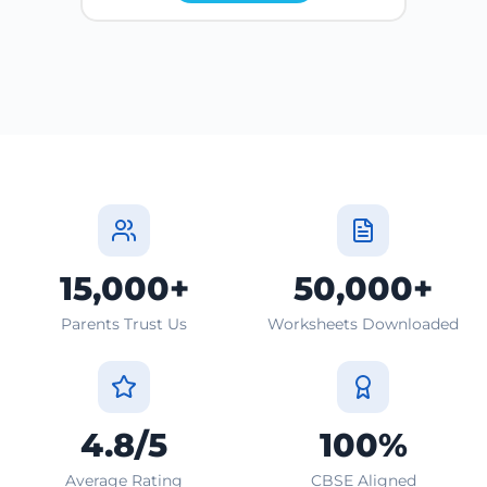
15,000+
50,000+
Parents Trust Us
Worksheets Downloaded
4.8/5
100%
Average Rating
CBSE Aligned