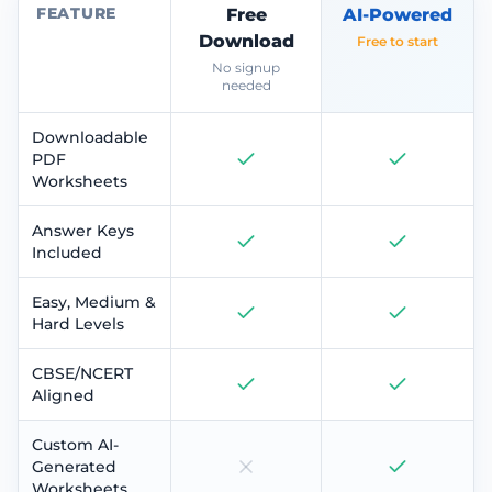
FEATURE
Free
AI-Powered
Download
Free to start
No signup
needed
Downloadable
PDF
Worksheets
Answer Keys
Included
Easy, Medium &
Hard Levels
CBSE/NCERT
Aligned
Custom AI-
Generated
Worksheets