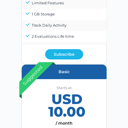
Limited Features
1 GB Storage
Track Daily Activity
2 Evaluations Life time
Subscribe
Suggested
Basic
Starts at
USD
10.00
/ month