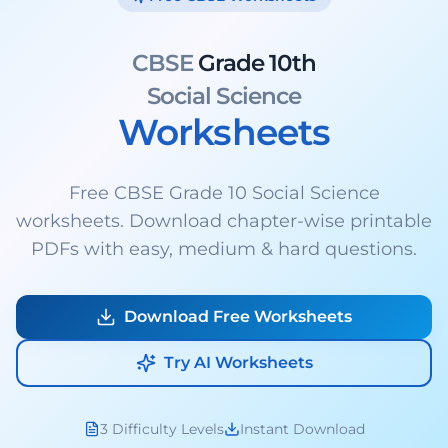
CBSE
Grade 10th
Social Science
Worksheets
Free CBSE Grade 10 Social Science
worksheets. Download chapter-wise printable
PDFs with easy, medium & hard questions.
Download Free Worksheets
Try AI Worksheets
3 Difficulty Levels
Instant Download