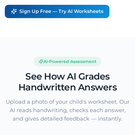
Sign Up Free — Try AI Worksheets
AI-Powered Assessment
See How AI Grades
Handwritten Answers
Upload a photo of your child's worksheet. Our
AI reads handwriting, checks each answer,
and gives detailed feedback — instantly.