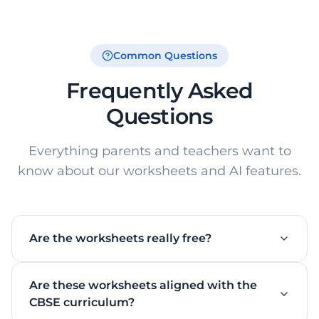
Common Questions
Frequently Asked
Questions
Everything parents and teachers want to
know about our worksheets and AI features.
Are the worksheets really free?
Yes! All downloadable PDF worksheets on this page
Are these worksheets aligned with the
are 100% free — no hidden charges. You can
download Easy, Medium, and Hard levels with
CBSE curriculum?
answer keys at no cost. Signing up unlocks AI-