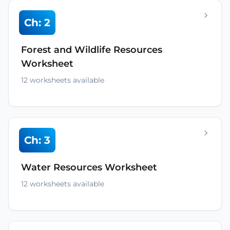
Ch: 2
Forest and Wildlife Resources
Worksheet
12 worksheets available
Ch: 3
Water Resources Worksheet
12 worksheets available