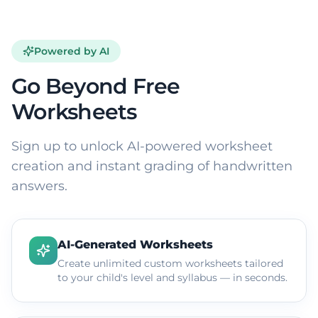
Powered by AI
Go Beyond Free
Worksheets
Sign up to unlock AI-powered worksheet
creation and instant grading of handwritten
answers.
AI-Generated Worksheets
Create unlimited custom worksheets tailored
to your child's level and syllabus — in seconds.