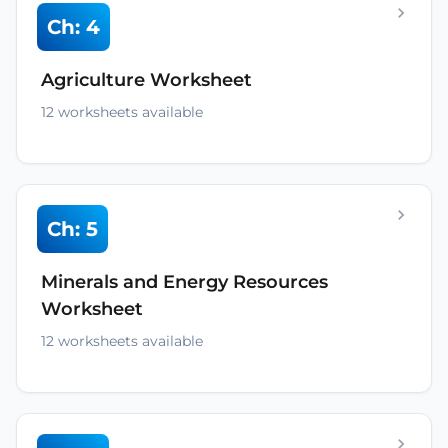
Ch: 4
Agriculture Worksheet
12 worksheets available
Ch: 5
Minerals and Energy Resources
Worksheet
12 worksheets available