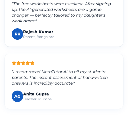
"The free worksheets were excellent. After signing
up, the AI-generated worksheets are a game
changer — perfectly tailored to my daughter's
weak areas."
Rajesh Kumar
RK
Parent, Bangalore
"I recommend MeraTutor.AI to all my students'
parents. The instant assessment of handwritten
answers is incredibly accurate."
Anita Gupta
AG
Teacher, Mumbai