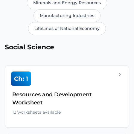
Minerals and Energy Resources
Manufacturing Industries
LifeLines of National Economy
Social Science
Ch: 1
Resources and Development
Worksheet
12 worksheets available