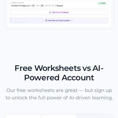
Free Worksheets vs AI-
Powered Account
Our free worksheets are great — but sign up
to unlock the full power of AI-driven learning.