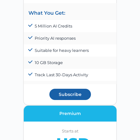
What You Get:
5 Million AI Credits
Priority AI responses
Suitable for heavy learners
10 GB Storage
Track Last 30-Days Activity
Subscribe
Premium
Starts at