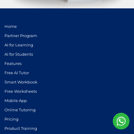
Home
Partner Program
AI for Learning
AI for Students
Features
Free AI Tutor
Smart Workbook
Free Worksheets
Mobile App
Online Tutoring
Pricing
Product Training