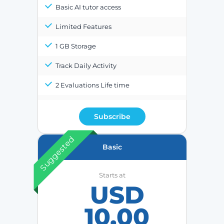
Basic AI tutor access
Limited Features
1 GB Storage
Track Daily Activity
2 Evaluations Life time
Subscribe
Suggested
Basic
Starts at
USD
10.00