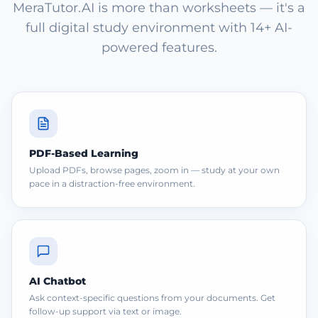
MeraTutor.AI is more than worksheets — it's a
full digital study environment with 14+ AI-
powered features.
PDF-Based Learning
Upload PDFs, browse pages, zoom in — study at your own
pace in a distraction-free environment.
AI Chatbot
Ask context-specific questions from your documents. Get
follow-up support via text or image.