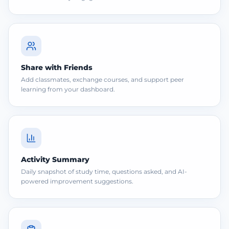
Share with Friends
Add classmates, exchange courses, and support peer
learning from your dashboard.
Activity Summary
Daily snapshot of study time, questions asked, and AI-
powered improvement suggestions.