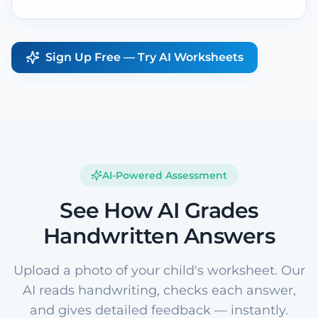
Sign Up Free — Try AI Worksheets
AI-Powered Assessment
See How AI Grades
Handwritten Answers
Upload a photo of your child's worksheet. Our
AI reads handwriting, checks each answer,
and gives detailed feedback — instantly.