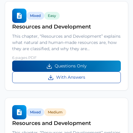
Mixed
Easy
Resources and Development
This chapter, “Resources and Development” explains
what natural and human-made resources are, how
they are classified, and why they are…
6 pages PDF
Questions Only
With Answers
Mixed
Medium
Resources and Development
This chapter, “Resources and Development” explains