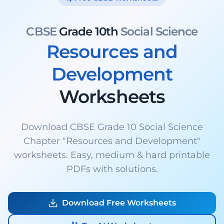
CBSE
Grade 10th
Social Science
Resources and
Development
Worksheets
Download CBSE Grade 10 Social Science
Chapter "Resources and Development"
worksheets. Easy, medium & hard printable
PDFs with solutions.
Download Free Worksheets