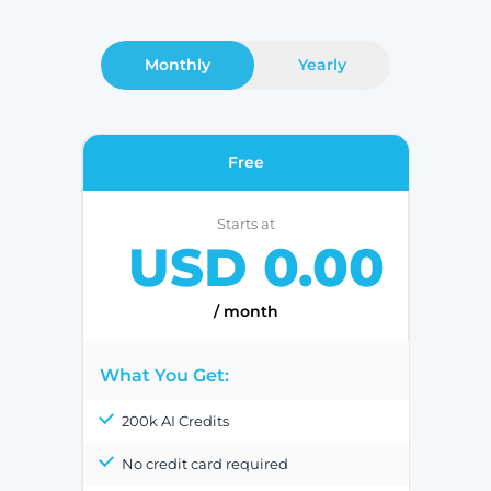
Monthly
Yearly
Free
Starts at
USD 0.00
/ month
What You Get:
200k AI Credits
No credit card required