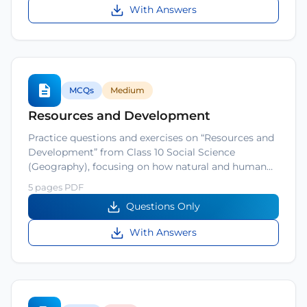
With Answers
MCQs
Medium
Resources and Development
Practice questions and exercises on “Resources and
Development” from Class 10 Social Science
(Geography), focusing on how natural and human…
5 pages PDF
Questions Only
With Answers