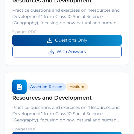
Resources and Development
Practice questions and exercises on “Resources and
Development” from Class 10 Social Science
(Geography), focusing on how natural and human…
5 pages PDF
Questions Only
With Answers
Assertion-Reason
Medium
Resources and Development
Practice questions and exercises on “Resources and
Development” from Class 10 Social Science
(Geography), focusing on how natural and human…
5 pages PDF