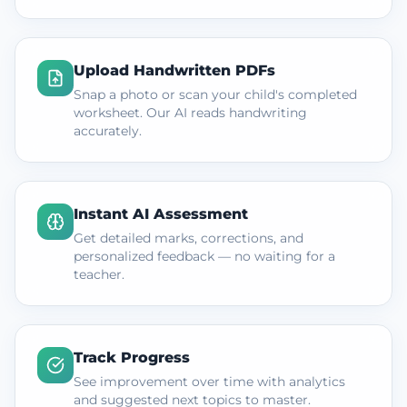
Upload Handwritten PDFs
Snap a photo or scan your child's completed
worksheet. Our AI reads handwriting
accurately.
Instant AI Assessment
Get detailed marks, corrections, and
personalized feedback — no waiting for a
teacher.
Track Progress
See improvement over time with analytics
and suggested next topics to master.