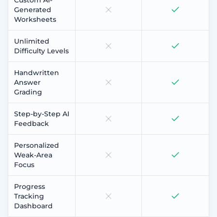
Generated
Worksheets
Unlimited
Difficulty Levels
Handwritten
Answer
Grading
Step-by-Step AI
Feedback
Personalized
Weak-Area
Focus
Progress
Tracking
Dashboard