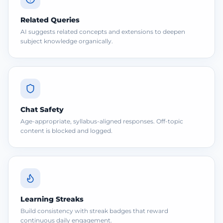
Related Queries
AI suggests related concepts and extensions to deepen
subject knowledge organically.
Chat Safety
Age-appropriate, syllabus-aligned responses. Off-topic
content is blocked and logged.
Learning Streaks
Build consistency with streak badges that reward
continuous daily engagement.