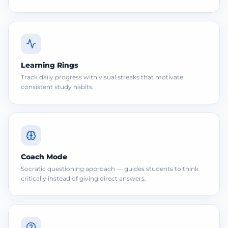
Learning Rings
Track daily progress with visual streaks that motivate
consistent study habits.
Coach Mode
Socratic questioning approach — guides students to think
critically instead of giving direct answers.