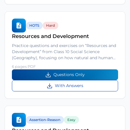
HOTS
Hard
Resources and Development
Practice questions and exercises on “Resources and
Development” from Class 10 Social Science
(Geography), focusing on how natural and human…
6 pages PDF
Questions Only
With Answers
Assertion-Reason
Easy