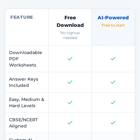
FEATURE
Free
AI-Powered
Download
Free to start
No signup
needed
Downloadable
PDF
Worksheets
Answer Keys
Included
Easy, Medium &
Hard Levels
CBSE/NCERT
Aligned
Custom AI-