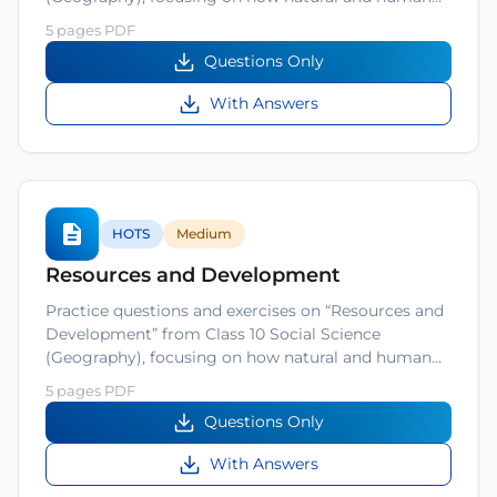
5 pages PDF
Questions Only
With Answers
HOTS
Medium
Resources and Development
Practice questions and exercises on “Resources and
Development” from Class 10 Social Science
(Geography), focusing on how natural and human…
5 pages PDF
Questions Only
With Answers