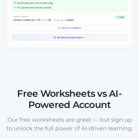
Free Worksheets vs AI-
Powered Account
Our free worksheets are great — but sign up
to unlock the full power of AI-driven learning.