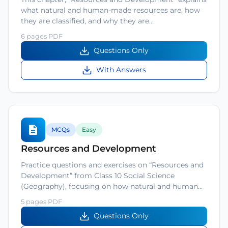
what natural and human-made resources are, how
they are classified, and why they are…
6 pages PDF
Questions Only
With Answers
MCQs
Easy
Resources and Development
Practice questions and exercises on “Resources and
Development” from Class 10 Social Science
(Geography), focusing on how natural and human…
5 pages PDF
Questions Only