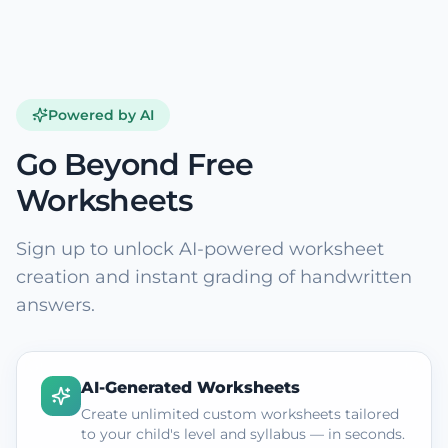
Powered by AI
Go Beyond Free
Worksheets
Sign up to unlock AI-powered worksheet
creation and instant grading of handwritten
answers.
AI-Generated Worksheets
Create unlimited custom worksheets tailored
to your child's level and syllabus — in seconds.