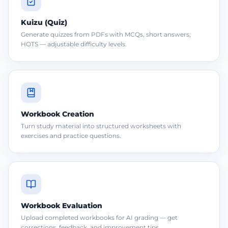
Kuizu (Quiz)
Generate quizzes from PDFs with MCQs, short answers,
HOTS — adjustable difficulty levels.
Workbook Creation
Turn study material into structured worksheets with
exercises and practice questions.
Workbook Evaluation
Upload completed workbooks for AI grading — get
corrections, feedback, and improvement tips.