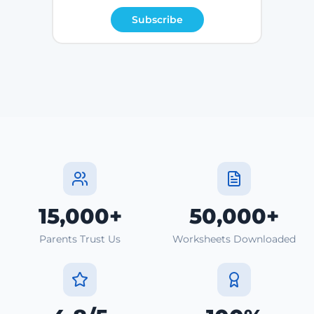
Subscribe
15,000+
50,000+
Parents Trust Us
Worksheets Downloaded