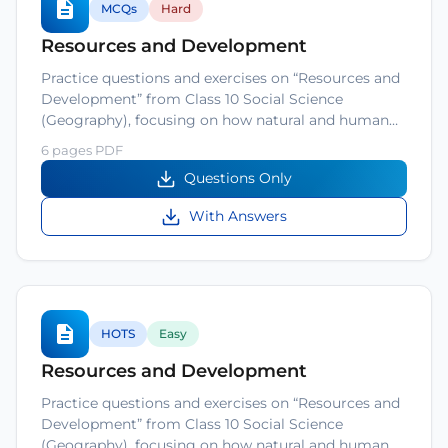
MCQs
Hard
Resources and Development
Practice questions and exercises on “Resources and
Development” from Class 10 Social Science
(Geography), focusing on how natural and human…
6 pages PDF
Questions Only
With Answers
HOTS
Easy
Resources and Development
Practice questions and exercises on “Resources and
Development” from Class 10 Social Science
(Geography), focusing on how natural and human…