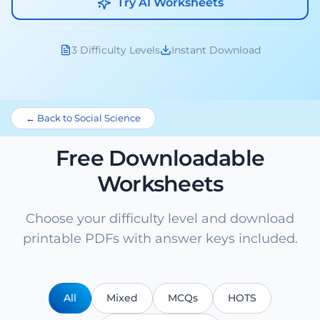
Try AI Worksheets
3 Difficulty Levels
Instant Download
← Back to Social Science
Free Downloadable
Worksheets
Choose your difficulty level and download
printable PDFs with answer keys included.
All
Mixed
MCQs
HOTS