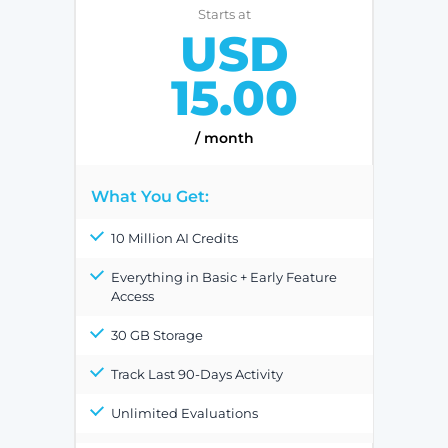
Starts at
USD
15.00
/ month
What You Get:
10 Million AI Credits
Everything in Basic + Early Feature
Access
30 GB Storage
Track Last 90-Days Activity
Unlimited Evaluations