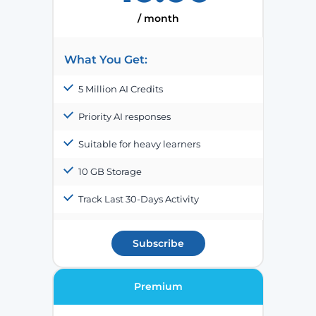
/ month
What You Get:
5 Million AI Credits
Priority AI responses
Suitable for heavy learners
10 GB Storage
Track Last 30-Days Activity
Subscribe
Premium