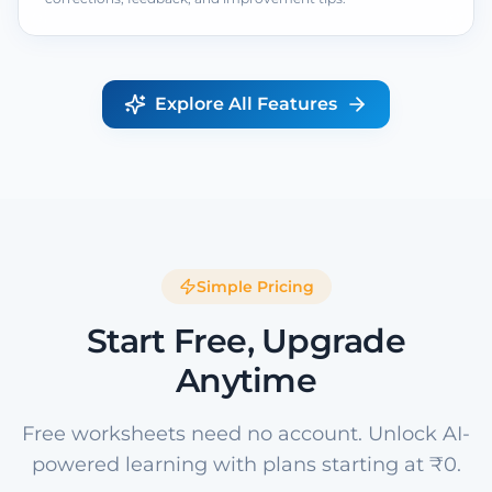
Explore All Features
Simple Pricing
Start Free, Upgrade
Anytime
Free worksheets need no account. Unlock AI-
powered learning with plans starting at ₹0.