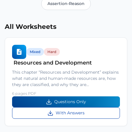
Assertion-Reason
All Worksheets
Mixed
Hard
Resources and Development
This chapter “Resources and Development” explains
what natural and human-made resources are, how
they are classified, and why they are…
6 pages PDF
Questions Only
With Answers