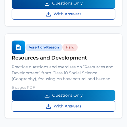
Questions Only
With Answers
Assertion-Reason
Hard
Resources and Development
Practice questions and exercises on “Resources and
Development” from Class 10 Social Science
(Geography), focusing on how natural and human…
6 pages PDF
Questions Only
With Answers