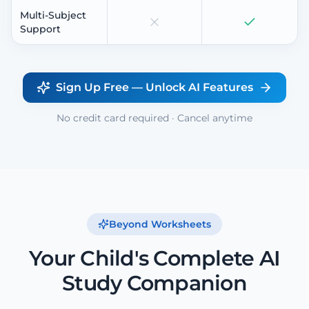
Multi-Subject
Support
Sign Up Free — Unlock AI Features
No credit card required · Cancel anytime
Beyond Worksheets
Your Child's Complete AI
Study Companion