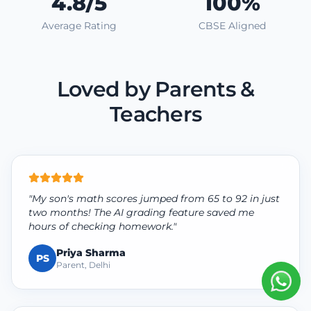
4.8/5
100%
Average Rating
CBSE Aligned
Loved by Parents &
Teachers
"My son's math scores jumped from 65 to 92 in just
two months! The AI grading feature saved me
hours of checking homework."
Priya Sharma
PS
Parent, Delhi