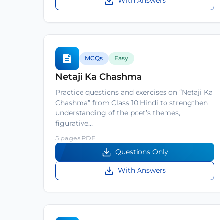
With Answers
MCQs
Easy
Netaji Ka Chashma
Practice questions and exercises on “Netaji Ka
Chashma” from Class 10 Hindi to strengthen
understanding of the poet’s themes,
figurative…
5 pages PDF
Questions Only
With Answers