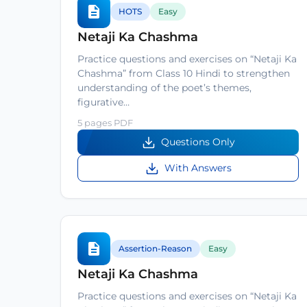
HOTS
Easy
Netaji Ka Chashma
Practice questions and exercises on “Netaji Ka
Chashma” from Class 10 Hindi to strengthen
understanding of the poet’s themes,
figurative…
5 pages PDF
Questions Only
With Answers
Assertion-Reason
Easy
Netaji Ka Chashma
Practice questions and exercises on “Netaji Ka