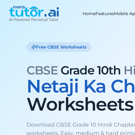
Skip
to
Home
Features
Mobile A
content
Free CBSE Worksheets
CBSE
Grade 10th
H
Netaji Ka 
Worksheets
Download CBSE Grade 10 Hindi Chapter
worksheets. Easy, medium & hard print