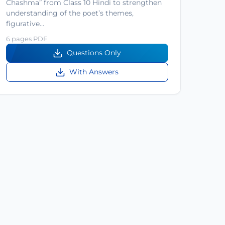
Chashma” from Class 10 Hindi to strengthen
understanding of the poet’s themes,
figurative…
6 pages PDF
Questions Only
With Answers