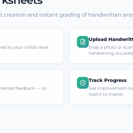
rksheets
 creation and instant grading of handwritten ans
Upload Handwrit
ed to your child's level
Snap a photo or scan
handwriting accurate
Track Progress
onalized feedback — no
See improvement ove
topics to master.