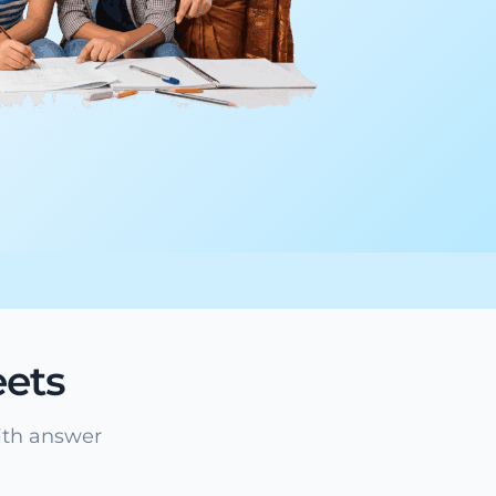
ets
ith answer