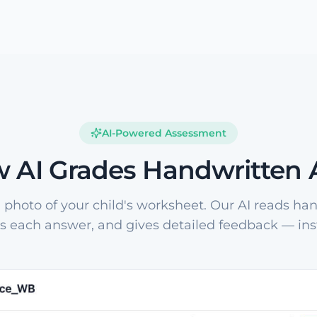
AI-Powered Assessment
 AI Grades Handwritten
 photo of your child's worksheet. Our AI reads han
s each answer, and gives detailed feedback — inst