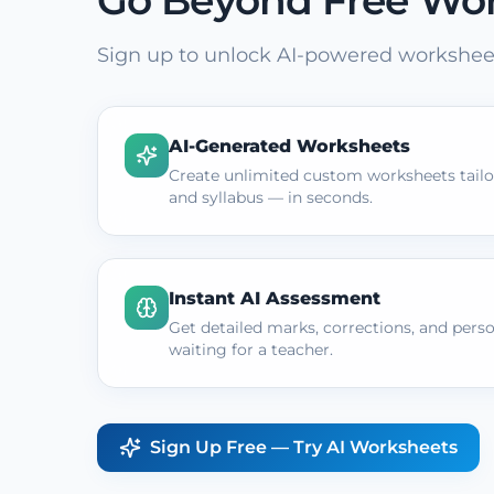
Go Beyond Free Wo
Sign up to unlock AI-powered worksheet
AI-Generated Worksheets
Create unlimited custom worksheets tailor
and syllabus — in seconds.
Instant AI Assessment
Get detailed marks, corrections, and pers
waiting for a teacher.
Sign Up Free — Try AI Worksheets