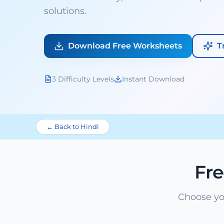
solutions.
Download Free Worksheets
T
3 Difficulty Levels
Instant Download
← Back to Hindi
Fr
Choose yo