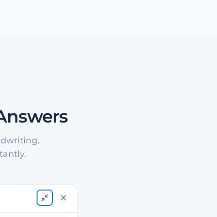
 Answers
dwriting,
antly.