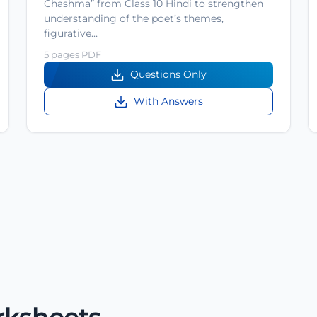
Chashma” from Class 10 Hindi to strengthen
understanding of the poet’s themes,
figurative…
5 pages PDF
Questions Only
With Answers