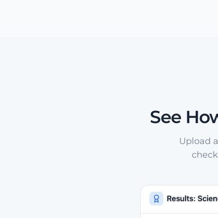
See How
Upload a
check