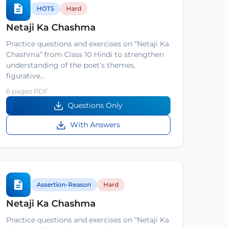
HOTS
Hard
Netaji Ka Chashma
Practice questions and exercises on “Netaji Ka
Chashma” from Class 10 Hindi to strengthen
understanding of the poet’s themes,
figurative…
6 pages PDF
Questions Only
With Answers
Assertion-Reason
Hard
Netaji Ka Chashma
Practice questions and exercises on “Netaji Ka