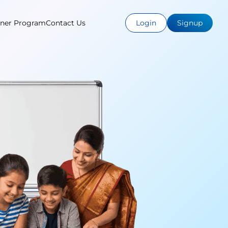
tner Program
Contact Us
Login
Signup