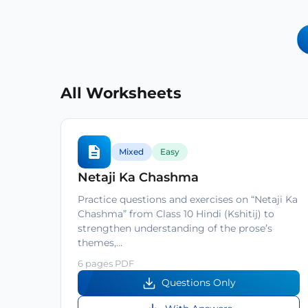
All Worksheets
Mixed
Easy
Netaji Ka Chashma
Practice questions and exercises on “Netaji Ka
Chashma” from Class 10 Hindi (Kshitij) to
strengthen understanding of the prose’s
themes,…
6 pages PDF
Questions Only