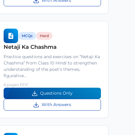
With Answers
MCQs
Hard
Netaji Ka Chashma
Practice questions and exercises on “Netaji Ka
Chashma” from Class 10 Hindi to strengthen
understanding of the poet’s themes,
figurative…
6 pages PDF
Questions Only
With Answers