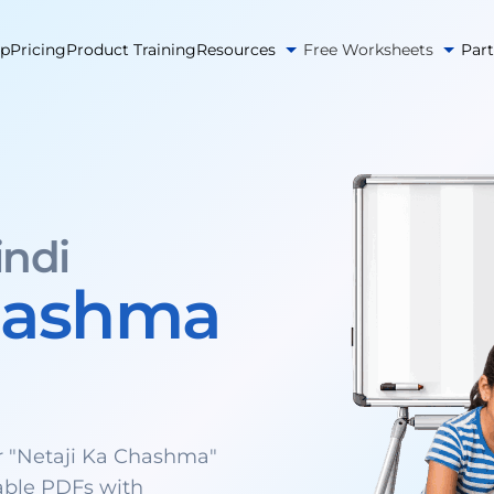
pp
Pricing
Product Training
Resources
Free Worksheets
Par
indi
Chashma
 "Netaji Ka Chashma"
able PDFs with