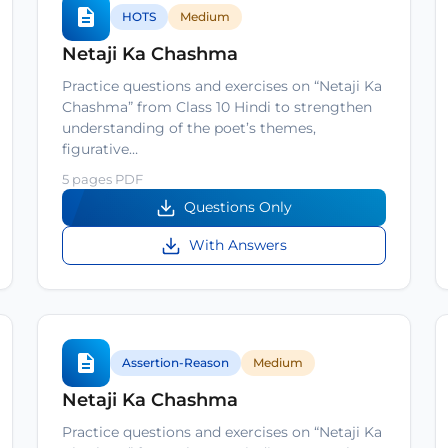
HOTS
Medium
Netaji Ka Chashma
Practice questions and exercises on “Netaji Ka
Chashma” from Class 10 Hindi to strengthen
understanding of the poet’s themes,
figurative…
5 pages PDF
Questions Only
With Answers
Assertion-Reason
Medium
Netaji Ka Chashma
Practice questions and exercises on “Netaji Ka