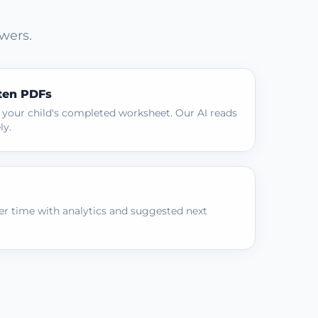
wers.
ten PDFs
 your child's completed worksheet. Our AI reads
ly.
r time with analytics and suggested next