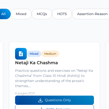
All
Mixed
MCQs
HOTS
Assertion-Reason
Mixed
Medium
Netaji Ka Chashma
Practice questions and exercises on “Netaji Ka
Chashma” from Class 10 Hindi (Kshitij) to
strengthen understanding of the prose’s
themes,…
6 pages PDF
Questions Only