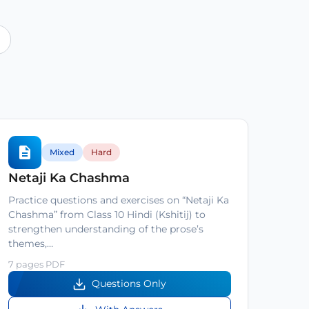
Mixed
Hard
Netaji Ka Chashma
Practice questions and exercises on “Netaji Ka
Chashma” from Class 10 Hindi (Kshitij) to
strengthen understanding of the prose’s
themes,…
7 pages PDF
Questions Only