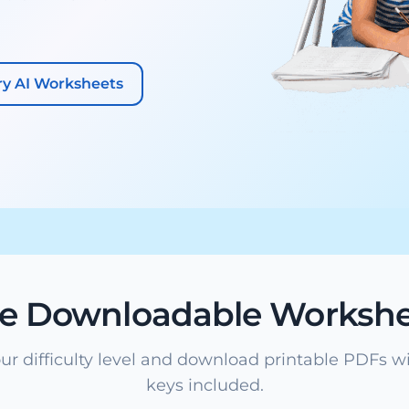
ry AI Worksheets
ee Downloadable Workshe
ur difficulty level and download printable PDFs w
keys included.