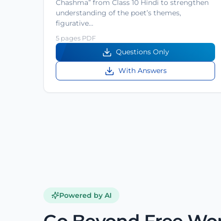
Chashma” from Class 10 Hindi to strengthen
understanding of the poet’s themes,
figurative…
5 pages PDF
Questions Only
With Answers
Powered by AI