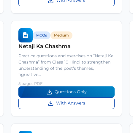
With Answers
MCQs
Medium
Netaji Ka Chashma
Practice questions and exercises on “Netaji Ka
Chashma” from Class 10 Hindi to strengthen
understanding of the poet’s themes,
figurative…
5 pages PDF
Questions Only
With Answers