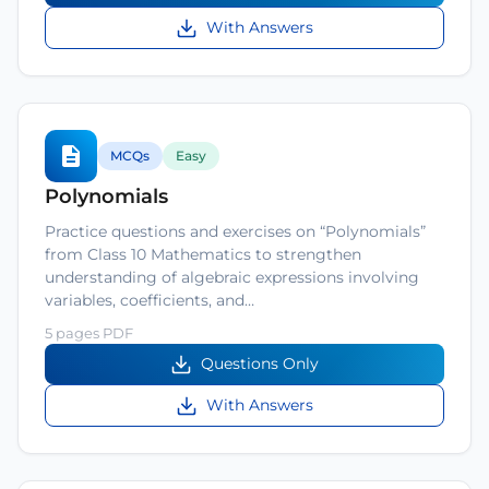
With Answers
MCQs
Easy
Polynomials
Practice questions and exercises on “Polynomials”
from Class 10 Mathematics to strengthen
understanding of algebraic expressions involving
variables, coefficients, and…
5 pages PDF
Questions Only
With Answers