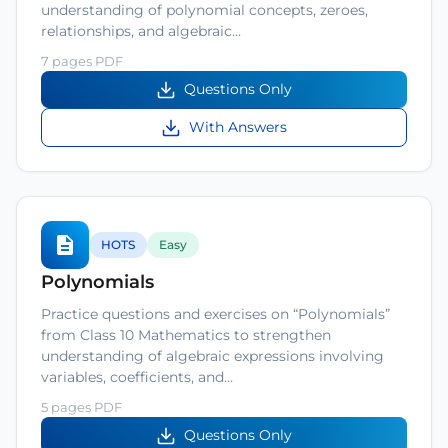
understanding of polynomial concepts, zeroes,
relationships, and algebraic…
7 pages PDF
Questions Only
With Answers
HOTS
Easy
Polynomials
Practice questions and exercises on “Polynomials”
from Class 10 Mathematics to strengthen
understanding of algebraic expressions involving
variables, coefficients, and…
5 pages PDF
Questions Only