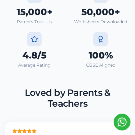
15,000+
50,000+
Parents Trust Us
Worksheets Downloaded
4.8/5
100%
Average Rating
CBSE Aligned
Loved by Parents &
Teachers