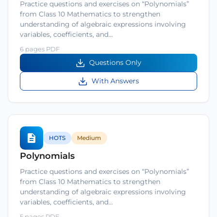
Practice questions and exercises on “Polynomials”
from Class 10 Mathematics to strengthen
understanding of algebraic expressions involving
variables, coefficients, and…
6 pages PDF
Questions Only
With Answers
HOTS
Medium
Polynomials
Practice questions and exercises on “Polynomials”
from Class 10 Mathematics to strengthen
understanding of algebraic expressions involving
variables, coefficients, and…
5 pages PDF