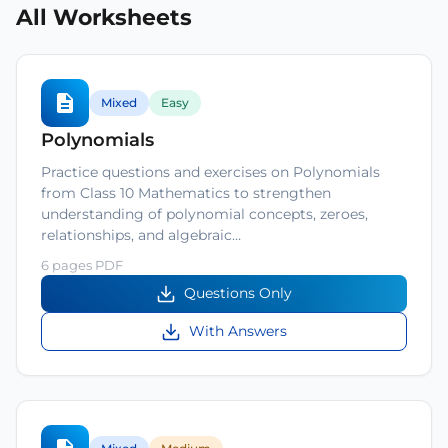
All Worksheets
Mixed
Easy
Polynomials
Practice questions and exercises on Polynomials
from Class 10 Mathematics to strengthen
understanding of polynomial concepts, zeroes,
relationships, and algebraic…
6 pages PDF
Questions Only
With Answers