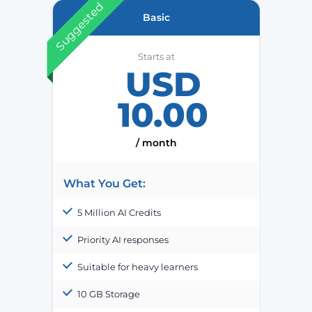
Suggested
Basic
Starts at
USD
10.00
/ month
What You Get:
5 Million AI Credits
Priority AI responses
Suitable for heavy learners
10 GB Storage