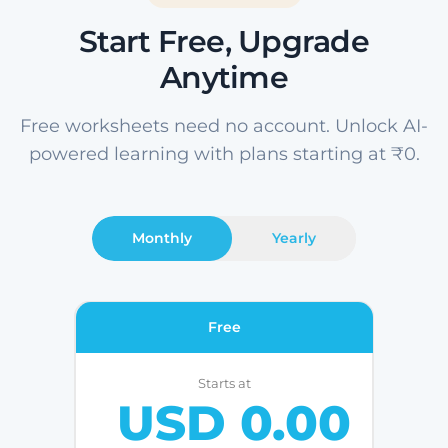
Start Free, Upgrade
Anytime
Free worksheets need no account. Unlock AI-
powered learning with plans starting at ₹0.
Monthly
Yearly
Free
Starts at
USD 0.00