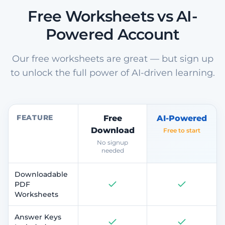
Free Worksheets vs AI-
Powered Account
Our free worksheets are great — but sign up
to unlock the full power of AI-driven learning.
FEATURE
Free
AI-Powered
Download
Free to start
No signup
needed
Downloadable
PDF
Worksheets
Answer Keys