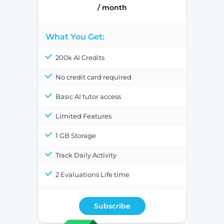
/ month
What You Get:
200k AI Credits
No credit card required
Basic AI tutor access
Limited Features
1 GB Storage
Track Daily Activity
2 Evaluations Life time
Subscribe