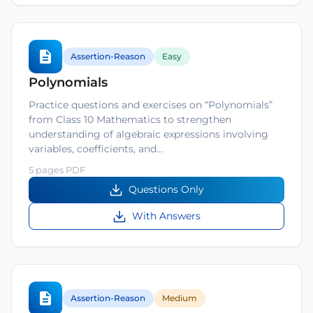
Assertion-Reason
Easy
Polynomials
Practice questions and exercises on “Polynomials”
from Class 10 Mathematics to strengthen
understanding of algebraic expressions involving
variables, coefficients, and…
5 pages PDF
Questions Only
With Answers
Assertion-Reason
Medium