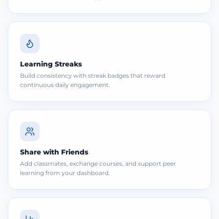
Learning Streaks
Build consistency with streak badges that reward
continuous daily engagement.
Share with Friends
Add classmates, exchange courses, and support peer
learning from your dashboard.