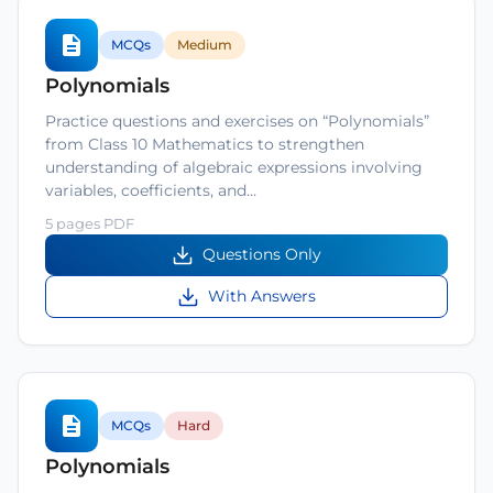
MCQs
Medium
Polynomials
Practice questions and exercises on “Polynomials”
from Class 10 Mathematics to strengthen
understanding of algebraic expressions involving
variables, coefficients, and…
5 pages PDF
Questions Only
With Answers
MCQs
Hard
Polynomials