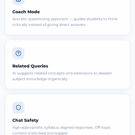
Coach Mode
Socratic questioning approach — guides students to think
critically instead of giving direct answers.
Related Queries
AI suggests related concepts and extensions to deepen
subject knowledge organically.
Chat Safety
Age-appropriate, syllabus-aligned responses. Off-topic
content is blocked and logged.