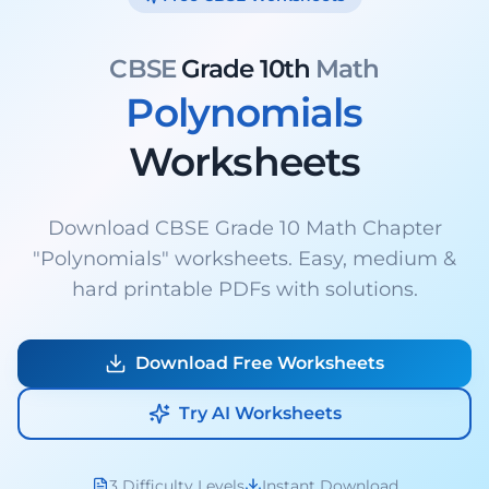
CBSE
Grade 10th
Math
Polynomials
Worksheets
Download CBSE Grade 10 Math Chapter
"Polynomials" worksheets. Easy, medium &
hard printable PDFs with solutions.
Download Free Worksheets
Try AI Worksheets
3 Difficulty Levels
Instant Download