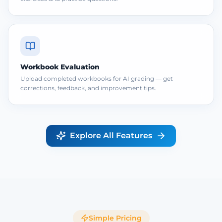
Workbook Evaluation
Upload completed workbooks for AI grading — get
corrections, feedback, and improvement tips.
Explore All Features
Simple Pricing