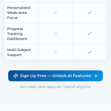
Personalized
Weak-Area
Focus
Progress
Tracking
Dashboard
Multi-Subject
Support
Sign Up Free — Unlock AI Features
No credit card required · Cancel anytime