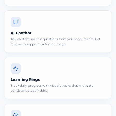
AI Chatbot
Ask context-specific questions from your documents. Get
follow-up support via text or image.
Learning Rings
Track daily progress with visual streaks that motivate
consistent study habits.