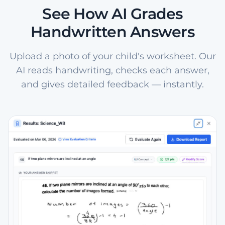
See How AI Grades
Handwritten Answers
Upload a photo of your child's worksheet. Our
AI reads handwriting, checks each answer,
and gives detailed feedback — instantly.