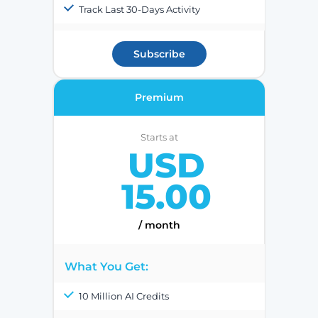
Track Last 30-Days Activity
Subscribe
Premium
Starts at
USD
15.00
/ month
What You Get:
10 Million AI Credits