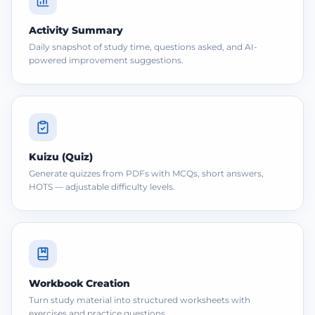
Activity Summary
Daily snapshot of study time, questions asked, and AI-
powered improvement suggestions.
Kuizu (Quiz)
Generate quizzes from PDFs with MCQs, short answers,
HOTS — adjustable difficulty levels.
Workbook Creation
Turn study material into structured worksheets with
exercises and practice questions.