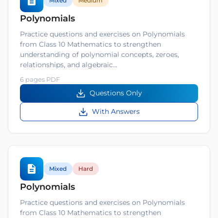
Mixed
Medium
Polynomials
Practice questions and exercises on Polynomials
from Class 10 Mathematics to strengthen
understanding of polynomial concepts, zeroes,
relationships, and algebraic…
6 pages PDF
Questions Only
With Answers
Mixed
Hard
Polynomials
Practice questions and exercises on Polynomials
from Class 10 Mathematics to strengthen