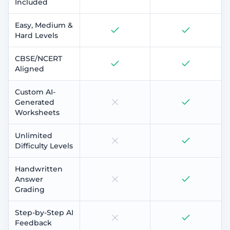
Included
Easy, Medium &
Hard Levels
CBSE/NCERT
Aligned
Custom AI-
Generated
Worksheets
Unlimited
Difficulty Levels
Handwritten
Answer
Grading
Step-by-Step AI
Feedback