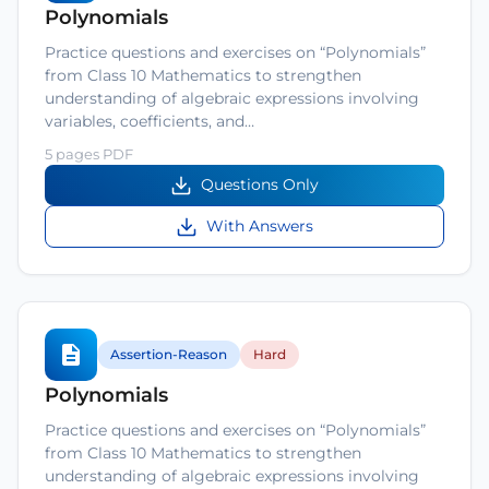
Polynomials
Practice questions and exercises on “Polynomials”
from Class 10 Mathematics to strengthen
understanding of algebraic expressions involving
variables, coefficients, and…
5 pages PDF
Questions Only
With Answers
Assertion-Reason
Hard
Polynomials
Practice questions and exercises on “Polynomials”
from Class 10 Mathematics to strengthen
understanding of algebraic expressions involving