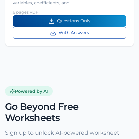
variables, coefficients, and…
6 pages PDF
Questions Only
With Answers
Powered by AI
Go Beyond Free
Worksheets
Sign up to unlock AI-powered worksheet