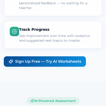
personalized feedback — no waiting for a
teacher.
Track Progress
See improvement over time with analytics
and suggested next topics to master.
Sign Up Free — Try AI Worksheets
AI-Powered Assessment