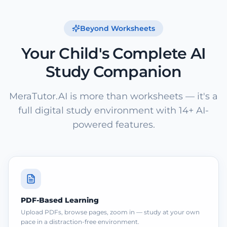
Beyond Worksheets
Your Child's Complete AI
Study Companion
MeraTutor.AI is more than worksheets — it's a
full digital study environment with 14+ AI-
powered features.
PDF-Based Learning
Upload PDFs, browse pages, zoom in — study at your own
pace in a distraction-free environment.