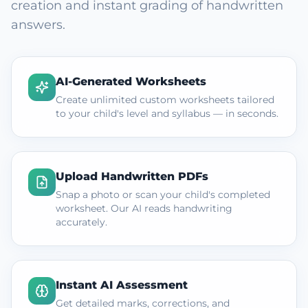
creation and instant grading of handwritten
answers.
AI-Generated Worksheets
Create unlimited custom worksheets tailored
to your child's level and syllabus — in seconds.
Upload Handwritten PDFs
Snap a photo or scan your child's completed
worksheet. Our AI reads handwriting
accurately.
Instant AI Assessment
Get detailed marks, corrections, and