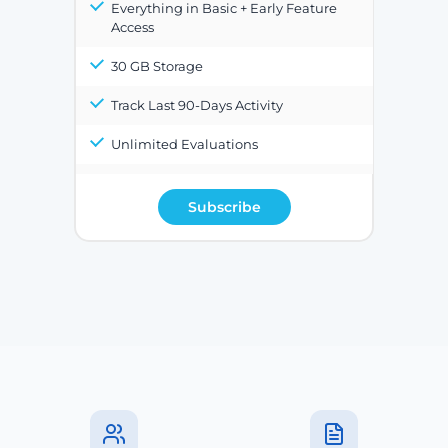
Everything in Basic + Early Feature
Access
30 GB Storage
Track Last 90-Days Activity
Unlimited Evaluations
Subscribe