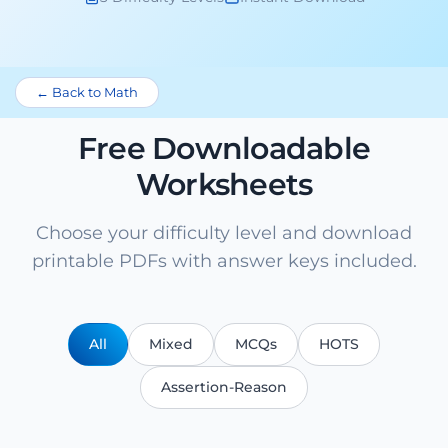
← Back to Math
Free Downloadable
Worksheets
Choose your difficulty level and download
printable PDFs with answer keys included.
All
Mixed
MCQs
HOTS
Assertion-Reason