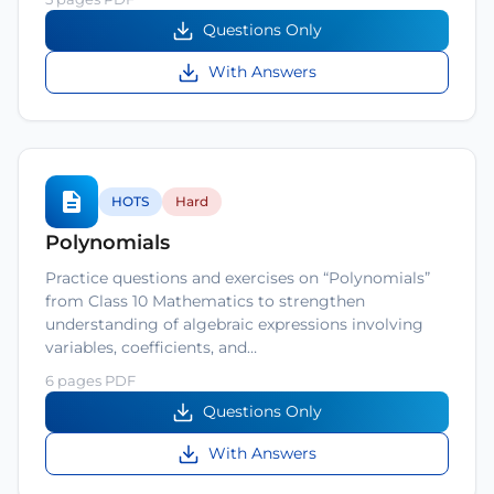
Questions Only
With Answers
HOTS
Hard
Polynomials
Practice questions and exercises on “Polynomials”
from Class 10 Mathematics to strengthen
understanding of algebraic expressions involving
variables, coefficients, and…
6 pages PDF
Questions Only
With Answers