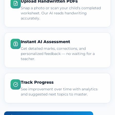
Upload Handwritten PDFs
Snap a photo or scan your child's completed
worksheet. Our AI reads handwriting
accurately.
Instant AI Assessment
Get detailed marks, corrections, and
personalized feedback — no waiting for a
teacher.
Track Progress
See improvement over time with analytics
and suggested next topics to master.