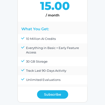
15.00
/ month
What You Get:
10 Million AI Credits
Everything in Basic + Early Feature
Access
30 GB Storage
Track Last 90-Days Activity
Unlimited Evaluations
Subscribe