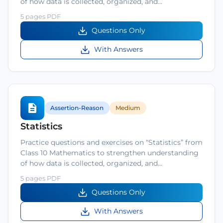
of how data is collected, organized, and…
5 pages PDF
Questions Only
With Answers
Assertion-Reason
Medium
Statistics
Practice questions and exercises on “Statistics” from
Class 10 Mathematics to strengthen understanding
of how data is collected, organized, and…
5 pages PDF
Questions Only
With Answers