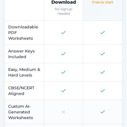
Download
Free to start
No signup
needed
Downloadable
PDF
Worksheets
Answer Keys
Included
Easy, Medium &
Hard Levels
CBSE/NCERT
Aligned
Custom AI-
Generated
Worksheets