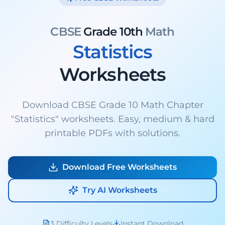
CBSE
Grade 10th
Math
Statistics
Worksheets
Download CBSE Grade 10 Math Chapter
"Statistics" worksheets. Easy, medium & hard
printable PDFs with solutions.
Download Free Worksheets
Try AI Worksheets
3 Difficulty Levels
Instant Download