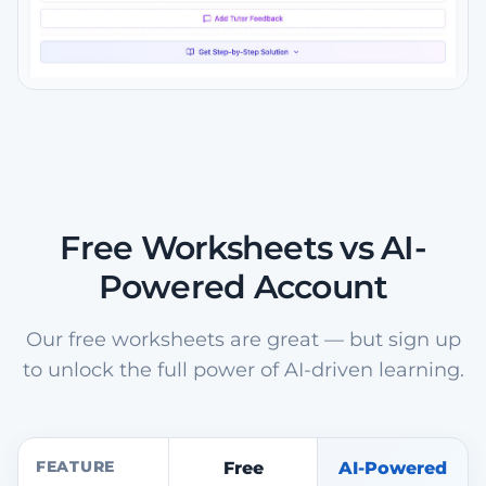
Free Worksheets vs AI-
Powered Account
Our free worksheets are great — but sign up
to unlock the full power of AI-driven learning.
FEATURE
Free
AI-Powered