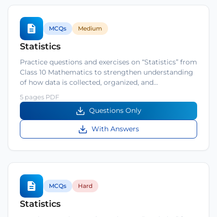
MCQs
Medium
Statistics
Practice questions and exercises on “Statistics” from
Class 10 Mathematics to strengthen understanding
of how data is collected, organized, and…
5 pages PDF
Questions Only
With Answers
MCQs
Hard
Statistics