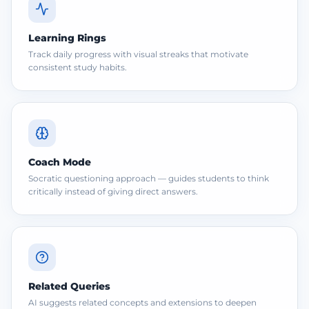
Learning Rings
Track daily progress with visual streaks that motivate
consistent study habits.
Coach Mode
Socratic questioning approach — guides students to think
critically instead of giving direct answers.
Related Queries
AI suggests related concepts and extensions to deepen