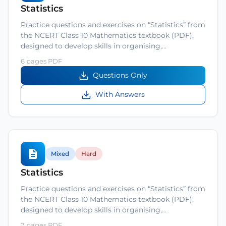
Statistics
Practice questions and exercises on “Statistics” from
the NCERT Class 10 Mathematics textbook (PDF),
designed to develop skills in organising,…
6 pages PDF
Questions Only
With Answers
Mixed
Hard
Statistics
Practice questions and exercises on “Statistics” from
the NCERT Class 10 Mathematics textbook (PDF),
designed to develop skills in organising,…
7 pages PDF