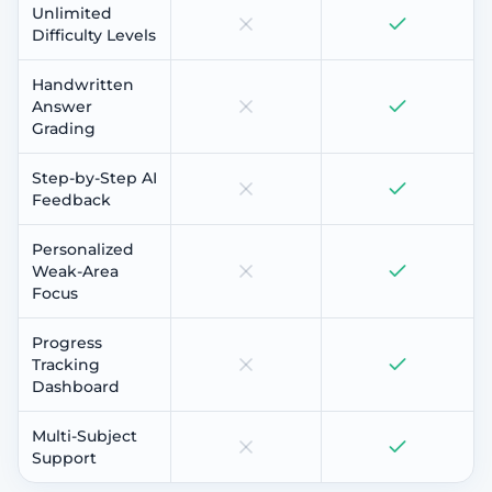
Unlimited
Difficulty Levels
Handwritten
Answer
Grading
Step-by-Step AI
Feedback
Personalized
Weak-Area
Focus
Progress
Tracking
Dashboard
Multi-Subject
Support