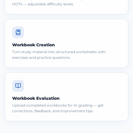
HOTS — adjustable difficulty levels.
Workbook Creation
Turn study material into structured worksheets with
exercises and practice questions.
Workbook Evaluation
Upload completed workbooks for AI grading — get
corrections, feedback, and improvement tips.