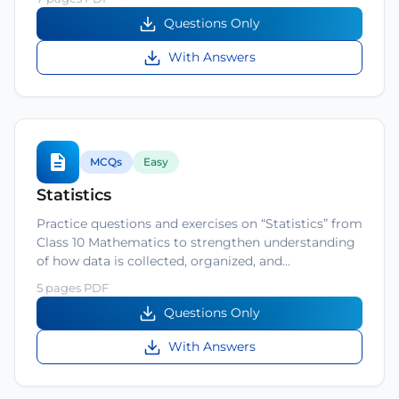
Questions Only
With Answers
MCQs
Easy
Statistics
Practice questions and exercises on “Statistics” from
Class 10 Mathematics to strengthen understanding
of how data is collected, organized, and…
5 pages PDF
Questions Only
With Answers