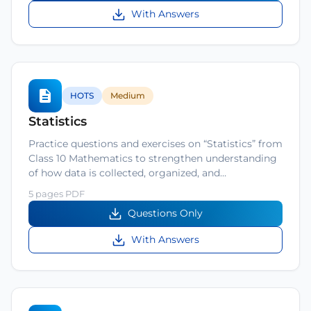
With Answers
HOTS
Medium
Statistics
Practice questions and exercises on “Statistics” from
Class 10 Mathematics to strengthen understanding
of how data is collected, organized, and…
5 pages PDF
Questions Only
With Answers