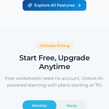
Explore All Features
Simple Pricing
Start Free, Upgrade
Anytime
Free worksheets need no account. Unlock AI-
powered learning with plans starting at ₹0.
Monthly
Yearly