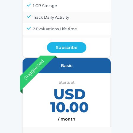
1 GB Storage
Track Daily Activity
2 Evaluations Life time
Subscribe
Suggested
Basic
Starts at
USD
10.00
/ month