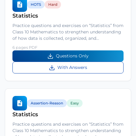
HOTS
Hard
Statistics
Practice questions and exercises on “Statistics” from
Class 10 Mathematics to strengthen understanding
of how data is collected, organized, and…
6 pages PDF
Questions Only
With Answers
Assertion-Reason
Easy
Statistics
Practice questions and exercises on “Statistics” from
Class 10 Mathematics to strengthen understanding