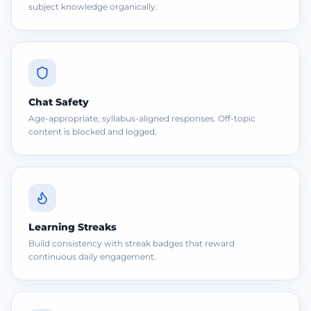
subject knowledge organically.
Chat Safety
Age-appropriate, syllabus-aligned responses. Off-topic
content is blocked and logged.
Learning Streaks
Build consistency with streak badges that reward
continuous daily engagement.