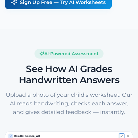
Sign Up Free — Try AI Worksheets
AI-Powered Assessment
See How AI Grades
Handwritten Answers
Upload a photo of your child's worksheet. Our
AI reads handwriting, checks each answer,
and gives detailed feedback — instantly.