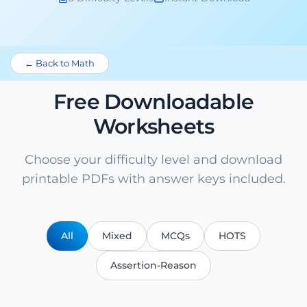
← Back to Math
Free Downloadable
Worksheets
Choose your difficulty level and download
printable PDFs with answer keys included.
All
Mixed
MCQs
HOTS
Assertion-Reason