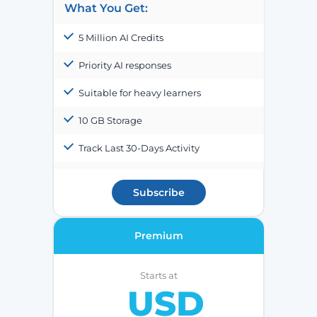
What You Get:
5 Million AI Credits
Priority AI responses
Suitable for heavy learners
10 GB Storage
Track Last 30-Days Activity
Subscribe
Premium
Starts at
USD