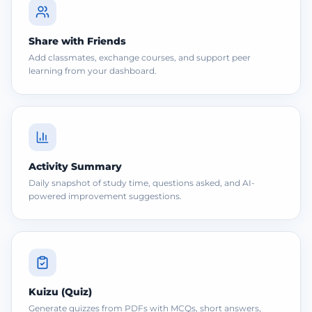
Share with Friends
Add classmates, exchange courses, and support peer
learning from your dashboard.
Activity Summary
Daily snapshot of study time, questions asked, and AI-
powered improvement suggestions.
Kuizu (Quiz)
Generate quizzes from PDFs with MCQs, short answers,