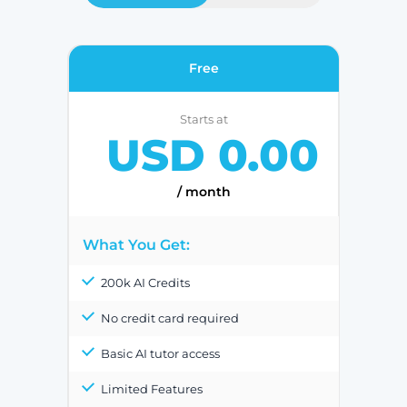
Free
Starts at
USD 0.00
/ month
What You Get:
200k AI Credits
No credit card required
Basic AI tutor access
Limited Features