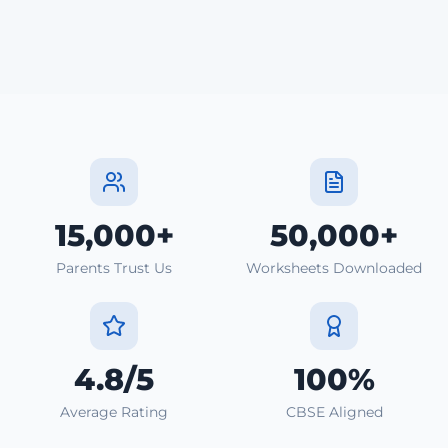
15,000+
50,000+
Parents Trust Us
Worksheets Downloaded
4.8/5
100%
Average Rating
CBSE Aligned