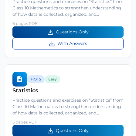
Practice questions and exercises on “Statistics” from
Class 10 Mathematics to strengthen understanding
of how data is collected, organized, and…
6 pages PDF
Questions Only
With Answers
HOTS
Easy
Statistics
Practice questions and exercises on “Statistics” from
Class 10 Mathematics to strengthen understanding
of how data is collected, organized, and…
5 pages PDF
Questions Only