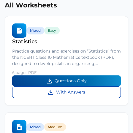
All Worksheets
Mixed
Easy
Statistics
Practice questions and exercises on “Statistics” from
the NCERT Class 10 Mathematics textbook (PDF),
designed to develop skills in organising,…
6 pages PDF
Questions Only
With Answers
Mixed
Medium