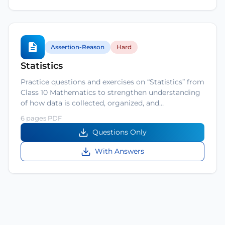
Assertion-Reason
Hard
Statistics
Practice questions and exercises on “Statistics” from
Class 10 Mathematics to strengthen understanding
of how data is collected, organized, and…
6 pages PDF
Questions Only
With Answers