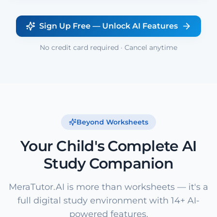
Sign Up Free — Unlock AI Features
No credit card required · Cancel anytime
Beyond Worksheets
Your Child's Complete AI
Study Companion
MeraTutor.AI is more than worksheets — it's a
full digital study environment with 14+ AI-
powered features.