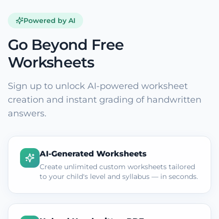
Powered by AI
Go Beyond Free
Worksheets
Sign up to unlock AI-powered worksheet
creation and instant grading of handwritten
answers.
AI-Generated Worksheets
Create unlimited custom worksheets tailored
to your child's level and syllabus — in seconds.