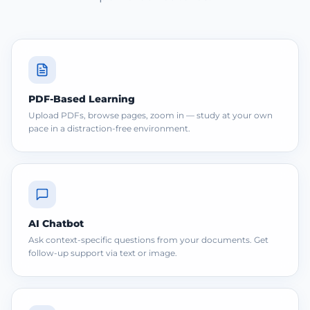
PDF-Based Learning
Upload PDFs, browse pages, zoom in — study at your own
pace in a distraction-free environment.
AI Chatbot
Ask context-specific questions from your documents. Get
follow-up support via text or image.