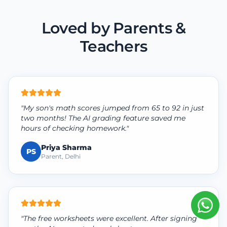
Loved by Parents &
Teachers
"My son's math scores jumped from 65 to 92 in just
two months! The AI grading feature saved me
hours of checking homework."
Priya Sharma
PS
Parent, Delhi
"The free worksheets were excellent. After signing