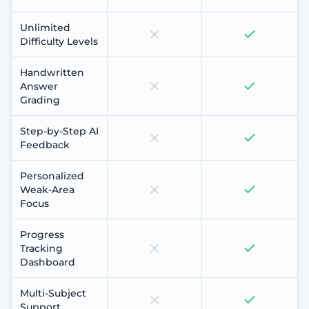
Unlimited
Difficulty Levels
Handwritten
Answer
Grading
Step-by-Step AI
Feedback
Personalized
Weak-Area
Focus
Progress
Tracking
Dashboard
Multi-Subject
Support