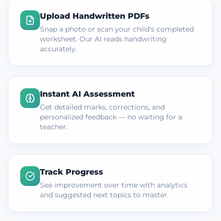
Upload Handwritten PDFs
Snap a photo or scan your child's completed
worksheet. Our AI reads handwriting
accurately.
Instant AI Assessment
Get detailed marks, corrections, and
personalized feedback — no waiting for a
teacher.
Track Progress
See improvement over time with analytics
and suggested next topics to master.