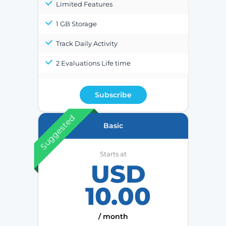
Limited Features
1 GB Storage
Track Daily Activity
2 Evaluations Life time
Subscribe
Suggested
Basic
Starts at
USD
10.00
/ month