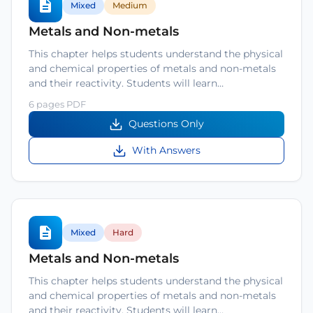
Mixed
Medium
Metals and Non-metals
This chapter helps students understand the physical
and chemical properties of metals and non-metals
and their reactivity. Students will learn…
6 pages PDF
Questions Only
With Answers
Mixed
Hard
Metals and Non-metals
This chapter helps students understand the physical
and chemical properties of metals and non-metals
and their reactivity. Students will learn…