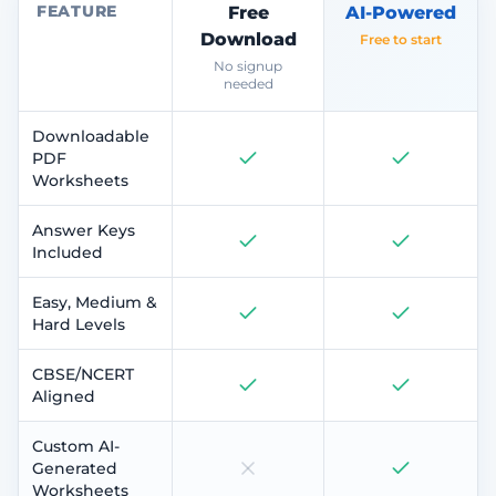
FEATURE
Free
AI-Powered
Download
Free to start
No signup
needed
Downloadable
PDF
Worksheets
Answer Keys
Included
Easy, Medium &
Hard Levels
CBSE/NCERT
Aligned
Custom AI-
Generated
Worksheets