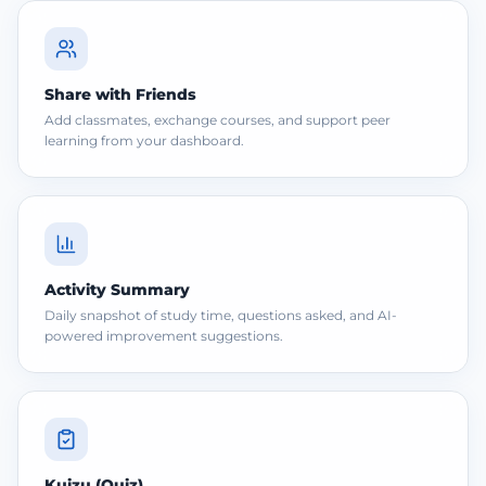
Share with Friends
Add classmates, exchange courses, and support peer
learning from your dashboard.
Activity Summary
Daily snapshot of study time, questions asked, and AI-
powered improvement suggestions.
Kuizu (Quiz)