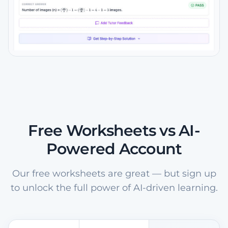
Free Worksheets vs AI-
Powered Account
Our free worksheets are great — but sign up
to unlock the full power of AI-driven learning.