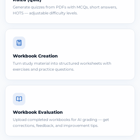
Generate quizzes from PDFs with MCQs, short answers,
HOTS — adjustable difficulty levels.
Workbook Creation
Turn study material into structured worksheets with
exercises and practice questions.
Workbook Evaluation
Upload completed workbooks for AI grading — get
corrections, feedback, and improvement tips.