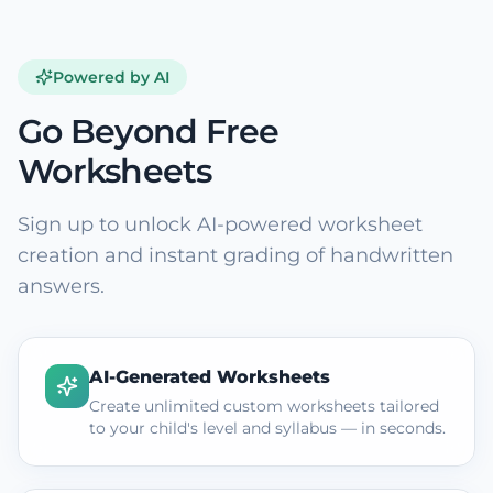
Powered by AI
Go Beyond Free
Worksheets
Sign up to unlock AI-powered worksheet
creation and instant grading of handwritten
answers.
AI-Generated Worksheets
Create unlimited custom worksheets tailored
to your child's level and syllabus — in seconds.