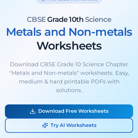
CBSE
Grade 10th
Science
Metals and Non-metals
Worksheets
Download CBSE Grade 10 Science Chapter
"Metals and Non-metals" worksheets. Easy,
medium & hard printable PDFs with
solutions.
Download Free Worksheets
Try AI Worksheets