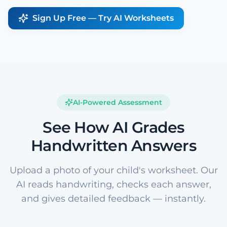
Sign Up Free — Try AI Worksheets
AI-Powered Assessment
See How AI Grades
Handwritten Answers
Upload a photo of your child's worksheet. Our
AI reads handwriting, checks each answer,
and gives detailed feedback — instantly.