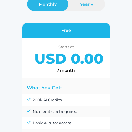
Monthly
Yearly
Free
Starts at
USD 0.00
/ month
What You Get:
200k AI Credits
No credit card required
Basic AI tutor access