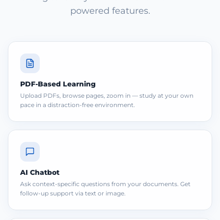
powered features.
PDF-Based Learning
Upload PDFs, browse pages, zoom in — study at your own
pace in a distraction-free environment.
AI Chatbot
Ask context-specific questions from your documents. Get
follow-up support via text or image.