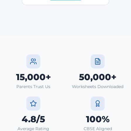
15,000+
50,000+
Parents Trust Us
Worksheets Downloaded
4.8/5
100%
Average Rating
CBSE Aligned