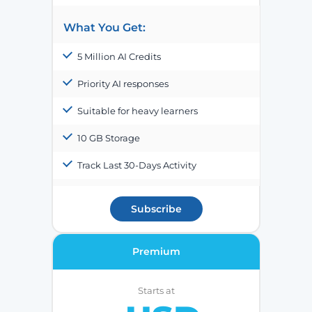
What You Get:
5 Million AI Credits
Priority AI responses
Suitable for heavy learners
10 GB Storage
Track Last 30-Days Activity
Subscribe
Premium
Starts at