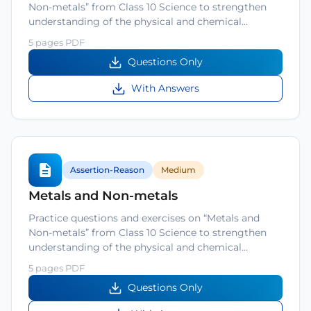
Non-metals” from Class 10 Science to strengthen
understanding of the physical and chemical…
5 pages PDF
Questions Only
With Answers
Assertion-Reason
Medium
Metals and Non-metals
Practice questions and exercises on “Metals and
Non-metals” from Class 10 Science to strengthen
understanding of the physical and chemical…
5 pages PDF
Questions Only