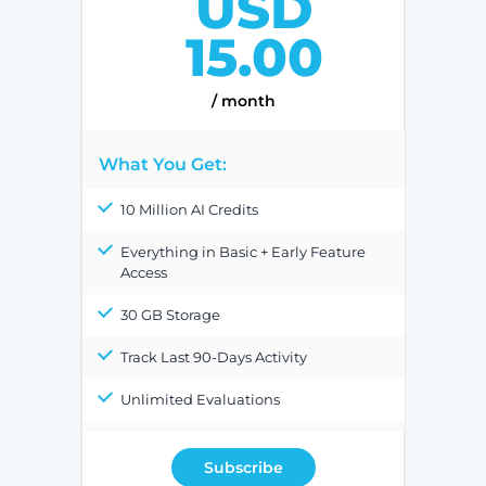
USD
15.00
/ month
What You Get:
10 Million AI Credits
Everything in Basic + Early Feature
Access
30 GB Storage
Track Last 90-Days Activity
Unlimited Evaluations
Subscribe