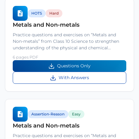
HOTS
Hard
Metals and Non-metals
Practice questions and exercises on “Metals and
Non-metals” from Class 10 Science to strengthen
understanding of the physical and chemical…
6 pages PDF
Questions Only
With Answers
Assertion-Reason
Easy
Metals and Non-metals
Practice questions and exercises on “Metals and