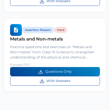
With Answers
Assertion-Reason
Hard
Metals and Non-metals
Practice questions and exercises on “Metals and
Non-metals” from Class 10 Science to strengthen
understanding of the physical and chemical…
6 pages PDF
Questions Only
With Answers