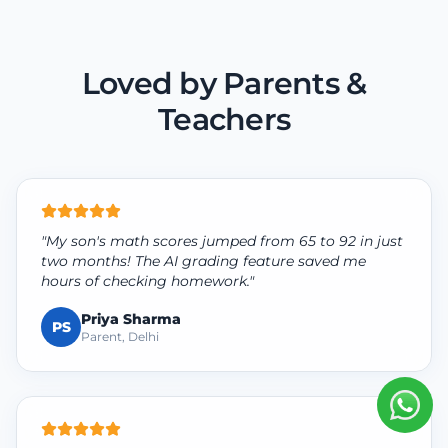
Loved by Parents &
Teachers
"My son's math scores jumped from 65 to 92 in just
two months! The AI grading feature saved me
hours of checking homework."
Priya Sharma
PS
Parent, Delhi