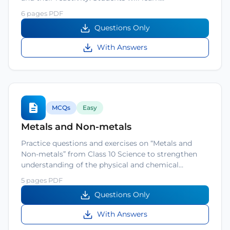
6 pages PDF
Questions Only
With Answers
MCQs
Easy
Metals and Non-metals
Practice questions and exercises on “Metals and
Non-metals” from Class 10 Science to strengthen
understanding of the physical and chemical…
5 pages PDF
Questions Only
With Answers