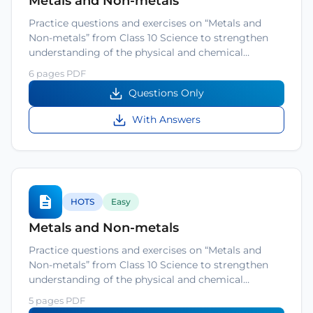
Metals and Non-metals
Practice questions and exercises on “Metals and
Non-metals” from Class 10 Science to strengthen
understanding of the physical and chemical…
6 pages PDF
Questions Only
With Answers
HOTS
Easy
Metals and Non-metals
Practice questions and exercises on “Metals and
Non-metals” from Class 10 Science to strengthen
understanding of the physical and chemical…
5 pages PDF