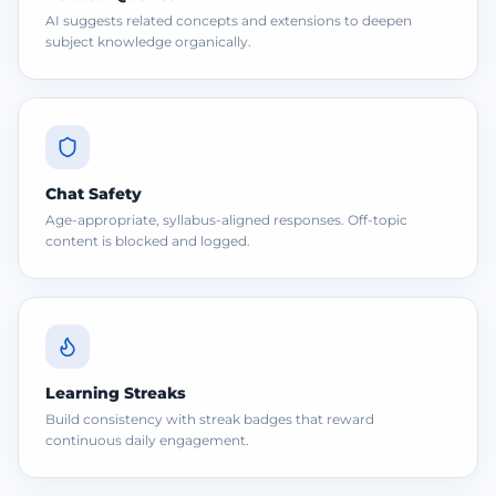
AI suggests related concepts and extensions to deepen
subject knowledge organically.
Chat Safety
Age-appropriate, syllabus-aligned responses. Off-topic
content is blocked and logged.
Learning Streaks
Build consistency with streak badges that reward
continuous daily engagement.