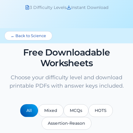
3 Difficulty Levels
Instant Download
← Back to Science
Free Downloadable
Worksheets
Choose your difficulty level and download
printable PDFs with answer keys included.
All
Mixed
MCQs
HOTS
Assertion-Reason