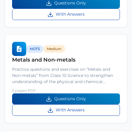
Questions Only
With Answers
HOTS
Medium
Metals and Non-metals
Practice questions and exercises on “Metals and
Non-metals” from Class 10 Science to strengthen
understanding of the physical and chemical…
5 pages PDF
Questions Only
With Answers