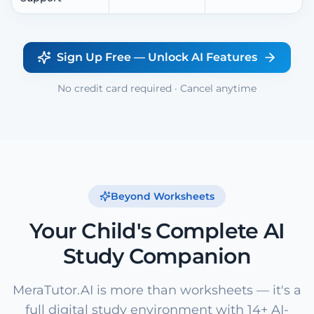
Sign Up Free — Unlock AI Features
No credit card required · Cancel anytime
Beyond Worksheets
Your Child's Complete AI
Study Companion
MeraTutor.AI is more than worksheets — it's a
full digital study environment with 14+ AI-