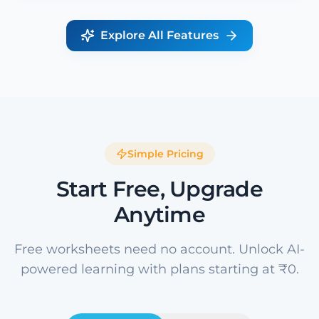
Explore All Features
Simple Pricing
Start Free, Upgrade
Anytime
Free worksheets need no account. Unlock AI-
powered learning with plans starting at ₹0.