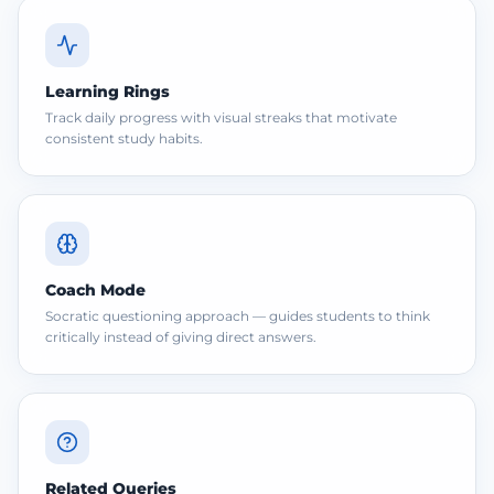
Learning Rings
Track daily progress with visual streaks that motivate
consistent study habits.
Coach Mode
Socratic questioning approach — guides students to think
critically instead of giving direct answers.
Related Queries