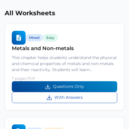
All Worksheets
Mixed
Easy
Metals and Non-metals
This chapter helps students understand the physical
and chemical properties of metals and non-metals
and their reactivity. Students will learn…
7 pages PDF
Questions Only
With Answers