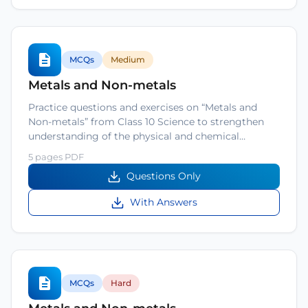
MCQs
Medium
Metals and Non-metals
Practice questions and exercises on “Metals and
Non-metals” from Class 10 Science to strengthen
understanding of the physical and chemical…
5 pages PDF
Questions Only
With Answers
MCQs
Hard