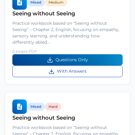
Mixed
Medium
Seeing without Seeing
Practice workbook based on “Seeing without
Seeing” – Chapter 2, English, focusing on empathy,
sensory learning, and understanding how
differently-abled…
6 pages PDF
Questions Only
With Answers
Mixed
Hard
Seeing without Seeing
Practice workbook based on “Seeing without
Seeing” – Chapter 2, English, focusing on empathy,