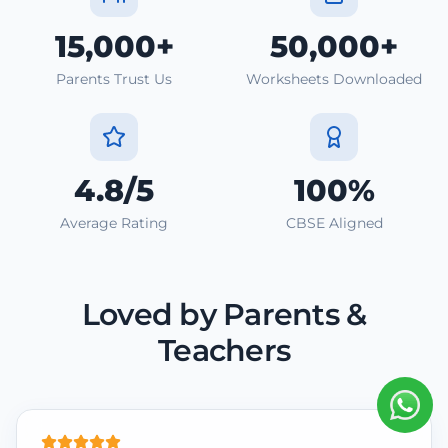
15,000+
50,000+
Parents Trust Us
Worksheets Downloaded
4.8/5
100%
Average Rating
CBSE Aligned
Loved by Parents &
Teachers