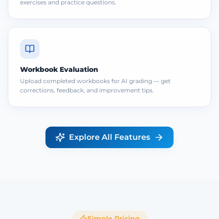
exercises and practice questions.
Workbook Evaluation
Upload completed workbooks for AI grading — get
corrections, feedback, and improvement tips.
Explore All Features
Simple Pricing