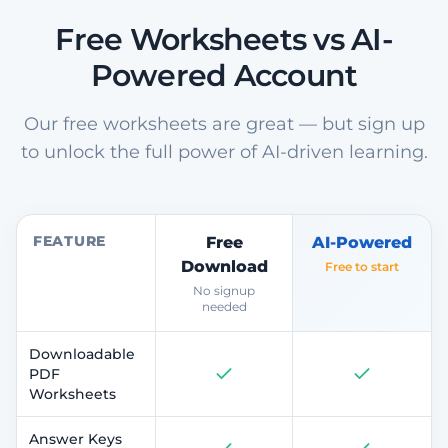
Free Worksheets vs AI-
Powered Account
Our free worksheets are great — but sign up
to unlock the full power of AI-driven learning.
FEATURE
Free
AI-Powered
Download
Free to start
No signup
needed
Downloadable
PDF
Worksheets
Answer Keys