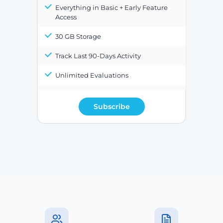
Everything in Basic + Early Feature
Access
30 GB Storage
Track Last 90-Days Activity
Unlimited Evaluations
Subscribe