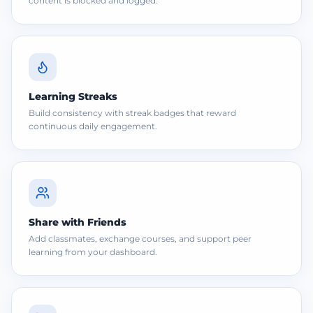
content is blocked and logged.
Learning Streaks
Build consistency with streak badges that reward
continuous daily engagement.
Share with Friends
Add classmates, exchange courses, and support peer
learning from your dashboard.