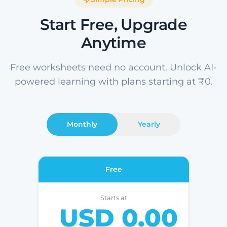
Start Free, Upgrade
Anytime
Free worksheets need no account. Unlock AI-
powered learning with plans starting at ₹0.
Monthly
Yearly
Free
Starts at
USD 0.00