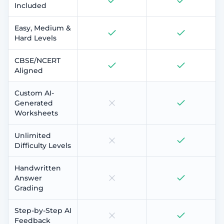
Included
Easy, Medium &
Hard Levels
CBSE/NCERT
Aligned
Custom AI-
Generated
Worksheets
Unlimited
Difficulty Levels
Handwritten
Answer
Grading
Step-by-Step AI
Feedback