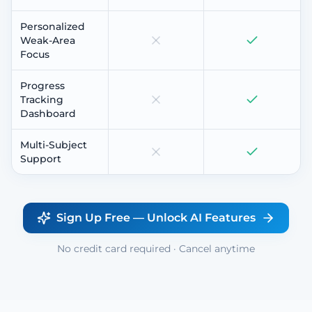
Personalized
Weak-Area
Focus
Progress
Tracking
Dashboard
Multi-Subject
Support
Sign Up Free — Unlock AI Features
No credit card required · Cancel anytime