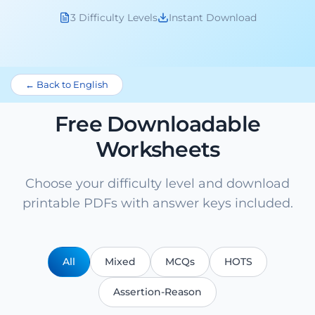
3 Difficulty Levels
Instant Download
← Back to English
Free Downloadable
Worksheets
Choose your difficulty level and download
printable PDFs with answer keys included.
All
Mixed
MCQs
HOTS
Assertion-Reason