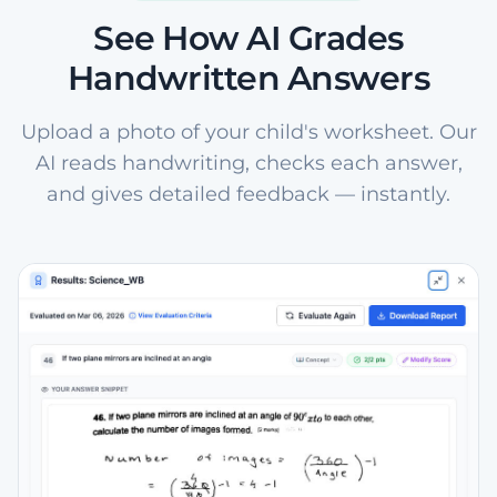
See How AI Grades
Handwritten Answers
Upload a photo of your child's worksheet. Our
AI reads handwriting, checks each answer,
and gives detailed feedback — instantly.