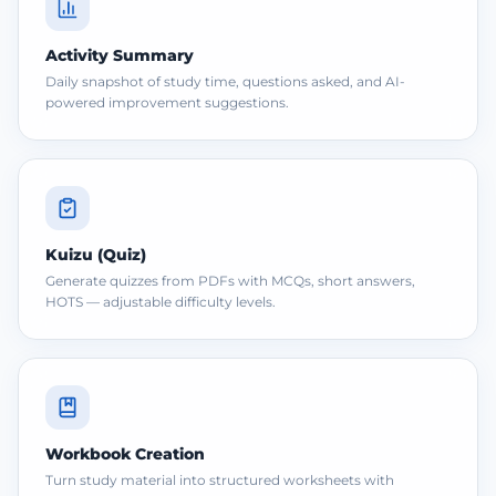
Activity Summary
Daily snapshot of study time, questions asked, and AI-
powered improvement suggestions.
Kuizu (Quiz)
Generate quizzes from PDFs with MCQs, short answers,
HOTS — adjustable difficulty levels.
Workbook Creation
Turn study material into structured worksheets with