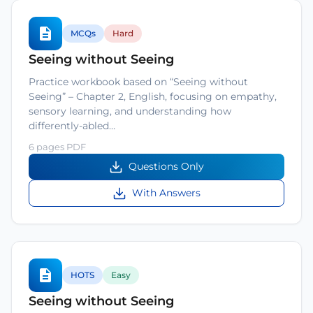
MCQs
Hard
Seeing without Seeing
Practice workbook based on “Seeing without
Seeing” – Chapter 2, English, focusing on empathy,
sensory learning, and understanding how
differently-abled…
6 pages PDF
Questions Only
With Answers
HOTS
Easy
Seeing without Seeing