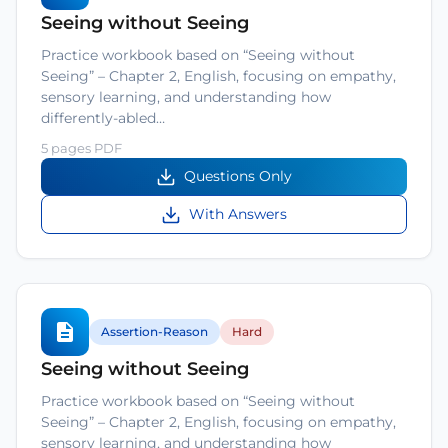
Seeing without Seeing
Practice workbook based on “Seeing without
Seeing” – Chapter 2, English, focusing on empathy,
sensory learning, and understanding how
differently-abled…
5 pages PDF
Questions Only
With Answers
Assertion-Reason
Hard
Seeing without Seeing
Practice workbook based on “Seeing without
Seeing” – Chapter 2, English, focusing on empathy,
sensory learning, and understanding how