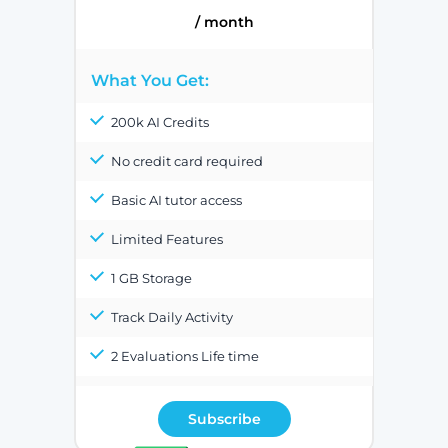
/ month
What You Get:
200k AI Credits
No credit card required
Basic AI tutor access
Limited Features
1 GB Storage
Track Daily Activity
2 Evaluations Life time
Subscribe