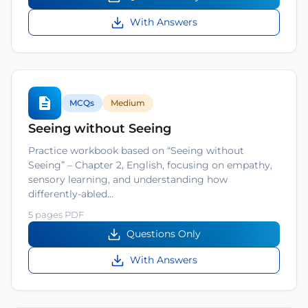
With Answers
MCQs
Medium
Seeing without Seeing
Practice workbook based on “Seeing without
Seeing” – Chapter 2, English, focusing on empathy,
sensory learning, and understanding how
differently-abled…
5 pages PDF
Questions Only
With Answers