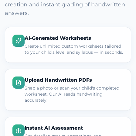
creation and instant grading of handwritten
answers.
AI-Generated Worksheets
Create unlimited custom worksheets tailored
to your child's level and syllabus — in seconds.
Upload Handwritten PDFs
Snap a photo or scan your child's completed
worksheet. Our AI reads handwriting
accurately.
Instant AI Assessment