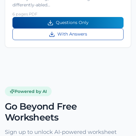
differently-abled…
6 pages PDF
Questions Only
With Answers
Powered by AI
Go Beyond Free
Worksheets
Sign up to unlock AI-powered worksheet