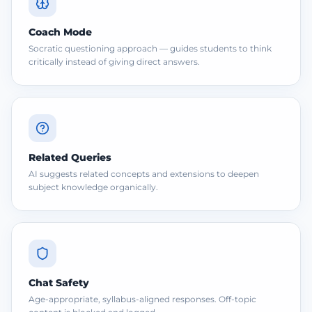
Coach Mode
Socratic questioning approach — guides students to think
critically instead of giving direct answers.
Related Queries
AI suggests related concepts and extensions to deepen
subject knowledge organically.
Chat Safety
Age-appropriate, syllabus-aligned responses. Off-topic