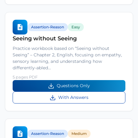
Assertion-Reason
Easy
Seeing without Seeing
Practice workbook based on “Seeing without
Seeing” – Chapter 2, English, focusing on empathy,
sensory learning, and understanding how
differently-abled…
5 pages PDF
Questions Only
With Answers
Assertion-Reason
Medium