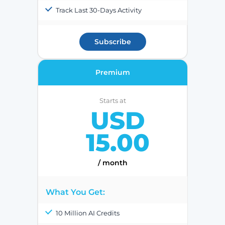
Track Last 30-Days Activity
Subscribe
Premium
Starts at
USD
15.00
/ month
What You Get:
10 Million AI Credits