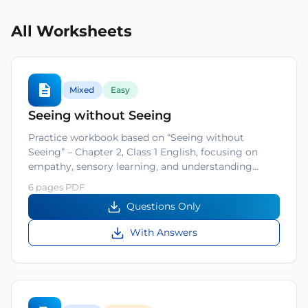
All Worksheets
Mixed
Easy
Seeing without Seeing
Practice workbook based on “Seeing without
Seeing” – Chapter 2, Class 1 English, focusing on
empathy, sensory learning, and understanding…
6 pages PDF
Questions Only
With Answers