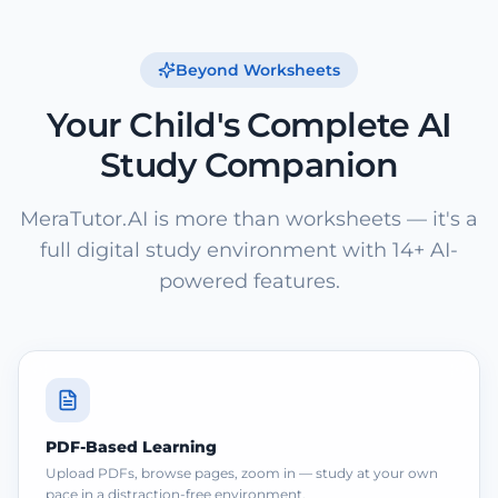
Beyond Worksheets
Your Child's Complete AI
Study Companion
MeraTutor.AI is more than worksheets — it's a
full digital study environment with 14+ AI-
powered features.
PDF-Based Learning
Upload PDFs, browse pages, zoom in — study at your own
pace in a distraction-free environment.