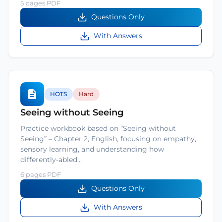
5 pages PDF
Questions Only
With Answers
HOTS
Hard
Seeing without Seeing
Practice workbook based on “Seeing without
Seeing” – Chapter 2, English, focusing on empathy,
sensory learning, and understanding how
differently-abled…
6 pages PDF
Questions Only
With Answers