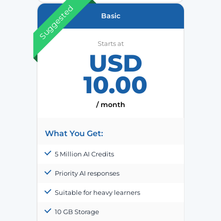
Suggested
Basic
Starts at
USD
10.00
/ month
What You Get:
5 Million AI Credits
Priority AI responses
Suitable for heavy learners
10 GB Storage