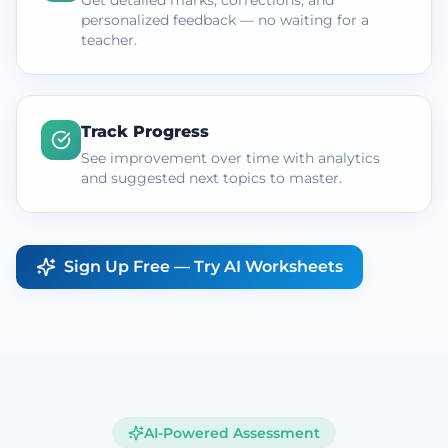
Get detailed marks, corrections, and
personalized feedback — no waiting for a
teacher.
Track Progress
See improvement over time with analytics
and suggested next topics to master.
Sign Up Free — Try AI Worksheets
AI-Powered Assessment