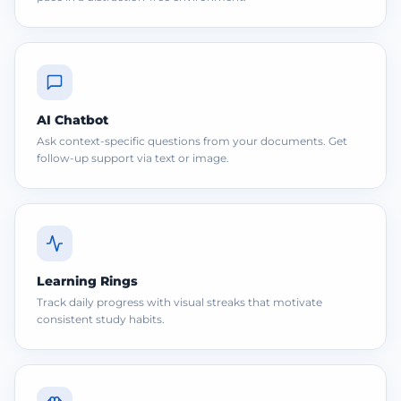
AI Chatbot
Ask context-specific questions from your documents. Get
follow-up support via text or image.
Learning Rings
Track daily progress with visual streaks that motivate
consistent study habits.