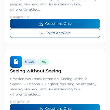
sensory learning, and understanding how
differently-abled…
6 pages PDF
Questions Only
With Answers
MCQs
Easy
Seeing without Seeing
Practice workbook based on “Seeing without
Seeing” – Chapter 2, English, focusing on empathy,
sensory learning, and understanding how
differently-abled…
5 pages PDF
Questions Only