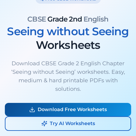
CBSE
Grade 2nd
English
Seeing without Seeing
Worksheets
Download CBSE Grade 2 English Chapter
‘Seeing without Seeing’ worksheets. Easy,
medium & hard printable PDFs with
solutions.
Download Free Worksheets
Try AI Worksheets