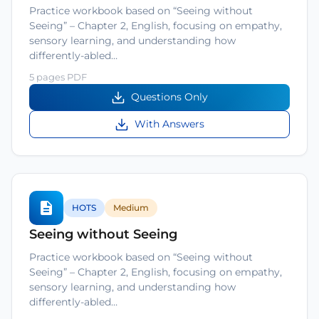
Practice workbook based on “Seeing without
Seeing” – Chapter 2, English, focusing on empathy,
sensory learning, and understanding how
differently-abled…
5 pages PDF
Questions Only
With Answers
HOTS
Medium
Seeing without Seeing
Practice workbook based on “Seeing without
Seeing” – Chapter 2, English, focusing on empathy,
sensory learning, and understanding how
differently-abled…