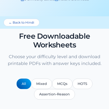
← Back to Hindi
Free Downloadable
Worksheets
Choose your difficulty level and download
printable PDFs with answer keys included.
All
Mixed
MCQs
HOTS
Assertion-Reason