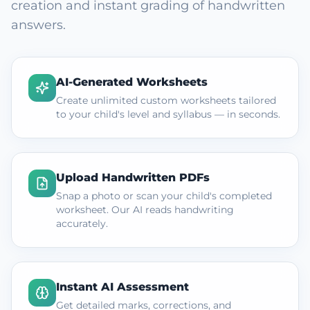
creation and instant grading of handwritten
answers.
AI-Generated Worksheets
Create unlimited custom worksheets tailored
to your child's level and syllabus — in seconds.
Upload Handwritten PDFs
Snap a photo or scan your child's completed
worksheet. Our AI reads handwriting
accurately.
Instant AI Assessment
Get detailed marks, corrections, and