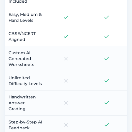
Included
Easy, Medium &
Hard Levels
CBSE/NCERT
Aligned
Custom AI-
Generated
Worksheets
Unlimited
Difficulty Levels
Handwritten
Answer
Grading
Step-by-Step AI
Feedback