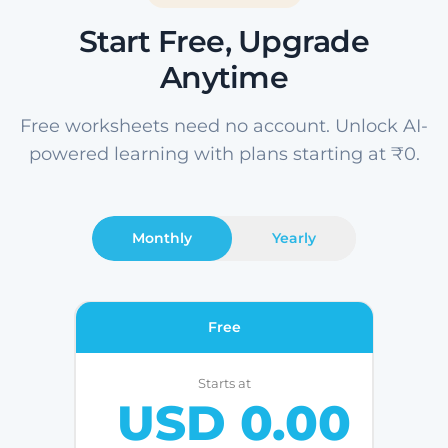
Start Free, Upgrade
Anytime
Free worksheets need no account. Unlock AI-
powered learning with plans starting at ₹0.
Monthly
Yearly
Free
Starts at
USD 0.00