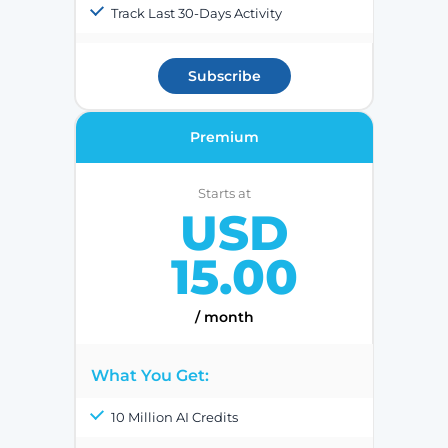
Track Last 30-Days Activity
Subscribe
Premium
Starts at
USD
15.00
/ month
What You Get:
10 Million AI Credits