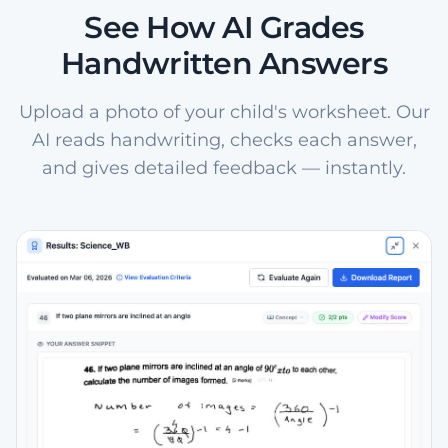
See How AI Grades
Handwritten Answers
Upload a photo of your child's worksheet. Our
AI reads handwriting, checks each answer,
and gives detailed feedback — instantly.