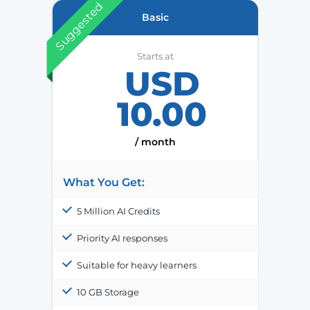
Suggested
Basic
Starts at
USD
10.00
/ month
What You Get:
5 Million AI Credits
Priority AI responses
Suitable for heavy learners
10 GB Storage