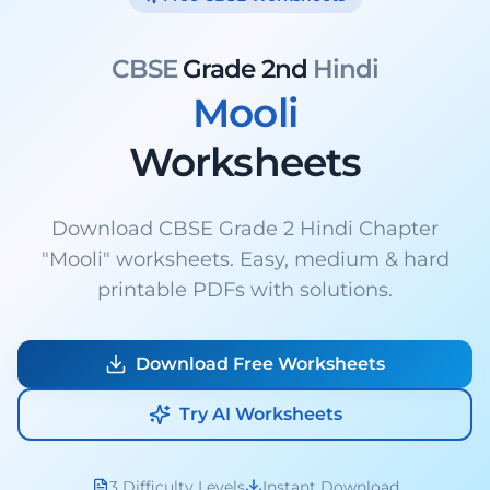
CBSE
Grade 2nd
Hindi
Mooli
Worksheets
Download CBSE Grade 2 Hindi Chapter
"Mooli" worksheets. Easy, medium & hard
printable PDFs with solutions.
Download Free Worksheets
Try AI Worksheets
3 Difficulty Levels
Instant Download