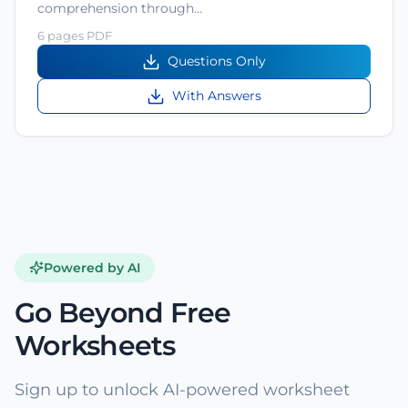
comprehension through…
6 pages PDF
Questions Only
With Answers
Powered by AI
Go Beyond Free
Worksheets
Sign up to unlock AI-powered worksheet