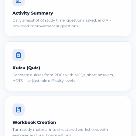
Activity Summary
Daily snapshot of study time, questions asked, and AI-
powered improvement suggestions.
Kuizu (Quiz)
Generate quizzes from PDFs with MCQs, short answers,
HOTS — adjustable difficulty levels.
Workbook Creation
Turn study material into structured worksheets with
exercises and practice questions.