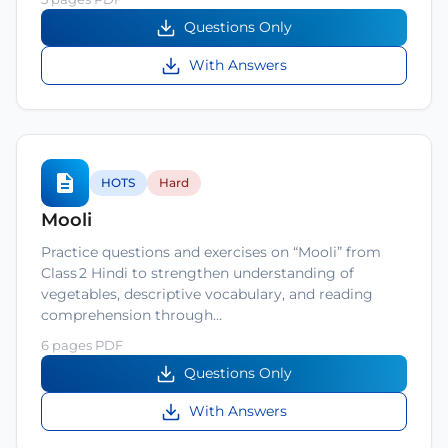
Questions Only
With Answers
HOTS
Hard
Mooli
Practice questions and exercises on “Mooli” from
Class 2 Hindi to strengthen understanding of
vegetables, descriptive vocabulary, and reading
comprehension through…
6 pages PDF
Questions Only
With Answers