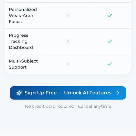
Personalized
Weak-Area
Focus
Progress
Tracking
Dashboard
Multi-Subject
Support
Sign Up Free — Unlock AI Features
No credit card required · Cancel anytime