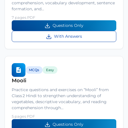
comprehension, vocabulary development, sentence
formation, and…
7 pages PDF
Questions Only
With Answers
MCQs
Easy
Mooli
Practice questions and exercises on “Mooli” from
Class 2 Hindi to strengthen understanding of
vegetables, descriptive vocabulary, and reading
comprehension through…
5 pages PDF
Questions Only