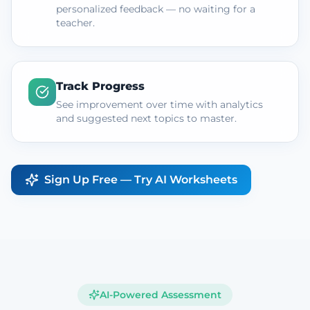
personalized feedback — no waiting for a
teacher.
Track Progress
See improvement over time with analytics
and suggested next topics to master.
Sign Up Free — Try AI Worksheets
AI-Powered Assessment