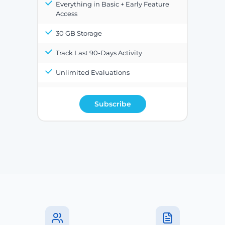
Everything in Basic + Early Feature
Access
30 GB Storage
Track Last 90-Days Activity
Unlimited Evaluations
Subscribe