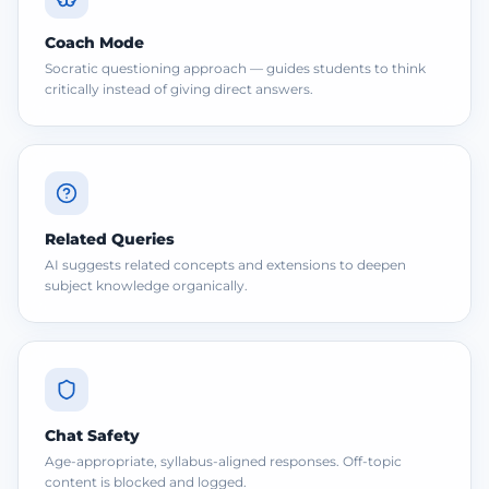
Coach Mode
Socratic questioning approach — guides students to think
critically instead of giving direct answers.
Related Queries
AI suggests related concepts and extensions to deepen
subject knowledge organically.
Chat Safety
Age-appropriate, syllabus-aligned responses. Off-topic
content is blocked and logged.