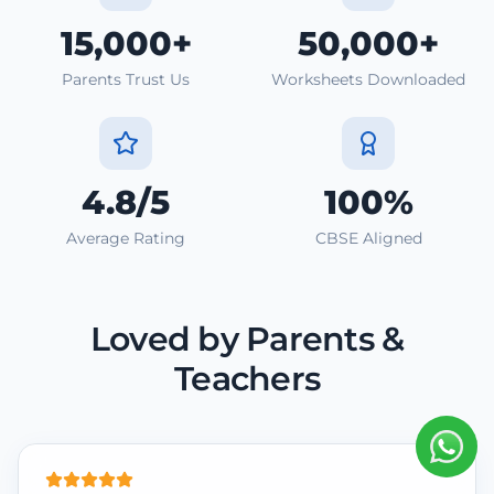
15,000+
50,000+
Parents Trust Us
Worksheets Downloaded
4.8/5
100%
Average Rating
CBSE Aligned
Loved by Parents &
Teachers