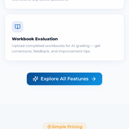
Workbook Evaluation
Upload completed workbooks for AI grading — get
corrections, feedback, and improvement tips.
Explore All Features
Simple Pricing