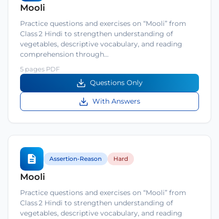
Mooli
Practice questions and exercises on “Mooli” from
Class 2 Hindi to strengthen understanding of
vegetables, descriptive vocabulary, and reading
comprehension through…
5 pages PDF
Questions Only
With Answers
Assertion-Reason
Hard
Mooli
Practice questions and exercises on “Mooli” from
Class 2 Hindi to strengthen understanding of
vegetables, descriptive vocabulary, and reading