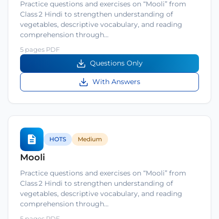
Practice questions and exercises on “Mooli” from
Class 2 Hindi to strengthen understanding of
vegetables, descriptive vocabulary, and reading
comprehension through…
5 pages PDF
Questions Only
With Answers
HOTS
Medium
Mooli
Practice questions and exercises on “Mooli” from
Class 2 Hindi to strengthen understanding of
vegetables, descriptive vocabulary, and reading
comprehension through…
5 pages PDF