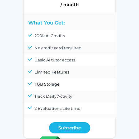
/ month
What You Get:
200k AI Credits
No credit card required
Basic AI tutor access
Limited Features
1 GB Storage
Track Daily Activity
2 Evaluations Life time
Subscribe