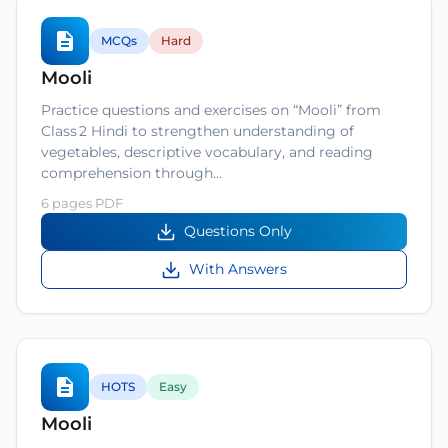
MCQs
Hard
Mooli
Practice questions and exercises on “Mooli” from
Class 2 Hindi to strengthen understanding of
vegetables, descriptive vocabulary, and reading
comprehension through…
6 pages PDF
Questions Only
With Answers
HOTS
Easy
Mooli