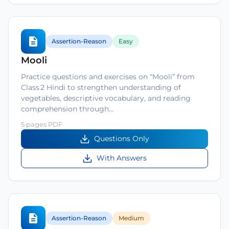
Assertion-Reason
Easy
Mooli
Practice questions and exercises on “Mooli” from
Class 2 Hindi to strengthen understanding of
vegetables, descriptive vocabulary, and reading
comprehension through…
5 pages PDF
Questions Only
With Answers
Assertion-Reason
Medium