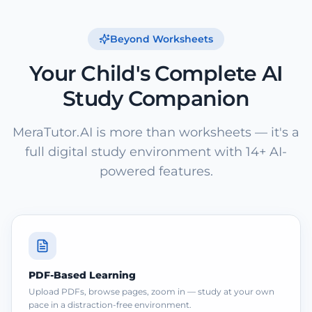
Beyond Worksheets
Your Child's Complete AI
Study Companion
MeraTutor.AI is more than worksheets — it's a
full digital study environment with 14+ AI-
powered features.
PDF-Based Learning
Upload PDFs, browse pages, zoom in — study at your own
pace in a distraction-free environment.