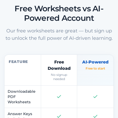
Free Worksheets vs AI-
Powered Account
Our free worksheets are great — but sign up
to unlock the full power of AI-driven learning.
FEATURE
Free
AI-Powered
Download
Free to start
No signup
needed
Downloadable
PDF
Worksheets
Answer Keys