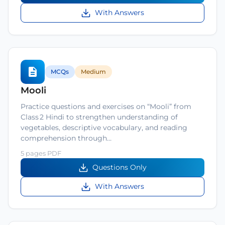
With Answers
MCQs
Medium
Mooli
Practice questions and exercises on “Mooli” from
Class 2 Hindi to strengthen understanding of
vegetables, descriptive vocabulary, and reading
comprehension through…
5 pages PDF
Questions Only
With Answers