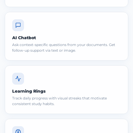
AI Chatbot
Ask context-specific questions from your documents. Get
follow-up support via text or image.
Learning Rings
Track daily progress with visual streaks that motivate
consistent study habits.