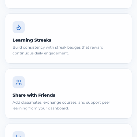
Learning Streaks
Build consistency with streak badges that reward
continuous daily engagement.
Share with Friends
Add classmates, exchange courses, and support peer
learning from your dashboard.