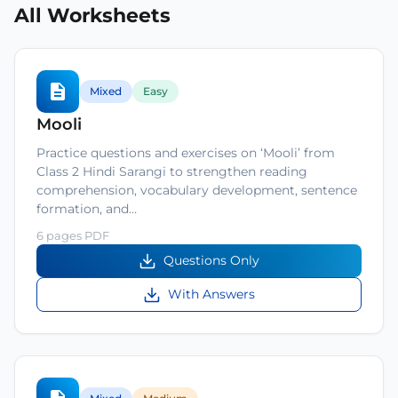
All Worksheets
Mixed
Easy
Mooli
Practice questions and exercises on ‘Mooli’ from
Class 2 Hindi Sarangi to strengthen reading
comprehension, vocabulary development, sentence
formation, and…
6 pages PDF
Questions Only
With Answers