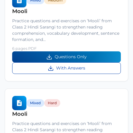
Mixed
Medium
Mooli
Practice questions and exercises on ‘Mooli’ from
Class 2 Hindi Sarangi to strengthen reading
comprehension, vocabulary development, sentence
formation, and…
6 pages PDF
Questions Only
With Answers
Mixed
Hard
Mooli
Practice questions and exercises on ‘Mooli’ from
Class 2 Hindi Sarangi to strengthen reading