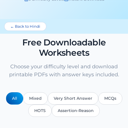
← Back to Hindi
Free Downloadable
Worksheets
Choose your difficulty level and download
printable PDFs with answer keys included.
All
Mixed
Very Short Answer
MCQs
HOTS
Assertion-Reason