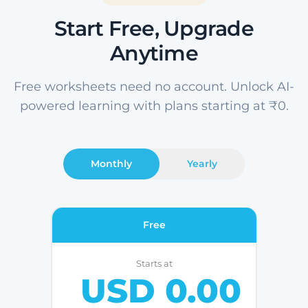
Start Free, Upgrade
Anytime
Free worksheets need no account. Unlock AI-
powered learning with plans starting at ₹0.
Monthly
Yearly
Free
Starts at
USD 0.00