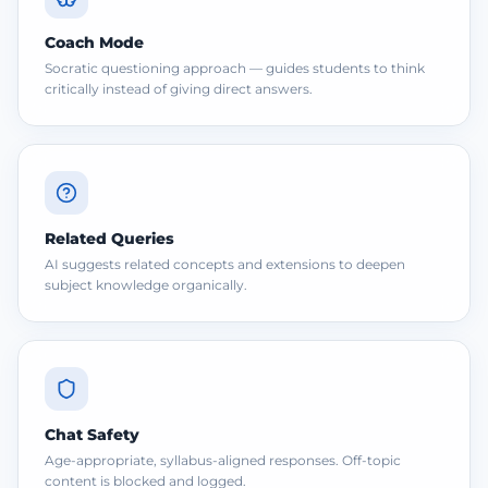
Coach Mode
Socratic questioning approach — guides students to think
critically instead of giving direct answers.
Related Queries
AI suggests related concepts and extensions to deepen
subject knowledge organically.
Chat Safety
Age-appropriate, syllabus-aligned responses. Off-topic
content is blocked and logged.