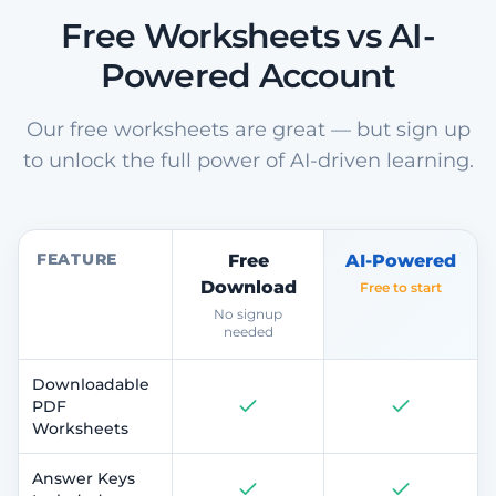
Free Worksheets vs AI-
Powered Account
Our free worksheets are great — but sign up
to unlock the full power of AI-driven learning.
FEATURE
Free
AI-Powered
Download
Free to start
No signup
needed
Downloadable
PDF
Worksheets
Answer Keys