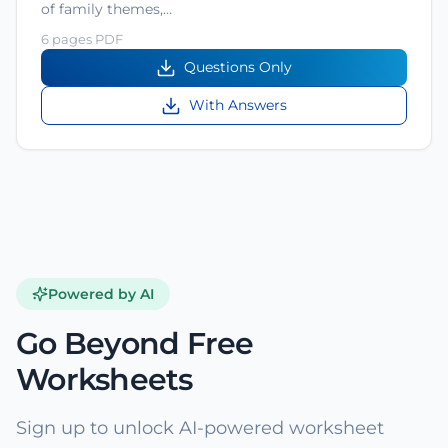
of family themes,…
6 pages PDF
Questions Only
With Answers
Powered by AI
Go Beyond Free
Worksheets
Sign up to unlock AI-powered worksheet