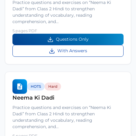
Practice questions and exercises on “Neema Ki
Dadi” from Class 2 Hindi to strengthen
understanding of vocabulary, reading
comprehension, and…
5 pages PDF
Questions Only
With Answers
HOTS
Hard
Neema Ki Dadi
Practice questions and exercises on “Neema Ki
Dadi” from Class 2 Hindi to strengthen
understanding of vocabulary, reading
comprehension, and…
6 pages PDF