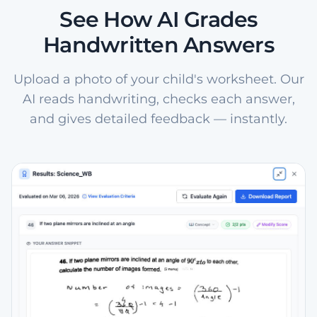
See How AI Grades
Handwritten Answers
Upload a photo of your child's worksheet. Our
AI reads handwriting, checks each answer,
and gives detailed feedback — instantly.