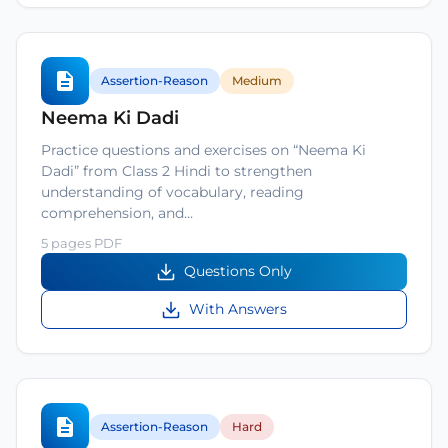
Assertion-Reason
Medium
Neema Ki Dadi
Practice questions and exercises on “Neema Ki
Dadi” from Class 2 Hindi to strengthen
understanding of vocabulary, reading
comprehension, and…
5 pages PDF
Questions Only
With Answers
Assertion-Reason
Hard