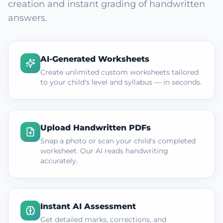
creation and instant grading of handwritten
answers.
AI-Generated Worksheets
Create unlimited custom worksheets tailored
to your child's level and syllabus — in seconds.
Upload Handwritten PDFs
Snap a photo or scan your child's completed
worksheet. Our AI reads handwriting
accurately.
Instant AI Assessment
Get detailed marks, corrections, and