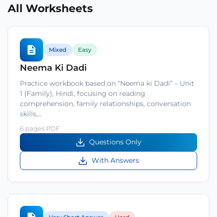
All Worksheets
Mixed
Easy
Neema Ki Dadi
Practice workbook based on “Neema ki Dadi” – Unit
1 (Family), Hindi, focusing on reading
comprehension, family relationships, conversation
skills,…
6 pages PDF
Questions Only
With Answers