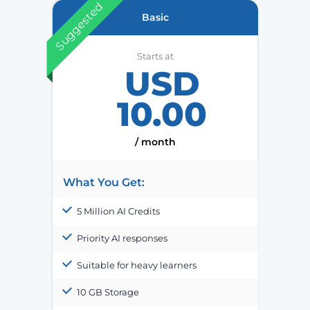
Suggested
Basic
Starts at
USD
10.00
/ month
What You Get:
5 Million AI Credits
Priority AI responses
Suitable for heavy learners
10 GB Storage