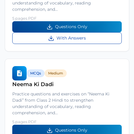
understanding of vocabulary, reading
comprehension, and…
5 pages PDF
Questions Only
With Answers
MCQs
Medium
Neema Ki Dadi
Practice questions and exercises on “Neema Ki
Dadi” from Class 2 Hindi to strengthen
understanding of vocabulary, reading
comprehension, and…
5 pages PDF
Questions Only