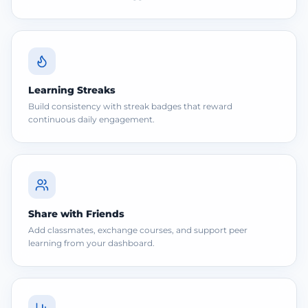
Learning Streaks
Build consistency with streak badges that reward
continuous daily engagement.
Share with Friends
Add classmates, exchange courses, and support peer
learning from your dashboard.