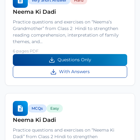
Very Short Answer
Hard
Neema Ki Dadi
Practice questions and exercises on “Neema’s
Grandmother” from Class 2 Hindi to strengthen
reading comprehension, interpretation of family
themes, and…
6 pages PDF
Questions Only
With Answers
MCQs
Easy
Neema Ki Dadi
Practice questions and exercises on “Neema Ki
Dadi” from Class 2 Hindi to strengthen