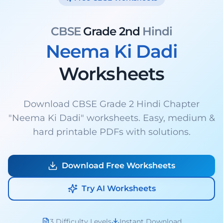
CBSE
Grade 2nd
Hindi
Neema Ki Dadi
Worksheets
Download CBSE Grade 2 Hindi Chapter
"Neema Ki Dadi" worksheets. Easy, medium &
hard printable PDFs with solutions.
Download Free Worksheets
Try AI Worksheets
3 Difficulty Levels
Instant Download