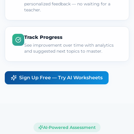
personalized feedback — no waiting for a
teacher.
Track Progress
See improvement over time with analytics
and suggested next topics to master.
Sign Up Free — Try AI Worksheets
AI-Powered Assessment