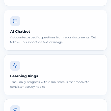
AI Chatbot
Ask context-specific questions from your documents. Get
follow-up support via text or image.
Learning Rings
Track daily progress with visual streaks that motivate
consistent study habits.