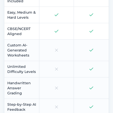
Included
Easy, Medium &
Hard Levels
CBSE/NCERT
Aligned
Custom AI-
Generated
Worksheets
Unlimited
Difficulty Levels
Handwritten
Answer
Grading
Step-by-Step AI
Feedback