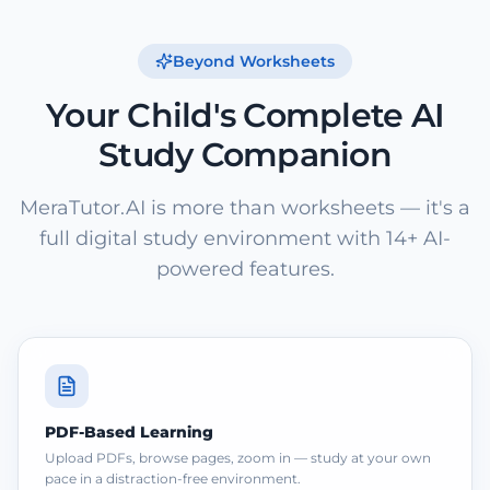
Beyond Worksheets
Your Child's Complete AI
Study Companion
MeraTutor.AI is more than worksheets — it's a
full digital study environment with 14+ AI-
powered features.
PDF-Based Learning
Upload PDFs, browse pages, zoom in — study at your own
pace in a distraction-free environment.