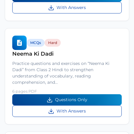
With Answers
MCQs
Hard
Neema Ki Dadi
Practice questions and exercises on “Neema Ki
Dadi” from Class 2 Hindi to strengthen
understanding of vocabulary, reading
comprehension, and…
6 pages PDF
Questions Only
With Answers