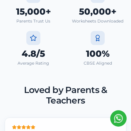
15,000+
50,000+
Parents Trust Us
Worksheets Downloaded
4.8/5
100%
Average Rating
CBSE Aligned
Loved by Parents &
Teachers