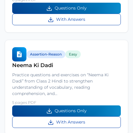
Questions Only
With Answers
Assertion-Reason
Easy
Neema Ki Dadi
Practice questions and exercises on “Neema Ki
Dadi” from Class 2 Hindi to strengthen
understanding of vocabulary, reading
comprehension, and…
5 pages PDF
Questions Only
With Answers