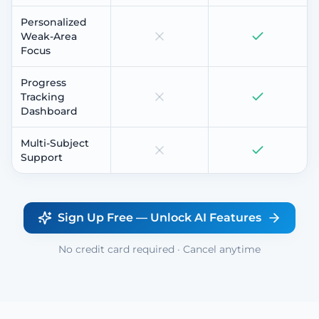
Personalized
Weak-Area
Focus
Progress
Tracking
Dashboard
Multi-Subject
Support
Sign Up Free — Unlock AI Features
No credit card required · Cancel anytime