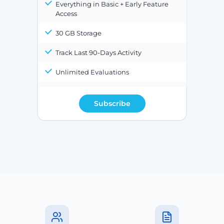
Everything in Basic + Early Feature
Access
30 GB Storage
Track Last 90-Days Activity
Unlimited Evaluations
Subscribe