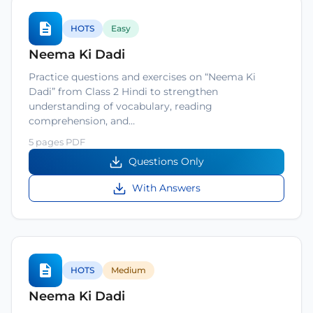
HOTS
Easy
Neema Ki Dadi
Practice questions and exercises on “Neema Ki
Dadi” from Class 2 Hindi to strengthen
understanding of vocabulary, reading
comprehension, and…
5 pages PDF
Questions Only
With Answers
HOTS
Medium
Neema Ki Dadi