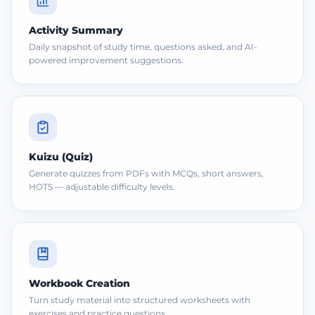
Activity Summary
Daily snapshot of study time, questions asked, and AI-
powered improvement suggestions.
Kuizu (Quiz)
Generate quizzes from PDFs with MCQs, short answers,
HOTS — adjustable difficulty levels.
Workbook Creation
Turn study material into structured worksheets with
exercises and practice questions.