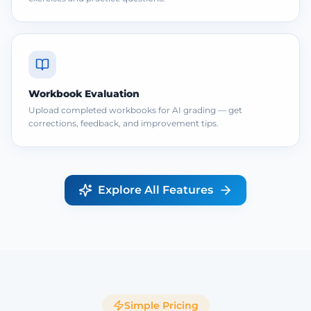
Workbook Evaluation
Upload completed workbooks for AI grading — get
corrections, feedback, and improvement tips.
Explore All Features
Simple Pricing