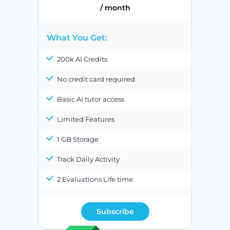
/ month
What You Get:
200k AI Credits
No credit card required
Basic AI tutor access
Limited Features
1 GB Storage
Track Daily Activity
2 Evaluations Life time
Subscribe