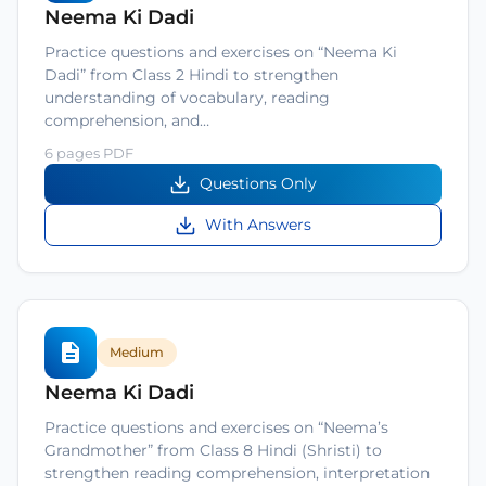
Neema Ki Dadi
Practice questions and exercises on “Neema Ki
Dadi” from Class 2 Hindi to strengthen
understanding of vocabulary, reading
comprehension, and…
6 pages PDF
Questions Only
With Answers
Medium
Neema Ki Dadi
Practice questions and exercises on “Neema’s
Grandmother” from Class 8 Hindi (Shristi) to
strengthen reading comprehension, interpretation