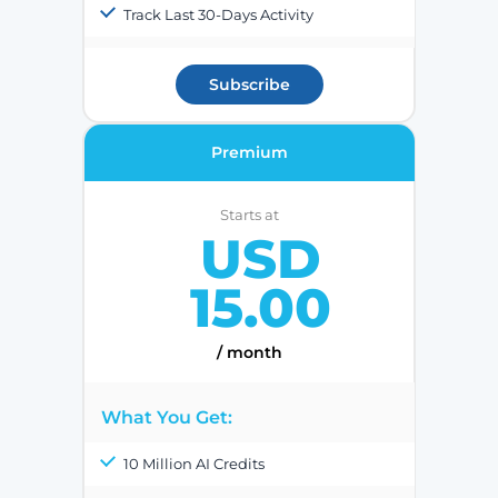
Track Last 30-Days Activity
Subscribe
Premium
Starts at
USD
15.00
/ month
What You Get:
10 Million AI Credits