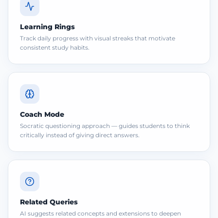
Learning Rings
Track daily progress with visual streaks that motivate
consistent study habits.
Coach Mode
Socratic questioning approach — guides students to think
critically instead of giving direct answers.
Related Queries
AI suggests related concepts and extensions to deepen