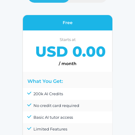
Free
Starts at
USD 0.00
/ month
What You Get:
200k AI Credits
No credit card required
Basic AI tutor access
Limited Features