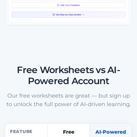
Free Worksheets vs AI-
Powered Account
Our free worksheets are great — but sign up
to unlock the full power of AI-driven learning.
FEATURE
Free
AI-Powered