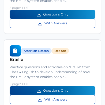
the Braille system enables people…
5 pages PDF
Questions Only
With Answers
Assertion-Reason
Medium
Braille
Practice questions and activities on “Braille” from
Class 4 English to develop understanding of how
the Braille system enables people…
5 pages PDF
Questions Only
With Answers