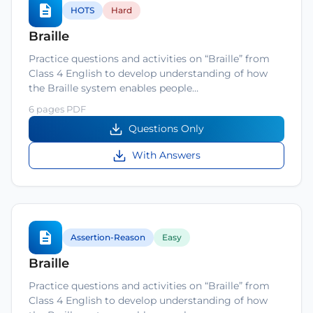
HOTS
Hard
Braille
Practice questions and activities on “Braille” from
Class 4 English to develop understanding of how
the Braille system enables people…
6 pages PDF
Questions Only
With Answers
Assertion-Reason
Easy
Braille
Practice questions and activities on “Braille” from
Class 4 English to develop understanding of how