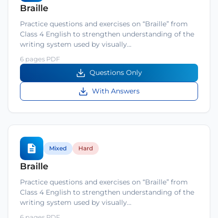
Braille
Practice questions and exercises on “Braille” from
Class 4 English to strengthen understanding of the
writing system used by visually…
6 pages PDF
Questions Only
With Answers
Mixed
Hard
Braille
Practice questions and exercises on “Braille” from
Class 4 English to strengthen understanding of the
writing system used by visually…
6 pages PDF