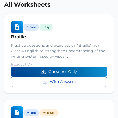
All Worksheets
Mixed
Easy
Braille
Practice questions and exercises on “Braille” from
Class 4 English to strengthen understanding of the
writing system used by visually…
6 pages PDF
Questions Only
With Answers
Mixed
Medium