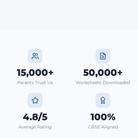
15,000+
50,000+
Parents Trust Us
Worksheets Downloaded
4.8/5
100%
Average Rating
CBSE Aligned