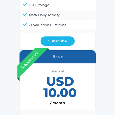
1 GB Storage
Track Daily Activity
2 Evaluations Life time
Subscribe
Suggested
Basic
Starts at
USD
10.00
/ month