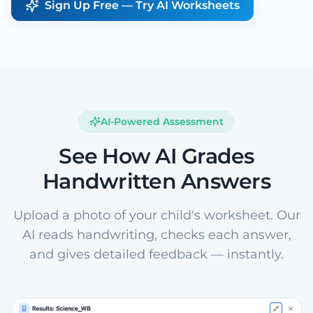
Sign Up Free — Try AI Worksheets
AI-Powered Assessment
See How AI Grades
Handwritten Answers
Upload a photo of your child's worksheet. Our
AI reads handwriting, checks each answer,
and gives detailed feedback — instantly.