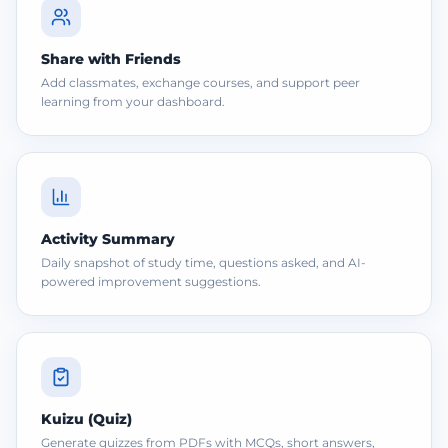
Share with Friends
Add classmates, exchange courses, and support peer
learning from your dashboard.
Activity Summary
Daily snapshot of study time, questions asked, and AI-
powered improvement suggestions.
Kuizu (Quiz)
Generate quizzes from PDFs with MCQs, short answers,