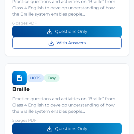
Practice questions and activities on “Braille” from
Class 4 English to develop understanding of how
the Braille system enables people…
6 pages PDF
Questions Only
With Answers
HOTS
Easy
Braille
Practice questions and activities on “Braille” from
Class 4 English to develop understanding of how
the Braille system enables people…
5 pages PDF
Questions Only