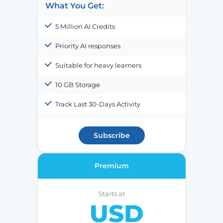
What You Get:
5 Million AI Credits
Priority AI responses
Suitable for heavy learners
10 GB Storage
Track Last 30-Days Activity
Subscribe
Premium
Starts at
USD