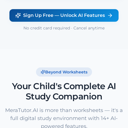
Sign Up Free — Unlock AI Features
No credit card required · Cancel anytime
Beyond Worksheets
Your Child's Complete AI
Study Companion
MeraTutor.AI is more than worksheets — it's a
full digital study environment with 14+ AI-
powered features.