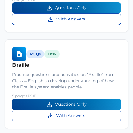
Questions Only
With Answers
MCQs
Easy
Braille
Practice questions and activities on “Braille” from
Class 4 English to develop understanding of how
the Braille system enables people…
5 pages PDF
Questions Only
With Answers