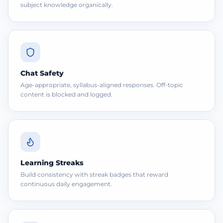
subject knowledge organically.
Chat Safety
Age-appropriate, syllabus-aligned responses. Off-topic
content is blocked and logged.
Learning Streaks
Build consistency with streak badges that reward
continuous daily engagement.