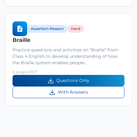
Assertion-Reason
Hard
Braille
Practice questions and activities on “Braille” from
Class 4 English to develop understanding of how
the Braille system enables people…
6 pages PDF
Questions Only
With Answers