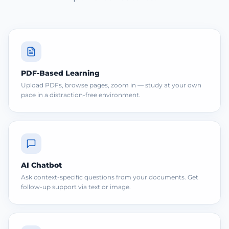
PDF-Based Learning
Upload PDFs, browse pages, zoom in — study at your own
pace in a distraction-free environment.
AI Chatbot
Ask context-specific questions from your documents. Get
follow-up support via text or image.