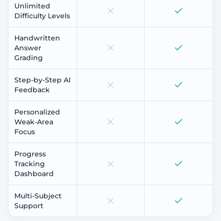
Unlimited
Difficulty Levels
Handwritten
Answer
Grading
Step-by-Step AI
Feedback
Personalized
Weak-Area
Focus
Progress
Tracking
Dashboard
Multi-Subject
Support