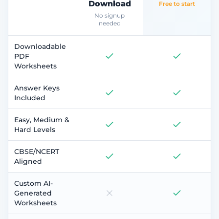
Download
Free to start
No signup
needed
Downloadable
PDF
Worksheets
Answer Keys
Included
Easy, Medium &
Hard Levels
CBSE/NCERT
Aligned
Custom AI-
Generated
Worksheets