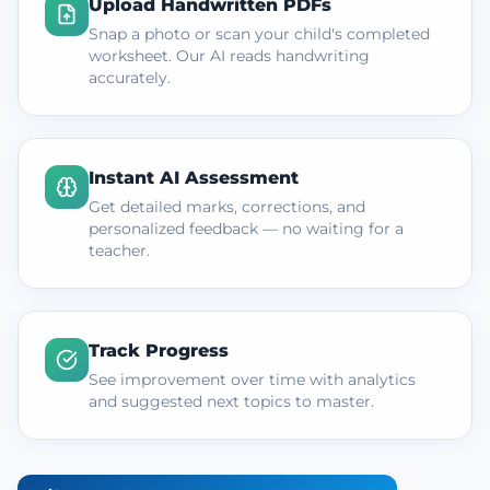
Upload Handwritten PDFs
Snap a photo or scan your child's completed
worksheet. Our AI reads handwriting
accurately.
Instant AI Assessment
Get detailed marks, corrections, and
personalized feedback — no waiting for a
teacher.
Track Progress
See improvement over time with analytics
and suggested next topics to master.