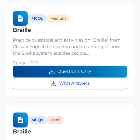
MCQs
Medium
Braille
Practice questions and activities on “Braille” from
Class 4 English to develop understanding of how
the Braille system enables people…
5 pages PDF
Questions Only
With Answers
MCQs
Hard
Braille