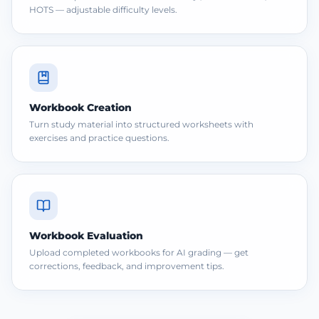
HOTS — adjustable difficulty levels.
Workbook Creation
Turn study material into structured worksheets with
exercises and practice questions.
Workbook Evaluation
Upload completed workbooks for AI grading — get
corrections, feedback, and improvement tips.