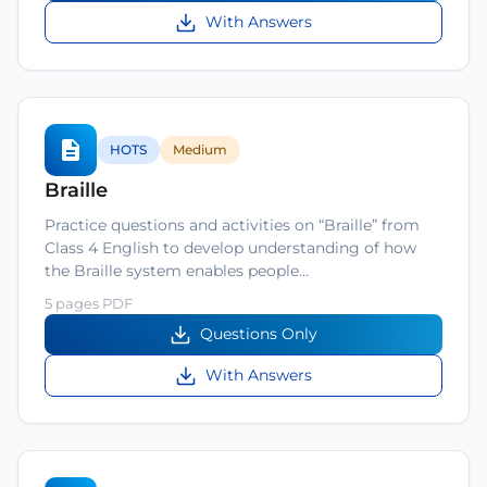
With Answers
HOTS
Medium
Braille
Practice questions and activities on “Braille” from
Class 4 English to develop understanding of how
the Braille system enables people…
5 pages PDF
Questions Only
With Answers