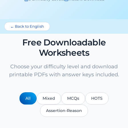
← Back to English
Free Downloadable
Worksheets
Choose your difficulty level and download
printable PDFs with answer keys included.
All
Mixed
MCQs
HOTS
Assertion-Reason