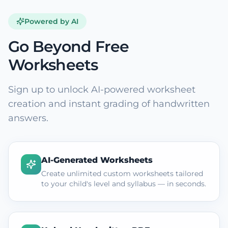
Powered by AI
Go Beyond Free
Worksheets
Sign up to unlock AI-powered worksheet
creation and instant grading of handwritten
answers.
AI-Generated Worksheets
Create unlimited custom worksheets tailored
to your child's level and syllabus — in seconds.