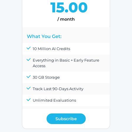
15.00
/ month
What You Get:
10 Million AI Credits
Everything in Basic + Early Feature
Access
30 GB Storage
Track Last 90-Days Activity
Unlimited Evaluations
Subscribe