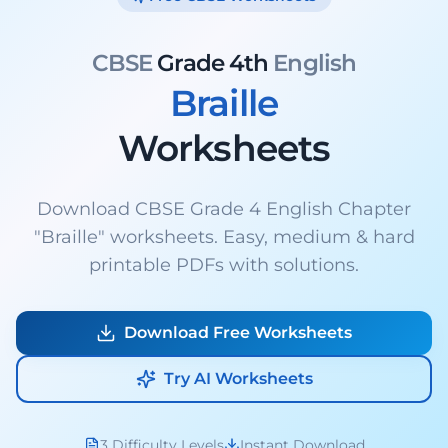
CBSE
Grade 4th
English
Braille
Worksheets
Download CBSE Grade 4 English Chapter
"Braille" worksheets. Easy, medium & hard
printable PDFs with solutions.
Download Free Worksheets
Try AI Worksheets
3 Difficulty Levels
Instant Download