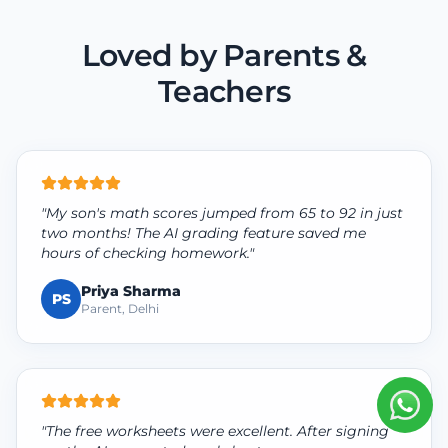
Loved by Parents &
Teachers
"My son's math scores jumped from 65 to 92 in just
two months! The AI grading feature saved me
hours of checking homework."
Priya Sharma
PS
Parent, Delhi
"The free worksheets were excellent. After signing