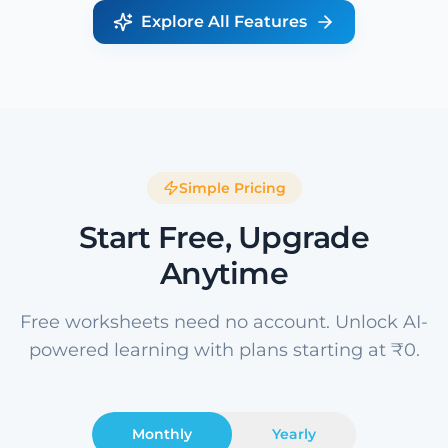
Explore All Features
Simple Pricing
Start Free, Upgrade
Anytime
Free worksheets need no account. Unlock AI-
powered learning with plans starting at ₹0.
Monthly
Yearly