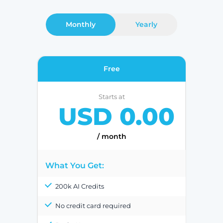
Monthly
Yearly
Free
Starts at
USD 0.00
/ month
What You Get:
200k AI Credits
No credit card required