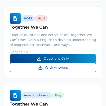
HOTS
Hard
Together We Can
Practice questions and activities on “Together We
Can” from Class 4 English to develop understanding
of cooperation, teamwork, and ways…
6 pages PDF
Questions Only
With Answers
Assertion-Reason
Easy
Together We Can