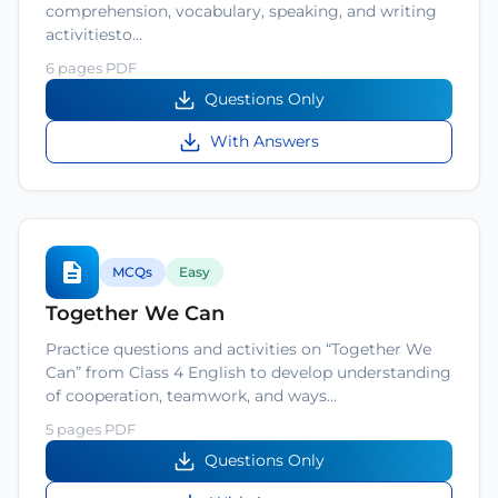
comprehension, vocabulary, speaking, and writing
activitiesto…
6 pages PDF
Questions Only
With Answers
MCQs
Easy
Together We Can
Practice questions and activities on “Together We
Can” from Class 4 English to develop understanding
of cooperation, teamwork, and ways…
5 pages PDF
Questions Only