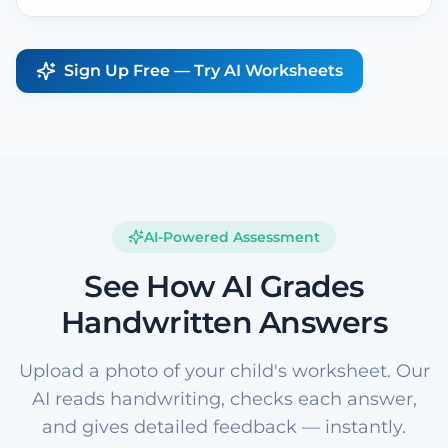
Sign Up Free — Try AI Worksheets
AI-Powered Assessment
See How AI Grades
Handwritten Answers
Upload a photo of your child's worksheet. Our
AI reads handwriting, checks each answer,
and gives detailed feedback — instantly.