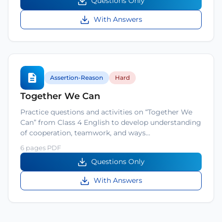
Questions Only
With Answers
Assertion-Reason
Hard
Together We Can
Practice questions and activities on “Together We
Can” from Class 4 English to develop understanding
of cooperation, teamwork, and ways…
6 pages PDF
Questions Only
With Answers