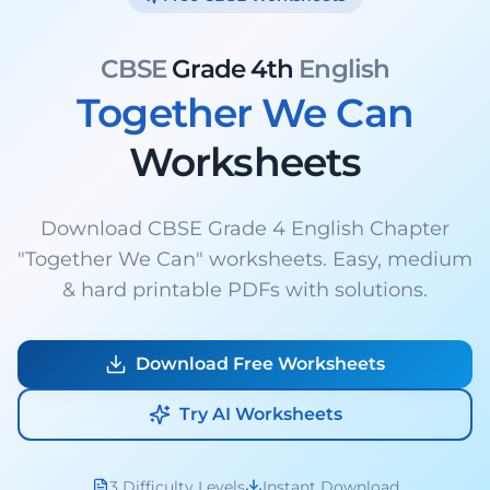
CBSE
Grade 4th
English
Together We Can
Worksheets
Download CBSE Grade 4 English Chapter
"Together We Can" worksheets. Easy, medium
& hard printable PDFs with solutions.
Download Free Worksheets
Try AI Worksheets
3 Difficulty Levels
Instant Download