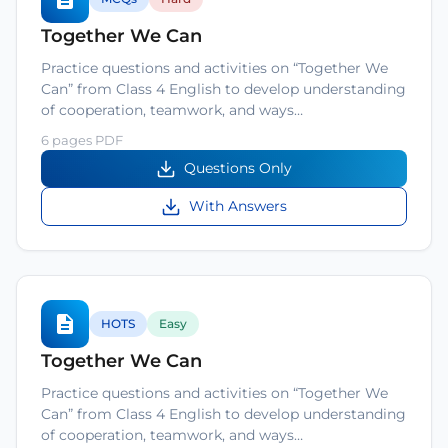
Together We Can
Practice questions and activities on “Together We
Can” from Class 4 English to develop understanding
of cooperation, teamwork, and ways…
6 pages PDF
Questions Only
With Answers
HOTS
Easy
Together We Can
Practice questions and activities on “Together We
Can” from Class 4 English to develop understanding
of cooperation, teamwork, and ways…