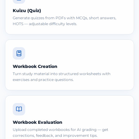
Kuizu (Quiz)
Generate quizzes from PDFs with MCQs, short answers,
HOTS — adjustable difficulty levels.
Workbook Creation
Turn study material into structured worksheets with
exercises and practice questions.
Workbook Evaluation
Upload completed workbooks for AI grading — get
corrections, feedback, and improvement tips.