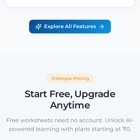
Explore All Features
Simple Pricing
Start Free, Upgrade
Anytime
Free worksheets need no account. Unlock AI-
powered learning with plans starting at ₹0.