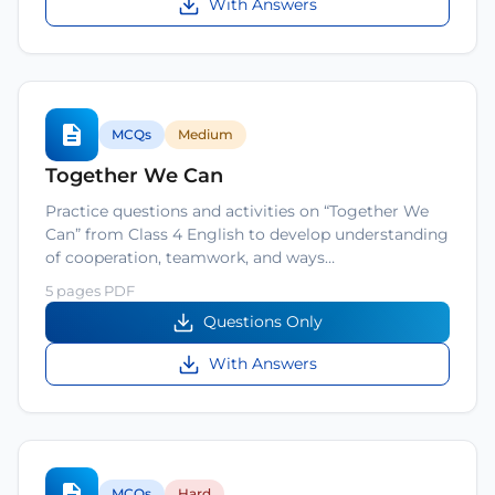
With Answers
MCQs
Medium
Together We Can
Practice questions and activities on “Together We
Can” from Class 4 English to develop understanding
of cooperation, teamwork, and ways…
5 pages PDF
Questions Only
With Answers
MCQs
Hard