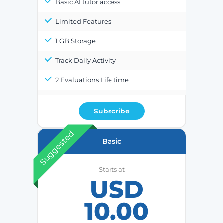
Basic AI tutor access
Limited Features
1 GB Storage
Track Daily Activity
2 Evaluations Life time
Subscribe
Suggested
Basic
Starts at
USD
10.00