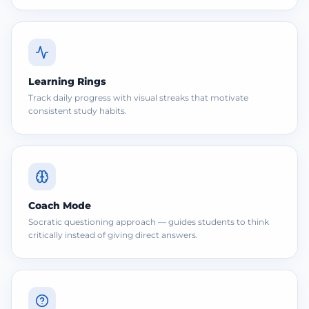
Learning Rings
Track daily progress with visual streaks that motivate
consistent study habits.
Coach Mode
Socratic questioning approach — guides students to think
critically instead of giving direct answers.