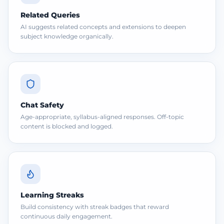
Related Queries
AI suggests related concepts and extensions to deepen
subject knowledge organically.
Chat Safety
Age-appropriate, syllabus-aligned responses. Off-topic
content is blocked and logged.
Learning Streaks
Build consistency with streak badges that reward
continuous daily engagement.