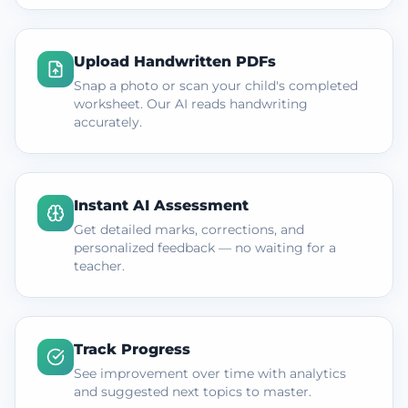
Upload Handwritten PDFs
Snap a photo or scan your child's completed
worksheet. Our AI reads handwriting
accurately.
Instant AI Assessment
Get detailed marks, corrections, and
personalized feedback — no waiting for a
teacher.
Track Progress
See improvement over time with analytics
and suggested next topics to master.