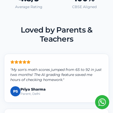
Average Rating
CBSE Aligned
Loved by Parents &
Teachers
"My son's math scores jumped from 65 to 92 in just
two months! The AI grading feature saved me
hours of checking homework."
Priya Sharma
PS
Parent, Delhi