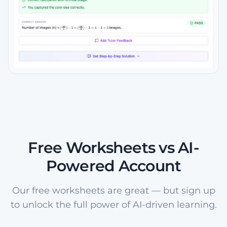
Free Worksheets vs AI-
Powered Account
Our free worksheets are great — but sign up
to unlock the full power of AI-driven learning.