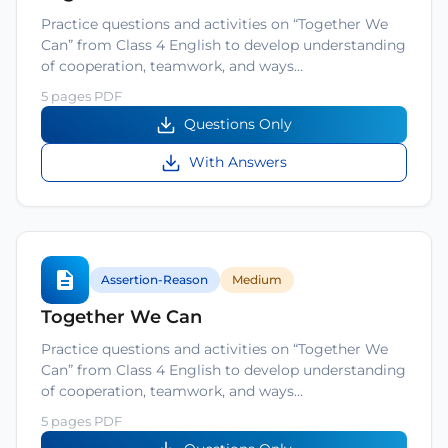
Practice questions and activities on “Together We
Can” from Class 4 English to develop understanding
of cooperation, teamwork, and ways…
5 pages PDF
Questions Only
With Answers
Assertion-Reason
Medium
Together We Can
Practice questions and activities on “Together We
Can” from Class 4 English to develop understanding
of cooperation, teamwork, and ways…
5 pages PDF