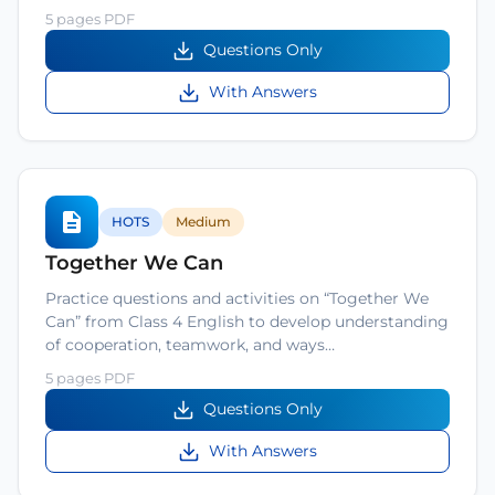
5 pages PDF
Questions Only
With Answers
HOTS
Medium
Together We Can
Practice questions and activities on “Together We
Can” from Class 4 English to develop understanding
of cooperation, teamwork, and ways…
5 pages PDF
Questions Only
With Answers