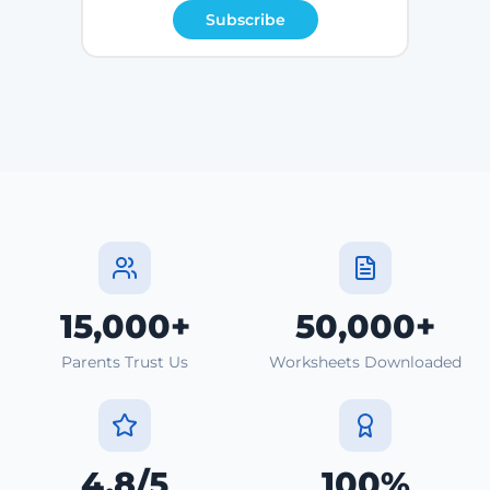
Subscribe
15,000+
50,000+
Parents Trust Us
Worksheets Downloaded
4.8/5
100%