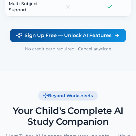
Multi-Subject
Support
Sign Up Free — Unlock AI Features
No credit card required · Cancel anytime
Beyond Worksheets
Your Child's Complete AI
Study Companion