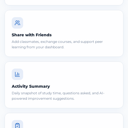
Share with Friends
Add classmates, exchange courses, and support peer
learning from your dashboard.
Activity Summary
Daily snapshot of study time, questions asked, and AI-
powered improvement suggestions.