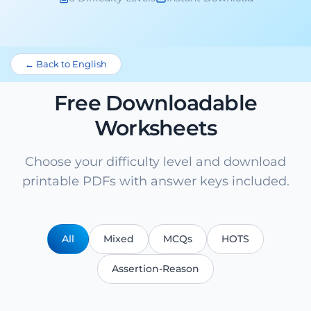
← Back to English
Free Downloadable
Worksheets
Choose your difficulty level and download
printable PDFs with answer keys included.
All
Mixed
MCQs
HOTS
Assertion-Reason