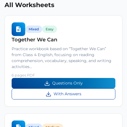
All Worksheets
Mixed
Easy
Together We Can
Practice workbook based on “Together We Can”
from Class 4 English, focusing on reading
comprehension, vocabulary, speaking, and writing
activities…
6 pages PDF
Questions Only
With Answers