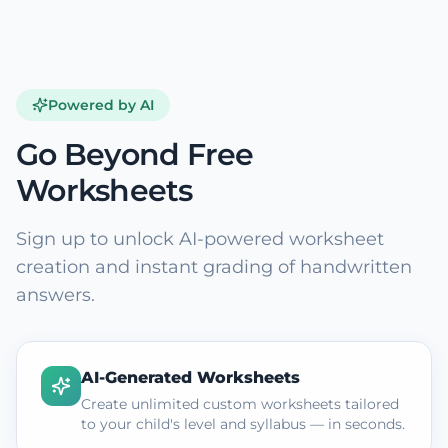
Powered by AI
Go Beyond Free
Worksheets
Sign up to unlock AI-powered worksheet
creation and instant grading of handwritten
answers.
AI-Generated Worksheets
Create unlimited custom worksheets tailored
to your child's level and syllabus — in seconds.