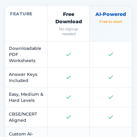
FEATURE
Free
AI-Powered
Download
Free to start
No signup
needed
Downloadable
PDF
Worksheets
Answer Keys
Included
Easy, Medium &
Hard Levels
CBSE/NCERT
Aligned
Custom AI-