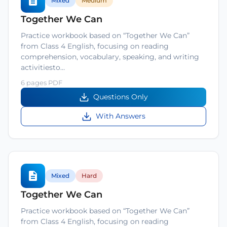
Mixed
Medium
Together We Can
Practice workbook based on “Together We Can”
from Class 4 English, focusing on reading
comprehension, vocabulary, speaking, and writing
activitiesto…
6 pages PDF
Questions Only
With Answers
Mixed
Hard
Together We Can
Practice workbook based on “Together We Can”
from Class 4 English, focusing on reading