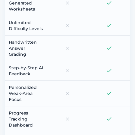
Generated
Worksheets
Unlimited
Difficulty Levels
Handwritten
Answer
Grading
Step-by-Step AI
Feedback
Personalized
Weak-Area
Focus
Progress
Tracking
Dashboard