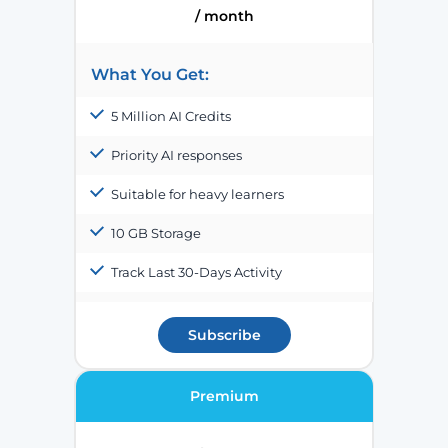
/ month
What You Get:
5 Million AI Credits
Priority AI responses
Suitable for heavy learners
10 GB Storage
Track Last 30-Days Activity
Subscribe
Premium