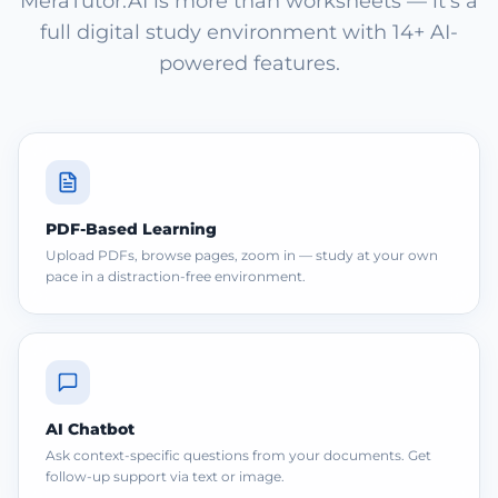
MeraTutor.AI is more than worksheets — it's a
full digital study environment with 14+ AI-
powered features.
PDF-Based Learning
Upload PDFs, browse pages, zoom in — study at your own
pace in a distraction-free environment.
AI Chatbot
Ask context-specific questions from your documents. Get
follow-up support via text or image.