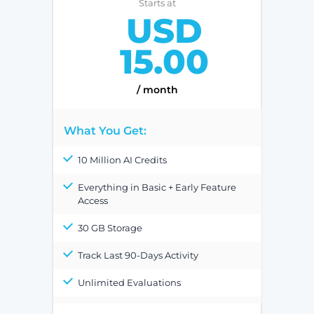
Starts at
USD
15.00
/ month
What You Get:
10 Million AI Credits
Everything in Basic + Early Feature
Access
30 GB Storage
Track Last 90-Days Activity
Unlimited Evaluations