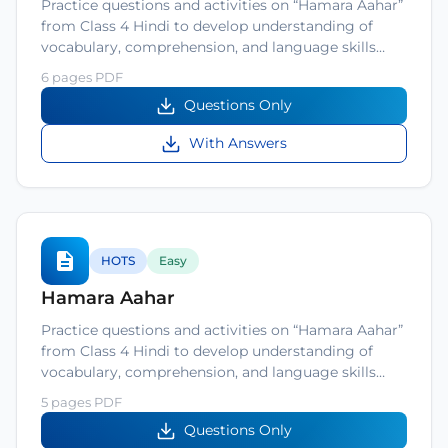
Practice questions and activities on “Hamara Aahar”
from Class 4 Hindi to develop understanding of
vocabulary, comprehension, and language skills…
6 pages PDF
Questions Only
With Answers
HOTS
Easy
Hamara Aahar
Practice questions and activities on “Hamara Aahar”
from Class 4 Hindi to develop understanding of
vocabulary, comprehension, and language skills…
5 pages PDF
Questions Only