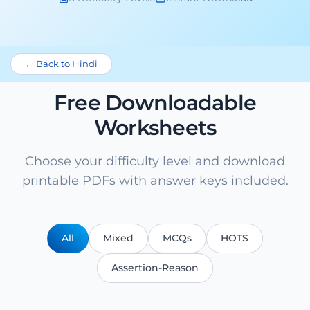
← Back to Hindi
Free Downloadable
Worksheets
Choose your difficulty level and download
printable PDFs with answer keys included.
All
Mixed
MCQs
HOTS
Assertion-Reason