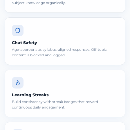
subject knowledge organically.
Chat Safety
Age-appropriate, syllabus-aligned responses. Off-topic
content is blocked and logged.
Learning Streaks
Build consistency with streak badges that reward
continuous daily engagement.