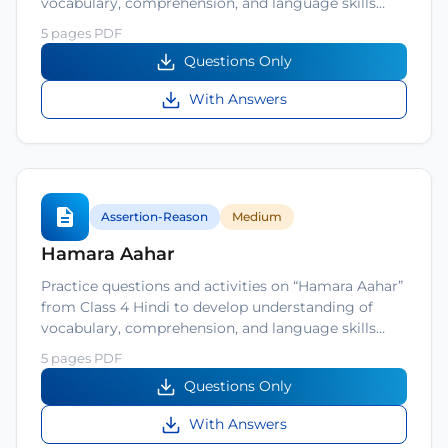
vocabulary, comprehension, and language skills…
5 pages PDF
Questions Only
With Answers
Assertion-Reason
Medium
Hamara Aahar
Practice questions and activities on “Hamara Aahar”
from Class 4 Hindi to develop understanding of
vocabulary, comprehension, and language skills…
5 pages PDF
Questions Only
With Answers