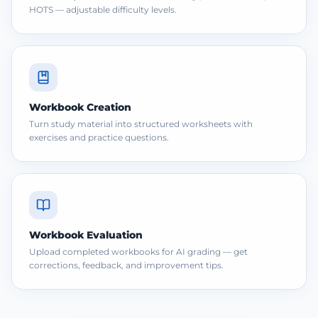
HOTS — adjustable difficulty levels.
Workbook Creation
Turn study material into structured worksheets with
exercises and practice questions.
Workbook Evaluation
Upload completed workbooks for AI grading — get
corrections, feedback, and improvement tips.