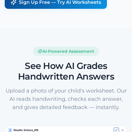
Sign Up Free — Try AI Worksheets
AI-Powered Assessment
See How AI Grades
Handwritten Answers
Upload a photo of your child's worksheet. Our
AI reads handwriting, checks each answer,
and gives detailed feedback — instantly.