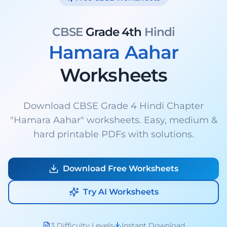
CBSE
Grade 4th
Hindi
Hamara Aahar
Worksheets
Download CBSE Grade 4 Hindi Chapter
"Hamara Aahar" worksheets. Easy, medium &
hard printable PDFs with solutions.
Download Free Worksheets
Try AI Worksheets
3 Difficulty Levels
Instant Download