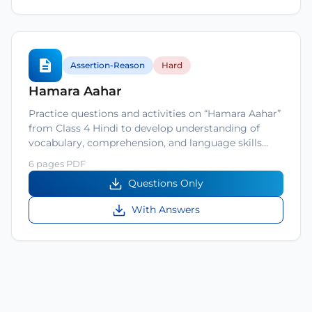
Assertion-Reason
Hard
Hamara Aahar
Practice questions and activities on “Hamara Aahar”
from Class 4 Hindi to develop understanding of
vocabulary, comprehension, and language skills…
6 pages PDF
Questions Only
With Answers