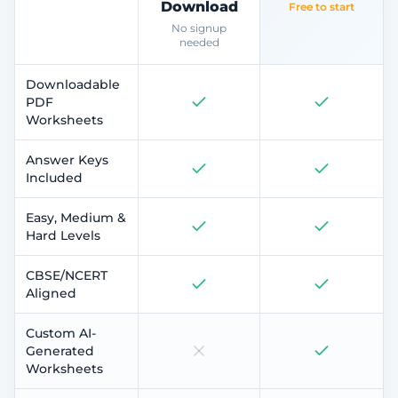
Download
Free to start
No signup
needed
Downloadable
PDF
Worksheets
Answer Keys
Included
Easy, Medium &
Hard Levels
CBSE/NCERT
Aligned
Custom AI-
Generated
Worksheets