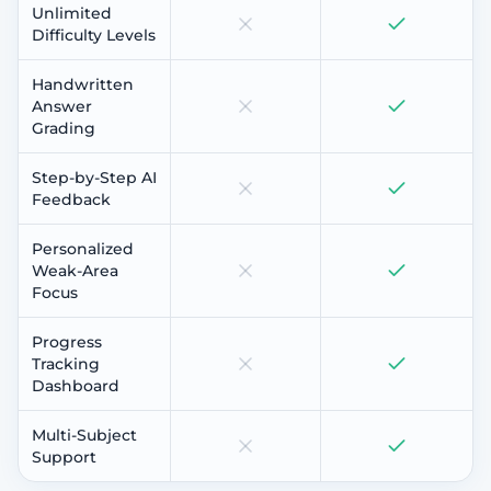
Unlimited
Difficulty Levels
Handwritten
Answer
Grading
Step-by-Step AI
Feedback
Personalized
Weak-Area
Focus
Progress
Tracking
Dashboard
Multi-Subject
Support