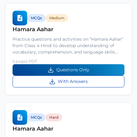
MCQs
Medium
Hamara Aahar
Practice questions and activities on “Hamara Aahar”
from Class 4 Hindi to develop understanding of
vocabulary, comprehension, and language skills…
5 pages PDF
Questions Only
With Answers
MCQs
Hard
Hamara Aahar