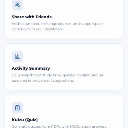
Share with Friends
Add classmates, exchange courses, and support peer
learning from your dashboard.
Activity Summary
Daily snapshot of study time, questions asked, and AI-
powered improvement suggestions.
Kuizu (Quiz)
Generate quizzes from PDFs with MCQs, short answers,