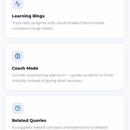
Learning Rings
Track daily progress with visual streaks that motivate
consistent study habits.
Coach Mode
Socratic questioning approach — guides students to think
critically instead of giving direct answers.
Related Queries
AI suggests related concepts and extensions to deepen