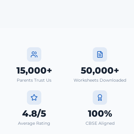
15,000+
50,000+
Parents Trust Us
Worksheets Downloaded
4.8/5
100%
Average Rating
CBSE Aligned