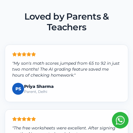
Loved by Parents &
Teachers
"My son's math scores jumped from 65 to 92 in just
two months! The AI grading feature saved me
hours of checking homework."
Priya Sharma
PS
Parent, Delhi
"The free worksheets were excellent. After signing