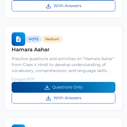
With Answers
HOTS
Medium
Hamara Aahar
Practice questions and activities on “Hamara Aahar”
from Class 4 Hindi to develop understanding of
vocabulary, comprehension, and language skills…
5 pages PDF
Questions Only
With Answers