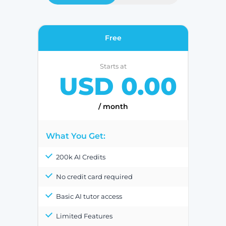
Free
Starts at
USD 0.00
/ month
What You Get:
200k AI Credits
No credit card required
Basic AI tutor access
Limited Features