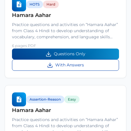
HOTS
Hard
Hamara Aahar
Practice questions and activities on “Hamara Aahar”
from Class 4 Hindi to develop understanding of
vocabulary, comprehension, and language skills…
6 pages PDF
Questions Only
With Answers
Assertion-Reason
Easy
Hamara Aahar
Practice questions and activities on “Hamara Aahar”
from Class 4 Hindi to develop understanding of