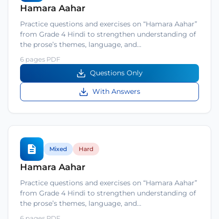
Hamara Aahar
Practice questions and exercises on “Hamara Aahar”
from Grade 4 Hindi to strengthen understanding of
the prose’s themes, language, and…
6 pages PDF
Questions Only
With Answers
Mixed
Hard
Hamara Aahar
Practice questions and exercises on “Hamara Aahar”
from Grade 4 Hindi to strengthen understanding of
the prose’s themes, language, and…
6 pages PDF