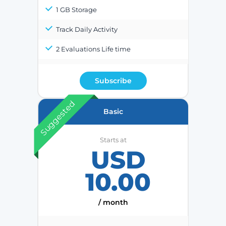
1 GB Storage
Track Daily Activity
2 Evaluations Life time
Subscribe
Suggested
Basic
Starts at
USD
10.00
/ month