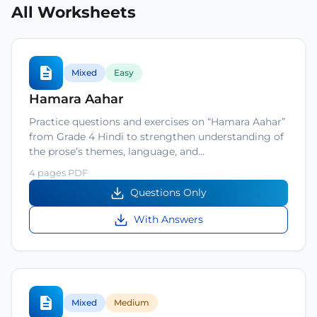
All Worksheets
Mixed
Easy
Hamara Aahar
Practice questions and exercises on “Hamara Aahar”
from Grade 4 Hindi to strengthen understanding of
the prose’s themes, language, and…
4 pages PDF
Questions Only
With Answers
Mixed
Medium