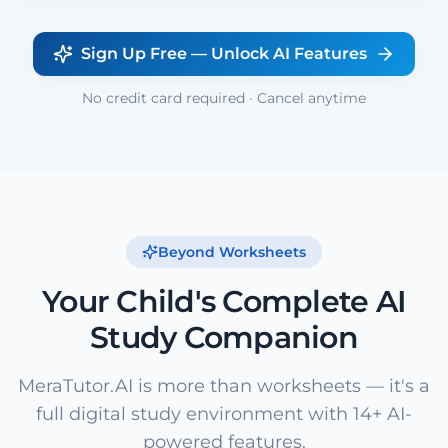
Sign Up Free — Unlock AI Features
No credit card required · Cancel anytime
Beyond Worksheets
Your Child's Complete AI
Study Companion
MeraTutor.AI is more than worksheets — it's a
full digital study environment with 14+ AI-
powered features.