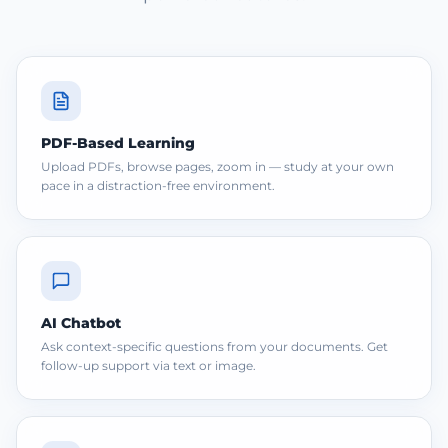
PDF-Based Learning
Upload PDFs, browse pages, zoom in — study at your own
pace in a distraction-free environment.
AI Chatbot
Ask context-specific questions from your documents. Get
follow-up support via text or image.