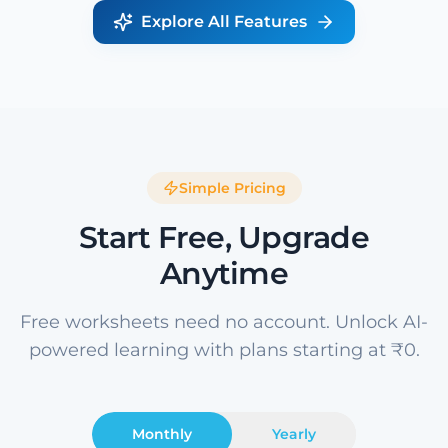
Explore All Features
Simple Pricing
Start Free, Upgrade
Anytime
Free worksheets need no account. Unlock AI-
powered learning with plans starting at ₹0.
Monthly
Yearly