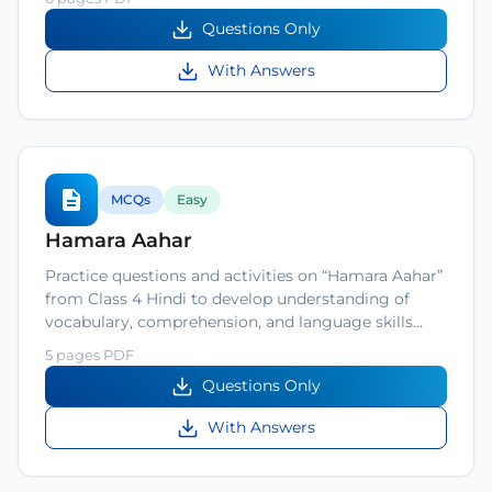
Questions Only
With Answers
MCQs
Easy
Hamara Aahar
Practice questions and activities on “Hamara Aahar”
from Class 4 Hindi to develop understanding of
vocabulary, comprehension, and language skills…
5 pages PDF
Questions Only
With Answers