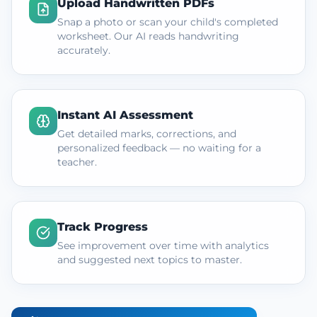
Upload Handwritten PDFs
Snap a photo or scan your child's completed
worksheet. Our AI reads handwriting
accurately.
Instant AI Assessment
Get detailed marks, corrections, and
personalized feedback — no waiting for a
teacher.
Track Progress
See improvement over time with analytics
and suggested next topics to master.