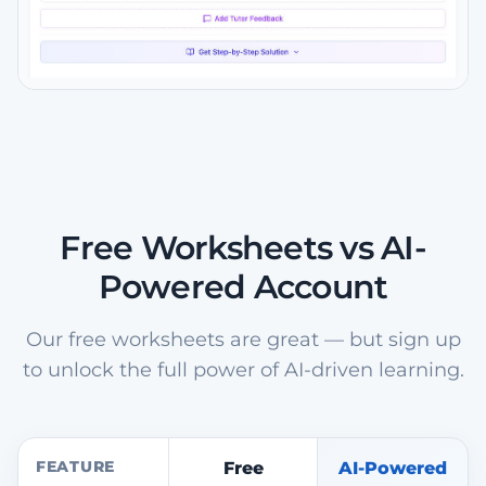
Free Worksheets vs AI-
Powered Account
Our free worksheets are great — but sign up
to unlock the full power of AI-driven learning.
FEATURE
Free
AI-Powered