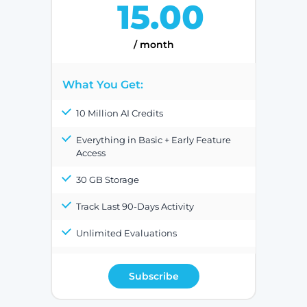
15.00
/ month
What You Get:
10 Million AI Credits
Everything in Basic + Early Feature
Access
30 GB Storage
Track Last 90-Days Activity
Unlimited Evaluations
Subscribe