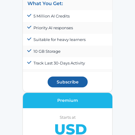
What You Get:
5 Million AI Credits
Priority AI responses
Suitable for heavy learners
10 GB Storage
Track Last 30-Days Activity
Subscribe
Premium
Starts at
USD