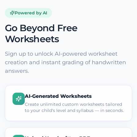
Powered by AI
Go Beyond Free
Worksheets
Sign up to unlock AI-powered worksheet
creation and instant grading of handwritten
answers.
AI-Generated Worksheets
Create unlimited custom worksheets tailored
to your child's level and syllabus — in seconds.