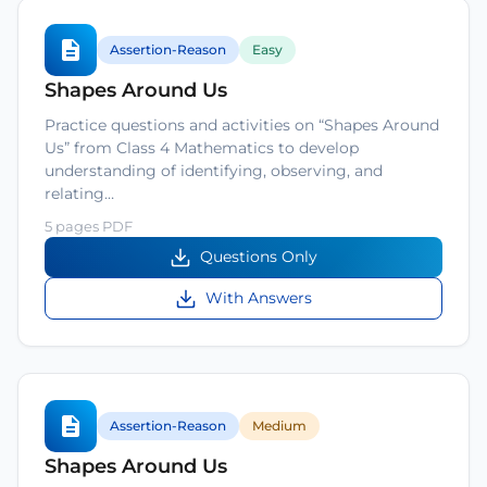
Assertion-Reason
Easy
Shapes Around Us
Practice questions and activities on “Shapes Around
Us” from Class 4 Mathematics to develop
understanding of identifying, observing, and
relating…
5 pages PDF
Questions Only
With Answers
Assertion-Reason
Medium
Shapes Around Us