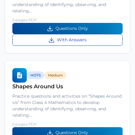
understanding of identifying, observing, and
relating…
5 pages PDF
Questions Only
With Answers
HOTS
Medium
Shapes Around Us
Practice questions and activities on “Shapes Around
Us” from Class 4 Mathematics to develop
understanding of identifying, observing, and
relating…
5 pages PDF
Questions Only