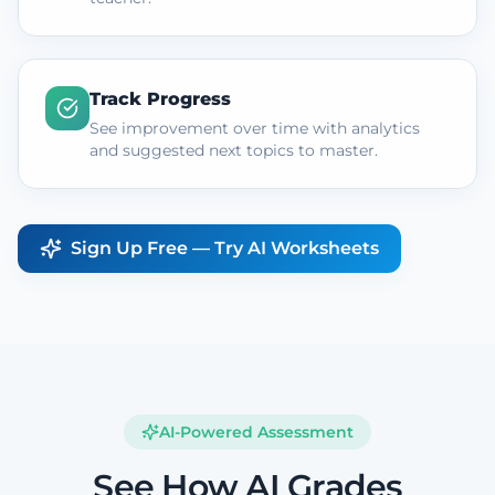
Track Progress
See improvement over time with analytics
and suggested next topics to master.
Sign Up Free — Try AI Worksheets
AI-Powered Assessment
See How AI Grades