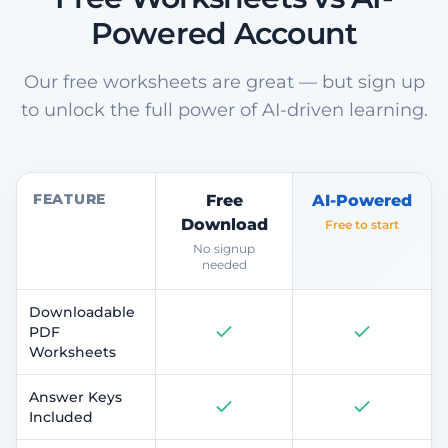
Powered Account
Our free worksheets are great — but sign up
to unlock the full power of AI-driven learning.
FEATURE
Free
AI-Powered
Download
Free to start
No signup
needed
Downloadable
PDF
Worksheets
Answer Keys
Included