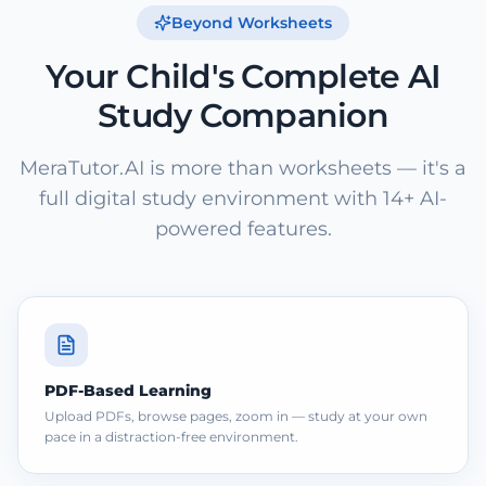
Beyond Worksheets
Your Child's Complete AI
Study Companion
MeraTutor.AI is more than worksheets — it's a
full digital study environment with 14+ AI-
powered features.
PDF-Based Learning
Upload PDFs, browse pages, zoom in — study at your own
pace in a distraction-free environment.