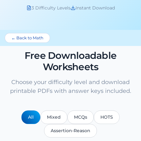
3 Difficulty Levels
Instant Download
← Back to Math
Free Downloadable
Worksheets
Choose your difficulty level and download
printable PDFs with answer keys included.
All
Mixed
MCQs
HOTS
Assertion-Reason