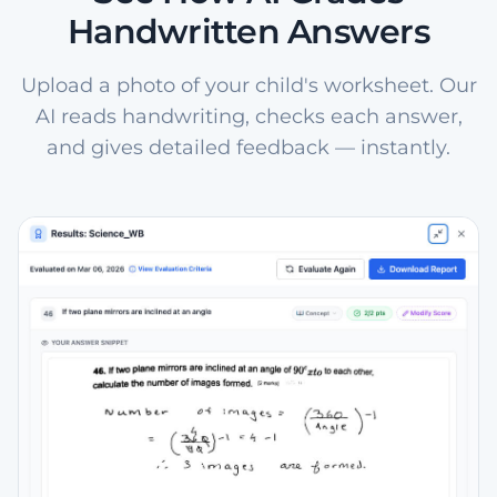
Handwritten Answers
Upload a photo of your child's worksheet. Our
AI reads handwriting, checks each answer,
and gives detailed feedback — instantly.