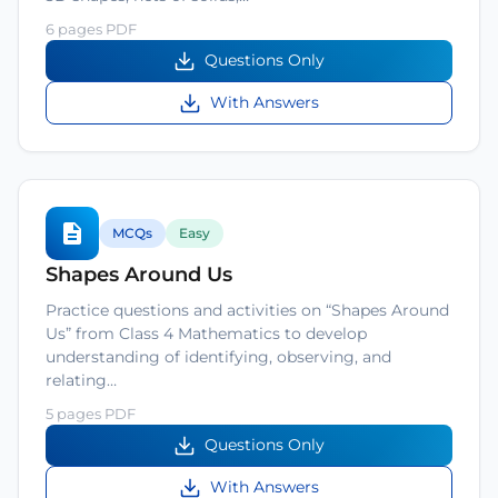
6 pages PDF
Questions Only
With Answers
MCQs
Easy
Shapes Around Us
Practice questions and activities on “Shapes Around
Us” from Class 4 Mathematics to develop
understanding of identifying, observing, and
relating…
5 pages PDF
Questions Only
With Answers