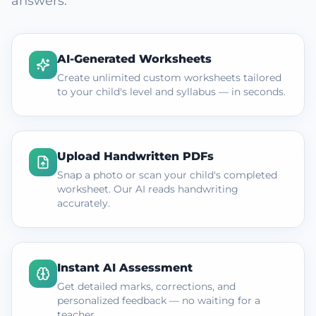
answers.
AI-Generated Worksheets
Create unlimited custom worksheets tailored
to your child's level and syllabus — in seconds.
Upload Handwritten PDFs
Snap a photo or scan your child's completed
worksheet. Our AI reads handwriting
accurately.
Instant AI Assessment
Get detailed marks, corrections, and
personalized feedback — no waiting for a
teacher.