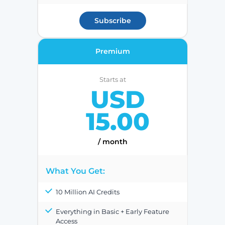
Subscribe
Premium
Starts at
USD
15.00
/ month
What You Get:
10 Million AI Credits
Everything in Basic + Early Feature
Access