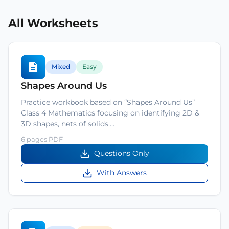
All Worksheets
Mixed
Easy
Shapes Around Us
Practice workbook based on “Shapes Around Us”
Class 4 Mathematics focusing on identifying 2D &
3D shapes, nets of solids,…
6 pages PDF
Questions Only
With Answers