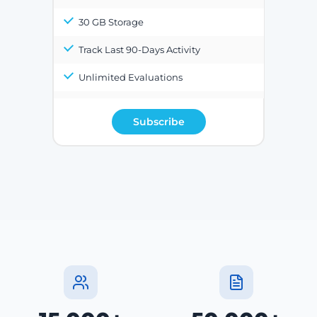
30 GB Storage
Track Last 90-Days Activity
Unlimited Evaluations
Subscribe