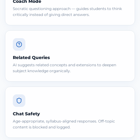
Coach Mode
Socratic questioning approach — guides students to think
critically instead of giving direct answers.
Related Queries
AI suggests related concepts and extensions to deepen
subject knowledge organically.
Chat Safety
Age-appropriate, syllabus-aligned responses. Off-topic
content is blocked and logged.