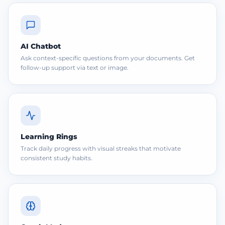
AI Chatbot
Ask context-specific questions from your documents. Get
follow-up support via text or image.
Learning Rings
Track daily progress with visual streaks that motivate
consistent study habits.