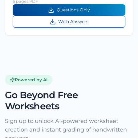
6 pages PDF
Questions Only
With Answers
Powered by AI
Go Beyond Free
Worksheets
Sign up to unlock AI-powered worksheet
creation and instant grading of handwritten