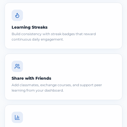
Learning Streaks
Build consistency with streak badges that reward
continuous daily engagement.
Share with Friends
Add classmates, exchange courses, and support peer
learning from your dashboard.