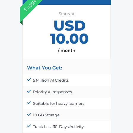
Suggested
Starts at
USD
10.00
/ month
What You Get:
5 Million AI Credits
Priority AI responses
Suitable for heavy learners
10 GB Storage
Track Last 30-Days Activity