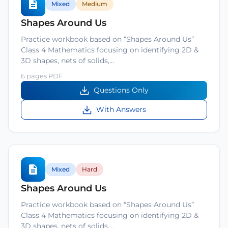
Mixed
Medium
Shapes Around Us
Practice workbook based on “Shapes Around Us”
Class 4 Mathematics focusing on identifying 2D &
3D shapes, nets of solids,…
6 pages PDF
Questions Only
With Answers
Mixed
Hard
Shapes Around Us
Practice workbook based on “Shapes Around Us”
Class 4 Mathematics focusing on identifying 2D &
3D shapes, nets of solids,…