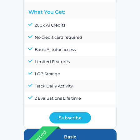
What You Get:
200k AI Credits
No credit card required
Basic AI tutor access
Limited Features
1 GB Storage
Track Daily Activity
2 Evaluations Life time
Subscribe
Basic