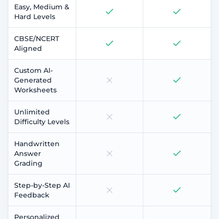
Easy, Medium &
Hard Levels
CBSE/NCERT
Aligned
Custom AI-
Generated
Worksheets
Unlimited
Difficulty Levels
Handwritten
Answer
Grading
Step-by-Step AI
Feedback
Personalized