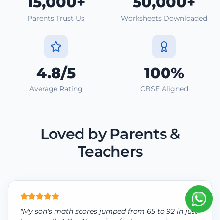
15,000+
50,000+
Parents Trust Us
Worksheets Downloaded
4.8/5
100%
Average Rating
CBSE Aligned
Loved by Parents &
Teachers
"My son's math scores jumped from 65 to 92 in just