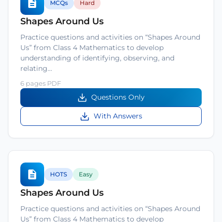
MCQs
Hard
Shapes Around Us
Practice questions and activities on “Shapes Around
Us” from Class 4 Mathematics to develop
understanding of identifying, observing, and
relating…
6 pages PDF
Questions Only
With Answers
HOTS
Easy
Shapes Around Us
Practice questions and activities on “Shapes Around
Us” from Class 4 Mathematics to develop