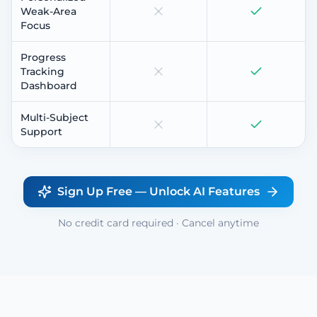
Weak-Area
Focus
Progress
Tracking
Dashboard
Multi-Subject
Support
Sign Up Free — Unlock AI Features
No credit card required · Cancel anytime