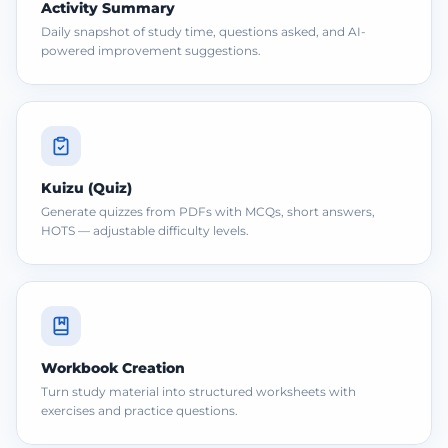
Activity Summary
Daily snapshot of study time, questions asked, and AI-
powered improvement suggestions.
Kuizu (Quiz)
Generate quizzes from PDFs with MCQs, short answers,
HOTS — adjustable difficulty levels.
Workbook Creation
Turn study material into structured worksheets with
exercises and practice questions.