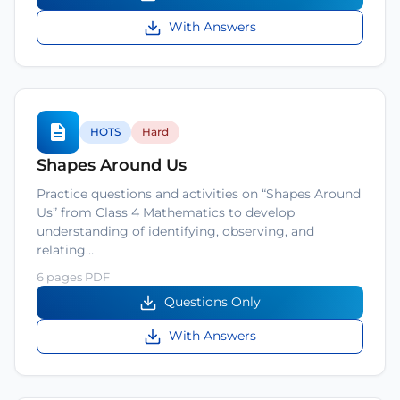
With Answers
HOTS
Hard
Shapes Around Us
Practice questions and activities on “Shapes Around
Us” from Class 4 Mathematics to develop
understanding of identifying, observing, and
relating…
6 pages PDF
Questions Only
With Answers