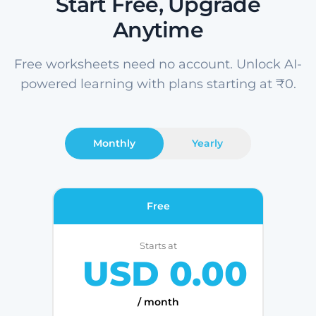
Start Free, Upgrade
Anytime
Free worksheets need no account. Unlock AI-
powered learning with plans starting at ₹0.
Monthly
Yearly
Free
Starts at
USD 0.00
/ month