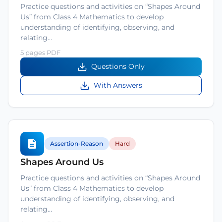
Practice questions and activities on “Shapes Around
Us” from Class 4 Mathematics to develop
understanding of identifying, observing, and
relating…
5 pages PDF
Questions Only
With Answers
Assertion-Reason
Hard
Shapes Around Us
Practice questions and activities on “Shapes Around
Us” from Class 4 Mathematics to develop
understanding of identifying, observing, and
relating…