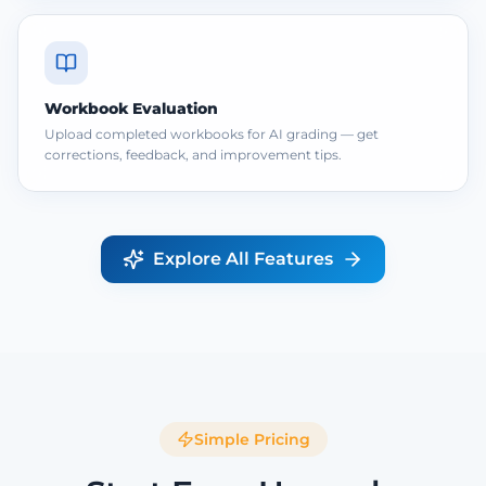
Workbook Evaluation
Upload completed workbooks for AI grading — get
corrections, feedback, and improvement tips.
Explore All Features
Simple Pricing