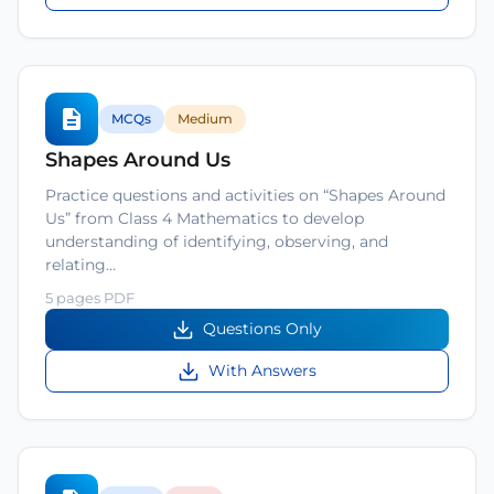
MCQs
Medium
Shapes Around Us
Practice questions and activities on “Shapes Around
Us” from Class 4 Mathematics to develop
understanding of identifying, observing, and
relating…
5 pages PDF
Questions Only
With Answers