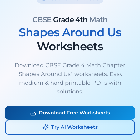
CBSE
Grade 4th
Math
Shapes Around Us
Worksheets
Download CBSE Grade 4 Math Chapter
"Shapes Around Us" worksheets. Easy,
medium & hard printable PDFs with
solutions.
Download Free Worksheets
Try AI Worksheets