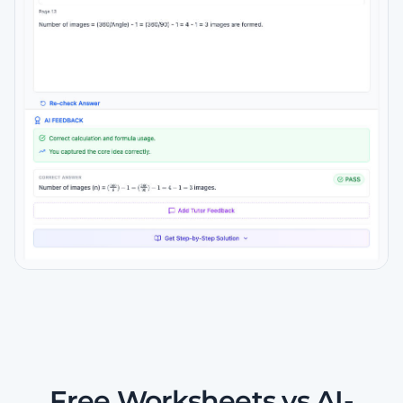
Free Worksheets vs AI-