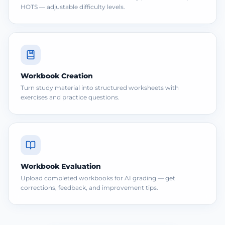
HOTS — adjustable difficulty levels.
Workbook Creation
Turn study material into structured worksheets with
exercises and practice questions.
Workbook Evaluation
Upload completed workbooks for AI grading — get
corrections, feedback, and improvement tips.