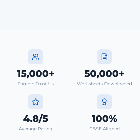
15,000+
50,000+
Parents Trust Us
Worksheets Downloaded
4.8/5
100%
Average Rating
CBSE Aligned