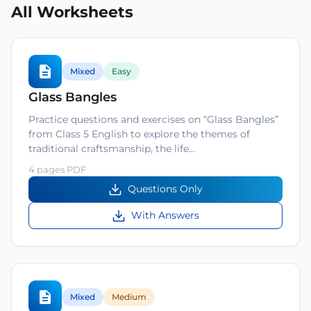
All Worksheets
Mixed
Easy
Glass Bangles
Practice questions and exercises on “Glass Bangles”
from Class 5 English to explore the themes of
traditional craftsmanship, the life…
4 pages PDF
Questions Only
With Answers
Mixed
Medium