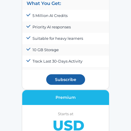
What You Get:
5 Million AI Credits
Priority AI responses
Suitable for heavy learners
10 GB Storage
Track Last 30-Days Activity
Subscribe
Premium
Starts at
USD