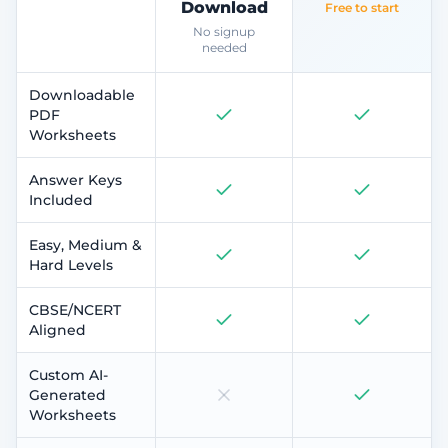
Download
Free to start
No signup
needed
Downloadable
PDF
Worksheets
Answer Keys
Included
Easy, Medium &
Hard Levels
CBSE/NCERT
Aligned
Custom AI-
Generated
Worksheets