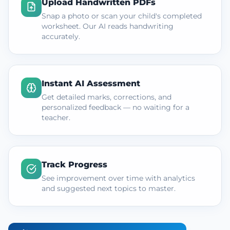
Upload Handwritten PDFs
Snap a photo or scan your child's completed
worksheet. Our AI reads handwriting
accurately.
Instant AI Assessment
Get detailed marks, corrections, and
personalized feedback — no waiting for a
teacher.
Track Progress
See improvement over time with analytics
and suggested next topics to master.