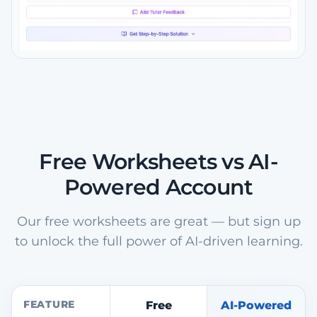
Free Worksheets vs AI-
Powered Account
Our free worksheets are great — but sign up
to unlock the full power of AI-driven learning.
FEATURE
Free
AI-Powered