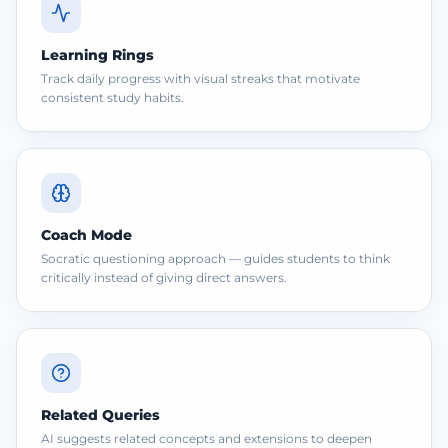
Learning Rings
Track daily progress with visual streaks that motivate
consistent study habits.
Coach Mode
Socratic questioning approach — guides students to think
critically instead of giving direct answers.
Related Queries
AI suggests related concepts and extensions to deepen