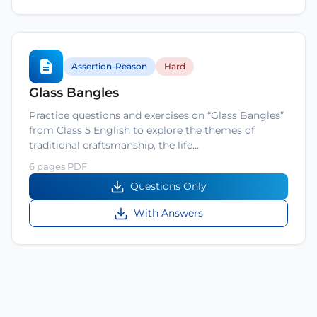
Assertion-Reason
Hard
Glass Bangles
Practice questions and exercises on “Glass Bangles”
from Class 5 English to explore the themes of
traditional craftsmanship, the life…
6 pages PDF
Questions Only
With Answers