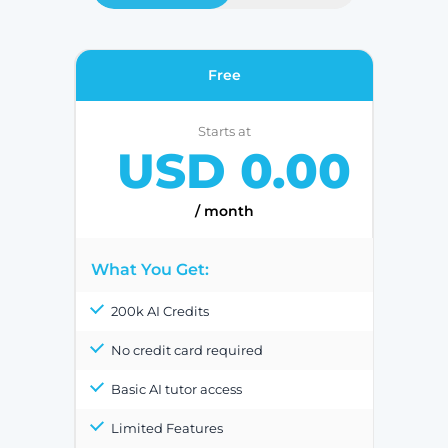
Free
Starts at
USD 0.00
/ month
What You Get:
200k AI Credits
No credit card required
Basic AI tutor access
Limited Features