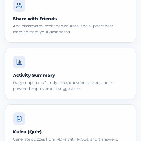
Share with Friends
Add classmates, exchange courses, and support peer
learning from your dashboard.
Activity Summary
Daily snapshot of study time, questions asked, and AI-
powered improvement suggestions.
Kuizu (Quiz)
Generate quizzes from PDFs with MCQs, short answers,