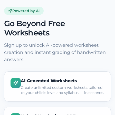
Powered by AI
Go Beyond Free
Worksheets
Sign up to unlock AI-powered worksheet
creation and instant grading of handwritten
answers.
AI-Generated Worksheets
Create unlimited custom worksheets tailored
to your child's level and syllabus — in seconds.