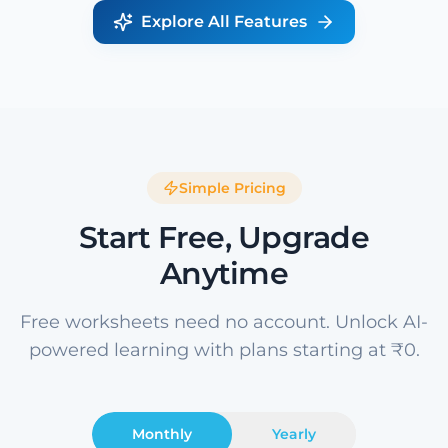
Explore All Features
Simple Pricing
Start Free, Upgrade
Anytime
Free worksheets need no account. Unlock AI-
powered learning with plans starting at ₹0.
Monthly
Yearly