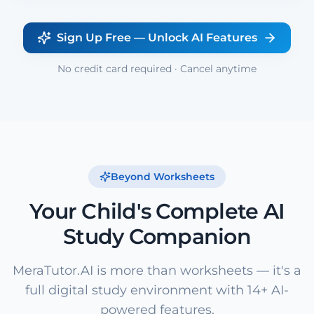
Sign Up Free — Unlock AI Features
No credit card required · Cancel anytime
Beyond Worksheets
Your Child's Complete AI
Study Companion
MeraTutor.AI is more than worksheets — it's a
full digital study environment with 14+ AI-
powered features.