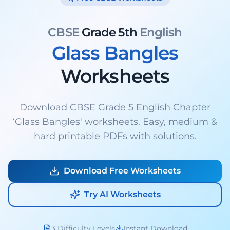
CBSE
Grade 5th
English
Glass Bangles
Worksheets
Download CBSE Grade 5 English Chapter
‘Glass Bangles' worksheets. Easy, medium &
hard printable PDFs with solutions.
Download Free Worksheets
Try AI Worksheets
3 Difficulty Levels
Instant Download