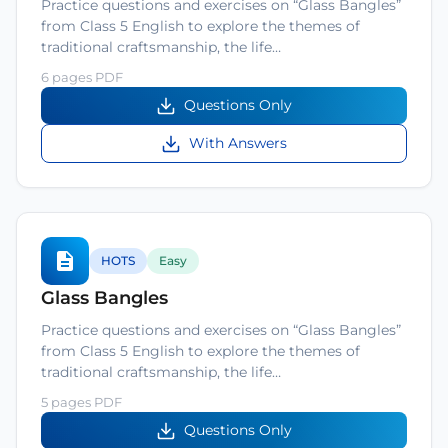
Practice questions and exercises on “Glass Bangles”
from Class 5 English to explore the themes of
traditional craftsmanship, the life…
6 pages PDF
Questions Only
With Answers
HOTS
Easy
Glass Bangles
Practice questions and exercises on “Glass Bangles”
from Class 5 English to explore the themes of
traditional craftsmanship, the life…
5 pages PDF
Questions Only