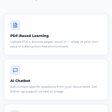
PDF-Based Learning
Upload PDFs, browse pages, zoom in — study at your own
pace in a distraction-free environment.
AI Chatbot
Ask context-specific questions from your documents. Get
follow-up support via text or image.