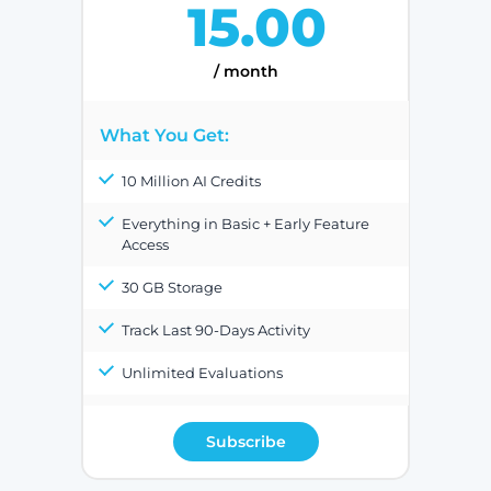
15.00
/ month
What You Get:
10 Million AI Credits
Everything in Basic + Early Feature
Access
30 GB Storage
Track Last 90-Days Activity
Unlimited Evaluations
Subscribe