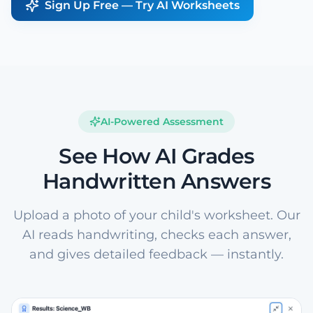
Sign Up Free — Try AI Worksheets
AI-Powered Assessment
See How AI Grades
Handwritten Answers
Upload a photo of your child's worksheet. Our
AI reads handwriting, checks each answer,
and gives detailed feedback — instantly.