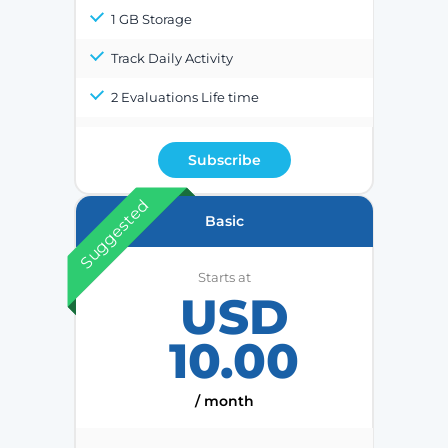
1 GB Storage
Track Daily Activity
2 Evaluations Life time
Subscribe
Suggested
Basic
Starts at
USD
10.00
/ month