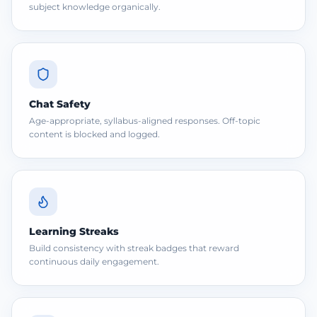
subject knowledge organically.
Chat Safety
Age-appropriate, syllabus-aligned responses. Off-topic
content is blocked and logged.
Learning Streaks
Build consistency with streak badges that reward
continuous daily engagement.