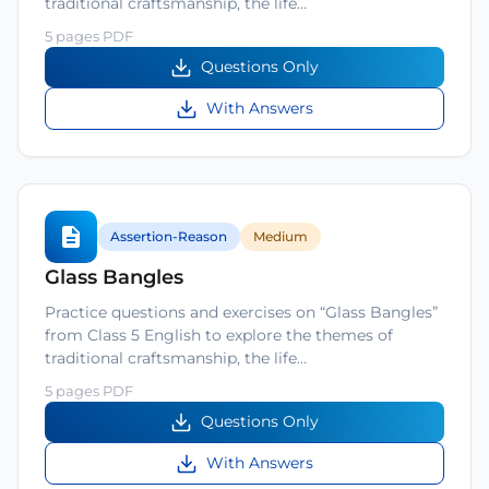
traditional craftsmanship, the life…
5 pages PDF
Questions Only
With Answers
Assertion-Reason
Medium
Glass Bangles
Practice questions and exercises on “Glass Bangles”
from Class 5 English to explore the themes of
traditional craftsmanship, the life…
5 pages PDF
Questions Only
With Answers