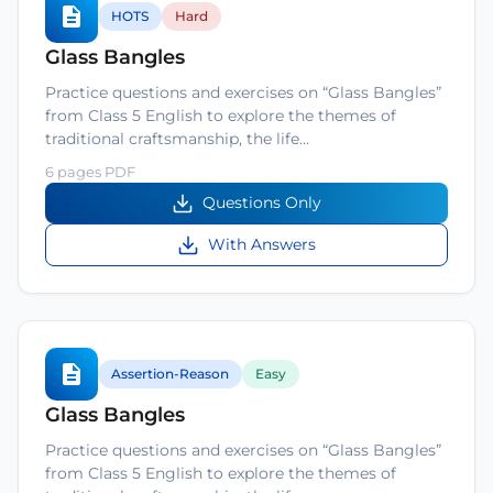
HOTS
Hard
Glass Bangles
Practice questions and exercises on “Glass Bangles”
from Class 5 English to explore the themes of
traditional craftsmanship, the life…
6 pages PDF
Questions Only
With Answers
Assertion-Reason
Easy
Glass Bangles
Practice questions and exercises on “Glass Bangles”
from Class 5 English to explore the themes of