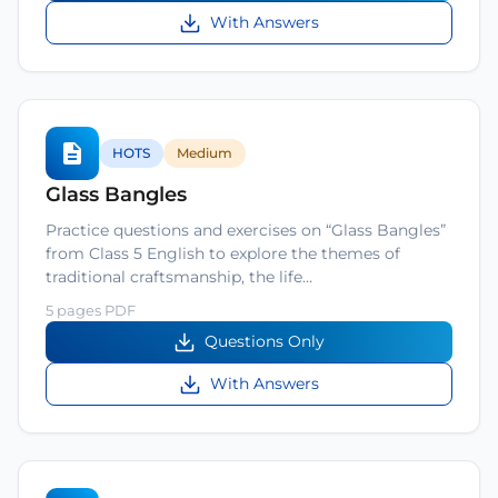
With Answers
HOTS
Medium
Glass Bangles
Practice questions and exercises on “Glass Bangles”
from Class 5 English to explore the themes of
traditional craftsmanship, the life…
5 pages PDF
Questions Only
With Answers