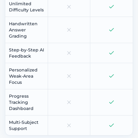
Unlimited
Difficulty Levels
Handwritten
Answer
Grading
Step-by-Step AI
Feedback
Personalized
Weak-Area
Focus
Progress
Tracking
Dashboard
Multi-Subject
Support