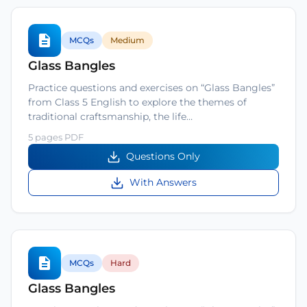
MCQs
Medium
Glass Bangles
Practice questions and exercises on “Glass Bangles”
from Class 5 English to explore the themes of
traditional craftsmanship, the life…
5 pages PDF
Questions Only
With Answers
MCQs
Hard
Glass Bangles