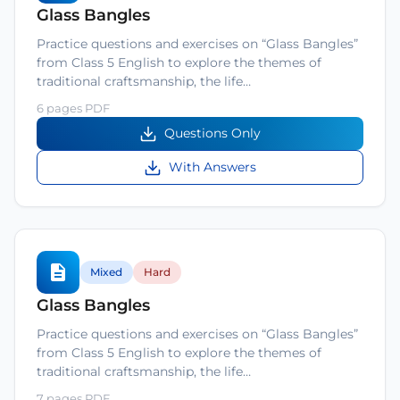
Glass Bangles
Practice questions and exercises on “Glass Bangles”
from Class 5 English to explore the themes of
traditional craftsmanship, the life…
6 pages PDF
Questions Only
With Answers
Mixed
Hard
Glass Bangles
Practice questions and exercises on “Glass Bangles”
from Class 5 English to explore the themes of
traditional craftsmanship, the life…
7 pages PDF