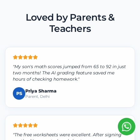
Loved by Parents &
Teachers
"My son's math scores jumped from 65 to 92 in just
two months! The AI grading feature saved me
hours of checking homework."
Priya Sharma
PS
Parent, Delhi
"The free worksheets were excellent. After signing