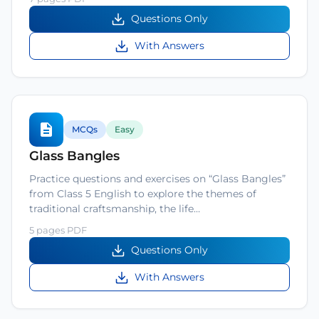
Questions Only
With Answers
MCQs
Easy
Glass Bangles
Practice questions and exercises on “Glass Bangles”
from Class 5 English to explore the themes of
traditional craftsmanship, the life…
5 pages PDF
Questions Only
With Answers