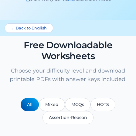
← Back to English
Free Downloadable
Worksheets
Choose your difficulty level and download
printable PDFs with answer keys included.
All
Mixed
MCQs
HOTS
Assertion-Reason