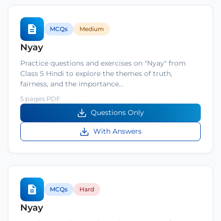
MCQs
Medium
Nyay
Practice questions and exercises on "Nyay" from
Class 5 Hindi to explore the themes of truth,
fairness, and the importance…
5 pages PDF
Questions Only
With Answers
MCQs
Hard
Nyay