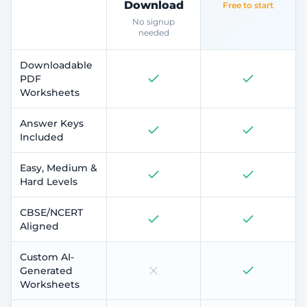
Download
Free to start
No signup
needed
Downloadable
PDF
Worksheets
Answer Keys
Included
Easy, Medium &
Hard Levels
CBSE/NCERT
Aligned
Custom AI-
Generated
Worksheets