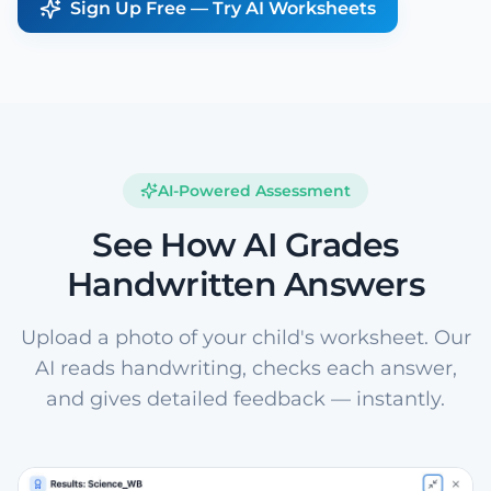
Sign Up Free — Try AI Worksheets
AI-Powered Assessment
See How AI Grades
Handwritten Answers
Upload a photo of your child's worksheet. Our
AI reads handwriting, checks each answer,
and gives detailed feedback — instantly.