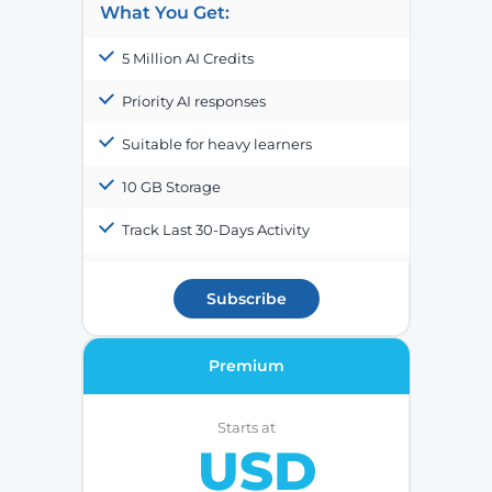
What You Get:
5 Million AI Credits
Priority AI responses
Suitable for heavy learners
10 GB Storage
Track Last 30-Days Activity
Subscribe
Premium
Starts at
USD