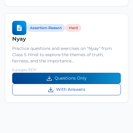
Assertion-Reason
Hard
Nyay
Practice questions and exercises on "Nyay" from
Class 5 Hindi to explore the themes of truth,
fairness, and the importance…
6 pages PDF
Questions Only
With Answers