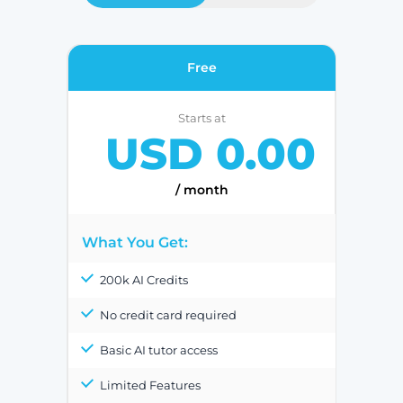
Free
Starts at
USD 0.00
/ month
What You Get:
200k AI Credits
No credit card required
Basic AI tutor access
Limited Features