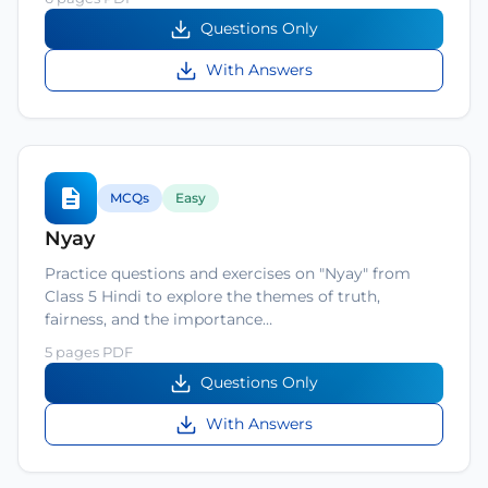
Questions Only
With Answers
MCQs
Easy
Nyay
Practice questions and exercises on "Nyay" from
Class 5 Hindi to explore the themes of truth,
fairness, and the importance…
5 pages PDF
Questions Only
With Answers