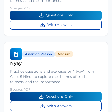
fairness, and the importance…
5 pages PDF
Questions Only
With Answers
Assertion-Reason
Medium
Nyay
Practice questions and exercises on "Nyay" from
Class 5 Hindi to explore the themes of truth,
fairness, and the importance…
5 pages PDF
Questions Only
With Answers