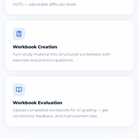
HOTS — adjustable difficulty levels.
Workbook Creation
Turn study material into structured worksheets with
exercises and practice questions.
Workbook Evaluation
Upload completed workbooks for AI grading — get
corrections, feedback, and improvement tips.