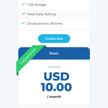
1 GB Storage
Track Daily Activity
2 Evaluations Life time
Subscribe
Suggested
Basic
Starts at
USD
10.00
/ month