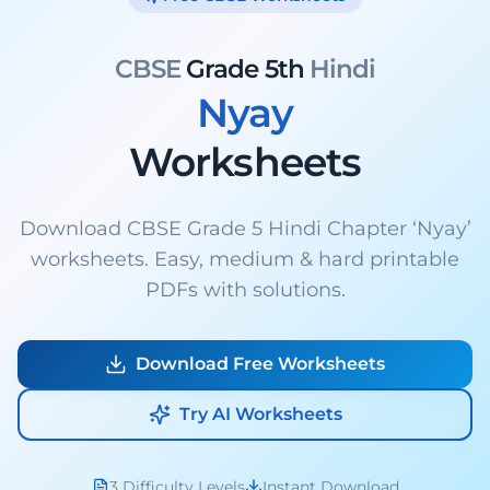
CBSE
Grade 5th
Hindi
Nyay
Worksheets
Download CBSE Grade 5 Hindi Chapter ‘Nyay’
worksheets. Easy, medium & hard printable
PDFs with solutions.
Download Free Worksheets
Try AI Worksheets
3 Difficulty Levels
Instant Download