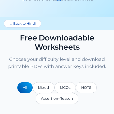
← Back to Hindi
Free Downloadable
Worksheets
Choose your difficulty level and download
printable PDFs with answer keys included.
All
Mixed
MCQs
HOTS
Assertion-Reason