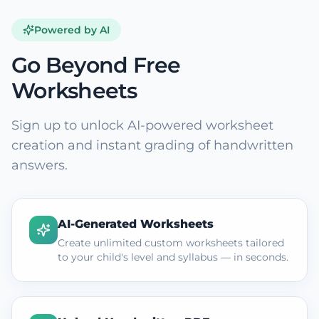
Powered by AI
Go Beyond Free
Worksheets
Sign up to unlock AI-powered worksheet
creation and instant grading of handwritten
answers.
AI-Generated Worksheets
Create unlimited custom worksheets tailored
to your child's level and syllabus — in seconds.