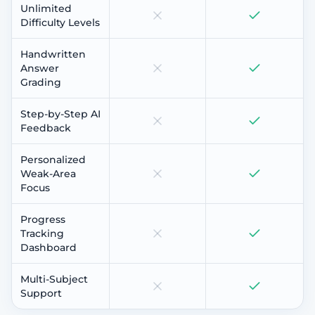
Unlimited
Difficulty Levels
Handwritten
Answer
Grading
Step-by-Step AI
Feedback
Personalized
Weak-Area
Focus
Progress
Tracking
Dashboard
Multi-Subject
Support