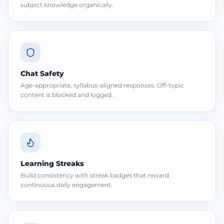
subject knowledge organically.
Chat Safety
Age-appropriate, syllabus-aligned responses. Off-topic
content is blocked and logged.
Learning Streaks
Build consistency with streak badges that reward
continuous daily engagement.