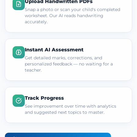
Upload Handwritten PDFs
Snap a photo or scan your child's completed
worksheet. Our AI reads handwriting
accurately.
Instant AI Assessment
Get detailed marks, corrections, and
personalized feedback — no waiting for a
teacher.
Track Progress
See improvement over time with analytics
and suggested next topics to master.