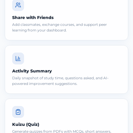
Share with Friends
Add classmates, exchange courses, and support peer
learning from your dashboard.
Activity Summary
Daily snapshot of study time, questions asked, and AI-
powered improvement suggestions.
Kuizu (Quiz)
Generate quizzes from PDFs with MCQs, short answers,