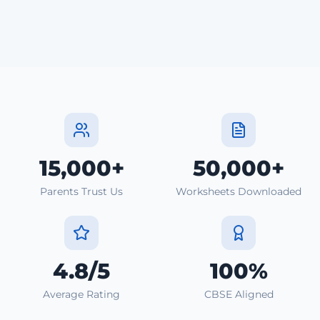
15,000+
50,000+
Parents Trust Us
Worksheets Downloaded
4.8/5
100%
Average Rating
CBSE Aligned