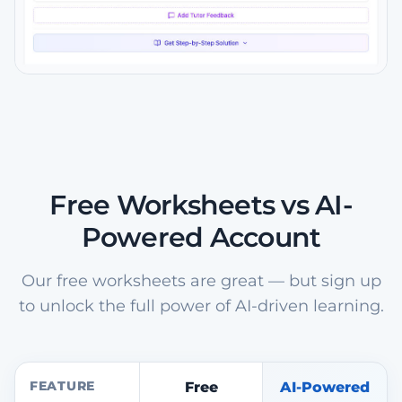
Free Worksheets vs AI-
Powered Account
Our free worksheets are great — but sign up
to unlock the full power of AI-driven learning.
FEATURE
Free
AI-Powered