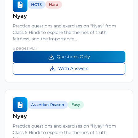
HOTS
Hard
Nyay
Practice questions and exercises on "Nyay" from
Class 5 Hindi to explore the themes of truth,
fairness, and the importance…
6 pages PDF
Questions Only
With Answers
Assertion-Reason
Easy
Nyay
Practice questions and exercises on "Nyay" from
Class 5 Hindi to explore the themes of truth,