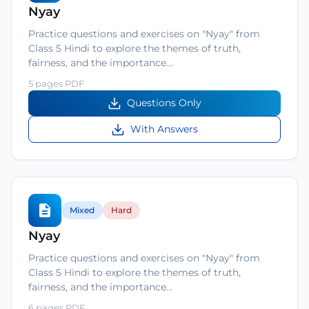
Nyay
Practice questions and exercises on "Nyay" from
Class 5 Hindi to explore the themes of truth,
fairness, and the importance…
5 pages PDF
Questions Only
With Answers
Mixed
Hard
Nyay
Practice questions and exercises on "Nyay" from
Class 5 Hindi to explore the themes of truth,
fairness, and the importance…
6 pages PDF