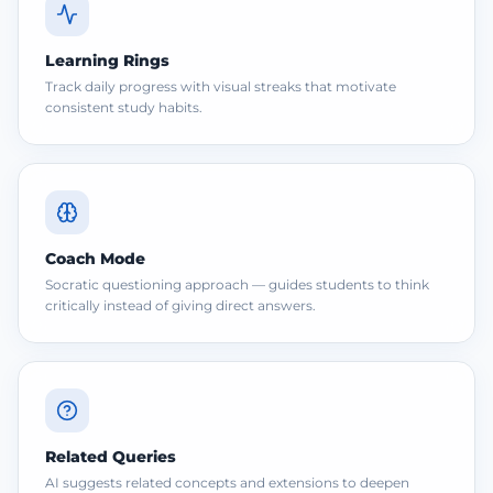
Learning Rings
Track daily progress with visual streaks that motivate
consistent study habits.
Coach Mode
Socratic questioning approach — guides students to think
critically instead of giving direct answers.
Related Queries
AI suggests related concepts and extensions to deepen