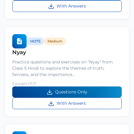
With Answers
HOTS
Medium
Nyay
Practice questions and exercises on "Nyay" from
Class 5 Hindi to explore the themes of truth,
fairness, and the importance…
5 pages PDF
Questions Only
With Answers