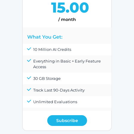
15.00
/ month
What You Get:
10 Million AI Credits
Everything in Basic + Early Feature
Access
30 GB Storage
Track Last 90-Days Activity
Unlimited Evaluations
Subscribe