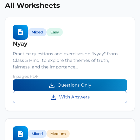
All Worksheets
Mixed
Easy
Nyay
Practice questions and exercises on "Nyay" from
Class 5 Hindi to explore the themes of truth,
fairness, and the importance…
6 pages PDF
Questions Only
With Answers
Mixed
Medium