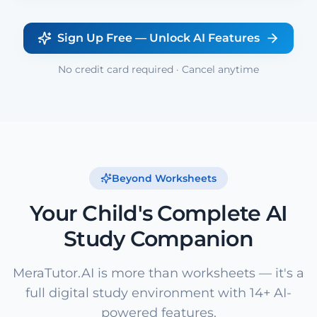
Sign Up Free — Unlock AI Features
No credit card required · Cancel anytime
Beyond Worksheets
Your Child's Complete AI
Study Companion
MeraTutor.AI is more than worksheets — it's a
full digital study environment with 14+ AI-
powered features.