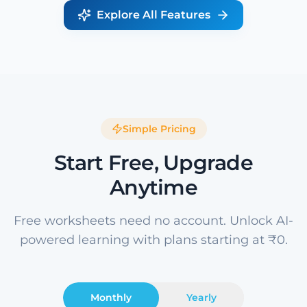
Explore All Features
Simple Pricing
Start Free, Upgrade
Anytime
Free worksheets need no account. Unlock AI-
powered learning with plans starting at ₹0.
Monthly
Yearly