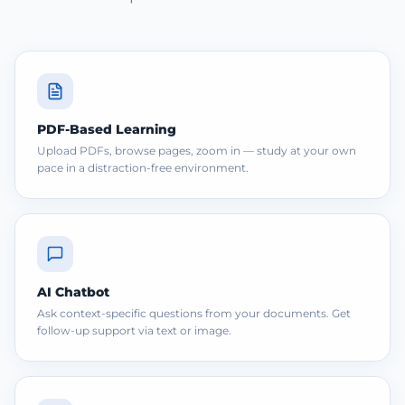
PDF-Based Learning
Upload PDFs, browse pages, zoom in — study at your own
pace in a distraction-free environment.
AI Chatbot
Ask context-specific questions from your documents. Get
follow-up support via text or image.