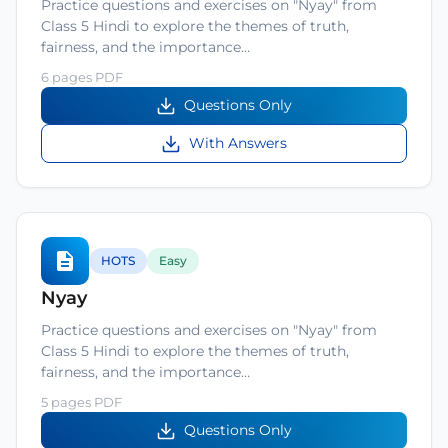
Practice questions and exercises on "Nyay" from
Class 5 Hindi to explore the themes of truth,
fairness, and the importance…
6 pages PDF
Questions Only
With Answers
HOTS
Easy
Nyay
Practice questions and exercises on "Nyay" from
Class 5 Hindi to explore the themes of truth,
fairness, and the importance…
5 pages PDF
Questions Only