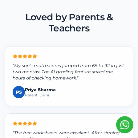
Loved by Parents &
Teachers
"My son's math scores jumped from 65 to 92 in just
two months! The AI grading feature saved me
hours of checking homework."
Priya Sharma
PS
Parent, Delhi
"The free worksheets were excellent. After signing