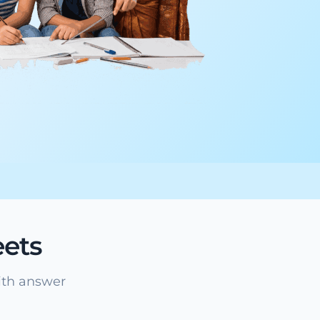
ets
ith answer