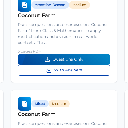
Assertion-Reason
Medium
Coconut Farm
Practice questions and exercises on “Coconut
Farm” from Class 5 Mathematics to apply
multiplication and division in real-world
contexts. This…
5 pages PDF
Questions Only
With Answers
Mixed
Medium
Coconut Farm
Practice questions and exercises on “Coconut