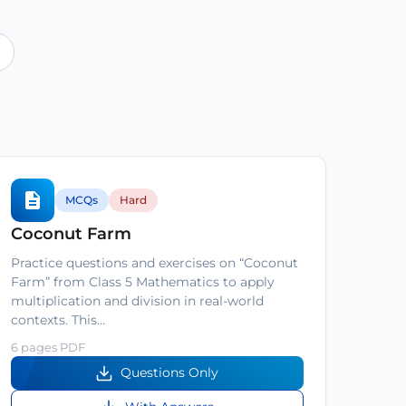
MCQs
Hard
Coconut Farm
Practice questions and exercises on “Coconut
Farm” from Class 5 Mathematics to apply
multiplication and division in real-world
contexts. This…
6 pages PDF
Questions Only