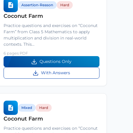
Assertion-Reason
Hard
Coconut Farm
Practice questions and exercises on “Coconut
Farm” from Class 5 Mathematics to apply
multiplication and division in real-world
contexts. This…
6 pages PDF
Questions Only
With Answers
Mixed
Hard
Coconut Farm
Practice questions and exercises on “Coconut