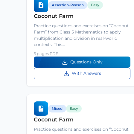
Assertion-Reason
Easy
Coconut Farm
Practice questions and exercises on “Coconut
Farm” from Class 5 Mathematics to apply
multiplication and division in real-world
contexts. This…
5 pages PDF
Questions Only
With Answers
Mixed
Easy
Coconut Farm
Practice questions and exercises on “Coconut