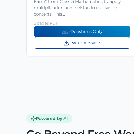
Farm” from Class 5 Mathematics to apply
multiplication and division in real-world
contexts. This…
5 pages PDF
Questions Only
With Answers
Powered by AI