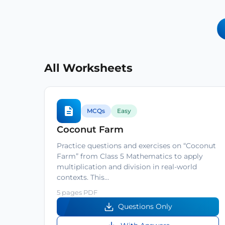
All Worksheets
MCQs
Easy
Coconut Farm
Practice questions and exercises on “Coconut
Farm” from Class 5 Mathematics to apply
multiplication and division in real-world
contexts. This…
5 pages PDF
Questions Only