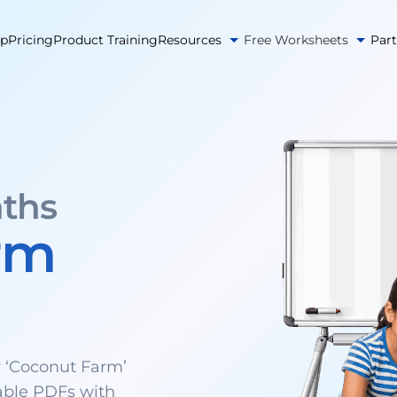
pp
Pricing
Product Training
Resources
Free Worksheets
Par
ths
rm
 ‘Coconut Farm’
able PDFs with