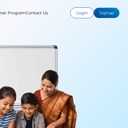
tner Program
Contact Us
Login
Signup