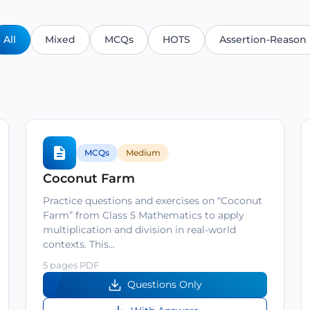
All
Mixed
MCQs
HOTS
Assertion-Reason
MCQs
Medium
Coconut Farm
Practice questions and exercises on “Coconut
Farm” from Class 5 Mathematics to apply
multiplication and division in real-world
contexts. This…
5 pages PDF
Questions Only