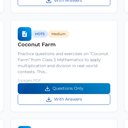
With Answers
HOTS
Medium
Coconut Farm
Practice questions and exercises on “Coconut
Farm” from Class 5 Mathematics to apply
multiplication and division in real-world
contexts. This…
5 pages PDF
Questions Only
With Answers