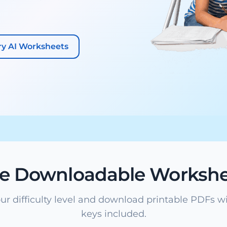
ry AI Worksheets
ee Downloadable Workshe
ur difficulty level and download printable PDFs w
keys included.