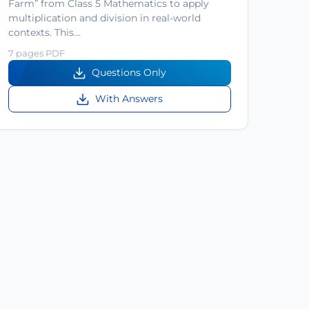
Farm” from Class 5 Mathematics to apply
multiplication and division in real-world
contexts. This…
7 pages PDF
Questions Only
With Answers