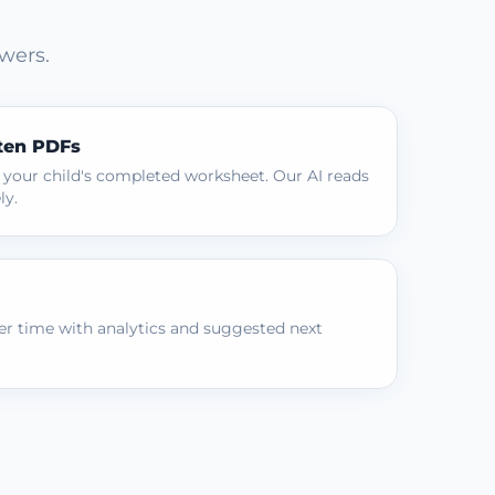
wers.
ten PDFs
 your child's completed worksheet. Our AI reads
ly.
r time with analytics and suggested next