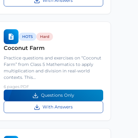
With Answers
HOTS
Hard
Coconut Farm
Practice questions and exercises on “Coconut
Farm” from Class 5 Mathematics to apply
multiplication and division in real-world
contexts. This…
6 pages PDF
Questions Only
With Answers