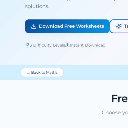
solutions.
Download Free Worksheets
T
3 Difficulty Levels
Instant Download
← Back to Maths
Fr
Choose yo