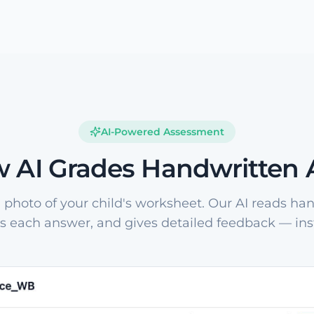
AI-Powered Assessment
 AI Grades Handwritten
 photo of your child's worksheet. Our AI reads han
s each answer, and gives detailed feedback — inst