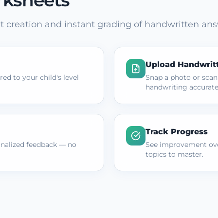
rksheets
 creation and instant grading of handwritten ans
Upload Handwrit
ed to your child's level
Snap a photo or scan
handwriting accurate
Track Progress
onalized feedback — no
See improvement ove
topics to master.