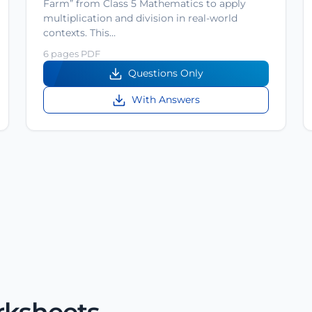
Farm” from Class 5 Mathematics to apply
multiplication and division in real-world
contexts. This…
6 pages PDF
Questions Only
With Answers