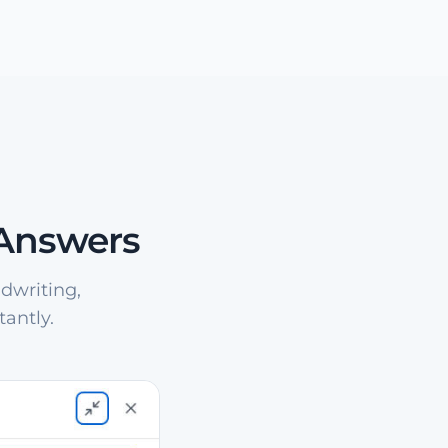
 Answers
dwriting,
antly.