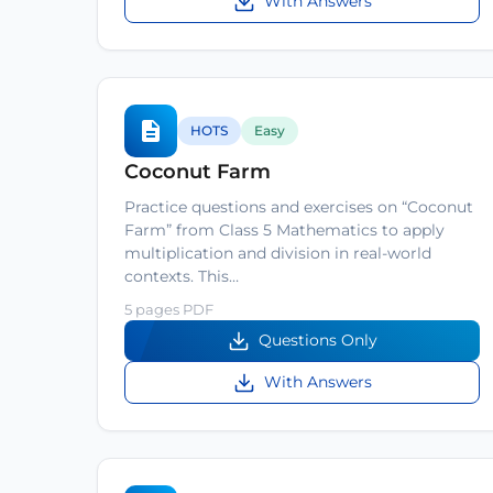
With Answers
HOTS
Easy
Coconut Farm
Practice questions and exercises on “Coconut
Farm” from Class 5 Mathematics to apply
multiplication and division in real-world
contexts. This…
5 pages PDF
Questions Only
With Answers