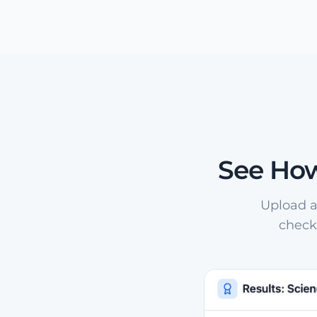
See How
Upload a
check