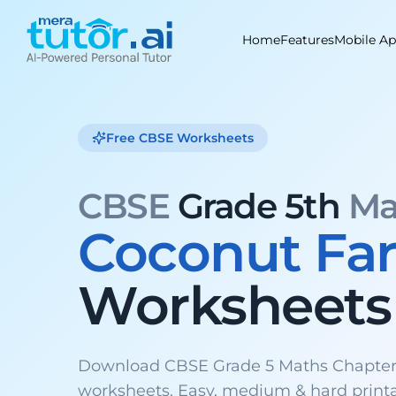
Skip
to
Home
Features
Mobile A
content
Free CBSE Worksheets
CBSE
Grade 5th
Ma
Coconut Fa
Worksheets
Download CBSE Grade 5 Maths Chapter
worksheets. Easy, medium & hard print