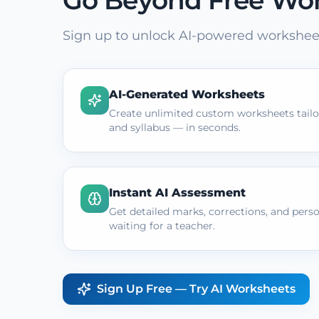
Go Beyond Free Wo
Sign up to unlock AI-powered worksheet
AI-Generated Worksheets
Create unlimited custom worksheets tailor
and syllabus — in seconds.
Instant AI Assessment
Get detailed marks, corrections, and pers
waiting for a teacher.
Sign Up Free — Try AI Worksheets