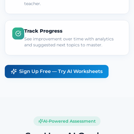
teacher.
Track Progress
See improvement over time with analytics
and suggested next topics to master.
Sign Up Free — Try AI Worksheets
AI-Powered Assessment