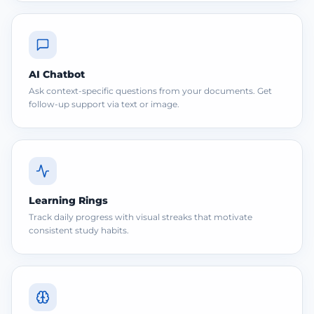
AI Chatbot
Ask context-specific questions from your documents. Get
follow-up support via text or image.
Learning Rings
Track daily progress with visual streaks that motivate
consistent study habits.