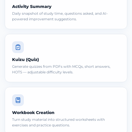
Activity Summary
Daily snapshot of study time, questions asked, and AI-
powered improvement suggestions.
Kuizu (Quiz)
Generate quizzes from PDFs with MCQs, short answers,
HOTS — adjustable difficulty levels.
Workbook Creation
Turn study material into structured worksheets with
exercises and practice questions.