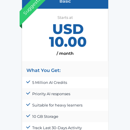
Suggested
Basic
Starts at
USD
10.00
/ month
What You Get:
5 Million AI Credits
Priority AI responses
Suitable for heavy learners
10 GB Storage
Track Last 30-Days Activity