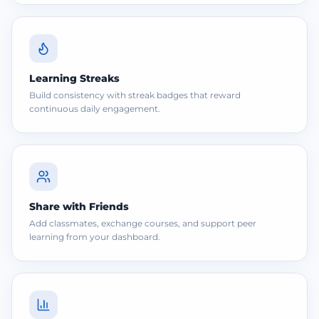
Learning Streaks
Build consistency with streak badges that reward
continuous daily engagement.
Share with Friends
Add classmates, exchange courses, and support peer
learning from your dashboard.