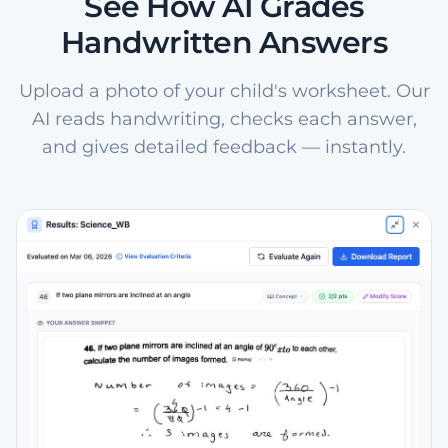
See How AI Grades
Handwritten Answers
Upload a photo of your child's worksheet. Our
AI reads handwriting, checks each answer,
and gives detailed feedback — instantly.