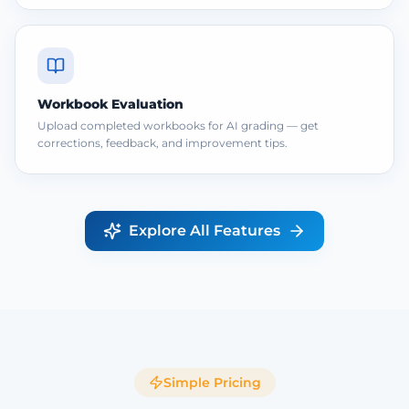
Workbook Evaluation
Upload completed workbooks for AI grading — get
corrections, feedback, and improvement tips.
Explore All Features
Simple Pricing