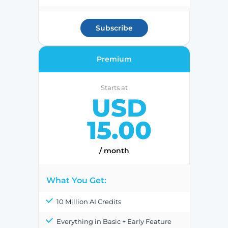
Subscribe
Premium
Starts at
USD
15.00
/ month
What You Get:
10 Million AI Credits
Everything in Basic + Early Feature