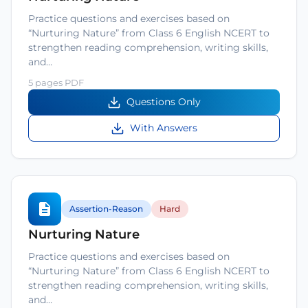
Practice questions and exercises based on
“Nurturing Nature” from Class 6 English NCERT to
strengthen reading comprehension, writing skills,
and…
5 pages PDF
Questions Only
With Answers
Assertion-Reason
Hard
Nurturing Nature
Practice questions and exercises based on
“Nurturing Nature” from Class 6 English NCERT to
strengthen reading comprehension, writing skills,
and…