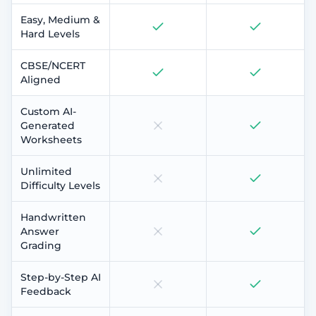
Easy, Medium &
Hard Levels
CBSE/NCERT
Aligned
Custom AI-
Generated
Worksheets
Unlimited
Difficulty Levels
Handwritten
Answer
Grading
Step-by-Step AI
Feedback