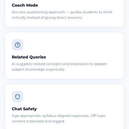
Coach Mode
Socratic questioning approach — guides students to think
critically instead of giving direct answers.
Related Queries
AI suggests related concepts and extensions to deepen
subject knowledge organically.
Chat Safety
Age-appropriate, syllabus-aligned responses. Off-topic
content is blocked and logged.