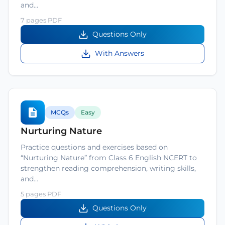
and…
7 pages PDF
Questions Only
With Answers
MCQs
Easy
Nurturing Nature
Practice questions and exercises based on
“Nurturing Nature” from Class 6 English NCERT to
strengthen reading comprehension, writing skills,
and…
5 pages PDF
Questions Only