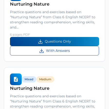
Nurturing Nature
Practice questions and exercises based on
“Nurturing Nature” from Class 6 English NCERT to
strengthen reading comprehension, writing skills,
and…
6 pages PDF
Questions Only
With Answers
Mixed
Medium
Nurturing Nature
Practice questions and exercises based on
“Nurturing Nature” from Class 6 English NCERT to
strengthen reading comprehension, writing skills,