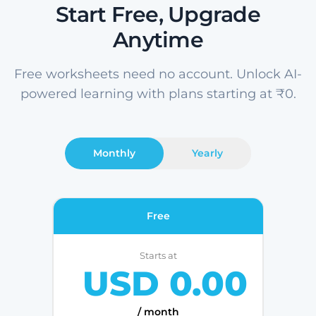
Start Free, Upgrade
Anytime
Free worksheets need no account. Unlock AI-
powered learning with plans starting at ₹0.
Monthly
Yearly
Free
Starts at
USD 0.00
/ month