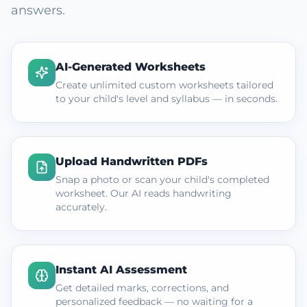
answers.
AI-Generated Worksheets
Create unlimited custom worksheets tailored
to your child's level and syllabus — in seconds.
Upload Handwritten PDFs
Snap a photo or scan your child's completed
worksheet. Our AI reads handwriting
accurately.
Instant AI Assessment
Get detailed marks, corrections, and
personalized feedback — no waiting for a