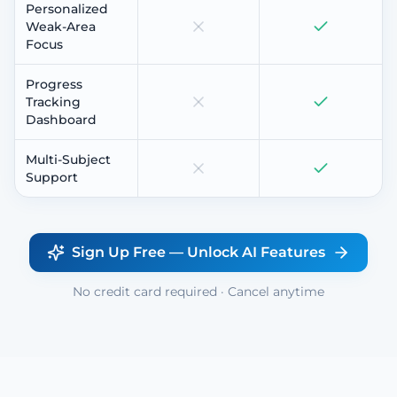
Personalized
Weak-Area
Focus
Progress
Tracking
Dashboard
Multi-Subject
Support
Sign Up Free — Unlock AI Features
No credit card required · Cancel anytime