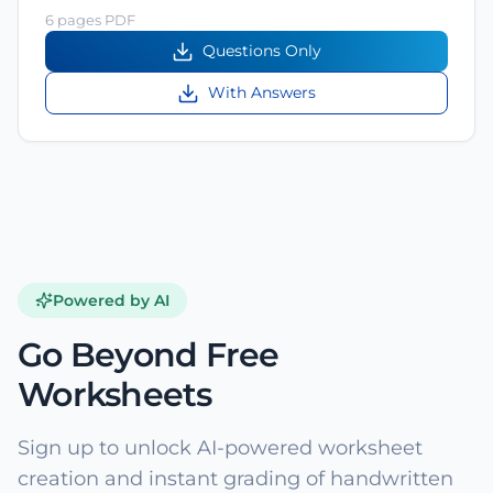
6 pages PDF
Questions Only
With Answers
Powered by AI
Go Beyond Free
Worksheets
Sign up to unlock AI-powered worksheet
creation and instant grading of handwritten