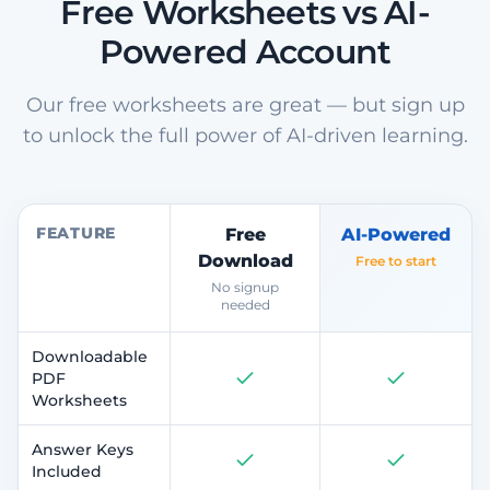
Free Worksheets vs AI-
Powered Account
Our free worksheets are great — but sign up
to unlock the full power of AI-driven learning.
FEATURE
Free
AI-Powered
Download
Free to start
No signup
needed
Downloadable
PDF
Worksheets
Answer Keys
Included