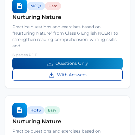
MCQs
Hard
Nurturing Nature
Practice questions and exercises based on
“Nurturing Nature” from Class 6 English NCERT to
strengthen reading comprehension, writing skills,
and…
6 pages PDF
Questions Only
With Answers
HOTS
Easy
Nurturing Nature
Practice questions and exercises based on