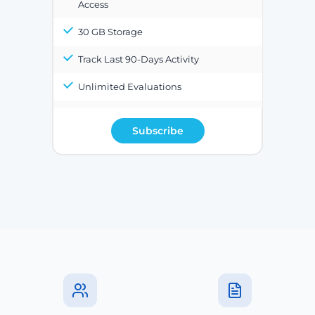
Access
30 GB Storage
Track Last 90-Days Activity
Unlimited Evaluations
Subscribe