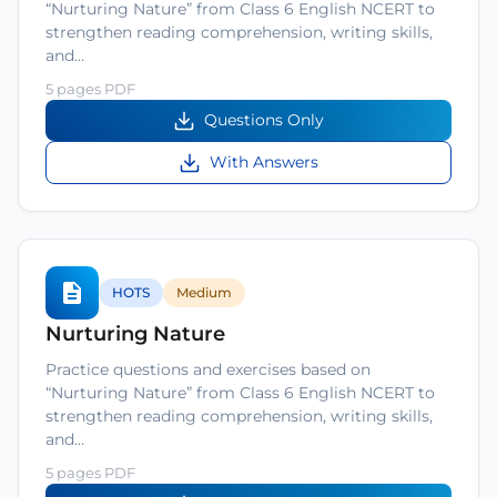
“Nurturing Nature” from Class 6 English NCERT to
strengthen reading comprehension, writing skills,
and…
5 pages PDF
Questions Only
With Answers
HOTS
Medium
Nurturing Nature
Practice questions and exercises based on
“Nurturing Nature” from Class 6 English NCERT to
strengthen reading comprehension, writing skills,
and…
5 pages PDF