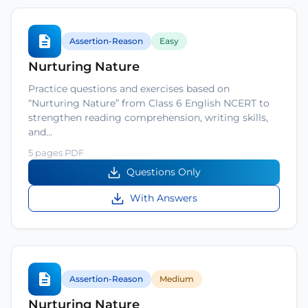
Assertion-Reason
Easy
Nurturing Nature
Practice questions and exercises based on
“Nurturing Nature” from Class 6 English NCERT to
strengthen reading comprehension, writing skills,
and…
5 pages PDF
Questions Only
With Answers
Assertion-Reason
Medium
Nurturing Nature