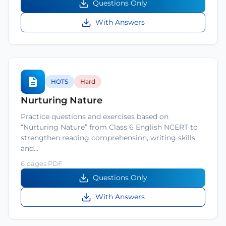
Questions Only
With Answers
HOTS
Hard
Nurturing Nature
Practice questions and exercises based on
“Nurturing Nature” from Class 6 English NCERT to
strengthen reading comprehension, writing skills,
and…
6 pages PDF
Questions Only
With Answers