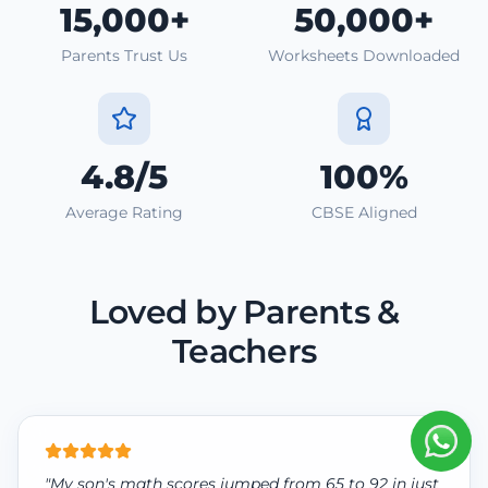
15,000+
50,000+
Parents Trust Us
Worksheets Downloaded
4.8/5
100%
Average Rating
CBSE Aligned
Loved by Parents &
Teachers
"My son's math scores jumped from 65 to 92 in just