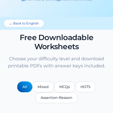
← Back to English
Free Downloadable
Worksheets
Choose your difficulty level and download
printable PDFs with answer keys included.
All
Mixed
MCQs
HOTS
Assertion-Reason