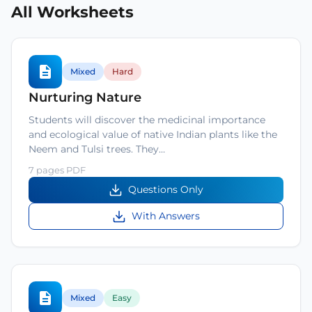
All Worksheets
Mixed
Hard
Nurturing Nature
Students will discover the medicinal importance
and ecological value of native Indian plants like the
Neem and Tulsi trees. They…
7 pages PDF
Questions Only
With Answers
Mixed
Easy