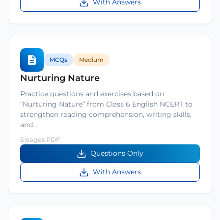
With Answers
MCQs
Medium
Nurturing Nature
Practice questions and exercises based on
“Nurturing Nature” from Class 6 English NCERT to
strengthen reading comprehension, writing skills,
and…
5 pages PDF
Questions Only
With Answers