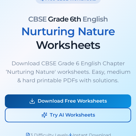
CBSE
Grade 6th
English
Nurturing Nature
Worksheets
Download CBSE Grade 6 English Chapter
‘Nurturing Nature' worksheets. Easy, medium
& hard printable PDFs with solutions.
Download Free Worksheets
Try AI Worksheets
3 Difficulty Levels
Instant Download