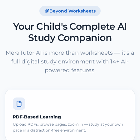
Beyond Worksheets
Your Child's Complete AI
Study Companion
MeraTutor.AI is more than worksheets — it's a
full digital study environment with 14+ AI-
powered features.
PDF-Based Learning
Upload PDFs, browse pages, zoom in — study at your own
pace in a distraction-free environment.