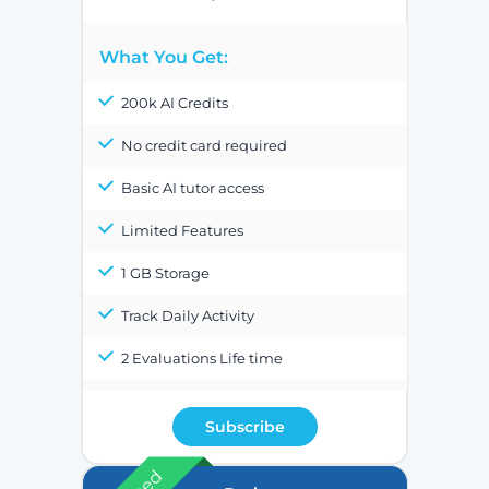
What You Get:
200k AI Credits
No credit card required
Basic AI tutor access
Limited Features
1 GB Storage
Track Daily Activity
2 Evaluations Life time
Subscribe