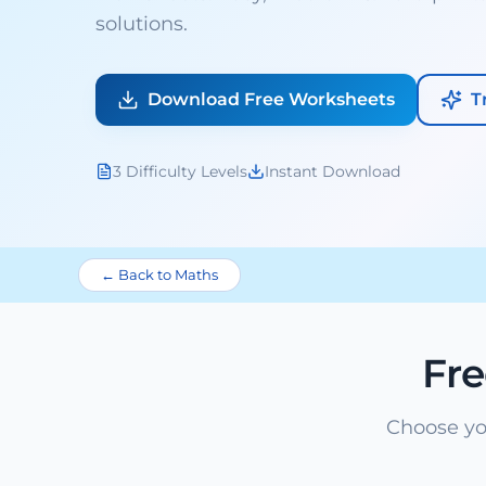
solutions.
Download Free Worksheets
T
3 Difficulty Levels
Instant Download
← Back to Maths
Fr
Choose yo