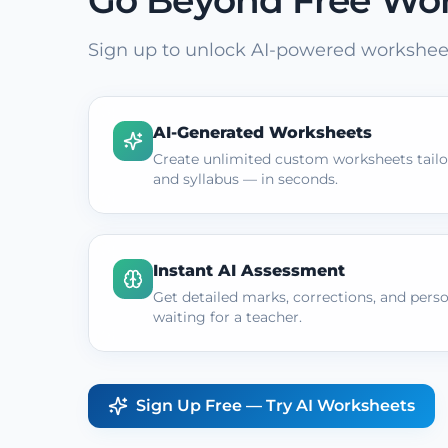
Go Beyond Free Wo
Sign up to unlock AI-powered worksheet
AI-Generated Worksheets
Create unlimited custom worksheets tailor
and syllabus — in seconds.
Instant AI Assessment
Get detailed marks, corrections, and pers
waiting for a teacher.
Sign Up Free — Try AI Worksheets