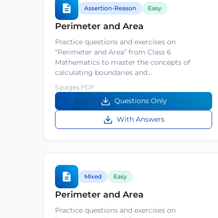
Assertion-Reason
Easy
Perimeter and Area
Practice questions and exercises on
“Perimeter and Area” from Class 6
Mathematics to master the concepts of
calculating boundaries and…
5 pages PDF
Questions Only
With Answers
Mixed
Easy
Perimeter and Area
Practice questions and exercises on