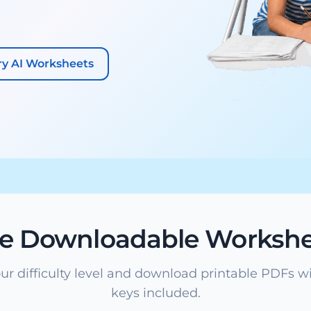
ry AI Worksheets
ee Downloadable Workshe
ur difficulty level and download printable PDFs w
keys included.