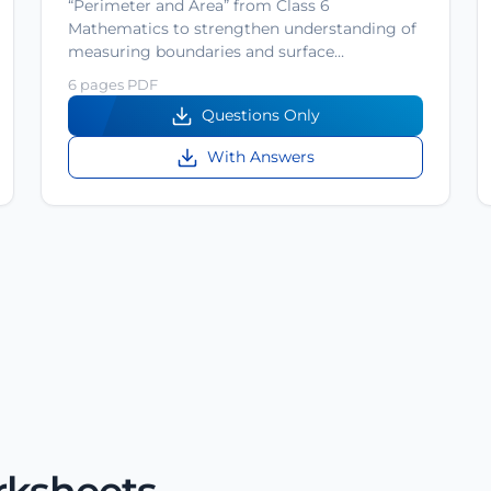
“Perimeter and Area” from Class 6
Mathematics to strengthen understanding of
measuring boundaries and surface…
6 pages PDF
Questions Only
With Answers