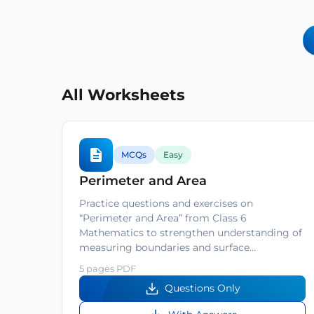
All Worksheets
MCQs
Easy
Perimeter and Area
Practice questions and exercises on
“Perimeter and Area” from Class 6
Mathematics to strengthen understanding of
measuring boundaries and surface…
5 pages PDF
Questions Only