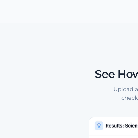
See How
Upload a
check