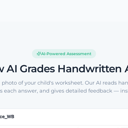
AI-Powered Assessment
 AI Grades Handwritten
 photo of your child's worksheet. Our AI reads han
s each answer, and gives detailed feedback — inst