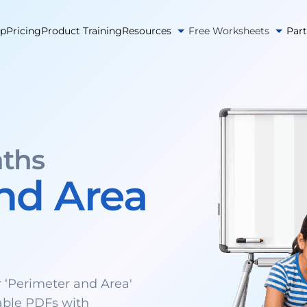
pp
Pricing
Product Training
Resources
Free Worksheets
Par
ths
nd Area
‘Perimeter and Area'
able PDFs with