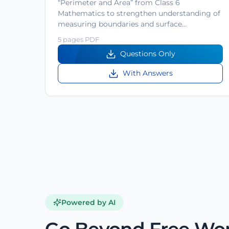
“Perimeter and Area” from Class 6
Mathematics to strengthen understanding of
measuring boundaries and surface…
5 pages PDF
Questions Only
With Answers
Powered by AI