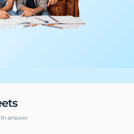
ets
ith answer