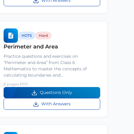
With Answers
HOTS
Hard
Perimeter and Area
Practice questions and exercises on
“Perimeter and Area” from Class 6
Mathematics to master the concepts of
calculating boundaries and…
6 pages PDF
Questions Only
With Answers