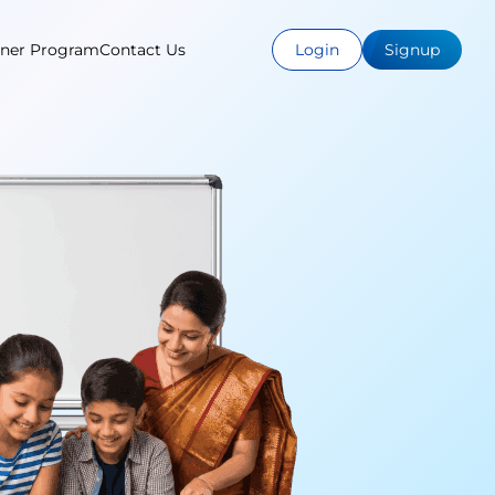
tner Program
Contact Us
Login
Signup