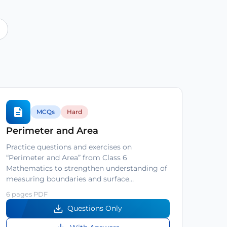
MCQs
Hard
Perimeter and Area
Practice questions and exercises on
“Perimeter and Area” from Class 6
Mathematics to strengthen understanding of
measuring boundaries and surface…
6 pages PDF
Questions Only