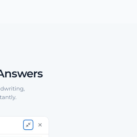
 Answers
dwriting,
antly.