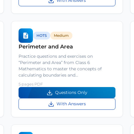
With Answers
HOTS
Medium
Perimeter and Area
Practice questions and exercises on
“Perimeter and Area” from Class 6
Mathematics to master the concepts of
calculating boundaries and…
5 pages PDF
Questions Only
With Answers