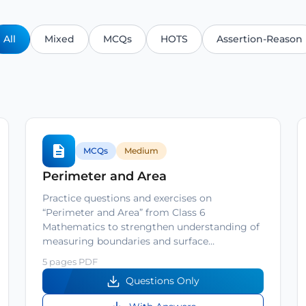
All
Mixed
MCQs
HOTS
Assertion-Reason
MCQs
Medium
Perimeter and Area
Practice questions and exercises on
“Perimeter and Area” from Class 6
Mathematics to strengthen understanding of
measuring boundaries and surface…
5 pages PDF
Questions Only