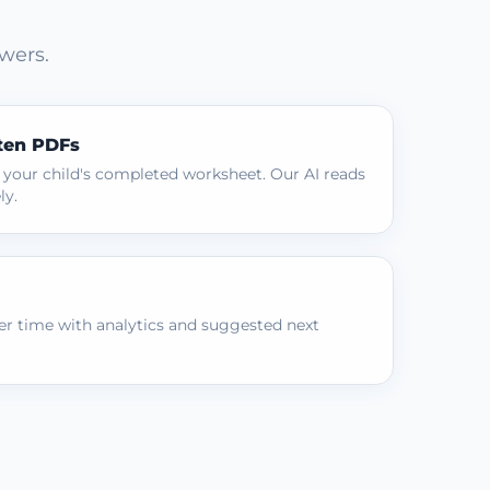
wers.
ten PDFs
 your child's completed worksheet. Our AI reads
ly.
r time with analytics and suggested next