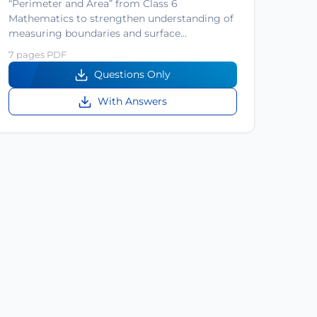
“Perimeter and Area” from Class 6
Mathematics to strengthen understanding of
measuring boundaries and surface…
7 pages PDF
Questions Only
With Answers