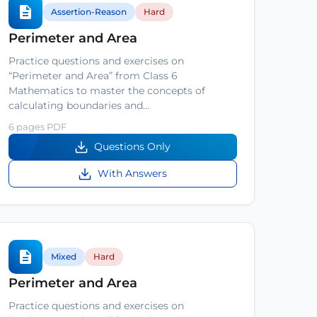
Assertion-Reason
Hard
Perimeter and Area
Practice questions and exercises on
“Perimeter and Area” from Class 6
Mathematics to master the concepts of
calculating boundaries and…
6 pages PDF
Questions Only
With Answers
Mixed
Hard
Perimeter and Area
Practice questions and exercises on