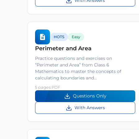
With Answers
HOTS
Easy
Perimeter and Area
Practice questions and exercises on
“Perimeter and Area” from Class 6
Mathematics to master the concepts of
calculating boundaries and…
5 pages PDF
Questions Only
With Answers