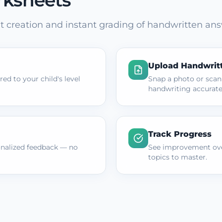
rksheets
 creation and instant grading of handwritten ans
Upload Handwrit
ed to your child's level
Snap a photo or scan
handwriting accurate
Track Progress
onalized feedback — no
See improvement ove
topics to master.