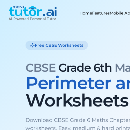
Skip
to
Home
Features
Mobile A
content
Free CBSE Worksheets
CBSE
Grade 6th
Ma
Perimeter a
Worksheets
Download CBSE Grade 6 Maths Chapter 
worksheets. Easy, medium & hard print