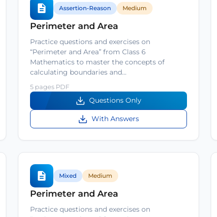
Assertion-Reason
Medium
Perimeter and Area
Practice questions and exercises on
“Perimeter and Area” from Class 6
Mathematics to master the concepts of
calculating boundaries and…
5 pages PDF
Questions Only
With Answers
Mixed
Medium
Perimeter and Area
Practice questions and exercises on