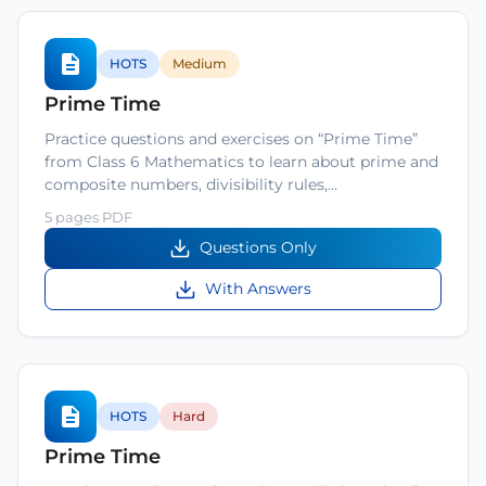
HOTS
Medium
Prime Time
Practice questions and exercises on “Prime Time”
from Class 6 Mathematics to learn about prime and
composite numbers, divisibility rules,…
5 pages PDF
Questions Only
With Answers
HOTS
Hard
Prime Time