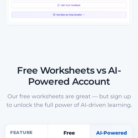
Free Worksheets vs AI-
Powered Account
Our free worksheets are great — but sign up
to unlock the full power of AI-driven learning.
FEATURE
Free
AI-Powered