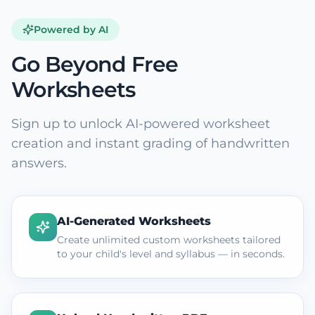
Powered by AI
Go Beyond Free
Worksheets
Sign up to unlock AI-powered worksheet
creation and instant grading of handwritten
answers.
AI-Generated Worksheets
Create unlimited custom worksheets tailored
to your child's level and syllabus — in seconds.