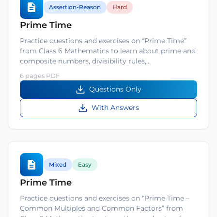
Assertion-Reason
Hard
Prime Time
Practice questions and exercises on “Prime Time”
from Class 6 Mathematics to learn about prime and
composite numbers, divisibility rules,…
6 pages PDF
Questions Only
With Answers
Mixed
Easy
Prime Time
Practice questions and exercises on “Prime Time –
Common Multiples and Common Factors” from