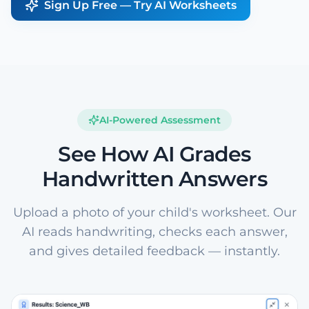
Sign Up Free — Try AI Worksheets
AI-Powered Assessment
See How AI Grades
Handwritten Answers
Upload a photo of your child's worksheet. Our
AI reads handwriting, checks each answer,
and gives detailed feedback — instantly.