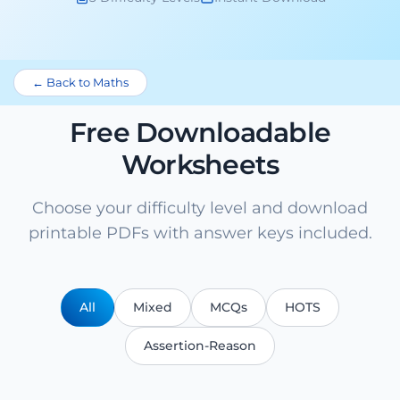
← Back to Maths
Free Downloadable
Worksheets
Choose your difficulty level and download
printable PDFs with answer keys included.
All
Mixed
MCQs
HOTS
Assertion-Reason