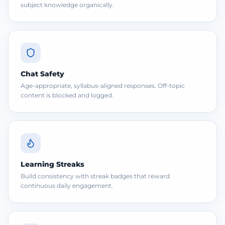
subject knowledge organically.
Chat Safety
Age-appropriate, syllabus-aligned responses. Off-topic
content is blocked and logged.
Learning Streaks
Build consistency with streak badges that reward
continuous daily engagement.