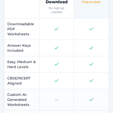
Download
Free to start
No signup
needed
Downloadable
PDF
Worksheets
Answer Keys
Included
Easy, Medium &
Hard Levels
CBSE/NCERT
Aligned
Custom AI-
Generated
Worksheets