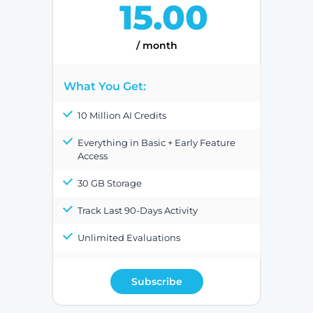
15.00
/ month
What You Get:
10 Million AI Credits
Everything in Basic + Early Feature
Access
30 GB Storage
Track Last 90-Days Activity
Unlimited Evaluations
Subscribe