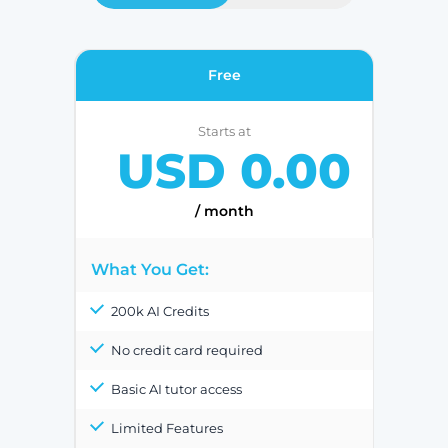
Free
Starts at
USD 0.00
/ month
What You Get:
200k AI Credits
No credit card required
Basic AI tutor access
Limited Features