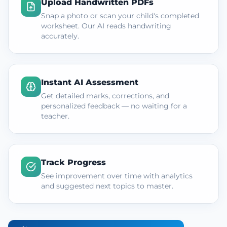
Upload Handwritten PDFs
Snap a photo or scan your child's completed
worksheet. Our AI reads handwriting
accurately.
Instant AI Assessment
Get detailed marks, corrections, and
personalized feedback — no waiting for a
teacher.
Track Progress
See improvement over time with analytics
and suggested next topics to master.