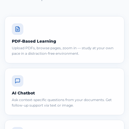
PDF-Based Learning
Upload PDFs, browse pages, zoom in — study at your own
pace in a distraction-free environment.
AI Chatbot
Ask context-specific questions from your documents. Get
follow-up support via text or image.