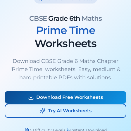
CBSE
Grade 6th
Maths
Prime Time
Worksheets
Download CBSE Grade 6 Maths Chapter
‘Prime Time' worksheets. Easy, medium &
hard printable PDFs with solutions.
Download Free Worksheets
Try AI Worksheets
3 Difficulty Levels
Instant Download