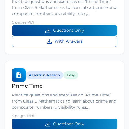
Practice questions and exercises on “Prime Time”
from Class 6 Mathematics to learn about prime and
composite numbers, divisibility rules,…
6 pages PDF
Questions Only
With Answers
Assertion-Reason
Easy
Prime Time
Practice questions and exercises on “Prime Time”
from Class 6 Mathematics to learn about prime and
composite numbers, divisibility rules,…
5 pages PDF
Questions Only