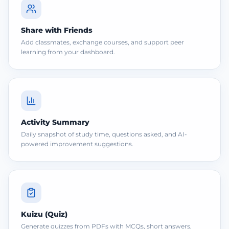
Share with Friends
Add classmates, exchange courses, and support peer
learning from your dashboard.
Activity Summary
Daily snapshot of study time, questions asked, and AI-
powered improvement suggestions.
Kuizu (Quiz)
Generate quizzes from PDFs with MCQs, short answers,