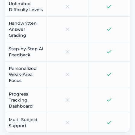
Unlimited
Difficulty Levels
Handwritten
Answer
Grading
Step-by-Step AI
Feedback
Personalized
Weak-Area
Focus
Progress
Tracking
Dashboard
Multi-Subject
Support