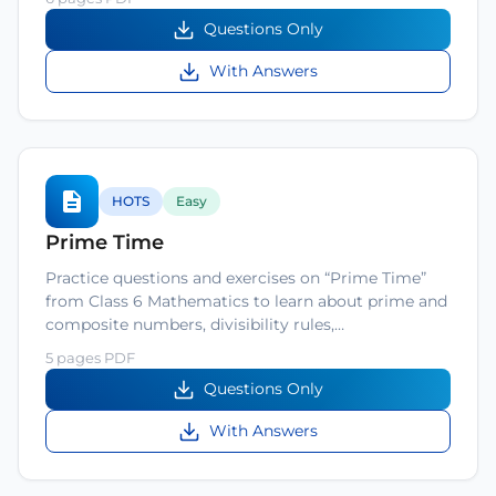
Questions Only
With Answers
HOTS
Easy
Prime Time
Practice questions and exercises on “Prime Time”
from Class 6 Mathematics to learn about prime and
composite numbers, divisibility rules,…
5 pages PDF
Questions Only
With Answers