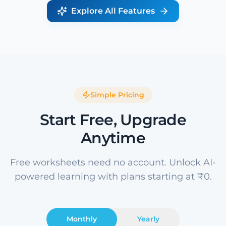
Explore All Features
Simple Pricing
Start Free, Upgrade
Anytime
Free worksheets need no account. Unlock AI-
powered learning with plans starting at ₹0.
Monthly
Yearly