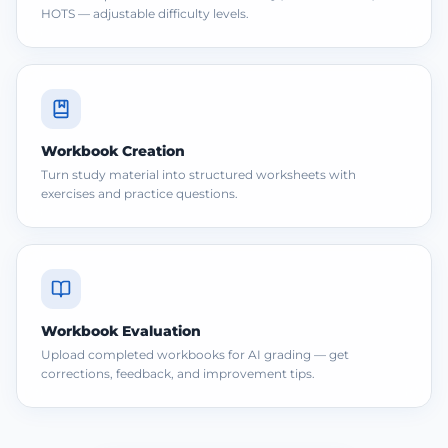
HOTS — adjustable difficulty levels.
Workbook Creation
Turn study material into structured worksheets with
exercises and practice questions.
Workbook Evaluation
Upload completed workbooks for AI grading — get
corrections, feedback, and improvement tips.