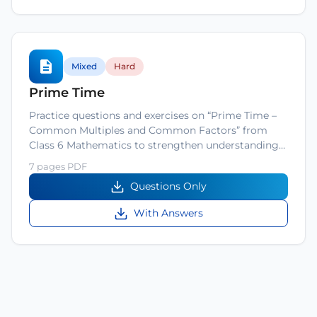
Mixed
Hard
Prime Time
Practice questions and exercises on “Prime Time –
Common Multiples and Common Factors” from
Class 6 Mathematics to strengthen understanding…
7 pages PDF
Questions Only
With Answers