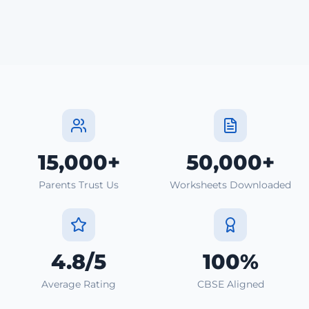
15,000+
50,000+
Parents Trust Us
Worksheets Downloaded
4.8/5
100%
Average Rating
CBSE Aligned