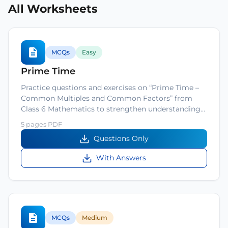
All Worksheets
MCQs
Easy
Prime Time
Practice questions and exercises on “Prime Time –
Common Multiples and Common Factors” from
Class 6 Mathematics to strengthen understanding…
5 pages PDF
Questions Only
With Answers
MCQs
Medium