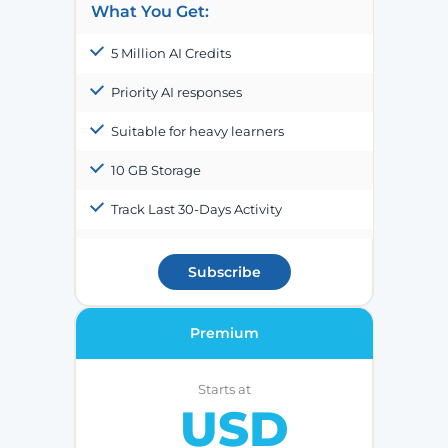
What You Get:
5 Million AI Credits
Priority AI responses
Suitable for heavy learners
10 GB Storage
Track Last 30-Days Activity
Subscribe
Premium
Starts at
USD