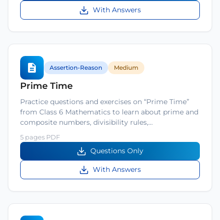
With Answers
Assertion-Reason
Medium
Prime Time
Practice questions and exercises on “Prime Time”
from Class 6 Mathematics to learn about prime and
composite numbers, divisibility rules,…
5 pages PDF
Questions Only
With Answers