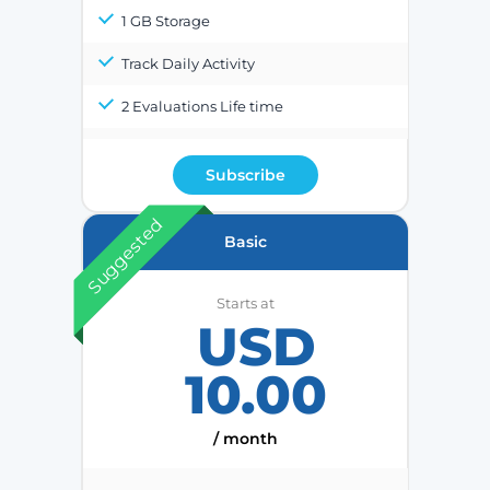
1 GB Storage
Track Daily Activity
2 Evaluations Life time
Subscribe
Suggested
Basic
Starts at
USD
10.00
/ month