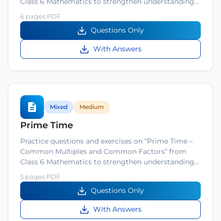
Class 6 Mathematics to strengthen understanding…
6 pages PDF
Questions Only
With Answers
Mixed
Medium
Prime Time
Practice questions and exercises on “Prime Time –
Common Multiples and Common Factors” from
Class 6 Mathematics to strengthen understanding…
5 pages PDF
Questions Only
With Answers