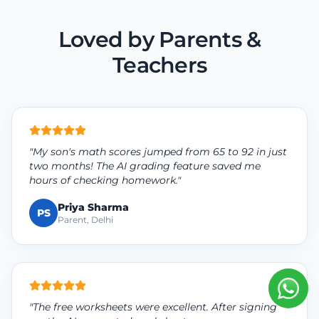
Loved by Parents &
Teachers
"My son's math scores jumped from 65 to 92 in just
two months! The AI grading feature saved me
hours of checking homework."
Priya Sharma
PS
Parent, Delhi
"The free worksheets were excellent. After signing