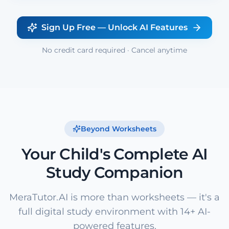
Sign Up Free — Unlock AI Features
No credit card required · Cancel anytime
Beyond Worksheets
Your Child's Complete AI
Study Companion
MeraTutor.AI is more than worksheets — it's a
full digital study environment with 14+ AI-
powered features.