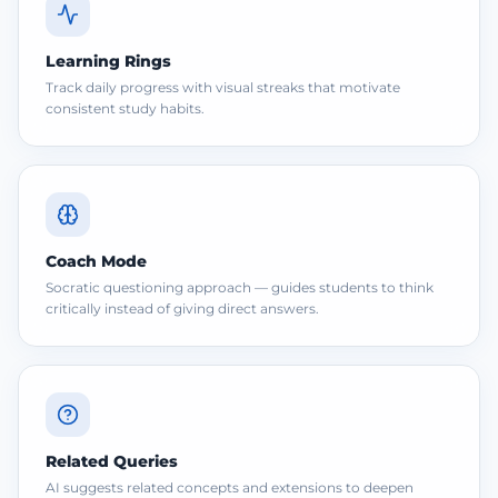
Learning Rings
Track daily progress with visual streaks that motivate
consistent study habits.
Coach Mode
Socratic questioning approach — guides students to think
critically instead of giving direct answers.
Related Queries
AI suggests related concepts and extensions to deepen