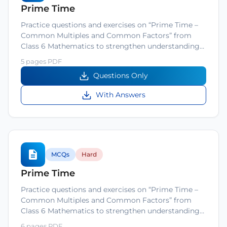
Prime Time
Practice questions and exercises on “Prime Time –
Common Multiples and Common Factors” from
Class 6 Mathematics to strengthen understanding…
5 pages PDF
Questions Only
With Answers
MCQs
Hard
Prime Time
Practice questions and exercises on “Prime Time –
Common Multiples and Common Factors” from
Class 6 Mathematics to strengthen understanding…
6 pages PDF