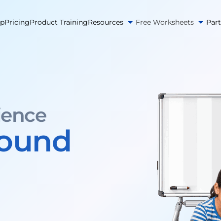
pp
Pricing
Product Training
Resources
Free Worksheets
Par
ience
round