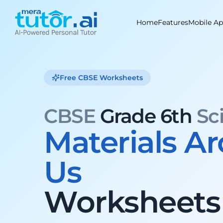
Skip
to
Home
Features
Mobile A
content
Free CBSE Worksheets
CBSE
Grade 6th
Sc
Materials A
Us
Worksheets