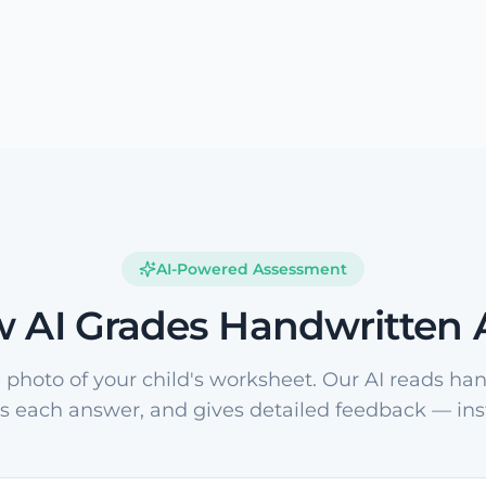
AI-Powered Assessment
 AI Grades Handwritten
 photo of your child's worksheet. Our AI reads han
s each answer, and gives detailed feedback — inst