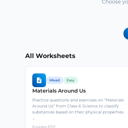
Choose yo
All Worksheets
Mixed
Easy
Materials Around Us
Practice questions and exercises on “Materials
Around Us” from Class 6 Science to classify
substances based on their physical properties.
…
6 pages PDF