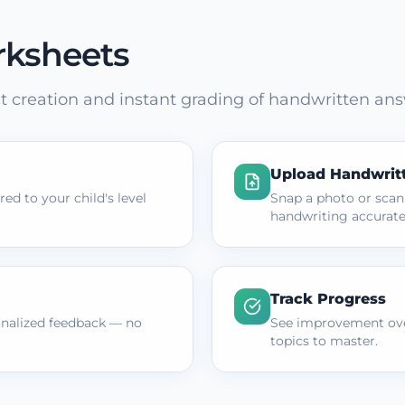
rksheets
 creation and instant grading of handwritten ans
Upload Handwrit
ed to your child's level
Snap a photo or scan
handwriting accurate
Track Progress
onalized feedback — no
See improvement ove
topics to master.