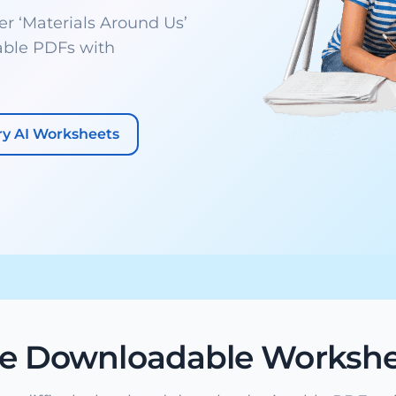
 ‘Materials Around Us’
able PDFs with
ry AI Worksheets
ee Downloadable Workshe