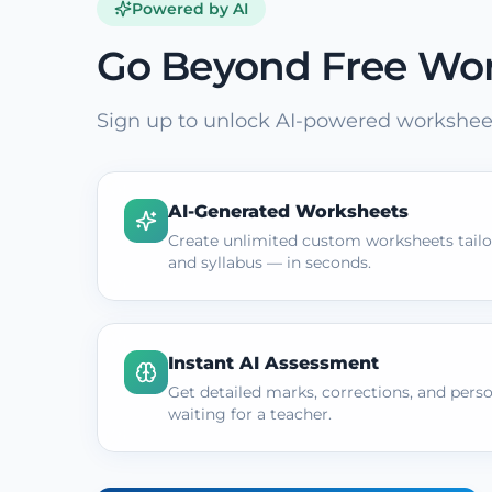
Powered by AI
Go Beyond Free Wo
Sign up to unlock AI-powered worksheet
AI-Generated Worksheets
Create unlimited custom worksheets tailor
and syllabus — in seconds.
Instant AI Assessment
Get detailed marks, corrections, and pers
waiting for a teacher.