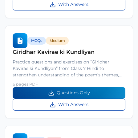
With Answers
MCQs
Medium
Giridhar Kavirae ki Kundliyan
Practice questions and exercises on “Giridhar
Kavirae ki Kundliyan” from Class 7 Hindi to
strengthen understanding of the poem’s themes,…
6 pages PDF
Questions Only
With Answers