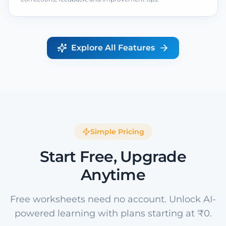
Explore All Features
Simple Pricing
Start Free, Upgrade
Anytime
Free worksheets need no account. Unlock AI-
powered learning with plans starting at ₹0.