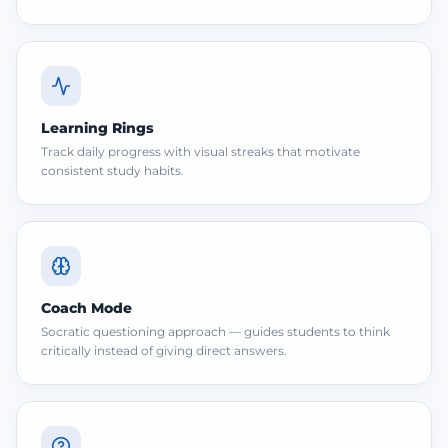
Learning Rings
Track daily progress with visual streaks that motivate
consistent study habits.
Coach Mode
Socratic questioning approach — guides students to think
critically instead of giving direct answers.