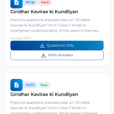
MCQs
Hard
Giridhar Kavirae ki Kundliyan
Practice questions and exercises on “Giridhar
Kavirae ki Kundliyan” from Class 7 Hindi to
strengthen understanding of the poem’s themes,…
6 pages PDF
Questions Only
With Answers
HOTS
Easy
Giridhar Kavirae ki Kundliyan
Practice questions and exercises on “Giridhar
Kavirae ki Kundliyan” from Class 7 Hindi to
strengthen understanding of the poem’s themes,…