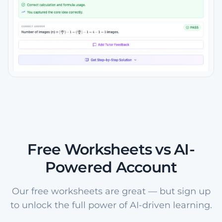
Free Worksheets vs AI-
Powered Account
Our free worksheets are great — but sign up
to unlock the full power of AI-driven learning.