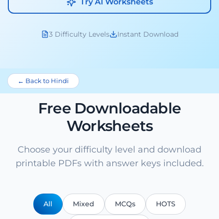
Try AI Worksheets
3 Difficulty Levels
Instant Download
← Back to Hindi
Free Downloadable
Worksheets
Choose your difficulty level and download
printable PDFs with answer keys included.
All
Mixed
MCQs
HOTS