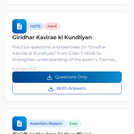
HOTS
Hard
Giridhar Kavirae ki Kundliyan
Practice questions and exercises on “Giridhar
Kavirae ki Kundliyan” from Class 7 Hindi to
strengthen understanding of the poem’s themes,…
6 pages PDF
Questions Only
With Answers
Assertion-Reason
Easy