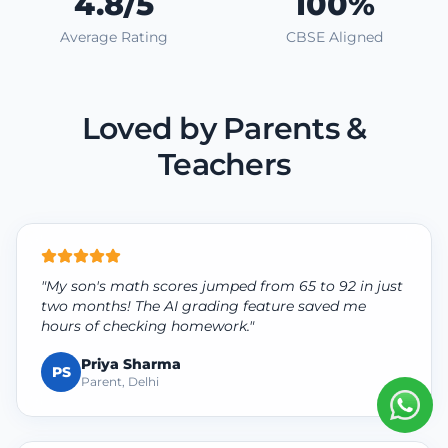
4.8/5
100%
Average Rating
CBSE Aligned
Loved by Parents &
Teachers
"My son's math scores jumped from 65 to 92 in just
two months! The AI grading feature saved me
hours of checking homework."
Priya Sharma
PS
Parent, Delhi