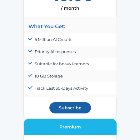
/ month
What You Get:
5 Million AI Credits
Priority AI responses
Suitable for heavy learners
10 GB Storage
Track Last 30-Days Activity
Subscribe
Premium