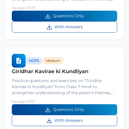
5 pages PDF
Questions Only
With Answers
HOTS
Medium
Giridhar Kavirae ki Kundliyan
Practice questions and exercises on “Giridhar
Kavirae ki Kundliyan” from Class 7 Hindi to
strengthen understanding of the poem’s themes,…
5 pages PDF
Questions Only
With Answers