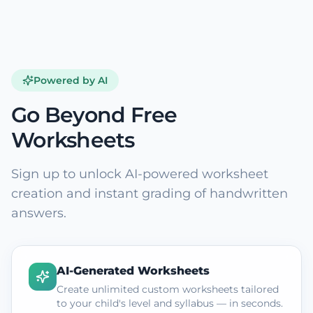
Powered by AI
Go Beyond Free
Worksheets
Sign up to unlock AI-powered worksheet
creation and instant grading of handwritten
answers.
AI-Generated Worksheets
Create unlimited custom worksheets tailored
to your child's level and syllabus — in seconds.