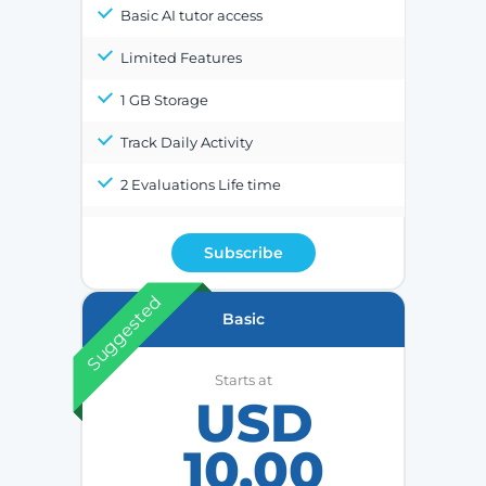
Basic AI tutor access
Limited Features
1 GB Storage
Track Daily Activity
2 Evaluations Life time
Subscribe
Suggested
Basic
Starts at
USD
10.00