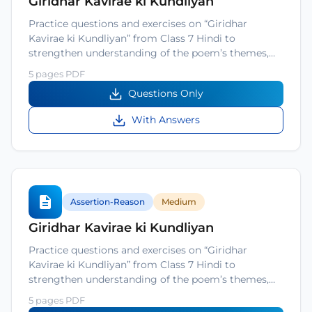
Giridhar Kavirae ki Kundliyan
Practice questions and exercises on “Giridhar
Kavirae ki Kundliyan” from Class 7 Hindi to
strengthen understanding of the poem’s themes,…
5 pages PDF
Questions Only
With Answers
Assertion-Reason
Medium
Giridhar Kavirae ki Kundliyan
Practice questions and exercises on “Giridhar
Kavirae ki Kundliyan” from Class 7 Hindi to
strengthen understanding of the poem’s themes,…
5 pages PDF