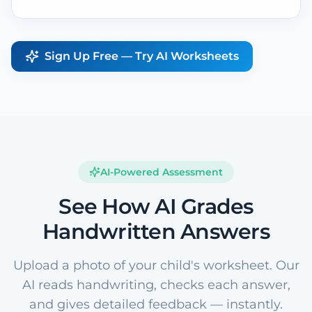
Sign Up Free — Try AI Worksheets
AI-Powered Assessment
See How AI Grades
Handwritten Answers
Upload a photo of your child's worksheet. Our
AI reads handwriting, checks each answer,
and gives detailed feedback — instantly.