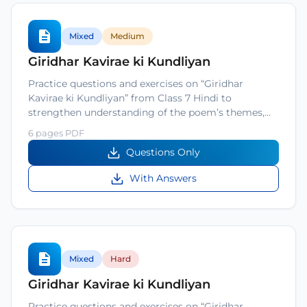
Mixed
Medium
Giridhar Kavirae ki Kundliyan
Practice questions and exercises on “Giridhar
Kavirae ki Kundliyan” from Class 7 Hindi to
strengthen understanding of the poem’s themes,…
6 pages PDF
Questions Only
With Answers
Mixed
Hard
Giridhar Kavirae ki Kundliyan
Practice questions and exercises on “Giridhar