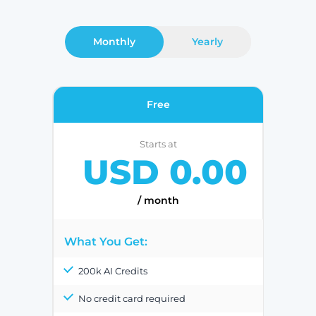
Monthly
Yearly
Free
Starts at
USD 0.00
/ month
What You Get:
200k AI Credits
No credit card required