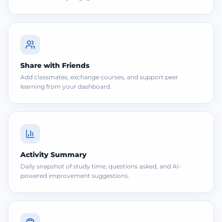
Share with Friends
Add classmates, exchange courses, and support peer
learning from your dashboard.
Activity Summary
Daily snapshot of study time, questions asked, and AI-
powered improvement suggestions.