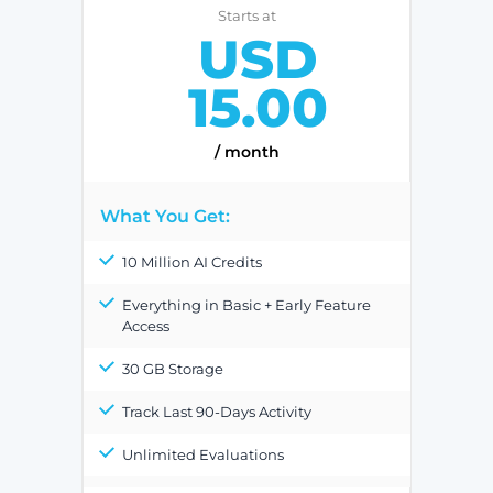
Starts at
USD
15.00
/ month
What You Get:
10 Million AI Credits
Everything in Basic + Early Feature
Access
30 GB Storage
Track Last 90-Days Activity
Unlimited Evaluations