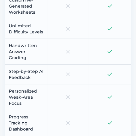
Generated
Worksheets
Unlimited
Difficulty Levels
Handwritten
Answer
Grading
Step-by-Step AI
Feedback
Personalized
Weak-Area
Focus
Progress
Tracking
Dashboard