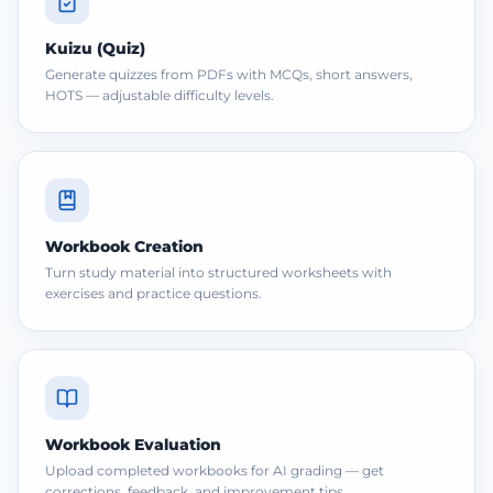
Kuizu (Quiz)
Generate quizzes from PDFs with MCQs, short answers,
HOTS — adjustable difficulty levels.
Workbook Creation
Turn study material into structured worksheets with
exercises and practice questions.
Workbook Evaluation
Upload completed workbooks for AI grading — get
corrections, feedback, and improvement tips.