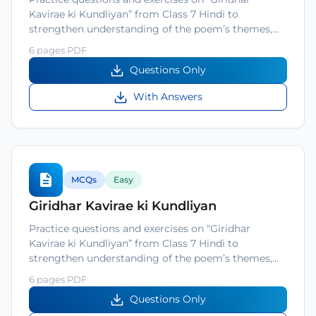
Kavirae ki Kundliyan” from Class 7 Hindi to
strengthen understanding of the poem’s themes,…
6 pages PDF
Questions Only
With Answers
MCQs
Easy
Giridhar Kavirae ki Kundliyan
Practice questions and exercises on “Giridhar
Kavirae ki Kundliyan” from Class 7 Hindi to
strengthen understanding of the poem’s themes,…
6 pages PDF
Questions Only