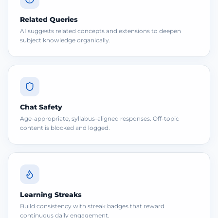
Related Queries
AI suggests related concepts and extensions to deepen
subject knowledge organically.
Chat Safety
Age-appropriate, syllabus-aligned responses. Off-topic
content is blocked and logged.
Learning Streaks
Build consistency with streak badges that reward
continuous daily engagement.