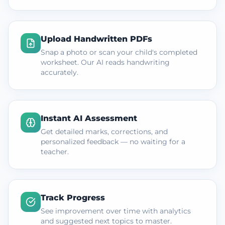
Upload Handwritten PDFs
Snap a photo or scan your child's completed
worksheet. Our AI reads handwriting
accurately.
Instant AI Assessment
Get detailed marks, corrections, and
personalized feedback — no waiting for a
teacher.
Track Progress
See improvement over time with analytics
and suggested next topics to master.