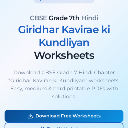
CBSE
Grade 7th
Hindi
Giridhar Kavirae ki
Kundliyan
Worksheets
Download CBSE Grade 7 Hindi Chapter
"Giridhar Kavirae ki Kundliyan" worksheets.
Easy, medium & hard printable PDFs with
solutions.
Download Free Worksheets