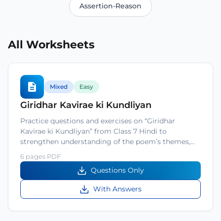
Assertion-Reason
All Worksheets
Mixed
Easy
Giridhar Kavirae ki Kundliyan
Practice questions and exercises on “Giridhar
Kavirae ki Kundliyan” from Class 7 Hindi to
strengthen understanding of the poem’s themes,…
6 pages PDF
Questions Only
With Answers