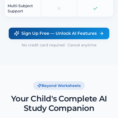
Multi-Subject
Support
Sign Up Free — Unlock AI Features
No credit card required · Cancel anytime
Beyond Worksheets
Your Child's Complete AI
Study Companion