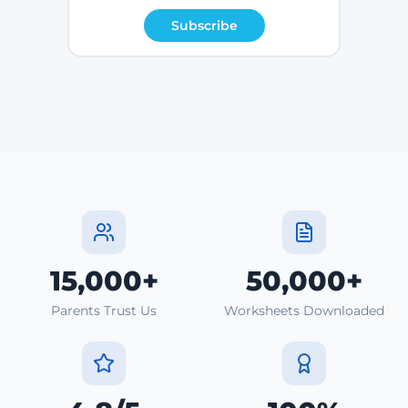
Subscribe
15,000+
50,000+
Parents Trust Us
Worksheets Downloaded