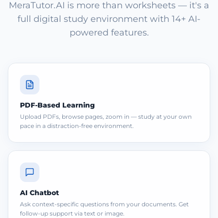
MeraTutor.AI is more than worksheets — it's a
full digital study environment with 14+ AI-
powered features.
PDF-Based Learning
Upload PDFs, browse pages, zoom in — study at your own
pace in a distraction-free environment.
AI Chatbot
Ask context-specific questions from your documents. Get
follow-up support via text or image.