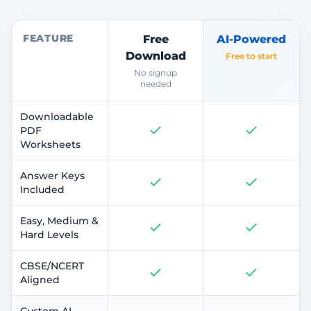
FEATURE
Free
AI-Powered
Download
Free to start
No signup
needed
Downloadable
PDF
Worksheets
Answer Keys
Included
Easy, Medium &
Hard Levels
CBSE/NCERT
Aligned
Custom AI-