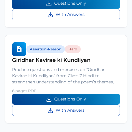
Questions Only
With Answers
Assertion-Reason
Hard
Giridhar Kavirae ki Kundliyan
Practice questions and exercises on “Giridhar
Kavirae ki Kundliyan” from Class 7 Hindi to
strengthen understanding of the poem’s themes,…
6 pages PDF
Questions Only
With Answers