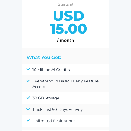
Starts at
USD
15.00
/ month
What You Get:
10 Million AI Credits
Everything in Basic + Early Feature
Access
30 GB Storage
Track Last 90-Days Activity
Unlimited Evaluations