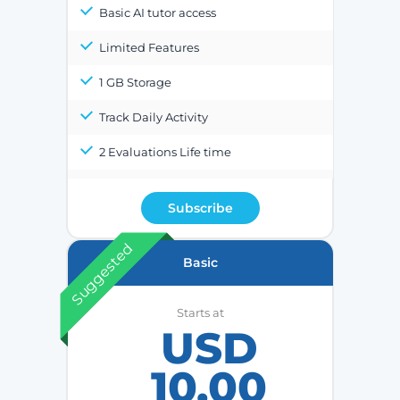
Basic AI tutor access
Limited Features
1 GB Storage
Track Daily Activity
2 Evaluations Life time
Subscribe
Suggested
Basic
Starts at
USD
10.00