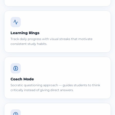
Learning Rings
Track daily progress with visual streaks that motivate
consistent study habits.
Coach Mode
Socratic questioning approach — guides students to think
critically instead of giving direct answers.