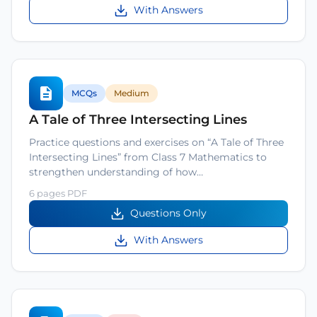
With Answers
MCQs
Medium
A Tale of Three Intersecting Lines
Practice questions and exercises on “A Tale of Three
Intersecting Lines” from Class 7 Mathematics to
strengthen understanding of how…
6 pages PDF
Questions Only
With Answers