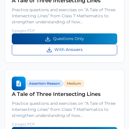
A Tale of Three Intersecting Lines
Practice questions and exercises on “A Tale of Three
Intersecting Lines” from Class 7 Mathematics to
strengthen understanding of how…
5 pages PDF
Questions Only
With Answers
Assertion-Reason
Medium
A Tale of Three Intersecting Lines
Practice questions and exercises on “A Tale of Three
Intersecting Lines” from Class 7 Mathematics to
strengthen understanding of how…
5 pages PDF