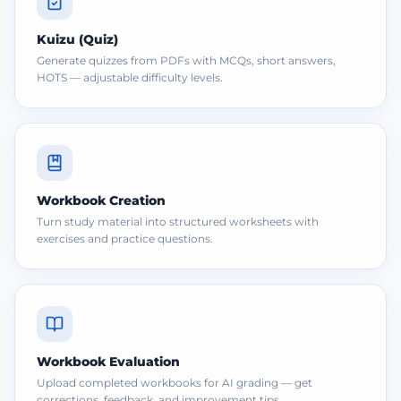
Kuizu (Quiz)
Generate quizzes from PDFs with MCQs, short answers,
HOTS — adjustable difficulty levels.
Workbook Creation
Turn study material into structured worksheets with
exercises and practice questions.
Workbook Evaluation
Upload completed workbooks for AI grading — get
corrections, feedback, and improvement tips.