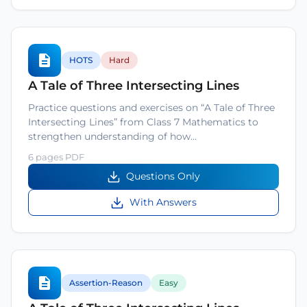
HOTS
Hard
A Tale of Three Intersecting Lines
Practice questions and exercises on “A Tale of Three
Intersecting Lines” from Class 7 Mathematics to
strengthen understanding of how…
6 pages PDF
Questions Only
With Answers
Assertion-Reason
Easy