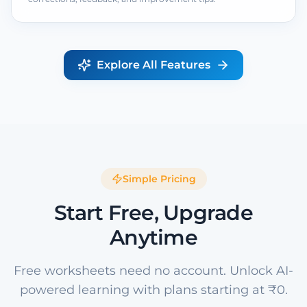
Explore All Features
Simple Pricing
Start Free, Upgrade
Anytime
Free worksheets need no account. Unlock AI-
powered learning with plans starting at ₹0.