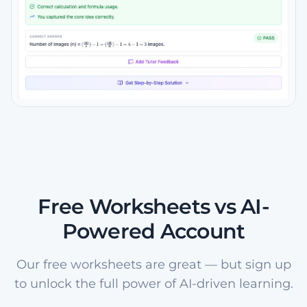
Free Worksheets vs AI-
Powered Account
Our free worksheets are great — but sign up
to unlock the full power of AI-driven learning.