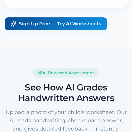
Sign Up Free — Try AI Worksheets
AI-Powered Assessment
See How AI Grades
Handwritten Answers
Upload a photo of your child's worksheet. Our
AI reads handwriting, checks each answer,
and gives detailed feedback — instantly.