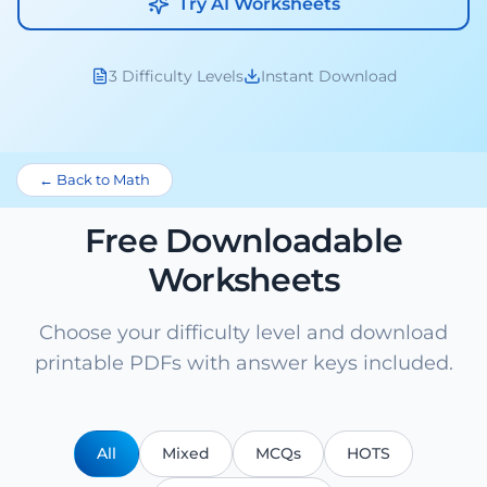
Try AI Worksheets
3 Difficulty Levels
Instant Download
← Back to Math
Free Downloadable
Worksheets
Choose your difficulty level and download
printable PDFs with answer keys included.
All
Mixed
MCQs
HOTS