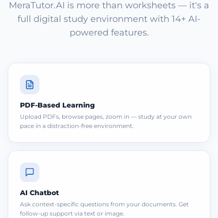
MeraTutor.AI is more than worksheets — it's a
full digital study environment with 14+ AI-
powered features.
PDF-Based Learning
Upload PDFs, browse pages, zoom in — study at your own
pace in a distraction-free environment.
AI Chatbot
Ask context-specific questions from your documents. Get
follow-up support via text or image.