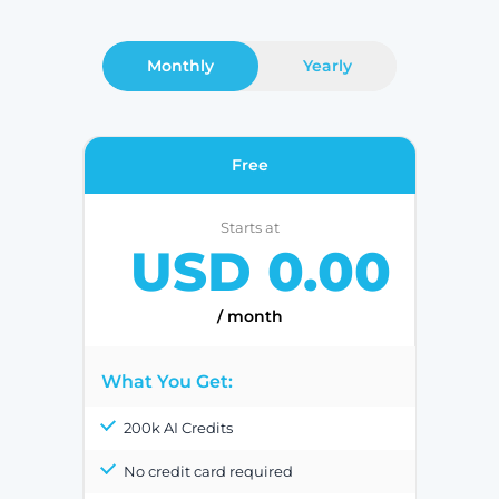
Monthly
Yearly
Free
Starts at
USD 0.00
/ month
What You Get:
200k AI Credits
No credit card required