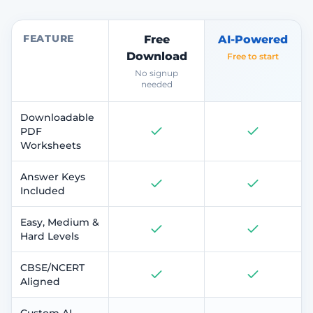
FEATURE
Free
AI-Powered
Download
Free to start
No signup
needed
Downloadable
PDF
Worksheets
Answer Keys
Included
Easy, Medium &
Hard Levels
CBSE/NCERT
Aligned
Custom AI-