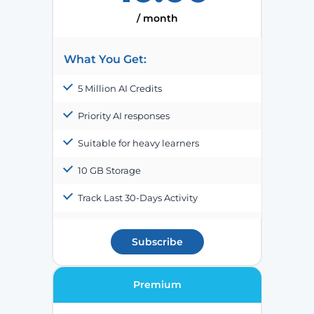
/ month
What You Get:
5 Million AI Credits
Priority AI responses
Suitable for heavy learners
10 GB Storage
Track Last 30-Days Activity
Subscribe
Premium