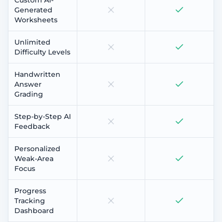
Generated
Worksheets
Unlimited
Difficulty Levels
Handwritten
Answer
Grading
Step-by-Step AI
Feedback
Personalized
Weak-Area
Focus
Progress
Tracking
Dashboard