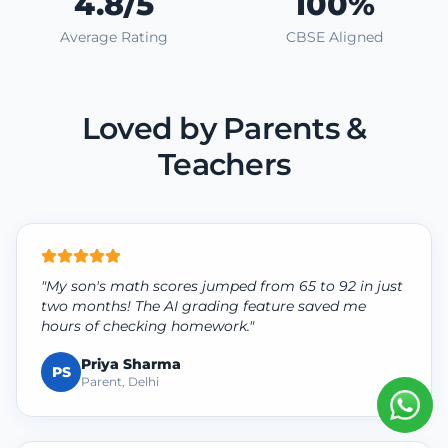
4.8/5
100%
Average Rating
CBSE Aligned
Loved by Parents &
Teachers
"My son's math scores jumped from 65 to 92 in just
two months! The AI grading feature saved me
hours of checking homework."
Priya Sharma
PS
Parent, Delhi