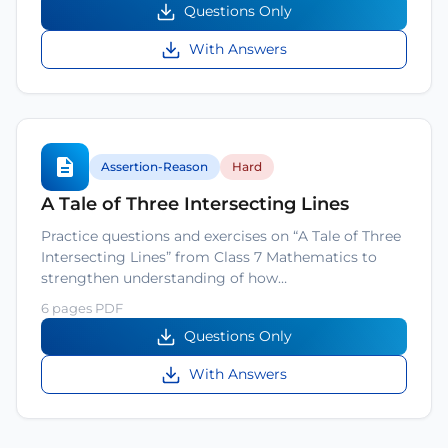
Questions Only
With Answers
Assertion-Reason
Hard
A Tale of Three Intersecting Lines
Practice questions and exercises on “A Tale of Three
Intersecting Lines” from Class 7 Mathematics to
strengthen understanding of how…
6 pages PDF
Questions Only
With Answers