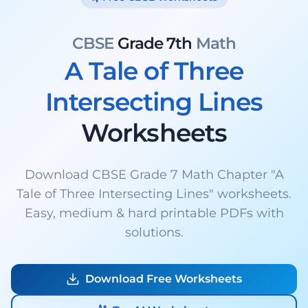
CBSE
Grade 7th
Math
A Tale of Three
Intersecting Lines
Worksheets
Download CBSE Grade 7 Math Chapter "A
Tale of Three Intersecting Lines" worksheets.
Easy, medium & hard printable PDFs with
solutions.
Download Free Worksheets