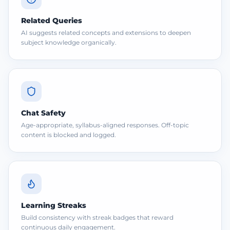
Related Queries
AI suggests related concepts and extensions to deepen
subject knowledge organically.
Chat Safety
Age-appropriate, syllabus-aligned responses. Off-topic
content is blocked and logged.
Learning Streaks
Build consistency with streak badges that reward
continuous daily engagement.