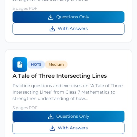
5 pages PDF
Questions Only
With Answers
HOTS
Medium
A Tale of Three Intersecting Lines
Practice questions and exercises on “A Tale of Three
Intersecting Lines” from Class 7 Mathematics to
strengthen understanding of how…
5 pages PDF
Questions Only
With Answers