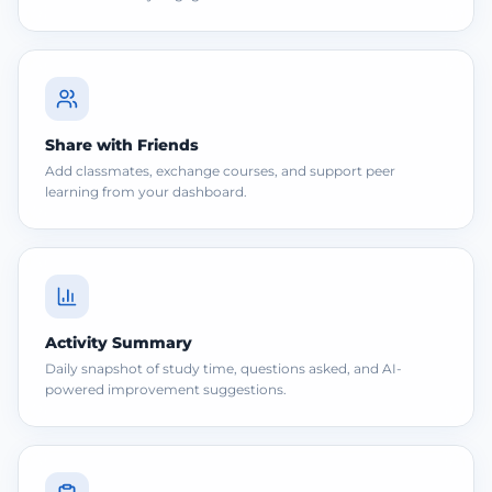
Share with Friends
Add classmates, exchange courses, and support peer
learning from your dashboard.
Activity Summary
Daily snapshot of study time, questions asked, and AI-
powered improvement suggestions.