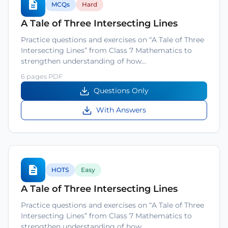
MCQs
Hard
A Tale of Three Intersecting Lines
Practice questions and exercises on “A Tale of Three
Intersecting Lines” from Class 7 Mathematics to
strengthen understanding of how…
6 pages PDF
Questions Only
With Answers
HOTS
Easy
A Tale of Three Intersecting Lines
Practice questions and exercises on “A Tale of Three
Intersecting Lines” from Class 7 Mathematics to
strengthen understanding of how…