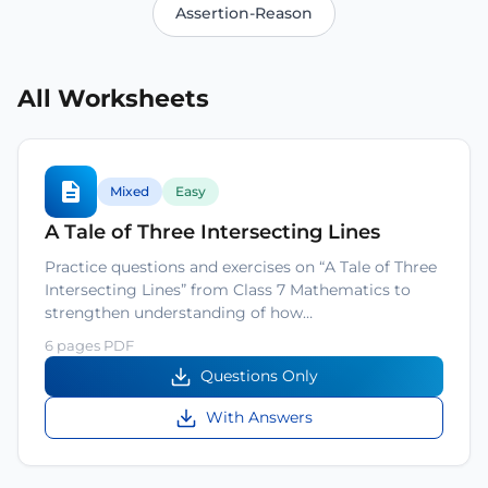
Assertion-Reason
All Worksheets
Mixed
Easy
A Tale of Three Intersecting Lines
Practice questions and exercises on “A Tale of Three
Intersecting Lines” from Class 7 Mathematics to
strengthen understanding of how…
6 pages PDF
Questions Only
With Answers