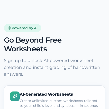
Powered by AI
Go Beyond Free
Worksheets
Sign up to unlock AI-powered worksheet
creation and instant grading of handwritten
answers.
AI-Generated Worksheets
Create unlimited custom worksheets tailored
to your child's level and syllabus — in seconds.