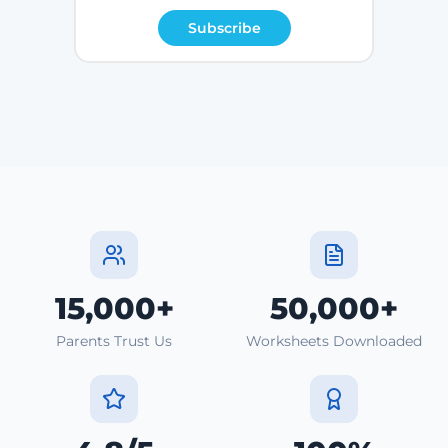
Subscribe
15,000+
50,000+
Parents Trust Us
Worksheets Downloaded