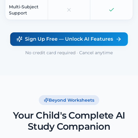
Multi-Subject
Support
Sign Up Free — Unlock AI Features
No credit card required · Cancel anytime
Beyond Worksheets
Your Child's Complete AI
Study Companion