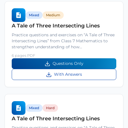
Mixed
Medium
A Tale of Three Intersecting Lines
Practice questions and exercises on “A Tale of Three
Intersecting Lines” from Class 7 Mathematics to
strengthen understanding of how…
6 pages PDF
Questions Only
With Answers
Mixed
Hard
A Tale of Three Intersecting Lines
Practice questions and exercises on “A Tale of Three