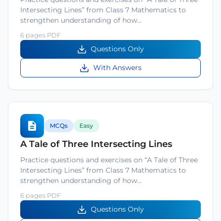
Intersecting Lines” from Class 7 Mathematics to
strengthen understanding of how…
6 pages PDF
Questions Only
With Answers
MCQs
Easy
A Tale of Three Intersecting Lines
Practice questions and exercises on “A Tale of Three
Intersecting Lines” from Class 7 Mathematics to
strengthen understanding of how…
6 pages PDF
Questions Only