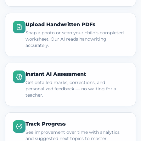
Upload Handwritten PDFs
Snap a photo or scan your child's completed
worksheet. Our AI reads handwriting
accurately.
Instant AI Assessment
Get detailed marks, corrections, and
personalized feedback — no waiting for a
teacher.
Track Progress
See improvement over time with analytics
and suggested next topics to master.