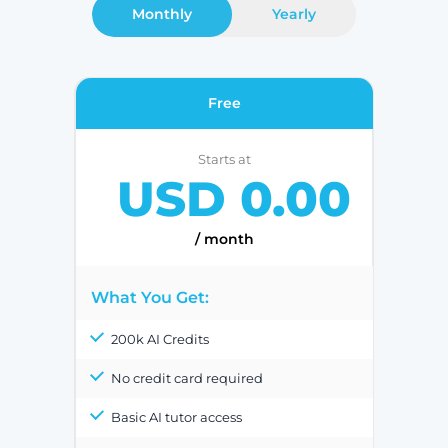
Monthly
Yearly
Free
Starts at
USD 0.00
/ month
What You Get:
200k AI Credits
No credit card required
Basic AI tutor access