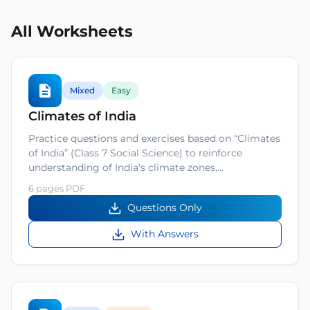
All Worksheets
Mixed
Easy
Climates of India
Practice questions and exercises based on “Climates
of India” (Class 7 Social Science) to reinforce
understanding of India's climate zones,…
6 pages PDF
Questions Only
With Answers