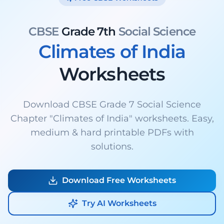
CBSE
Grade 7th
Social Science
Climates of India
Worksheets
Download CBSE Grade 7 Social Science
Chapter "Climates of India" worksheets. Easy,
medium & hard printable PDFs with
solutions.
Download Free Worksheets
Try AI Worksheets