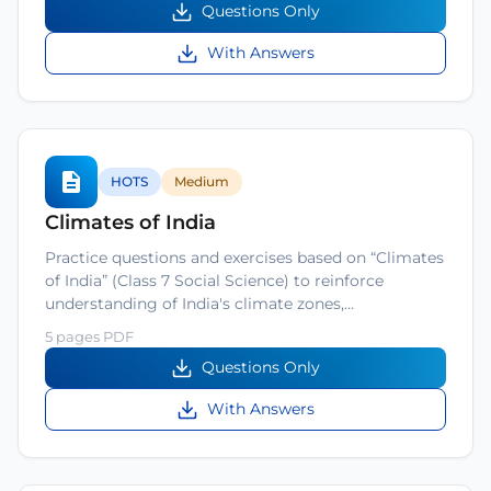
Questions Only
With Answers
HOTS
Medium
Climates of India
Practice questions and exercises based on “Climates
of India” (Class 7 Social Science) to reinforce
understanding of India's climate zones,…
5 pages PDF
Questions Only
With Answers