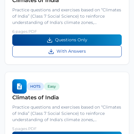
Climates of India
Practice questions and exercises based on “Climates
of India” (Class 7 Social Science) to reinforce
understanding of India's climate zones,…
6 pages PDF
Questions Only
With Answers
HOTS
Easy
Climates of India
Practice questions and exercises based on “Climates
of India” (Class 7 Social Science) to reinforce
understanding of India's climate zones,…
5 pages PDF