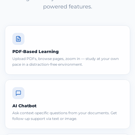
powered features.
PDF-Based Learning
Upload PDFs, browse pages, zoom in — study at your own
pace in a distraction-free environment.
AI Chatbot
Ask context-specific questions from your documents. Get
follow-up support via text or image.