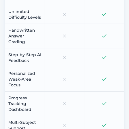
Unlimited
Difficulty Levels
Handwritten
Answer
Grading
Step-by-Step AI
Feedback
Personalized
Weak-Area
Focus
Progress
Tracking
Dashboard
Multi-Subject
Support