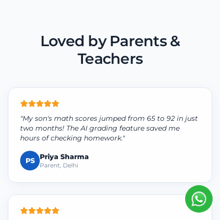
Loved by Parents &
Teachers
"My son's math scores jumped from 65 to 92 in just
two months! The AI grading feature saved me
hours of checking homework."
Priya Sharma
PS
Parent, Delhi