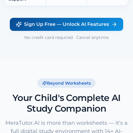
Sign Up Free — Unlock AI Features
No credit card required · Cancel anytime
Beyond Worksheets
Your Child's Complete AI
Study Companion
MeraTutor.AI is more than worksheets — it's a
full digital study environment with 14+ AI-