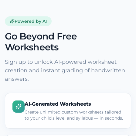
Powered by AI
Go Beyond Free
Worksheets
Sign up to unlock AI-powered worksheet
creation and instant grading of handwritten
answers.
AI-Generated Worksheets
Create unlimited custom worksheets tailored
to your child's level and syllabus — in seconds.