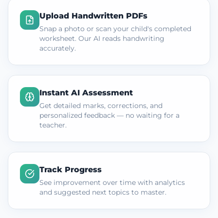
Upload Handwritten PDFs
Snap a photo or scan your child's completed
worksheet. Our AI reads handwriting
accurately.
Instant AI Assessment
Get detailed marks, corrections, and
personalized feedback — no waiting for a
teacher.
Track Progress
See improvement over time with analytics
and suggested next topics to master.