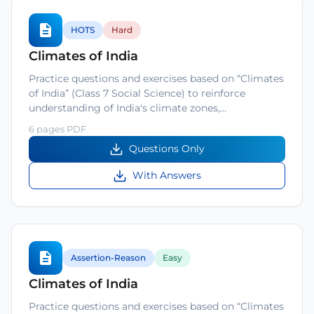
HOTS
Hard
Climates of India
Practice questions and exercises based on “Climates
of India” (Class 7 Social Science) to reinforce
understanding of India's climate zones,…
6 pages PDF
Questions Only
With Answers
Assertion-Reason
Easy
Climates of India
Practice questions and exercises based on “Climates