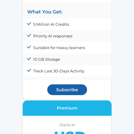
What You Get:
5 Million AI Credits
Priority AI responses
Suitable for heavy learners
10 GB Storage
Track Last 30-Days Activity
Subscribe
Premium
Starts at