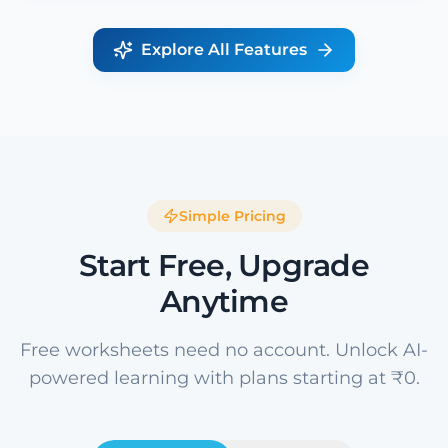
Explore All Features
Simple Pricing
Start Free, Upgrade
Anytime
Free worksheets need no account. Unlock AI-
powered learning with plans starting at ₹0.