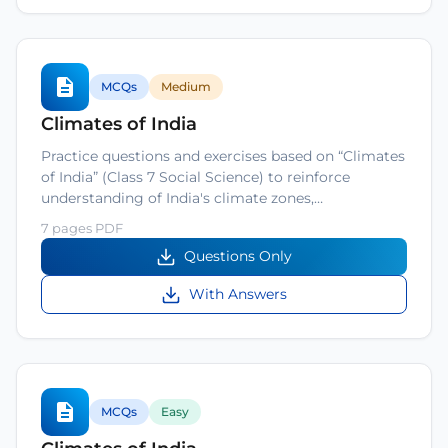
MCQs
Medium
Climates of India
Practice questions and exercises based on “Climates
of India” (Class 7 Social Science) to reinforce
understanding of India's climate zones,…
7 pages PDF
Questions Only
With Answers
MCQs
Easy