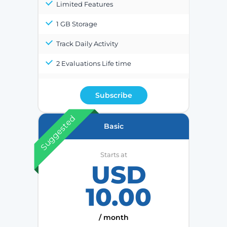
Limited Features
1 GB Storage
Track Daily Activity
2 Evaluations Life time
Subscribe
Suggested
Basic
Starts at
USD
10.00
/ month