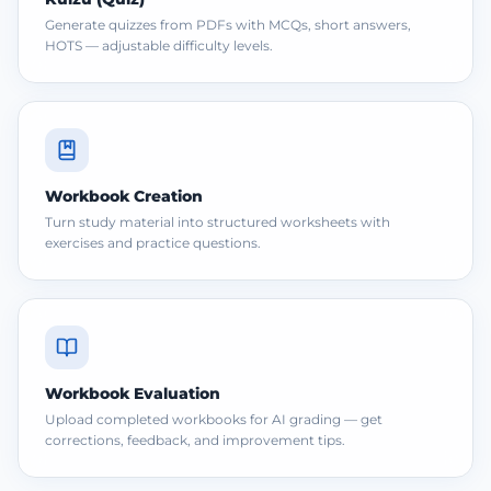
Generate quizzes from PDFs with MCQs, short answers,
HOTS — adjustable difficulty levels.
Workbook Creation
Turn study material into structured worksheets with
exercises and practice questions.
Workbook Evaluation
Upload completed workbooks for AI grading — get
corrections, feedback, and improvement tips.