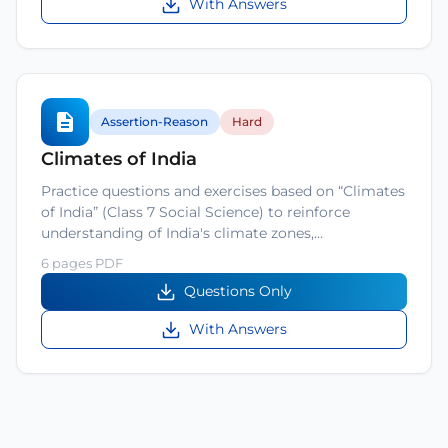
With Answers
Assertion-Reason
Hard
Climates of India
Practice questions and exercises based on “Climates
of India” (Class 7 Social Science) to reinforce
understanding of India's climate zones,…
6 pages PDF
Questions Only
With Answers