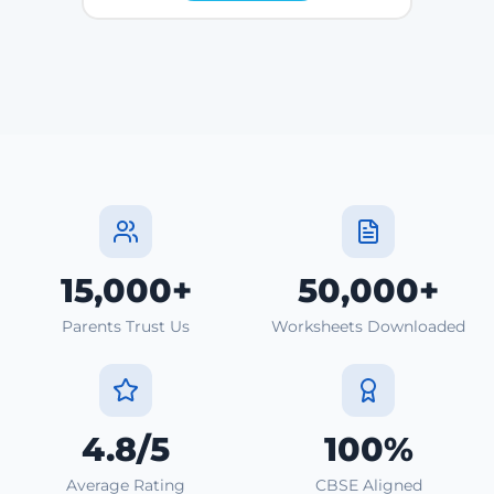
15,000+
50,000+
Parents Trust Us
Worksheets Downloaded
4.8/5
100%
Average Rating
CBSE Aligned