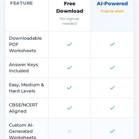
FEATURE
Free
AI-Powered
Download
Free to start
No signup
needed
Downloadable
PDF
Worksheets
Answer Keys
Included
Easy, Medium &
Hard Levels
CBSE/NCERT
Aligned
Custom AI-
Generated
Worksheets