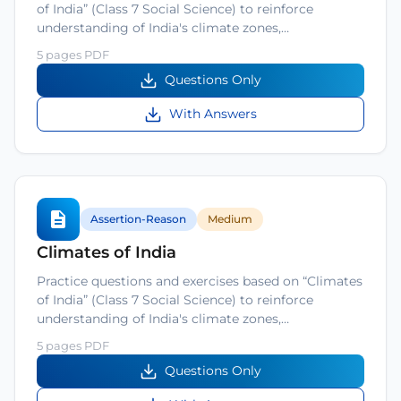
of India” (Class 7 Social Science) to reinforce
understanding of India's climate zones,…
5 pages PDF
Questions Only
With Answers
Assertion-Reason
Medium
Climates of India
Practice questions and exercises based on “Climates
of India” (Class 7 Social Science) to reinforce
understanding of India's climate zones,…
5 pages PDF
Questions Only