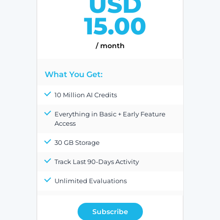
USD
15.00
/ month
What You Get:
10 Million AI Credits
Everything in Basic + Early Feature
Access
30 GB Storage
Track Last 90-Days Activity
Unlimited Evaluations
Subscribe