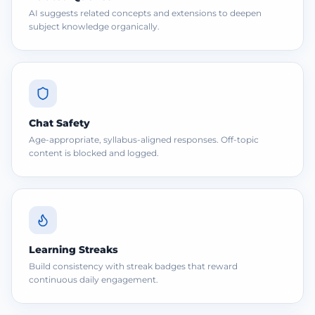
AI suggests related concepts and extensions to deepen
subject knowledge organically.
Chat Safety
Age-appropriate, syllabus-aligned responses. Off-topic
content is blocked and logged.
Learning Streaks
Build consistency with streak badges that reward
continuous daily engagement.