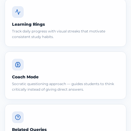
Learning Rings
Track daily progress with visual streaks that motivate
consistent study habits.
Coach Mode
Socratic questioning approach — guides students to think
critically instead of giving direct answers.
Related Queries