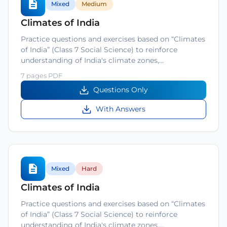
Mixed
Medium
Climates of India
Practice questions and exercises based on “Climates
of India” (Class 7 Social Science) to reinforce
understanding of India's climate zones,…
7 pages PDF
Questions Only
With Answers
Mixed
Hard
Climates of India
Practice questions and exercises based on “Climates
of India” (Class 7 Social Science) to reinforce
understanding of India's climate zones,…