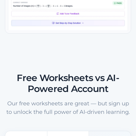
Free Worksheets vs AI-
Powered Account
Our free worksheets are great — but sign up
to unlock the full power of AI-driven learning.