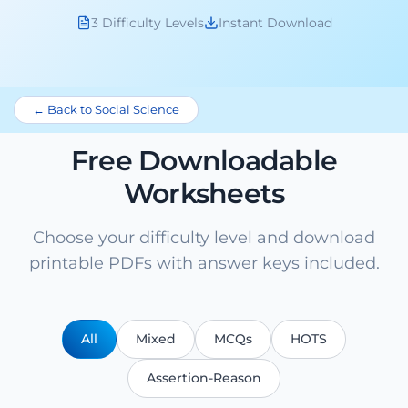
3 Difficulty Levels
Instant Download
← Back to Social Science
Free Downloadable
Worksheets
Choose your difficulty level and download
printable PDFs with answer keys included.
All
Mixed
MCQs
HOTS
Assertion-Reason