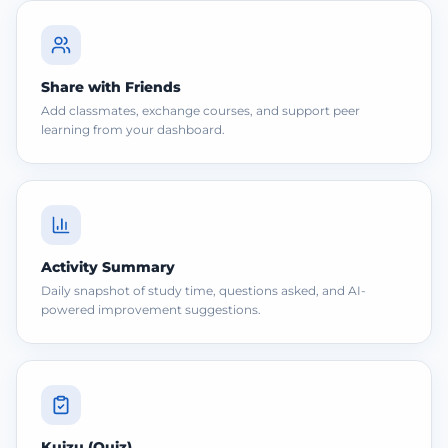
Share with Friends
Add classmates, exchange courses, and support peer
learning from your dashboard.
Activity Summary
Daily snapshot of study time, questions asked, and AI-
powered improvement suggestions.
Kuizu (Quiz)