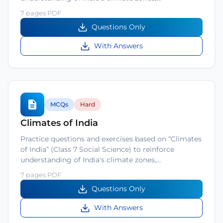
7 pages PDF
Questions Only
With Answers
MCQs
Hard
Climates of India
Practice questions and exercises based on “Climates
of India” (Class 7 Social Science) to reinforce
understanding of India's climate zones,…
7 pages PDF
Questions Only
With Answers