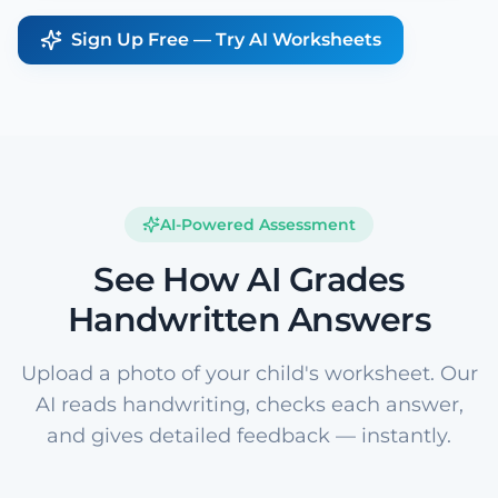
Sign Up Free — Try AI Worksheets
AI-Powered Assessment
See How AI Grades
Handwritten Answers
Upload a photo of your child's worksheet. Our
AI reads handwriting, checks each answer,
and gives detailed feedback — instantly.