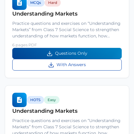
MCQs
Hard
Understanding Markets
Practice questions and exercises on “Understanding
Markets” from Class 7 Social Science to strengthen
understanding of how markets function, how…
6 pages PDF
Questions Only
With Answers
HOTS
Easy
Understanding Markets
Practice questions and exercises on “Understanding
Markets” from Class 7 Social Science to strengthen
understanding of how markets function, how…