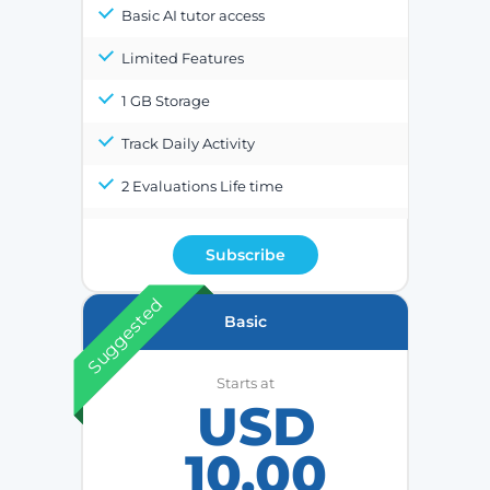
Basic AI tutor access
Limited Features
1 GB Storage
Track Daily Activity
2 Evaluations Life time
Subscribe
Suggested
Basic
Starts at
USD
10.00