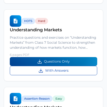
HOTS
Hard
Understanding Markets
Practice questions and exercises on “Understanding
Markets” from Class 7 Social Science to strengthen
understanding of how markets function, how…
6 pages PDF
Questions Only
With Answers
Assertion-Reason
Easy