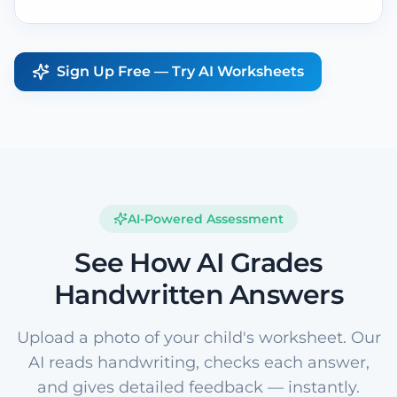
Sign Up Free — Try AI Worksheets
AI-Powered Assessment
See How AI Grades
Handwritten Answers
Upload a photo of your child's worksheet. Our
AI reads handwriting, checks each answer,
and gives detailed feedback — instantly.