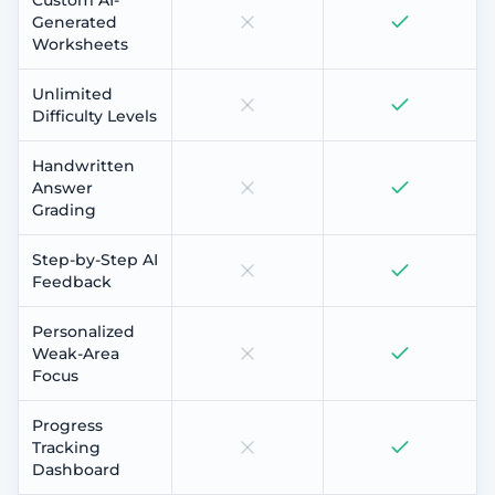
Generated
Worksheets
Unlimited
Difficulty Levels
Handwritten
Answer
Grading
Step-by-Step AI
Feedback
Personalized
Weak-Area
Focus
Progress
Tracking
Dashboard