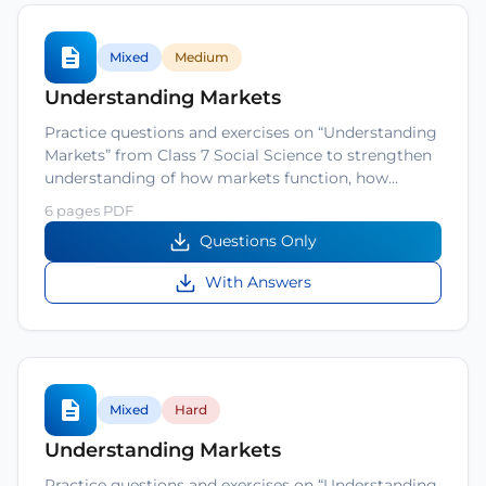
Mixed
Medium
Understanding Markets
Practice questions and exercises on “Understanding
Markets” from Class 7 Social Science to strengthen
understanding of how markets function, how…
6 pages PDF
Questions Only
With Answers
Mixed
Hard
Understanding Markets
Practice questions and exercises on “Understanding