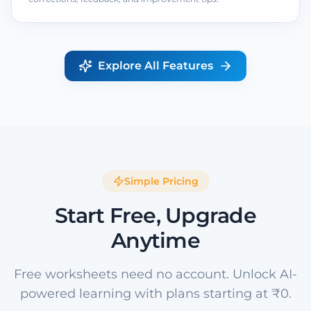
Explore All Features
Simple Pricing
Start Free, Upgrade
Anytime
Free worksheets need no account. Unlock AI-
powered learning with plans starting at ₹0.