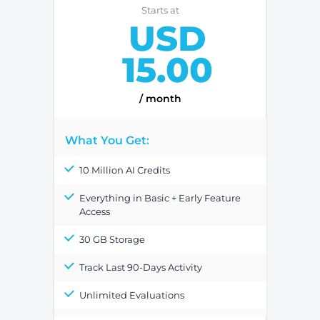
Starts at
USD
15.00
/ month
What You Get:
10 Million AI Credits
Everything in Basic + Early Feature
Access
30 GB Storage
Track Last 90-Days Activity
Unlimited Evaluations