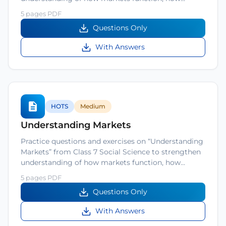
5 pages PDF
Questions Only
With Answers
HOTS
Medium
Understanding Markets
Practice questions and exercises on “Understanding
Markets” from Class 7 Social Science to strengthen
understanding of how markets function, how…
5 pages PDF
Questions Only
With Answers