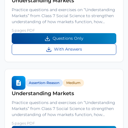
Understanding Markets
Practice questions and exercises on “Understanding
Markets” from Class 7 Social Science to strengthen
understanding of how markets function, how…
5 pages PDF
Questions Only
With Answers
Assertion-Reason
Medium
Understanding Markets
Practice questions and exercises on “Understanding
Markets” from Class 7 Social Science to strengthen
understanding of how markets function, how…
5 pages PDF