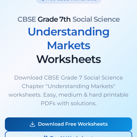
CBSE
Grade 7th
Social Science
Understanding
Markets
Worksheets
Download CBSE Grade 7 Social Science
Chapter "Understanding Markets"
worksheets. Easy, medium & hard printable
PDFs with solutions.
Download Free Worksheets