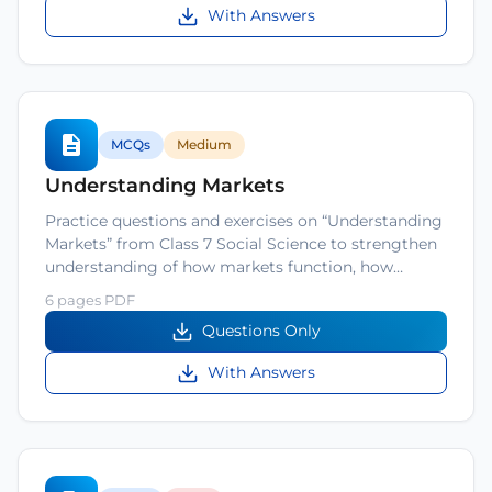
With Answers
MCQs
Medium
Understanding Markets
Practice questions and exercises on “Understanding
Markets” from Class 7 Social Science to strengthen
understanding of how markets function, how…
6 pages PDF
Questions Only
With Answers