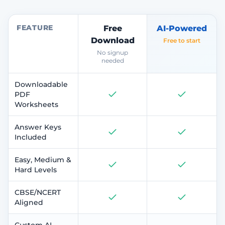
FEATURE
Free
AI-Powered
Download
Free to start
No signup
needed
Downloadable
PDF
Worksheets
Answer Keys
Included
Easy, Medium &
Hard Levels
CBSE/NCERT
Aligned
Custom AI-