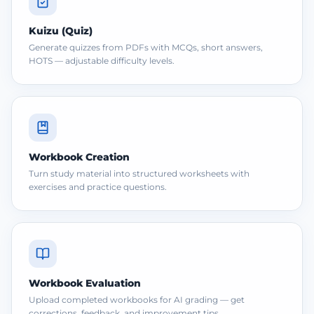
Kuizu (Quiz)
Generate quizzes from PDFs with MCQs, short answers,
HOTS — adjustable difficulty levels.
Workbook Creation
Turn study material into structured worksheets with
exercises and practice questions.
Workbook Evaluation
Upload completed workbooks for AI grading — get
corrections, feedback, and improvement tips.