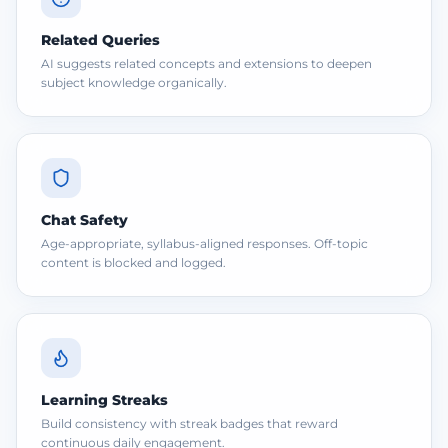
Related Queries
AI suggests related concepts and extensions to deepen
subject knowledge organically.
Chat Safety
Age-appropriate, syllabus-aligned responses. Off-topic
content is blocked and logged.
Learning Streaks
Build consistency with streak badges that reward
continuous daily engagement.