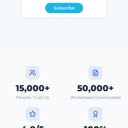
Subscribe
15,000+
50,000+
Parents Trust Us
Worksheets Downloaded