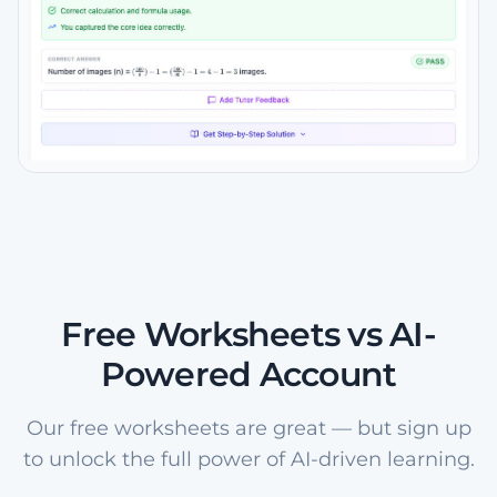
Free Worksheets vs AI-
Powered Account
Our free worksheets are great — but sign up
to unlock the full power of AI-driven learning.