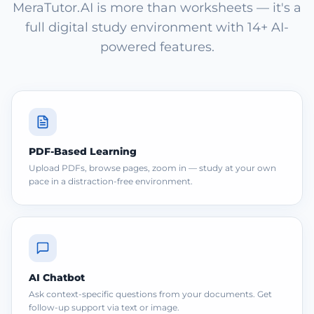
MeraTutor.AI is more than worksheets — it's a
full digital study environment with 14+ AI-
powered features.
PDF-Based Learning
Upload PDFs, browse pages, zoom in — study at your own
pace in a distraction-free environment.
AI Chatbot
Ask context-specific questions from your documents. Get
follow-up support via text or image.