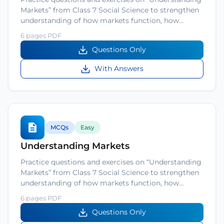
Markets” from Class 7 Social Science to strengthen
understanding of how markets function, how…
6 pages PDF
Questions Only
With Answers
MCQs
Easy
Understanding Markets
Practice questions and exercises on “Understanding
Markets” from Class 7 Social Science to strengthen
understanding of how markets function, how…
6 pages PDF
Questions Only