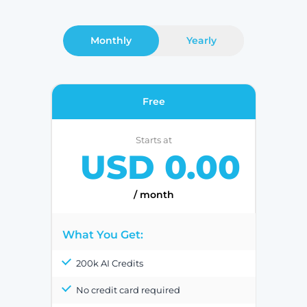
Monthly
Yearly
Free
Starts at
USD 0.00
/ month
What You Get:
200k AI Credits
No credit card required