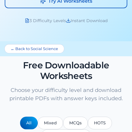
Try AI Worksheets
3 Difficulty Levels
Instant Download
← Back to Social Science
Free Downloadable
Worksheets
Choose your difficulty level and download
printable PDFs with answer keys included.
All
Mixed
MCQs
HOTS