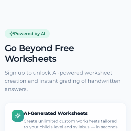
Powered by AI
Go Beyond Free
Worksheets
Sign up to unlock AI-powered worksheet
creation and instant grading of handwritten
answers.
AI-Generated Worksheets
Create unlimited custom worksheets tailored
to your child's level and syllabus — in seconds.