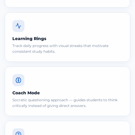
Learning Rings
Track daily progress with visual streaks that motivate
consistent study habits.
Coach Mode
Socratic questioning approach — guides students to think
critically instead of giving direct answers.