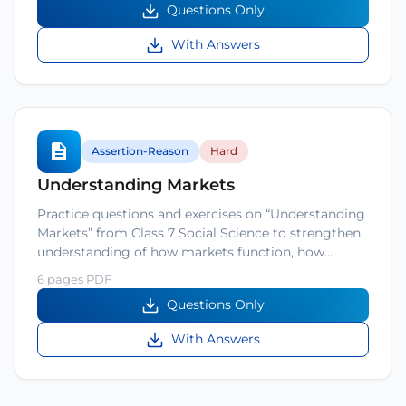
Questions Only
With Answers
Assertion-Reason
Hard
Understanding Markets
Practice questions and exercises on “Understanding
Markets” from Class 7 Social Science to strengthen
understanding of how markets function, how…
6 pages PDF
Questions Only
With Answers