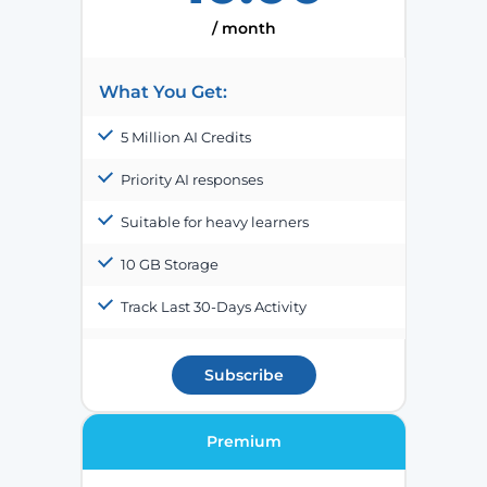
/ month
What You Get:
5 Million AI Credits
Priority AI responses
Suitable for heavy learners
10 GB Storage
Track Last 30-Days Activity
Subscribe
Premium