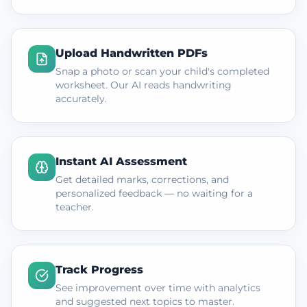
Upload Handwritten PDFs
Snap a photo or scan your child's completed
worksheet. Our AI reads handwriting
accurately.
Instant AI Assessment
Get detailed marks, corrections, and
personalized feedback — no waiting for a
teacher.
Track Progress
See improvement over time with analytics
and suggested next topics to master.