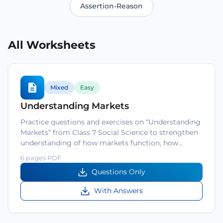
Assertion-Reason
All Worksheets
Mixed
Easy
Understanding Markets
Practice questions and exercises on “Understanding
Markets” from Class 7 Social Science to strengthen
understanding of how markets function, how…
6 pages PDF
Questions Only
With Answers