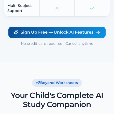
Multi-Subject
Support
Sign Up Free — Unlock AI Features
No credit card required · Cancel anytime
Beyond Worksheets
Your Child's Complete AI
Study Companion