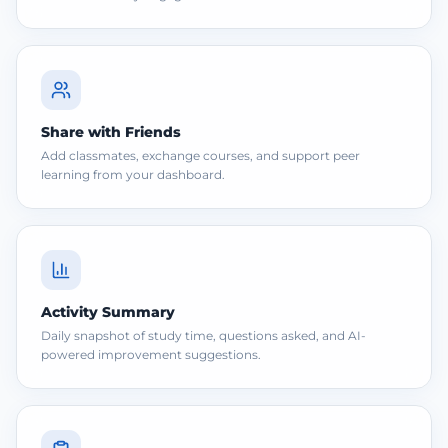
Share with Friends
Add classmates, exchange courses, and support peer
learning from your dashboard.
Activity Summary
Daily snapshot of study time, questions asked, and AI-
powered improvement suggestions.