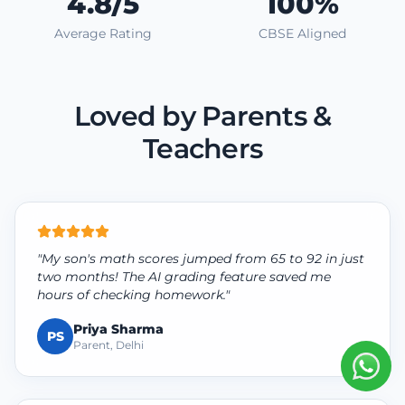
4.8/5
100%
Average Rating
CBSE Aligned
Loved by Parents &
Teachers
"My son's math scores jumped from 65 to 92 in just
two months! The AI grading feature saved me
hours of checking homework."
Priya Sharma
PS
Parent, Delhi