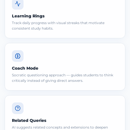
Learning Rings
Track daily progress with visual streaks that motivate
consistent study habits.
Coach Mode
Socratic questioning approach — guides students to think
critically instead of giving direct answers.
Related Queries
AI suggests related concepts and extensions to deepen