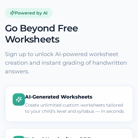
Powered by AI
Go Beyond Free
Worksheets
Sign up to unlock AI-powered worksheet
creation and instant grading of handwritten
answers.
AI-Generated Worksheets
Create unlimited custom worksheets tailored
to your child's level and syllabus — in seconds.