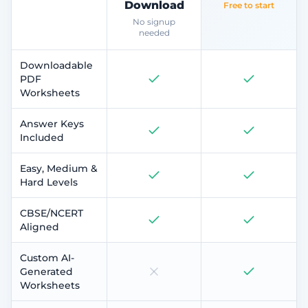
Download
Free to start
No signup
needed
Downloadable
PDF
Worksheets
Answer Keys
Included
Easy, Medium &
Hard Levels
CBSE/NCERT
Aligned
Custom AI-
Generated
Worksheets