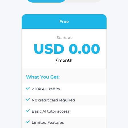
Free
Starts at
USD 0.00
/ month
What You Get:
200k AI Credits
No credit card required
Basic AI tutor access
Limited Features