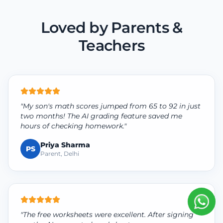
Loved by Parents &
Teachers
"My son's math scores jumped from 65 to 92 in just
two months! The AI grading feature saved me
hours of checking homework."
Priya Sharma
PS
Parent, Delhi
"The free worksheets were excellent. After signing