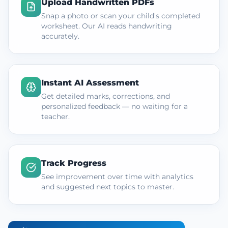
Upload Handwritten PDFs
Snap a photo or scan your child's completed
worksheet. Our AI reads handwriting
accurately.
Instant AI Assessment
Get detailed marks, corrections, and
personalized feedback — no waiting for a
teacher.
Track Progress
See improvement over time with analytics
and suggested next topics to master.