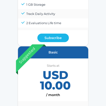
1 GB Storage
Track Daily Activity
2 Evaluations Life time
Subscribe
Suggested
Basic
Starts at
USD
10.00
/ month