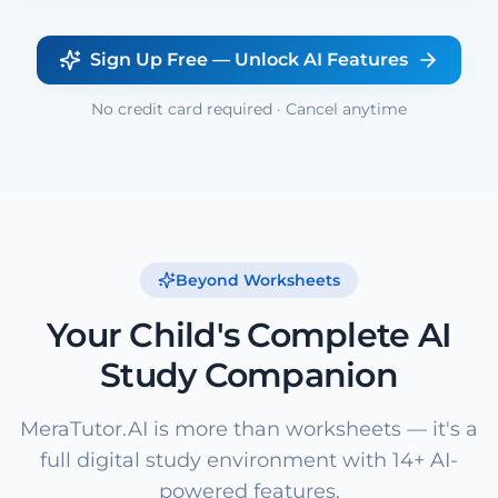
Sign Up Free — Unlock AI Features
No credit card required · Cancel anytime
Beyond Worksheets
Your Child's Complete AI
Study Companion
MeraTutor.AI is more than worksheets — it's a
full digital study environment with 14+ AI-
powered features.