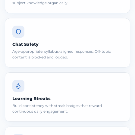
subject knowledge organically.
Chat Safety
Age-appropriate, syllabus-aligned responses. Off-topic
content is blocked and logged.
Learning Streaks
Build consistency with streak badges that reward
continuous daily engagement.