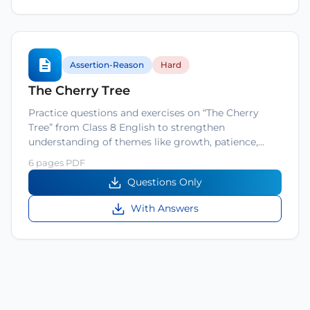
Assertion-Reason
Hard
The Cherry Tree
Practice questions and exercises on “The Cherry
Tree” from Class 8 English to strengthen
understanding of themes like growth, patience,…
6 pages PDF
Questions Only
With Answers