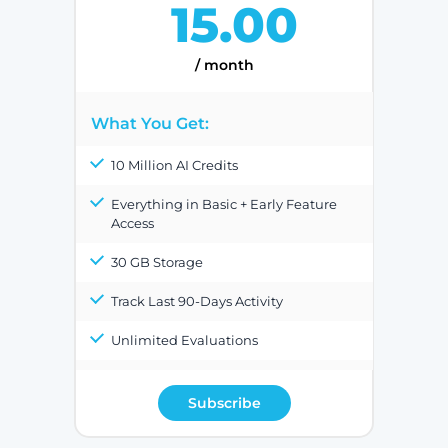
15.00
/ month
What You Get:
10 Million AI Credits
Everything in Basic + Early Feature
Access
30 GB Storage
Track Last 90-Days Activity
Unlimited Evaluations
Subscribe