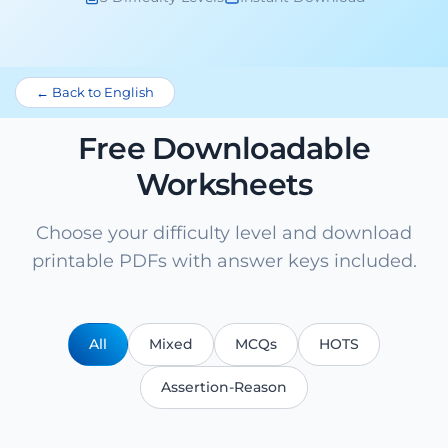
← Back to English
Free Downloadable
Worksheets
Choose your difficulty level and download
printable PDFs with answer keys included.
All
Mixed
MCQs
HOTS
Assertion-Reason