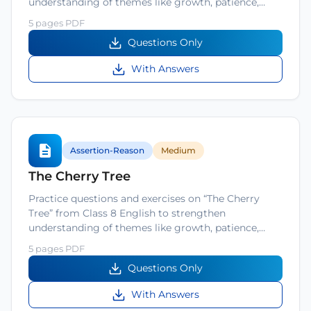
understanding of themes like growth, patience,…
5 pages PDF
Questions Only
With Answers
Assertion-Reason
Medium
The Cherry Tree
Practice questions and exercises on “The Cherry
Tree” from Class 8 English to strengthen
understanding of themes like growth, patience,…
5 pages PDF
Questions Only
With Answers