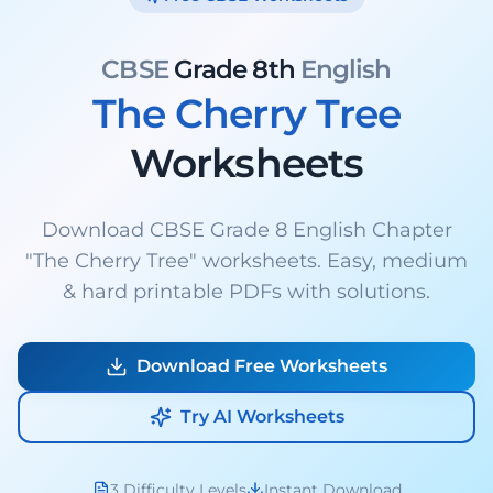
CBSE
Grade 8th
English
The Cherry Tree
Worksheets
Download CBSE Grade 8 English Chapter
"The Cherry Tree" worksheets. Easy, medium
& hard printable PDFs with solutions.
Download Free Worksheets
Try AI Worksheets
3 Difficulty Levels
Instant Download