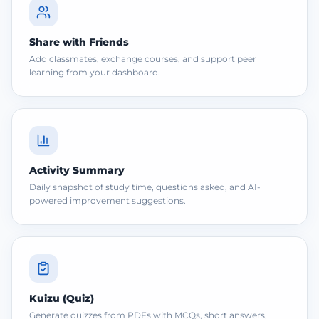
Share with Friends
Add classmates, exchange courses, and support peer
learning from your dashboard.
Activity Summary
Daily snapshot of study time, questions asked, and AI-
powered improvement suggestions.
Kuizu (Quiz)
Generate quizzes from PDFs with MCQs, short answers,