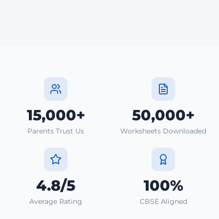
15,000+
50,000+
Parents Trust Us
Worksheets Downloaded
4.8/5
100%
Average Rating
CBSE Aligned