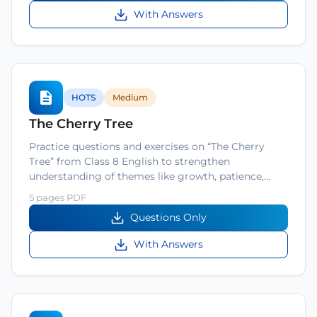
With Answers
HOTS
Medium
The Cherry Tree
Practice questions and exercises on “The Cherry
Tree” from Class 8 English to strengthen
understanding of themes like growth, patience,…
5 pages PDF
Questions Only
With Answers