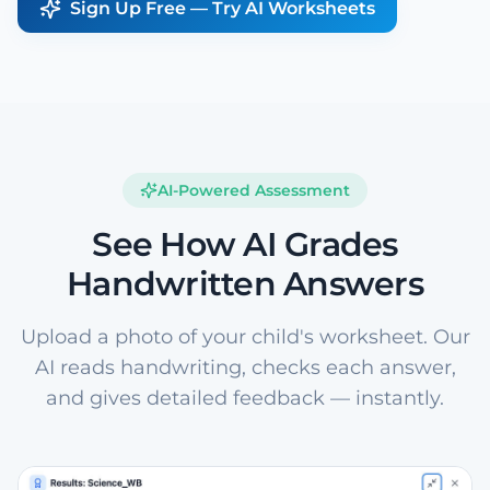
Sign Up Free — Try AI Worksheets
AI-Powered Assessment
See How AI Grades
Handwritten Answers
Upload a photo of your child's worksheet. Our
AI reads handwriting, checks each answer,
and gives detailed feedback — instantly.