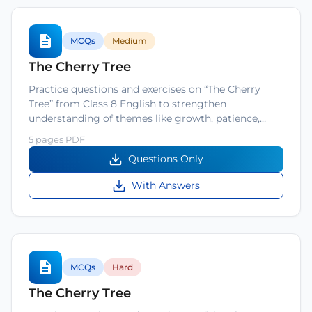
MCQs
Medium
The Cherry Tree
Practice questions and exercises on “The Cherry
Tree” from Class 8 English to strengthen
understanding of themes like growth, patience,…
5 pages PDF
Questions Only
With Answers
MCQs
Hard
The Cherry Tree