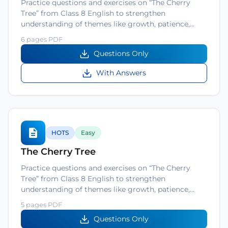
Practice questions and exercises on “The Cherry
Tree” from Class 8 English to strengthen
understanding of themes like growth, patience,…
6 pages PDF
Questions Only
With Answers
HOTS
Easy
The Cherry Tree
Practice questions and exercises on “The Cherry
Tree” from Class 8 English to strengthen
understanding of themes like growth, patience,…
5 pages PDF
Questions Only