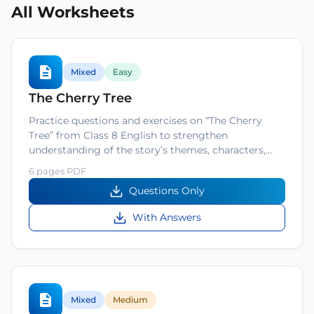
All Worksheets
Mixed
Easy
The Cherry Tree
Practice questions and exercises on “The Cherry
Tree” from Class 8 English to strengthen
understanding of the story’s themes, characters,…
6 pages PDF
Questions Only
With Answers
Mixed
Medium