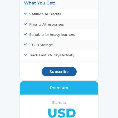
What You Get:
5 Million AI Credits
Priority AI responses
Suitable for heavy learners
10 GB Storage
Track Last 30-Days Activity
Subscribe
Premium
Starts at
USD