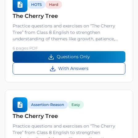
HOTS
Hard
The Cherry Tree
Practice questions and exercises on “The Cherry
Tree” from Class 8 English to strengthen
understanding of themes like growth, patience,…
6 pages PDF
Questions Only
With Answers
Assertion-Reason
Easy
The Cherry Tree
Practice questions and exercises on “The Cherry
Tree” from Class 8 English to strengthen