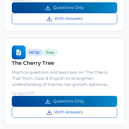
Questions Only
With Answers
MCQs
Easy
The Cherry Tree
Practice questions and exercises on “The Cherry
Tree” from Class 8 English to strengthen
understanding of themes like growth, patience,…
5 pages PDF
Questions Only
With Answers