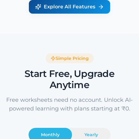
Explore All Features
Simple Pricing
Start Free, Upgrade
Anytime
Free worksheets need no account. Unlock AI-
powered learning with plans starting at ₹0.
Monthly
Yearly