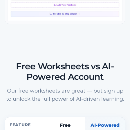
Free Worksheets vs AI-
Powered Account
Our free worksheets are great — but sign up
to unlock the full power of AI-driven learning.
FEATURE
Free
AI-Powered