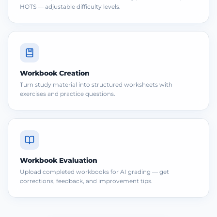
HOTS — adjustable difficulty levels.
Workbook Creation
Turn study material into structured worksheets with
exercises and practice questions.
Workbook Evaluation
Upload completed workbooks for AI grading — get
corrections, feedback, and improvement tips.