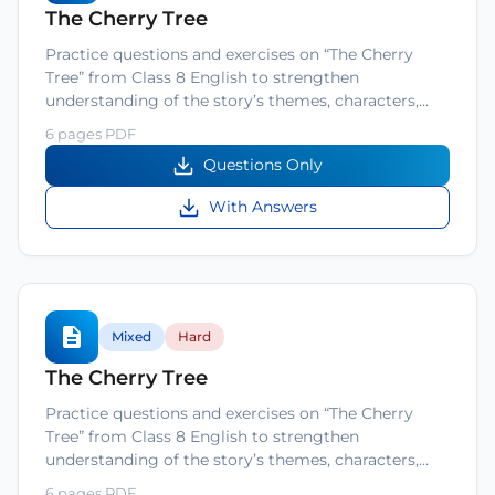
The Cherry Tree
Practice questions and exercises on “The Cherry
Tree” from Class 8 English to strengthen
understanding of the story’s themes, characters,…
6 pages PDF
Questions Only
With Answers
Mixed
Hard
The Cherry Tree
Practice questions and exercises on “The Cherry
Tree” from Class 8 English to strengthen
understanding of the story’s themes, characters,…
6 pages PDF