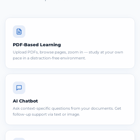
PDF-Based Learning
Upload PDFs, browse pages, zoom in — study at your own
pace in a distraction-free environment.
AI Chatbot
Ask context-specific questions from your documents. Get
follow-up support via text or image.