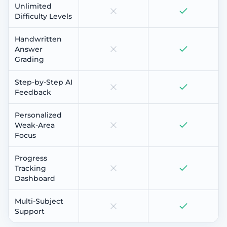
Unlimited
Difficulty Levels
Handwritten
Answer
Grading
Step-by-Step AI
Feedback
Personalized
Weak-Area
Focus
Progress
Tracking
Dashboard
Multi-Subject
Support