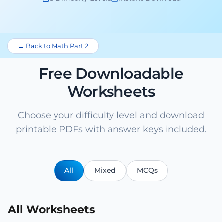
← Back to Math Part 2
Free Downloadable
Worksheets
Choose your difficulty level and download
printable PDFs with answer keys included.
All
Mixed
MCQs
All Worksheets