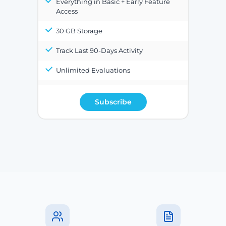
Everything in Basic + Early Feature
Access
30 GB Storage
Track Last 90-Days Activity
Unlimited Evaluations
Subscribe