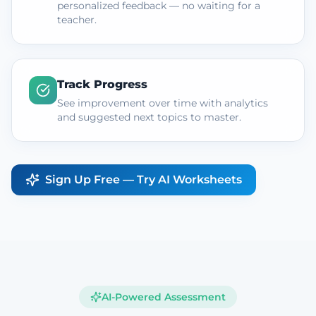
personalized feedback — no waiting for a
teacher.
Track Progress
See improvement over time with analytics
and suggested next topics to master.
Sign Up Free — Try AI Worksheets
AI-Powered Assessment