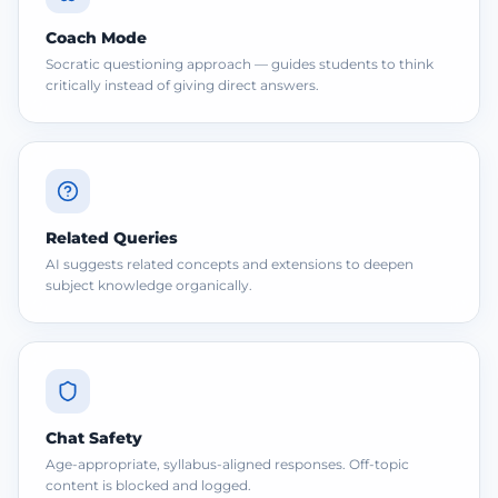
Coach Mode
Socratic questioning approach — guides students to think
critically instead of giving direct answers.
Related Queries
AI suggests related concepts and extensions to deepen
subject knowledge organically.
Chat Safety
Age-appropriate, syllabus-aligned responses. Off-topic
content is blocked and logged.