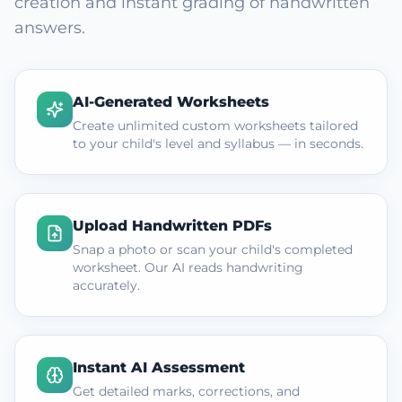
creation and instant grading of handwritten
answers.
AI-Generated Worksheets
Create unlimited custom worksheets tailored
to your child's level and syllabus — in seconds.
Upload Handwritten PDFs
Snap a photo or scan your child's completed
worksheet. Our AI reads handwriting
accurately.
Instant AI Assessment
Get detailed marks, corrections, and