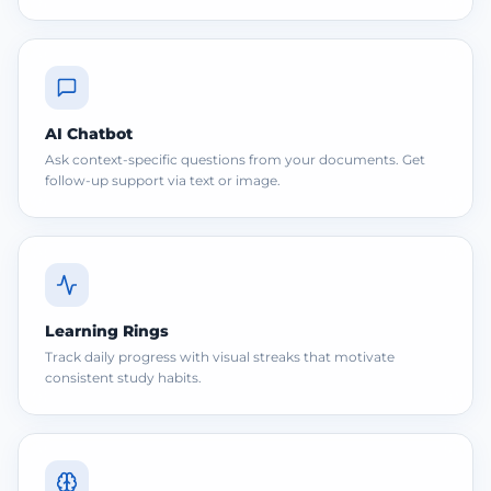
AI Chatbot
Ask context-specific questions from your documents. Get
follow-up support via text or image.
Learning Rings
Track daily progress with visual streaks that motivate
consistent study habits.