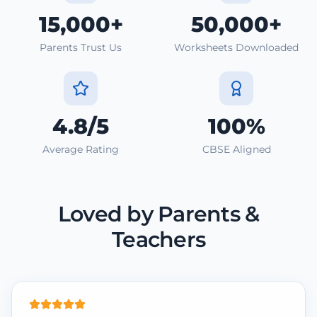
15,000+
50,000+
Parents Trust Us
Worksheets Downloaded
4.8/5
100%
Average Rating
CBSE Aligned
Loved by Parents &
Teachers