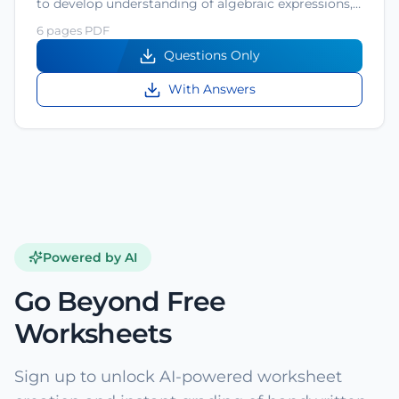
to develop understanding of algebraic expressions,…
6 pages PDF
Questions Only
With Answers
Powered by AI
Go Beyond Free
Worksheets
Sign up to unlock AI-powered worksheet