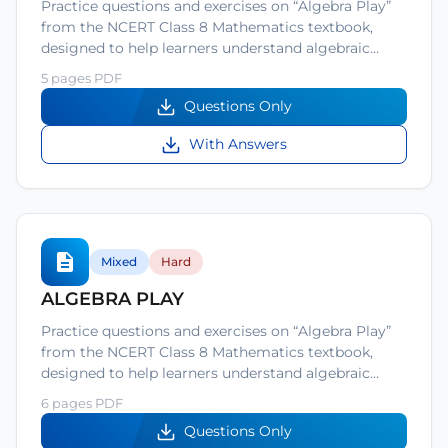
Practice questions and exercises on “Algebra Play”
from the NCERT Class 8 Mathematics textbook,
designed to help learners understand algebraic…
5 pages PDF
Questions Only
With Answers
Mixed
Hard
ALGEBRA PLAY
Practice questions and exercises on “Algebra Play”
from the NCERT Class 8 Mathematics textbook,
designed to help learners understand algebraic…
6 pages PDF
Questions Only