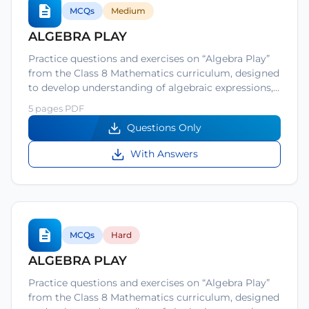
MCQs
Medium
ALGEBRA PLAY
Practice questions and exercises on “Algebra Play”
from the Class 8 Mathematics curriculum, designed
to develop understanding of algebraic expressions,…
5 pages PDF
Questions Only
With Answers
MCQs
Hard
ALGEBRA PLAY
Practice questions and exercises on “Algebra Play”
from the Class 8 Mathematics curriculum, designed