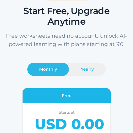
Start Free, Upgrade
Anytime
Free worksheets need no account. Unlock AI-
powered learning with plans starting at ₹0.
Monthly
Yearly
Free
Starts at
USD 0.00