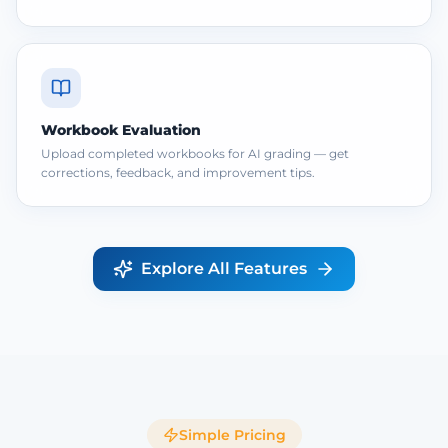
Workbook Evaluation
Upload completed workbooks for AI grading — get
corrections, feedback, and improvement tips.
Explore All Features
Simple Pricing