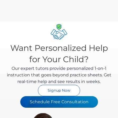
worksheets are encrypted and processed securely.
We comply with Indian data protection regulations
and you can delete your data anytime.
Want Personalized Help
for Your Child?
Our expert tutors provide personalized 1-on-1
instruction that goes beyond practice sheets. Get
real-time help and see results in weeks.
Signup Now
Schedule Free Consultation