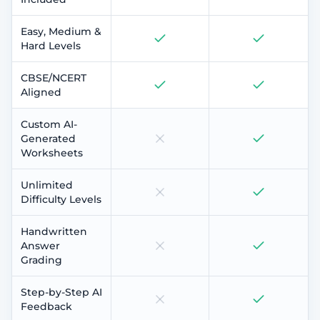
Easy, Medium &
Hard Levels
CBSE/NCERT
Aligned
Custom AI-
Generated
Worksheets
Unlimited
Difficulty Levels
Handwritten
Answer
Grading
Step-by-Step AI
Feedback