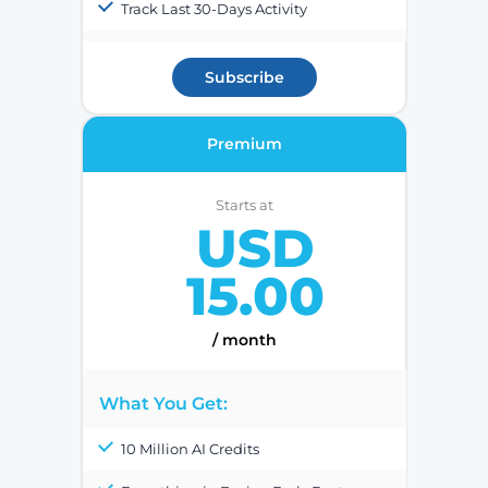
Track Last 30-Days Activity
Subscribe
Premium
Starts at
USD
15.00
/ month
What You Get:
10 Million AI Credits