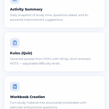
Activity Summary
Daily snapshot of study time, questions asked, and AI-
powered improvement suggestions.
Kuizu (Quiz)
Generate quizzes from PDFs with MCQs, short answers,
HOTS — adjustable difficulty levels.
Workbook Creation
Turn study material into structured worksheets with
exercises and practice questions.