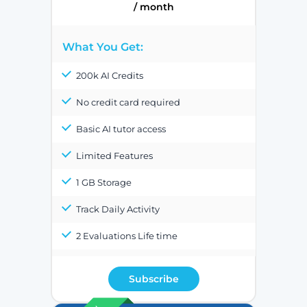
/ month
What You Get:
200k AI Credits
No credit card required
Basic AI tutor access
Limited Features
1 GB Storage
Track Daily Activity
2 Evaluations Life time
Subscribe