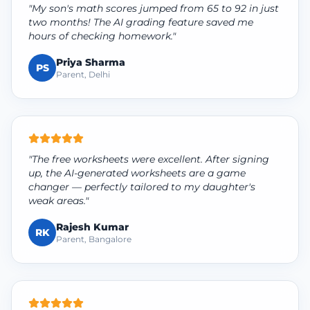
"My son's math scores jumped from 65 to 92 in just
two months! The AI grading feature saved me
hours of checking homework."
Priya Sharma
PS
Parent, Delhi
"The free worksheets were excellent. After signing
up, the AI-generated worksheets are a game
changer — perfectly tailored to my daughter's
weak areas."
Rajesh Kumar
RK
Parent, Bangalore