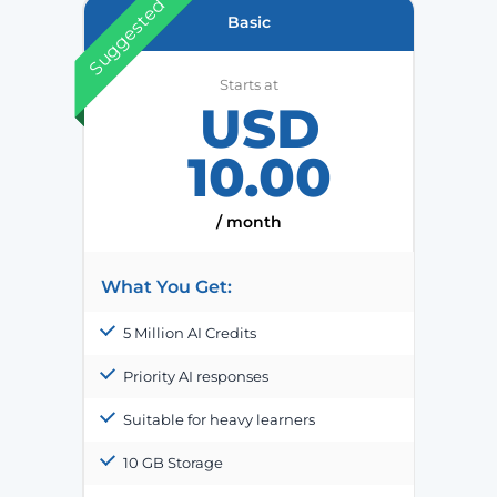
Suggested
Basic
Starts at
USD
10.00
/ month
What You Get:
5 Million AI Credits
Priority AI responses
Suitable for heavy learners
10 GB Storage