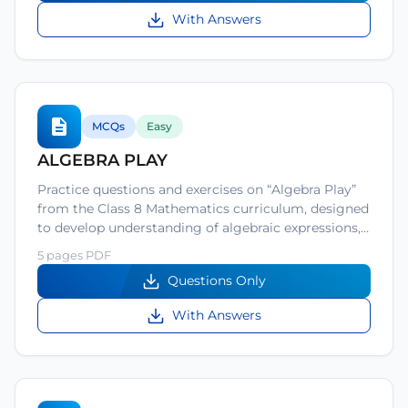
With Answers
MCQs
Easy
ALGEBRA PLAY
Practice questions and exercises on “Algebra Play”
from the Class 8 Mathematics curriculum, designed
to develop understanding of algebraic expressions,…
5 pages PDF
Questions Only
With Answers