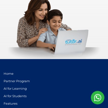
Home
Partner Program
AI for Learning
AI for Students
Features