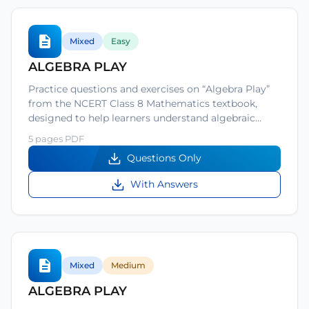
Mixed
Easy
ALGEBRA PLAY
Practice questions and exercises on “Algebra Play”
from the NCERT Class 8 Mathematics textbook,
designed to help learners understand algebraic…
5 pages PDF
Questions Only
With Answers
Mixed
Medium
ALGEBRA PLAY