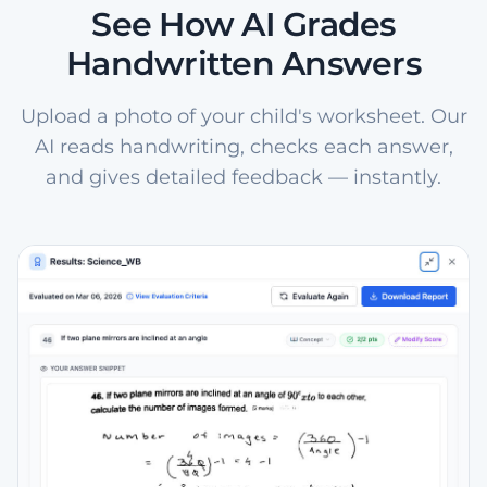
See How AI Grades
Handwritten Answers
Upload a photo of your child's worksheet. Our
AI reads handwriting, checks each answer,
and gives detailed feedback — instantly.