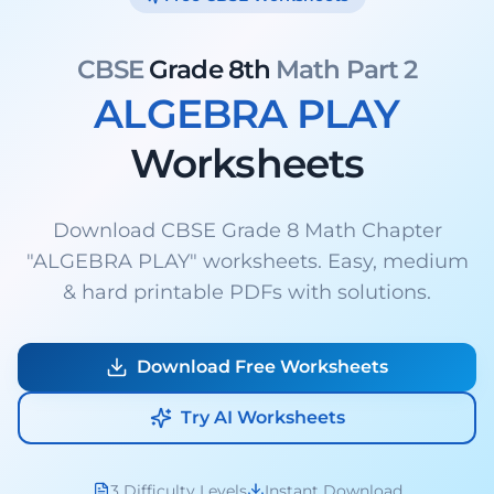
CBSE
Grade 8th
Math Part 2
ALGEBRA PLAY
Worksheets
Download CBSE Grade 8 Math Chapter
"ALGEBRA PLAY" worksheets. Easy, medium
& hard printable PDFs with solutions.
Download Free Worksheets
Try AI Worksheets
3 Difficulty Levels
Instant Download