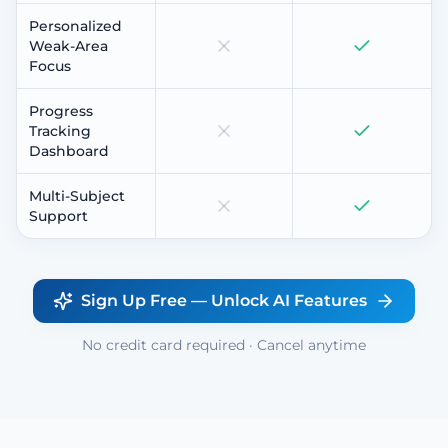
Personalized
Weak-Area
Focus
Progress
Tracking
Dashboard
Multi-Subject
Support
Sign Up Free — Unlock AI Features
No credit card required · Cancel anytime