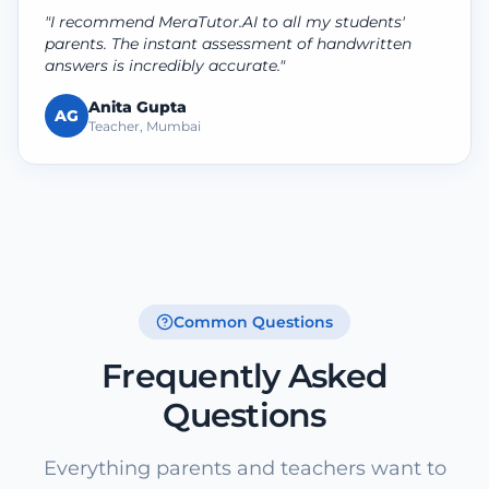
"I recommend MeraTutor.AI to all my students'
parents. The instant assessment of handwritten
answers is incredibly accurate."
Anita Gupta
AG
Teacher, Mumbai
Common Questions
Frequently Asked
Questions
Everything parents and teachers want to