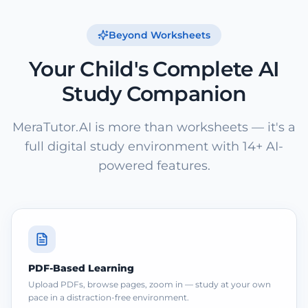
Beyond Worksheets
Your Child's Complete AI
Study Companion
MeraTutor.AI is more than worksheets — it's a
full digital study environment with 14+ AI-
powered features.
PDF-Based Learning
Upload PDFs, browse pages, zoom in — study at your own
pace in a distraction-free environment.