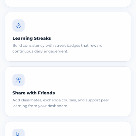
Learning Streaks
Build consistency with streak badges that reward
continuous daily engagement.
Share with Friends
Add classmates, exchange courses, and support peer
learning from your dashboard.