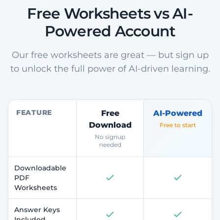
Free Worksheets vs AI-
Powered Account
Our free worksheets are great — but sign up
to unlock the full power of AI-driven learning.
FEATURE
Free
AI-Powered
Download
Free to start
No signup
needed
Downloadable
PDF
Worksheets
Answer Keys
Included