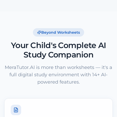
Beyond Worksheets
Your Child's Complete AI
Study Companion
MeraTutor.AI is more than worksheets — it's a
full digital study environment with 14+ AI-
powered features.