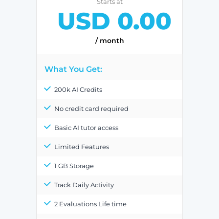
Starts at
USD 0.00
/ month
What You Get:
200k AI Credits
No credit card required
Basic AI tutor access
Limited Features
1 GB Storage
Track Daily Activity
2 Evaluations Life time