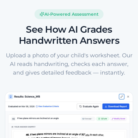
AI-Powered Assessment
See How AI Grades
Handwritten Answers
Upload a photo of your child's worksheet. Our
AI reads handwriting, checks each answer,
and gives detailed feedback — instantly.