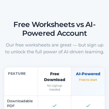
Free Worksheets vs AI-
Powered Account
Our free worksheets are great — but sign up
to unlock the full power of AI-driven learning.
FEATURE
Free
AI-Powered
Download
Free to start
No signup
needed
Downloadable
PDF