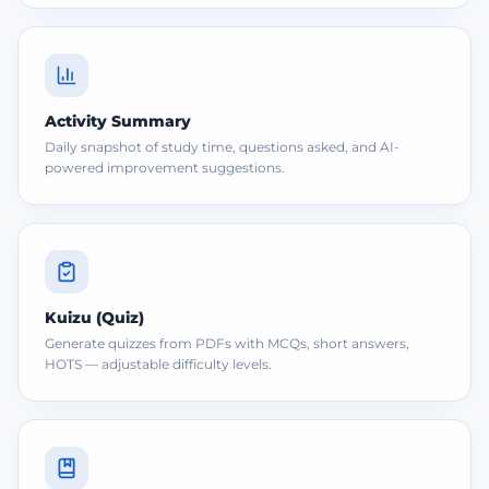
Activity Summary
Daily snapshot of study time, questions asked, and AI-
powered improvement suggestions.
Kuizu (Quiz)
Generate quizzes from PDFs with MCQs, short answers,
HOTS — adjustable difficulty levels.