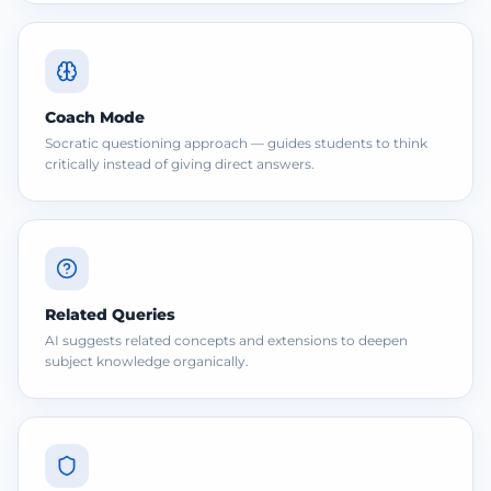
Coach Mode
Socratic questioning approach — guides students to think
critically instead of giving direct answers.
Related Queries
AI suggests related concepts and extensions to deepen
subject knowledge organically.