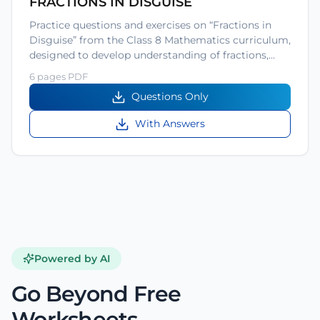
FRACTIONS IN DISGUISE
Practice questions and exercises on “Fractions in
Disguise” from the Class 8 Mathematics curriculum,
designed to develop understanding of fractions,…
6 pages PDF
Questions Only
With Answers
Powered by AI
Go Beyond Free
Worksheets