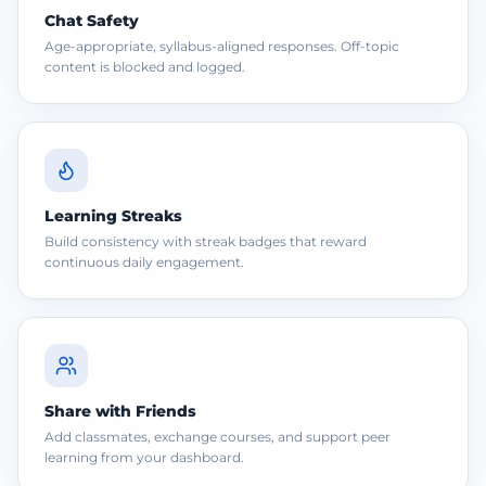
Chat Safety
Age-appropriate, syllabus-aligned responses. Off-topic
content is blocked and logged.
Learning Streaks
Build consistency with streak badges that reward
continuous daily engagement.
Share with Friends
Add classmates, exchange courses, and support peer
learning from your dashboard.