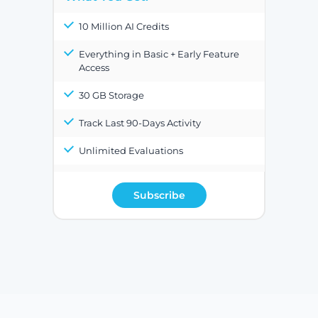
10 Million AI Credits
Everything in Basic + Early Feature
Access
30 GB Storage
Track Last 90-Days Activity
Unlimited Evaluations
Subscribe