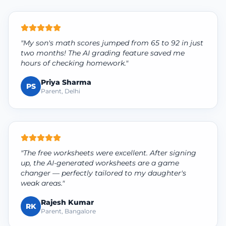
"My son's math scores jumped from 65 to 92 in just
two months! The AI grading feature saved me
hours of checking homework."
Priya Sharma
PS
Parent, Delhi
"The free worksheets were excellent. After signing
up, the AI-generated worksheets are a game
changer — perfectly tailored to my daughter's
weak areas."
Rajesh Kumar
RK
Parent, Bangalore