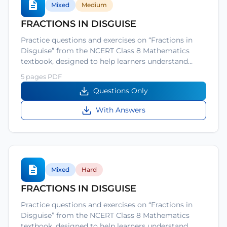
Mixed
Medium
FRACTIONS IN DISGUISE
Practice questions and exercises on “Fractions in
Disguise” from the NCERT Class 8 Mathematics
textbook, designed to help learners understand…
5 pages PDF
Questions Only
With Answers
Mixed
Hard
FRACTIONS IN DISGUISE
Practice questions and exercises on “Fractions in
Disguise” from the NCERT Class 8 Mathematics
textbook, designed to help learners understand…