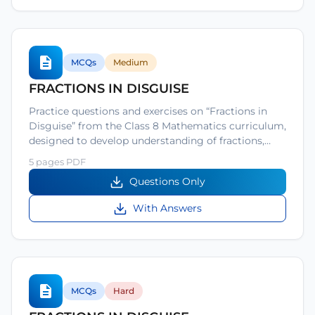
MCQs
Medium
FRACTIONS IN DISGUISE
Practice questions and exercises on “Fractions in
Disguise” from the Class 8 Mathematics curriculum,
designed to develop understanding of fractions,…
5 pages PDF
Questions Only
With Answers
MCQs
Hard