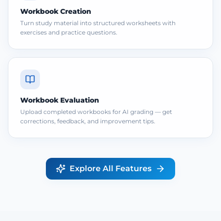
Workbook Creation
Turn study material into structured worksheets with
exercises and practice questions.
Workbook Evaluation
Upload completed workbooks for AI grading — get
corrections, feedback, and improvement tips.
Explore All Features