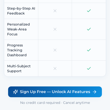
Step-by-Step AI
Feedback
Personalized
Weak-Area
Focus
Progress
Tracking
Dashboard
Multi-Subject
Support
Sign Up Free — Unlock AI Features
No credit card required · Cancel anytime