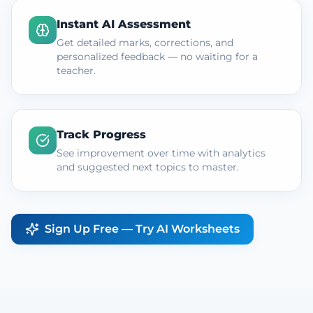
Instant AI Assessment
Get detailed marks, corrections, and
personalized feedback — no waiting for a
teacher.
Track Progress
See improvement over time with analytics
and suggested next topics to master.
Sign Up Free — Try AI Worksheets