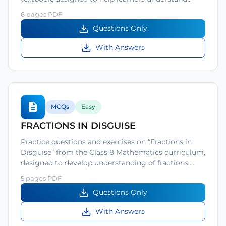
6 pages PDF
Questions Only
With Answers
MCQs
Easy
FRACTIONS IN DISGUISE
Practice questions and exercises on “Fractions in
Disguise” from the Class 8 Mathematics curriculum,
designed to develop understanding of fractions,…
5 pages PDF
Questions Only
With Answers