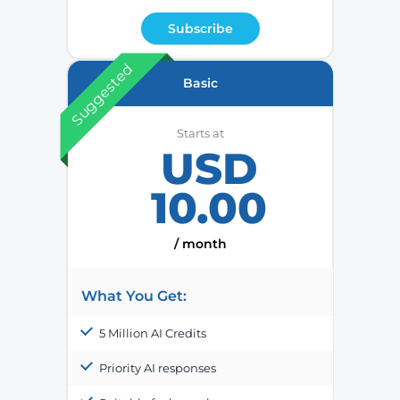
Subscribe
Suggested
Basic
Starts at
USD
10.00
/ month
What You Get:
5 Million AI Credits
Priority AI responses