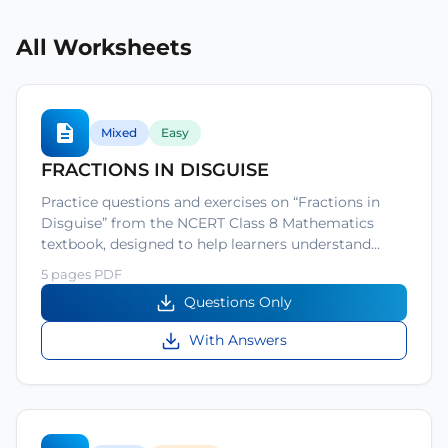
All Worksheets
Mixed
Easy
FRACTIONS IN DISGUISE
Practice questions and exercises on “Fractions in
Disguise” from the NCERT Class 8 Mathematics
textbook, designed to help learners understand…
5 pages PDF
Questions Only
With Answers