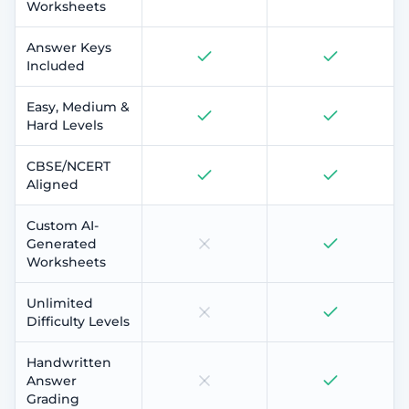
Worksheets
Answer Keys
Included
Easy, Medium &
Hard Levels
CBSE/NCERT
Aligned
Custom AI-
Generated
Worksheets
Unlimited
Difficulty Levels
Handwritten
Answer
Grading