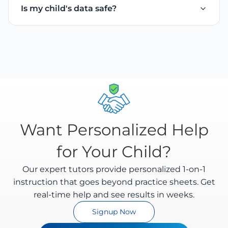
Is my child's data safe?
math answers. It understands different handwriting
feedback.
styles and evaluates intermediate steps as well as
Yes. We take privacy seriously. All uploaded
final answers.
worksheets are encrypted and processed securely.
We comply with Indian data protection regulations
and you can delete your data anytime.
Want Personalized Help
for Your Child?
Our expert tutors provide personalized 1-on-1
instruction that goes beyond practice sheets. Get
real-time help and see results in weeks.
Signup Now