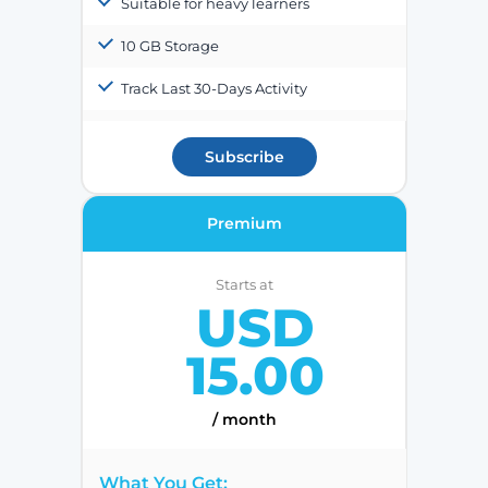
Suitable for heavy learners
10 GB Storage
Track Last 30-Days Activity
Subscribe
Premium
Starts at
USD
15.00
/ month
What You Get: