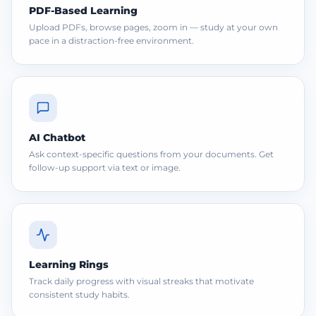
PDF-Based Learning
Upload PDFs, browse pages, zoom in — study at your own
pace in a distraction-free environment.
AI Chatbot
Ask context-specific questions from your documents. Get
follow-up support via text or image.
Learning Rings
Track daily progress with visual streaks that motivate
consistent study habits.