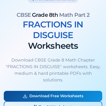
CBSE
Grade 8th
Math Part 2
FRACTIONS IN
DISGUISE
Worksheets
Download CBSE Grade 8 Math Chapter
"FRACTIONS IN DISGUISE" worksheets. Easy,
medium & hard printable PDFs with
solutions.
Download Free Worksheets