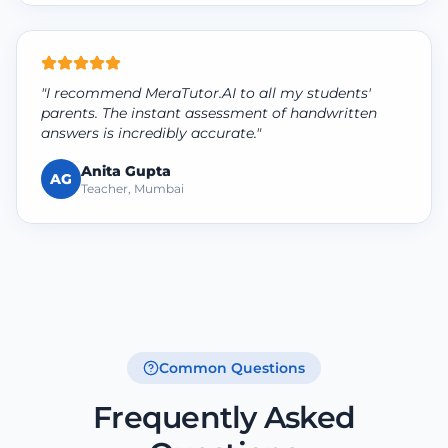
"I recommend MeraTutor.AI to all my students'
parents. The instant assessment of handwritten
answers is incredibly accurate."
Anita Gupta
AG
Teacher, Mumbai
Common Questions
Frequently Asked