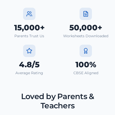
15,000+
50,000+
Parents Trust Us
Worksheets Downloaded
4.8/5
100%
Average Rating
CBSE Aligned
Loved by Parents &
Teachers