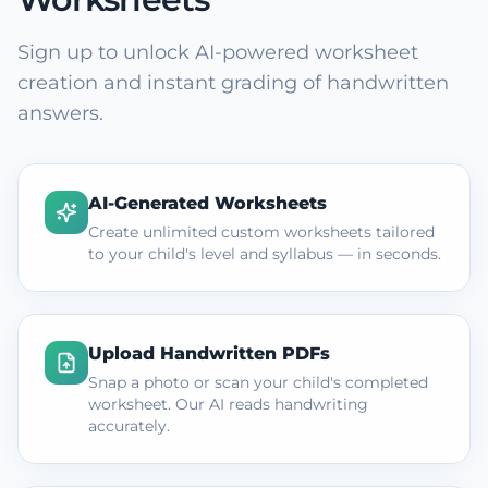
Sign up to unlock AI-powered worksheet
creation and instant grading of handwritten
answers.
AI-Generated Worksheets
Create unlimited custom worksheets tailored
to your child's level and syllabus — in seconds.
Upload Handwritten PDFs
Snap a photo or scan your child's completed
worksheet. Our AI reads handwriting
accurately.