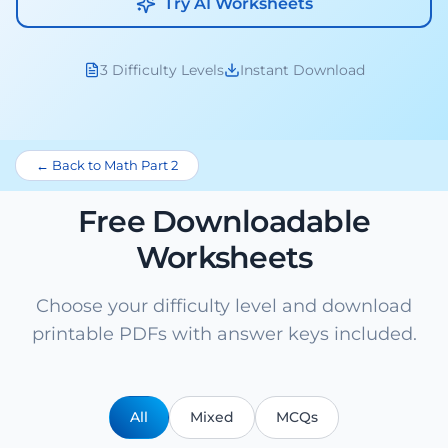
Try AI Worksheets
3 Difficulty Levels
Instant Download
← Back to Math Part 2
Free Downloadable
Worksheets
Choose your difficulty level and download
printable PDFs with answer keys included.
All
Mixed
MCQs