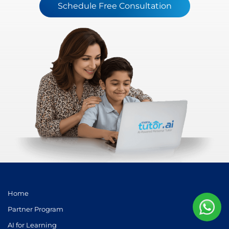
Schedule Free Consultation
Home
Partner Program
AI for Learning