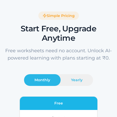
Simple Pricing
Start Free, Upgrade
Anytime
Free worksheets need no account. Unlock AI-
powered learning with plans starting at ₹0.
Monthly
Yearly
Free