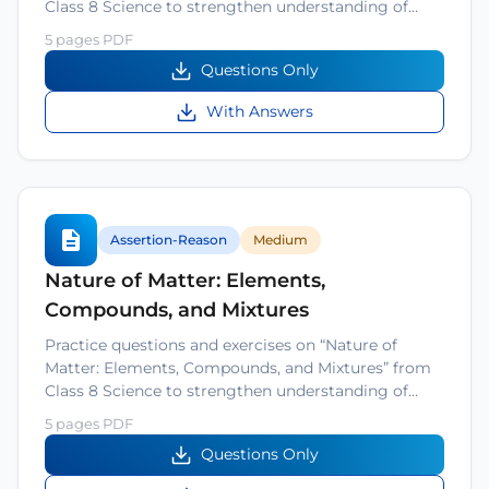
Class 8 Science to strengthen understanding of…
5 pages PDF
Questions Only
With Answers
Assertion-Reason
Medium
Nature of Matter: Elements,
Compounds, and Mixtures
Practice questions and exercises on “Nature of
Matter: Elements, Compounds, and Mixtures” from
Class 8 Science to strengthen understanding of…
5 pages PDF
Questions Only