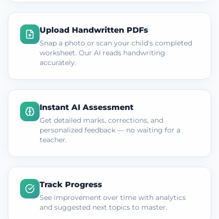
Upload Handwritten PDFs
Snap a photo or scan your child's completed
worksheet. Our AI reads handwriting
accurately.
Instant AI Assessment
Get detailed marks, corrections, and
personalized feedback — no waiting for a
teacher.
Track Progress
See improvement over time with analytics
and suggested next topics to master.