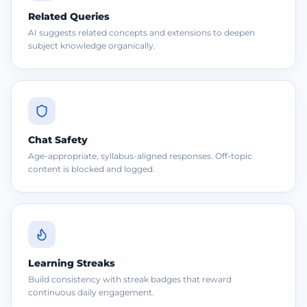
Related Queries
AI suggests related concepts and extensions to deepen
subject knowledge organically.
Chat Safety
Age-appropriate, syllabus-aligned responses. Off-topic
content is blocked and logged.
Learning Streaks
Build consistency with streak badges that reward
continuous daily engagement.