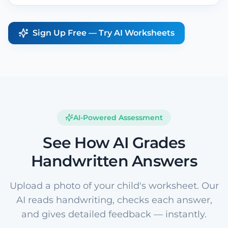
Sign Up Free — Try AI Worksheets
AI-Powered Assessment
See How AI Grades
Handwritten Answers
Upload a photo of your child's worksheet. Our
AI reads handwriting, checks each answer,
and gives detailed feedback — instantly.