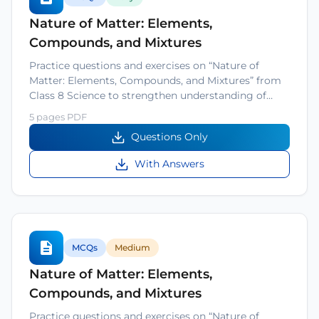
Nature of Matter: Elements,
Compounds, and Mixtures
Practice questions and exercises on “Nature of
Matter: Elements, Compounds, and Mixtures” from
Class 8 Science to strengthen understanding of…
5 pages PDF
Questions Only
With Answers
MCQs
Medium
Nature of Matter: Elements,
Compounds, and Mixtures
Practice questions and exercises on “Nature of