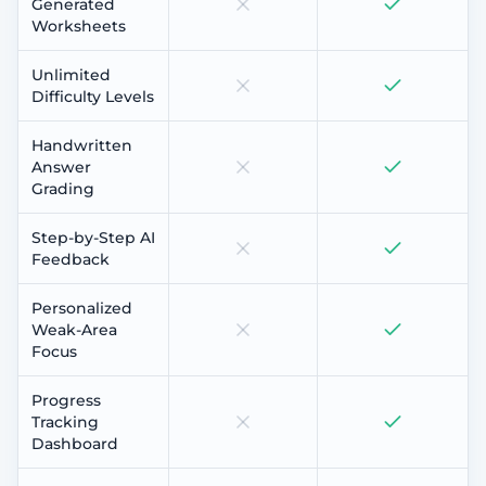
Generated
Worksheets
Unlimited
Difficulty Levels
Handwritten
Answer
Grading
Step-by-Step AI
Feedback
Personalized
Weak-Area
Focus
Progress
Tracking
Dashboard