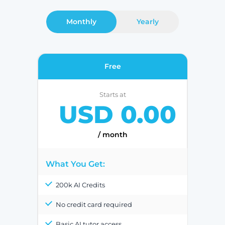
Monthly
Yearly
Free
Starts at
USD 0.00
/ month
What You Get:
200k AI Credits
No credit card required
Basic AI tutor access