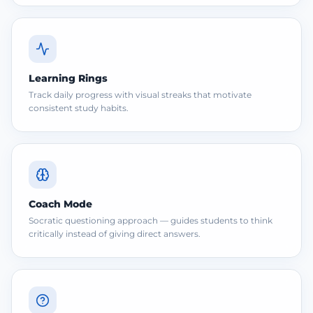
Learning Rings
Track daily progress with visual streaks that motivate
consistent study habits.
Coach Mode
Socratic questioning approach — guides students to think
critically instead of giving direct answers.