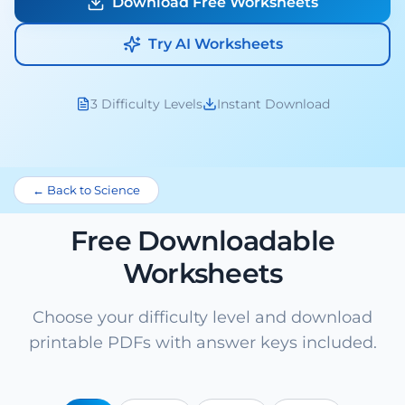
Download Free Worksheets
Try AI Worksheets
3 Difficulty Levels
Instant Download
← Back to Science
Free Downloadable
Worksheets
Choose your difficulty level and download
printable PDFs with answer keys included.