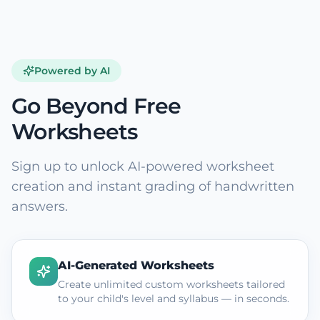
Powered by AI
Go Beyond Free
Worksheets
Sign up to unlock AI-powered worksheet
creation and instant grading of handwritten
answers.
AI-Generated Worksheets
Create unlimited custom worksheets tailored
to your child's level and syllabus — in seconds.