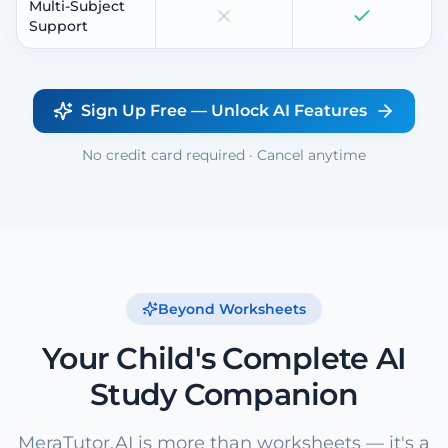
Multi-Subject
Support
Sign Up Free — Unlock AI Features
No credit card required · Cancel anytime
Beyond Worksheets
Your Child's Complete AI
Study Companion
MeraTutor.AI is more than worksheets — it's a