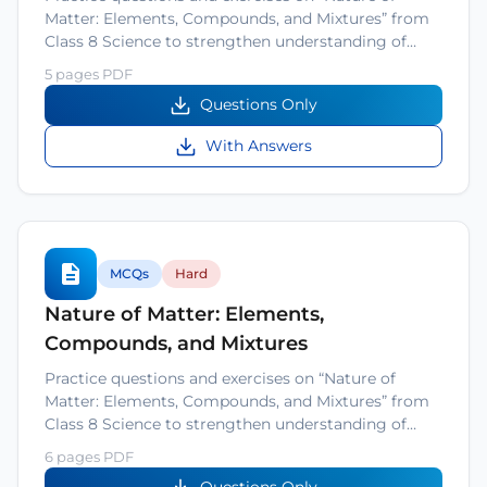
Matter: Elements, Compounds, and Mixtures” from
Class 8 Science to strengthen understanding of…
5 pages PDF
Questions Only
With Answers
MCQs
Hard
Nature of Matter: Elements,
Compounds, and Mixtures
Practice questions and exercises on “Nature of
Matter: Elements, Compounds, and Mixtures” from
Class 8 Science to strengthen understanding of…
6 pages PDF