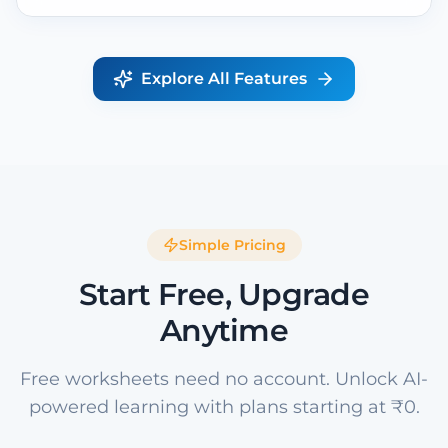
Explore All Features
Simple Pricing
Start Free, Upgrade
Anytime
Free worksheets need no account. Unlock AI-
powered learning with plans starting at ₹0.