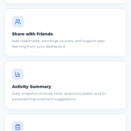
Share with Friends
Add classmates, exchange courses, and support peer
learning from your dashboard.
Activity Summary
Daily snapshot of study time, questions asked, and AI-
powered improvement suggestions.