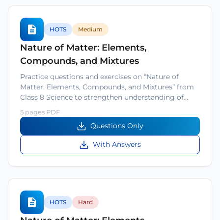
HOTS
Medium
Nature of Matter: Elements,
Compounds, and Mixtures
Practice questions and exercises on “Nature of
Matter: Elements, Compounds, and Mixtures” from
Class 8 Science to strengthen understanding of…
5 pages PDF
Questions Only
With Answers
HOTS
Hard