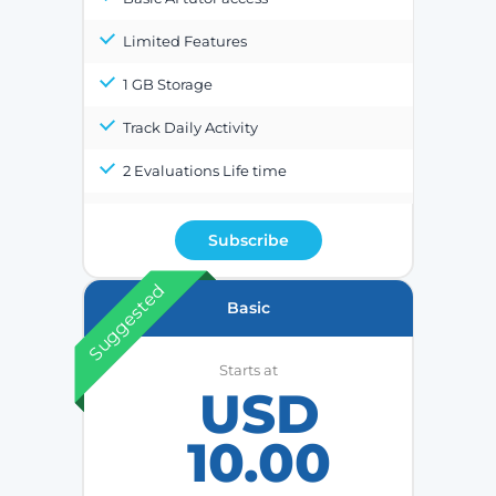
Limited Features
1 GB Storage
Track Daily Activity
2 Evaluations Life time
Subscribe
Suggested
Basic
Starts at
USD
10.00