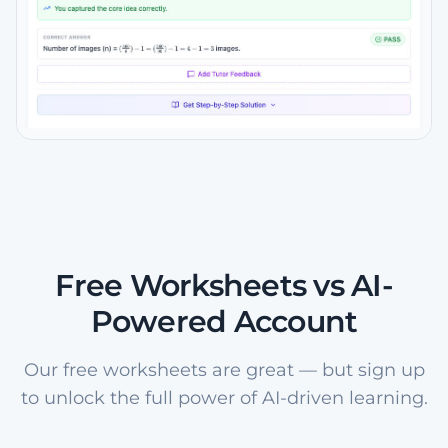
Free Worksheets vs AI-
Powered Account
Our free worksheets are great — but sign up
to unlock the full power of AI-driven learning.