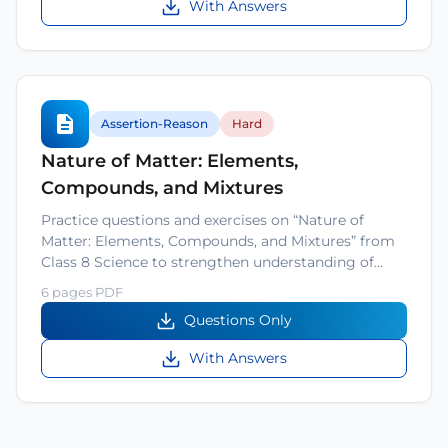
With Answers
Assertion-Reason
Hard
Nature of Matter: Elements,
Compounds, and Mixtures
Practice questions and exercises on “Nature of
Matter: Elements, Compounds, and Mixtures” from
Class 8 Science to strengthen understanding of…
6 pages PDF
Questions Only
With Answers