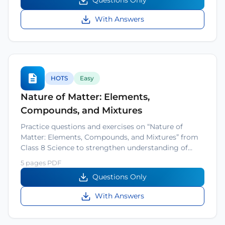
Questions Only
With Answers
HOTS
Easy
Nature of Matter: Elements,
Compounds, and Mixtures
Practice questions and exercises on “Nature of
Matter: Elements, Compounds, and Mixtures” from
Class 8 Science to strengthen understanding of…
5 pages PDF
Questions Only
With Answers