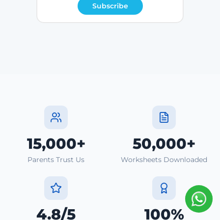
Subscribe
15,000+
50,000+
Parents Trust Us
Worksheets Downloaded
4.8/5
100%