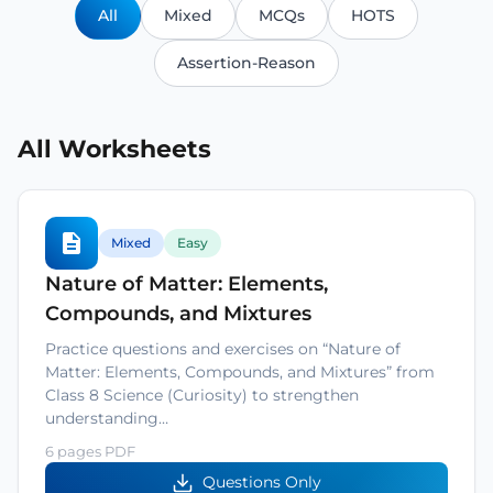
All
Mixed
MCQs
HOTS
Assertion-Reason
All Worksheets
Mixed
Easy
Nature of Matter: Elements,
Compounds, and Mixtures
Practice questions and exercises on “Nature of
Matter: Elements, Compounds, and Mixtures” from
Class 8 Science (Curiosity) to strengthen
understanding…
6 pages PDF
Questions Only