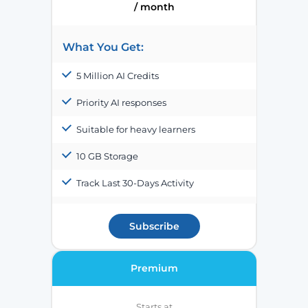
/ month
What You Get:
5 Million AI Credits
Priority AI responses
Suitable for heavy learners
10 GB Storage
Track Last 30-Days Activity
Subscribe
Premium
Starts at