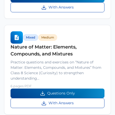
With Answers
Mixed
Medium
Nature of Matter: Elements,
Compounds, and Mixtures
Practice questions and exercises on “Nature of
Matter: Elements, Compounds, and Mixtures” from
Class 8 Science (Curiosity) to strengthen
understanding…
6 pages PDF
Questions Only
With Answers