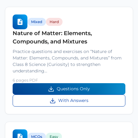
Mixed
Hard
Nature of Matter: Elements,
Compounds, and Mixtures
Practice questions and exercises on “Nature of
Matter: Elements, Compounds, and Mixtures” from
Class 8 Science (Curiosity) to strengthen
understanding…
6 pages PDF
Questions Only
With Answers
MCQs
Easy