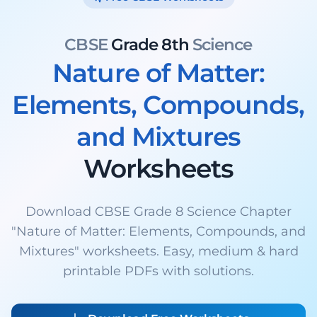
CBSE
Grade 8th
Science
Nature of Matter:
Elements, Compounds,
and Mixtures
Worksheets
Download CBSE Grade 8 Science Chapter
"Nature of Matter: Elements, Compounds, and
Mixtures" worksheets. Easy, medium & hard
printable PDFs with solutions.