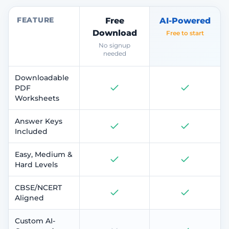
FEATURE
Free
AI-Powered
Download
Free to start
No signup
needed
Downloadable
PDF
Worksheets
Answer Keys
Included
Easy, Medium &
Hard Levels
CBSE/NCERT
Aligned
Custom AI-