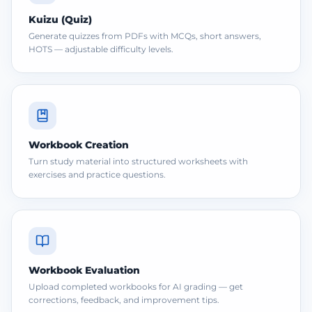
Kuizu (Quiz)
Generate quizzes from PDFs with MCQs, short answers,
HOTS — adjustable difficulty levels.
Workbook Creation
Turn study material into structured worksheets with
exercises and practice questions.
Workbook Evaluation
Upload completed workbooks for AI grading — get
corrections, feedback, and improvement tips.