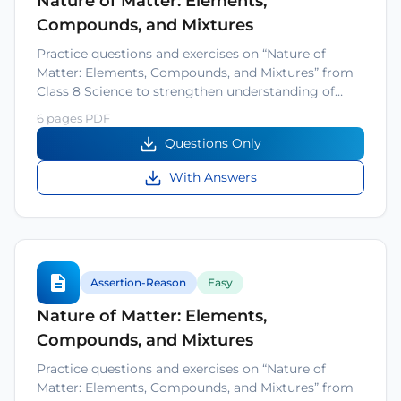
Nature of Matter: Elements,
Compounds, and Mixtures
Practice questions and exercises on “Nature of
Matter: Elements, Compounds, and Mixtures” from
Class 8 Science to strengthen understanding of…
6 pages PDF
Questions Only
With Answers
Assertion-Reason
Easy
Nature of Matter: Elements,
Compounds, and Mixtures
Practice questions and exercises on “Nature of
Matter: Elements, Compounds, and Mixtures” from