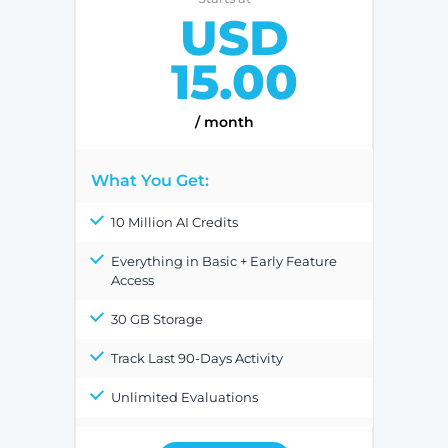
USD
15.00
/ month
What You Get:
10 Million AI Credits
Everything in Basic + Early Feature
Access
30 GB Storage
Track Last 90-Days Activity
Unlimited Evaluations