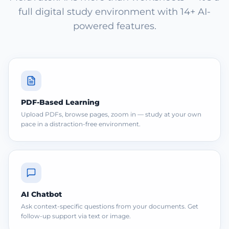
full digital study environment with 14+ AI-
powered features.
PDF-Based Learning
Upload PDFs, browse pages, zoom in — study at your own
pace in a distraction-free environment.
AI Chatbot
Ask context-specific questions from your documents. Get
follow-up support via text or image.