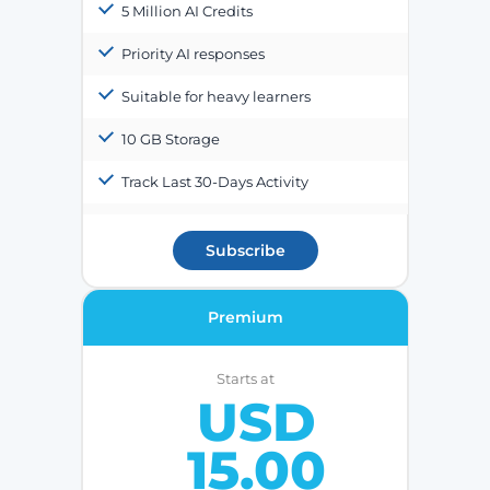
5 Million AI Credits
Priority AI responses
Suitable for heavy learners
10 GB Storage
Track Last 30-Days Activity
Subscribe
Premium
Starts at
USD
15.00