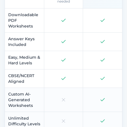
needed
Downloadable
PDF
Worksheets
Answer Keys
Included
Easy, Medium &
Hard Levels
CBSE/NCERT
Aligned
Custom AI-
Generated
Worksheets
Unlimited
Difficulty Levels