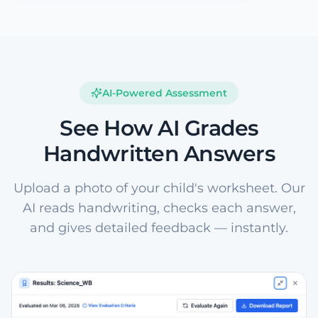
AI-Powered Assessment
See How AI Grades
Handwritten Answers
Upload a photo of your child's worksheet. Our
AI reads handwriting, checks each answer,
and gives detailed feedback — instantly.