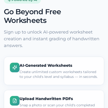
Go Beyond Free
Worksheets
Sign up to unlock AI-powered worksheet
creation and instant grading of handwritten
answers.
AI-Generated Worksheets
Create unlimited custom worksheets tailored
to your child's level and syllabus — in seconds.
Upload Handwritten PDFs
Snap a photo or scan your child's completed