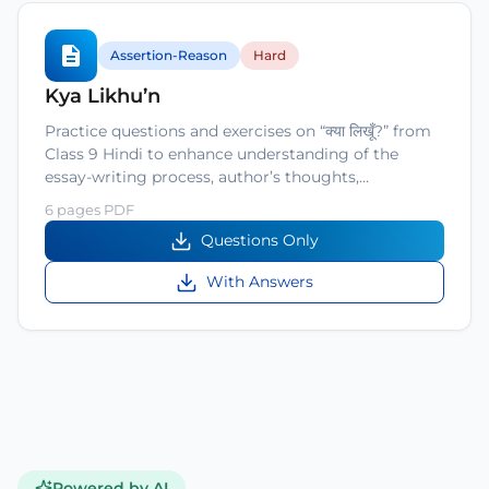
Assertion-Reason
Hard
Kya Likhu’n
Practice questions and exercises on “क्या लिखूँ?” from
Class 9 Hindi to enhance understanding of the
essay-writing process, author’s thoughts,…
6 pages PDF
Questions Only
With Answers
Powered by AI