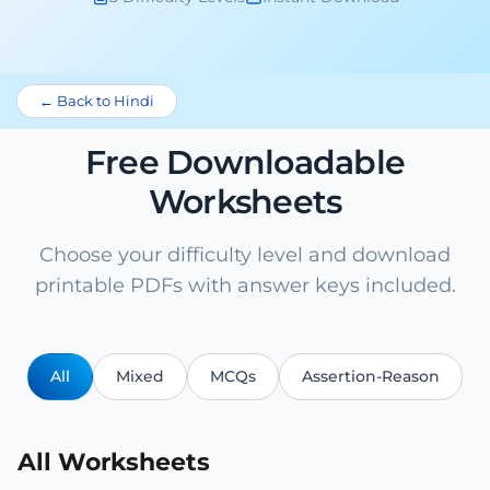
← Back to Hindi
Free Downloadable
Worksheets
Choose your difficulty level and download
printable PDFs with answer keys included.
All
Mixed
MCQs
Assertion-Reason
All Worksheets