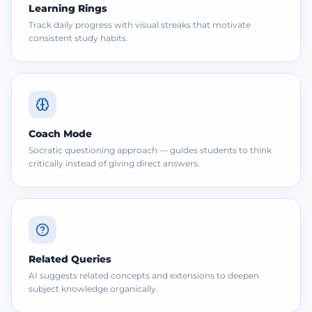
Learning Rings
Track daily progress with visual streaks that motivate
consistent study habits.
Coach Mode
Socratic questioning approach — guides students to think
critically instead of giving direct answers.
Related Queries
AI suggests related concepts and extensions to deepen
subject knowledge organically.