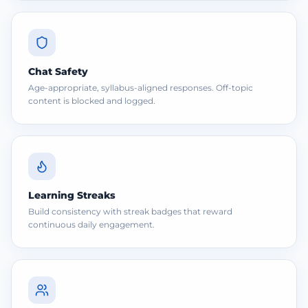
Chat Safety
Age-appropriate, syllabus-aligned responses. Off-topic
content is blocked and logged.
Learning Streaks
Build consistency with streak badges that reward
continuous daily engagement.