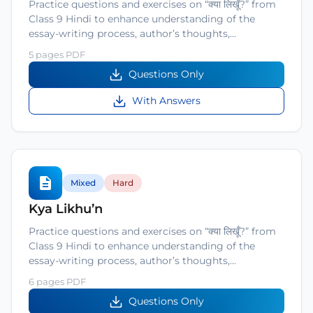
Practice questions and exercises on “क्या लिखूँ?” from
Class 9 Hindi to enhance understanding of the
essay-writing process, author’s thoughts,…
5 pages PDF
Questions Only
With Answers
Mixed
Hard
Kya Likhu’n
Practice questions and exercises on “क्या लिखूँ?” from
Class 9 Hindi to enhance understanding of the
essay-writing process, author’s thoughts,…
6 pages PDF
Questions Only