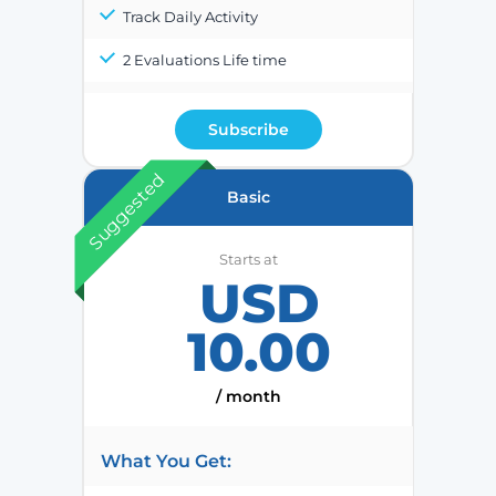
Track Daily Activity
2 Evaluations Life time
Subscribe
Suggested
Basic
Starts at
USD
10.00
/ month
What You Get: