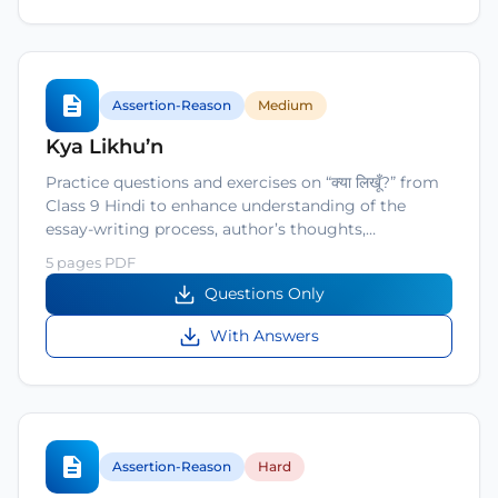
Assertion-Reason
Medium
Kya Likhu’n
Practice questions and exercises on “क्या लिखूँ?” from
Class 9 Hindi to enhance understanding of the
essay-writing process, author’s thoughts,…
5 pages PDF
Questions Only
With Answers
Assertion-Reason
Hard