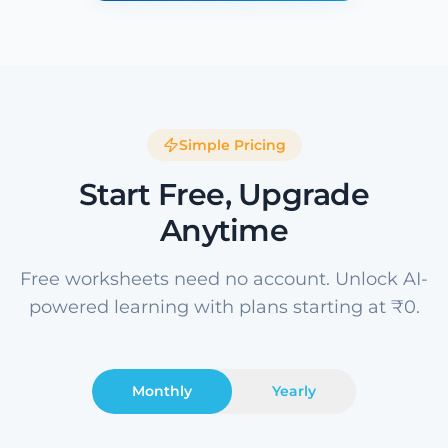
Simple Pricing
Start Free, Upgrade
Anytime
Free worksheets need no account. Unlock AI-
powered learning with plans starting at ₹0.
Monthly
Yearly