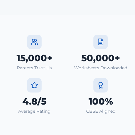
15,000+
50,000+
Parents Trust Us
Worksheets Downloaded
4.8/5
100%
Average Rating
CBSE Aligned