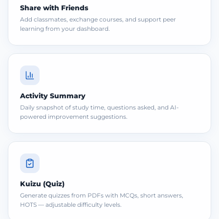
Share with Friends
Add classmates, exchange courses, and support peer
learning from your dashboard.
Activity Summary
Daily snapshot of study time, questions asked, and AI-
powered improvement suggestions.
Kuizu (Quiz)
Generate quizzes from PDFs with MCQs, short answers,
HOTS — adjustable difficulty levels.