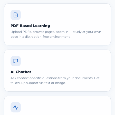
PDF-Based Learning
Upload PDFs, browse pages, zoom in — study at your own
pace in a distraction-free environment.
AI Chatbot
Ask context-specific questions from your documents. Get
follow-up support via text or image.