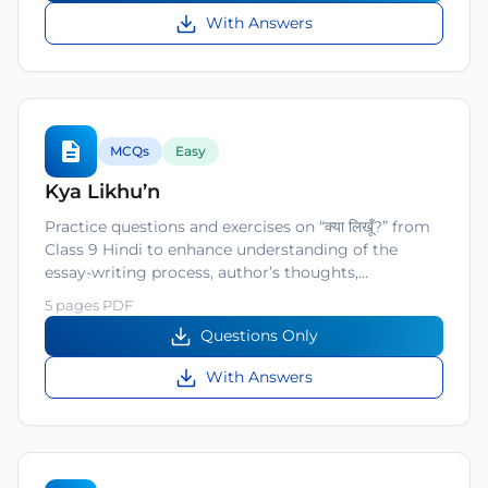
With Answers
MCQs
Easy
Kya Likhu’n
Practice questions and exercises on “क्या लिखूँ?” from
Class 9 Hindi to enhance understanding of the
essay-writing process, author’s thoughts,…
5 pages PDF
Questions Only
With Answers