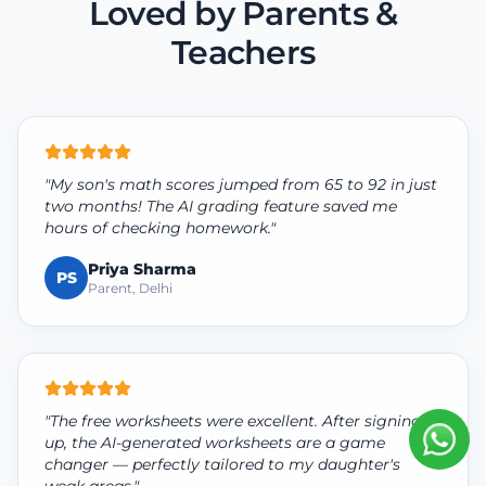
Loved by Parents &
Teachers
"My son's math scores jumped from 65 to 92 in just
two months! The AI grading feature saved me
hours of checking homework."
Priya Sharma
PS
Parent, Delhi
"The free worksheets were excellent. After signing
up, the AI-generated worksheets are a game
changer — perfectly tailored to my daughter's
weak areas."