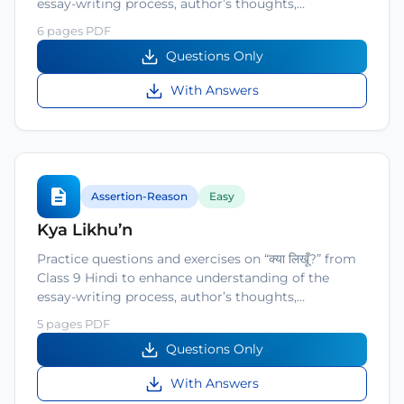
essay-writing process, author’s thoughts,…
6 pages PDF
Questions Only
With Answers
Assertion-Reason
Easy
Kya Likhu’n
Practice questions and exercises on “क्या लिखूँ?” from
Class 9 Hindi to enhance understanding of the
essay-writing process, author’s thoughts,…
5 pages PDF
Questions Only
With Answers