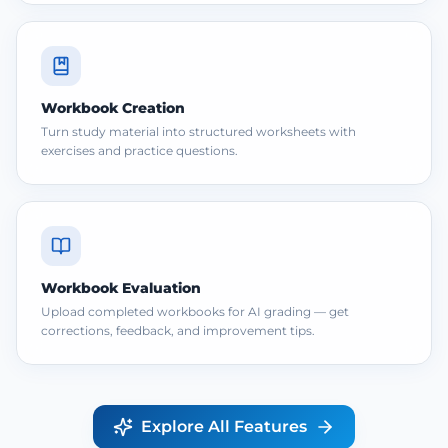
Workbook Creation
Turn study material into structured worksheets with
exercises and practice questions.
Workbook Evaluation
Upload completed workbooks for AI grading — get
corrections, feedback, and improvement tips.
Explore All Features