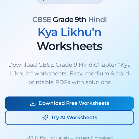
CBSE
Grade 9th
Hindi
Kya Likhu'n
Worksheets
Download CBSE Grade 9 HindiChapter "Kya
Likhu'n" worksheets. Easy, medium & hard
printable PDFs with solutions
Download Free Worksheets
Try AI Worksheets
3 Difficulty Levels
Instant Download