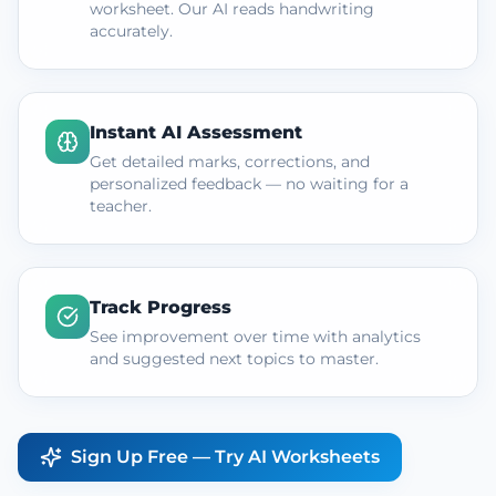
worksheet. Our AI reads handwriting
accurately.
Instant AI Assessment
Get detailed marks, corrections, and
personalized feedback — no waiting for a
teacher.
Track Progress
See improvement over time with analytics
and suggested next topics to master.
Sign Up Free — Try AI Worksheets