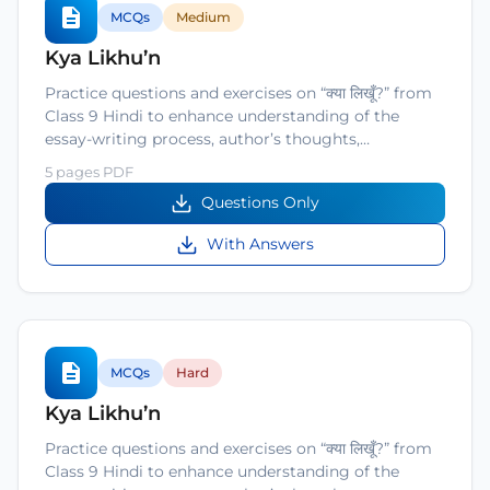
MCQs
Medium
Kya Likhu’n
Practice questions and exercises on “क्या लिखूँ?” from
Class 9 Hindi to enhance understanding of the
essay-writing process, author’s thoughts,…
5 pages PDF
Questions Only
With Answers
MCQs
Hard
Kya Likhu’n
Practice questions and exercises on “क्या लिखूँ?” from
Class 9 Hindi to enhance understanding of the