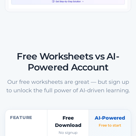
Free Worksheets vs AI-
Powered Account
Our free worksheets are great — but sign up
to unlock the full power of AI-driven learning.
FEATURE
Free
AI-Powered
Download
Free to start
No signup