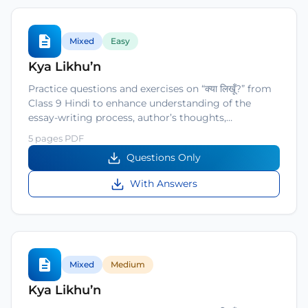
Mixed
Easy
Kya Likhu’n
Practice questions and exercises on “क्या लिखूँ?” from
Class 9 Hindi to enhance understanding of the
essay-writing process, author’s thoughts,…
5 pages PDF
Questions Only
With Answers
Mixed
Medium
Kya Likhu’n