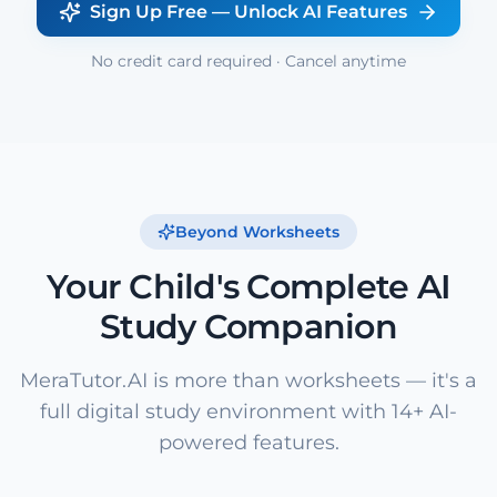
Sign Up Free — Unlock AI Features
No credit card required · Cancel anytime
Beyond Worksheets
Your Child's Complete AI
Study Companion
MeraTutor.AI is more than worksheets — it's a
full digital study environment with 14+ AI-
powered features.