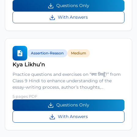
Questions Only
With Answers
Assertion-Reason
Medium
Kya Likhu’n
Practice questions and exercises on “क्या लिखूँ?” from
Class 9 Hindi to enhance understanding of the
essay-writing process, author’s thoughts,…
5 pages PDF
Questions Only
With Answers