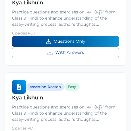
Kya Likhu’n
Practice questions and exercises on “क्या लिखूँ?” from
Class 9 Hindi to enhance understanding of the
essay-writing process, author’s thoughts,…
6 pages PDF
Questions Only
With Answers
Assertion-Reason
Easy
Kya Likhu’n
Practice questions and exercises on “क्या लिखूँ?” from
Class 9 Hindi to enhance understanding of the
essay-writing process, author’s thoughts,…
5 pages PDF