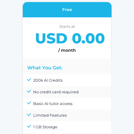
Free
Starts at
USD 0.00
/ month
What You Get:
200k AI Credits
No credit card required
Basic AI tutor access
Limited Features
1 GB Storage