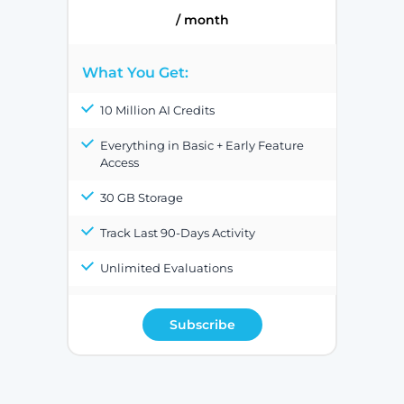
/ month
What You Get:
10 Million AI Credits
Everything in Basic + Early Feature
Access
30 GB Storage
Track Last 90-Days Activity
Unlimited Evaluations
Subscribe