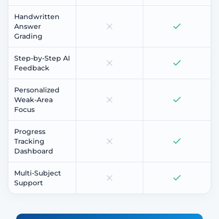
Handwritten
Answer
Grading
Step-by-Step AI
Feedback
Personalized
Weak-Area
Focus
Progress
Tracking
Dashboard
Multi-Subject
Support