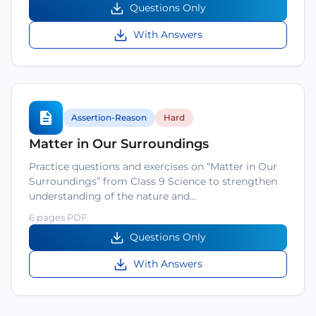
Questions Only
With Answers
Assertion-Reason
Hard
Matter in Our Surroundings
Practice questions and exercises on “Matter in Our
Surroundings” from Class 9 Science to strengthen
understanding of the nature and…
6 pages PDF
Questions Only
With Answers