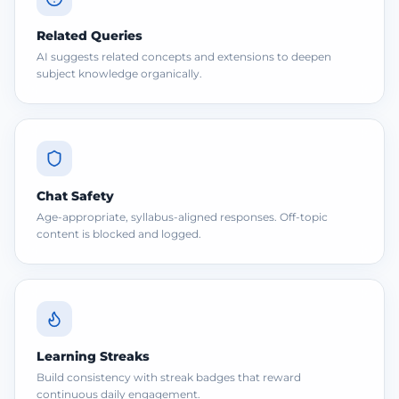
Related Queries
AI suggests related concepts and extensions to deepen
subject knowledge organically.
Chat Safety
Age-appropriate, syllabus-aligned responses. Off-topic
content is blocked and logged.
Learning Streaks
Build consistency with streak badges that reward
continuous daily engagement.