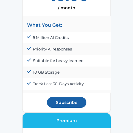
/ month
What You Get:
5 Million AI Credits
Priority AI responses
Suitable for heavy learners
10 GB Storage
Track Last 30-Days Activity
Subscribe
Premium