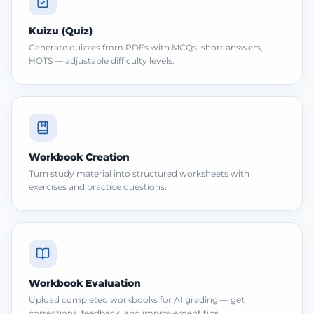
Kuizu (Quiz)
Generate quizzes from PDFs with MCQs, short answers,
HOTS — adjustable difficulty levels.
Workbook Creation
Turn study material into structured worksheets with
exercises and practice questions.
Workbook Evaluation
Upload completed workbooks for AI grading — get
corrections, feedback, and improvement tips.