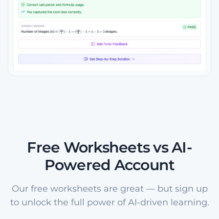
Free Worksheets vs AI-
Powered Account
Our free worksheets are great — but sign up
to unlock the full power of AI-driven learning.