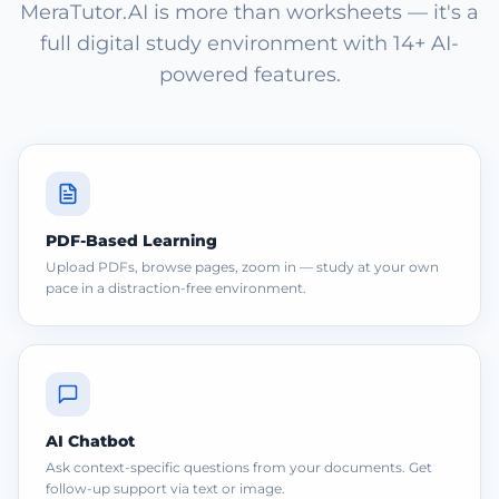
MeraTutor.AI is more than worksheets — it's a
full digital study environment with 14+ AI-
powered features.
PDF-Based Learning
Upload PDFs, browse pages, zoom in — study at your own
pace in a distraction-free environment.
AI Chatbot
Ask context-specific questions from your documents. Get
follow-up support via text or image.