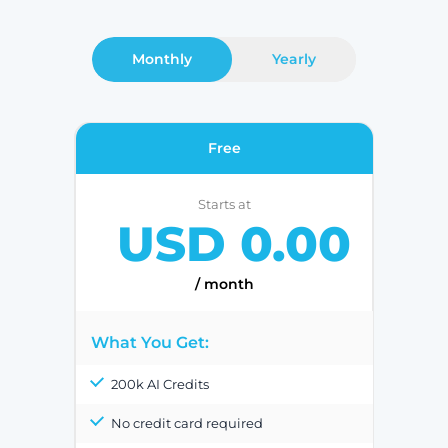
Monthly
Yearly
Free
Starts at
USD 0.00
/ month
What You Get:
200k AI Credits
No credit card required