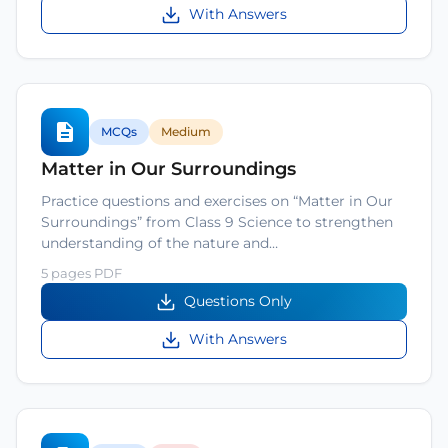
With Answers
MCQs
Medium
Matter in Our Surroundings
Practice questions and exercises on “Matter in Our
Surroundings” from Class 9 Science to strengthen
understanding of the nature and…
5 pages PDF
Questions Only
With Answers