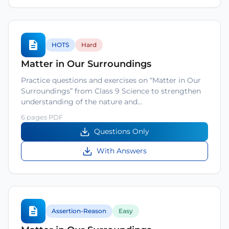
HOTS
Hard
Matter in Our Surroundings
Practice questions and exercises on “Matter in Our
Surroundings” from Class 9 Science to strengthen
understanding of the nature and…
6 pages PDF
Questions Only
With Answers
Assertion-Reason
Easy