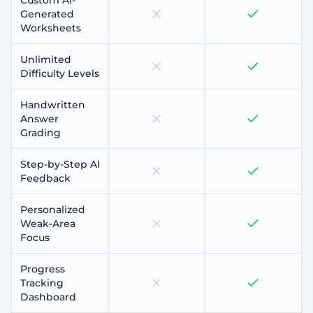
Generated
Worksheets
Unlimited
Difficulty Levels
Handwritten
Answer
Grading
Step-by-Step AI
Feedback
Personalized
Weak-Area
Focus
Progress
Tracking
Dashboard