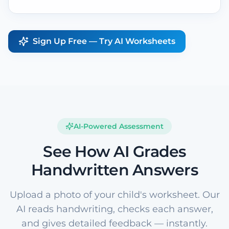
Sign Up Free — Try AI Worksheets
AI-Powered Assessment
See How AI Grades
Handwritten Answers
Upload a photo of your child's worksheet. Our
AI reads handwriting, checks each answer,
and gives detailed feedback — instantly.