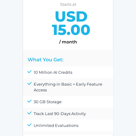
Starts at
USD
15.00
/ month
What You Get:
10 Million AI Credits
Everything in Basic + Early Feature
Access
30 GB Storage
Track Last 90-Days Activity
Unlimited Evaluations