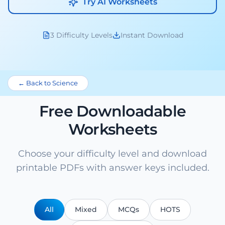
Try AI Worksheets
3 Difficulty Levels
Instant Download
← Back to Science
Free Downloadable
Worksheets
Choose your difficulty level and download
printable PDFs with answer keys included.
All
Mixed
MCQs
HOTS