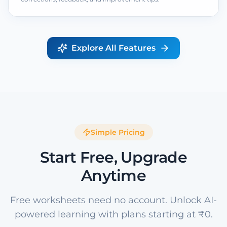
Explore All Features
Simple Pricing
Start Free, Upgrade
Anytime
Free worksheets need no account. Unlock AI-
powered learning with plans starting at ₹0.