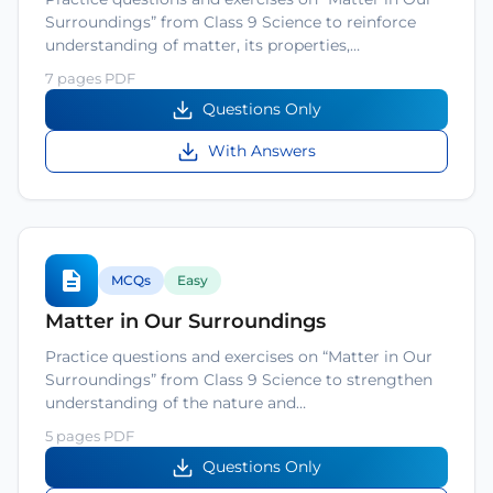
Surroundings” from Class 9 Science to reinforce
understanding of matter, its properties,…
7 pages PDF
Questions Only
With Answers
MCQs
Easy
Matter in Our Surroundings
Practice questions and exercises on “Matter in Our
Surroundings” from Class 9 Science to strengthen
understanding of the nature and…
5 pages PDF
Questions Only