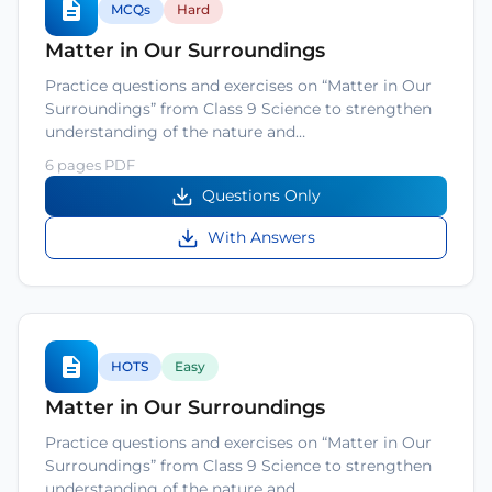
MCQs
Hard
Matter in Our Surroundings
Practice questions and exercises on “Matter in Our
Surroundings” from Class 9 Science to strengthen
understanding of the nature and…
6 pages PDF
Questions Only
With Answers
HOTS
Easy
Matter in Our Surroundings
Practice questions and exercises on “Matter in Our
Surroundings” from Class 9 Science to strengthen
understanding of the nature and…