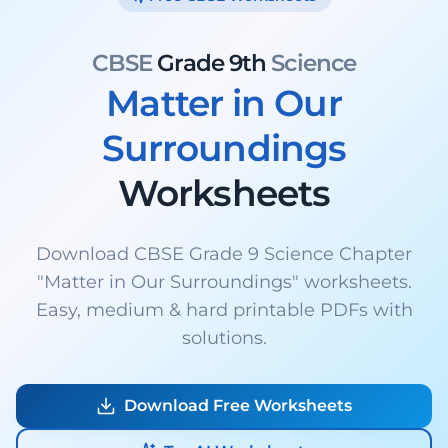
CBSE
Grade 9th
Science
Matter in Our
Surroundings
Worksheets
Download CBSE Grade 9 Science Chapter
"Matter in Our Surroundings" worksheets.
Easy, medium & hard printable PDFs with
solutions.
Download Free Worksheets