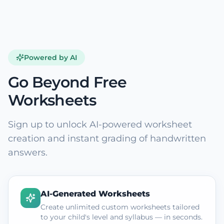
Powered by AI
Go Beyond Free
Worksheets
Sign up to unlock AI-powered worksheet
creation and instant grading of handwritten
answers.
AI-Generated Worksheets
Create unlimited custom worksheets tailored
to your child's level and syllabus — in seconds.