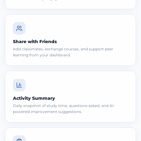
Share with Friends
Add classmates, exchange courses, and support peer
learning from your dashboard.
Activity Summary
Daily snapshot of study time, questions asked, and AI-
powered improvement suggestions.