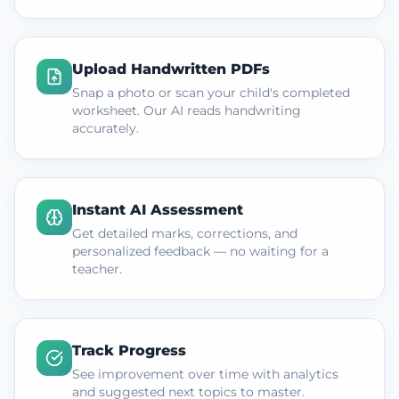
Upload Handwritten PDFs
Snap a photo or scan your child's completed
worksheet. Our AI reads handwriting
accurately.
Instant AI Assessment
Get detailed marks, corrections, and
personalized feedback — no waiting for a
teacher.
Track Progress
See improvement over time with analytics
and suggested next topics to master.