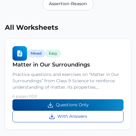
Assertion-Reason
All Worksheets
Mixed
Easy
Matter in Our Surroundings
Practice questions and exercises on “Matter in Our
Surroundings” from Class 9 Science to reinforce
understanding of matter, its properties,…
6 pages PDF
Questions Only
With Answers