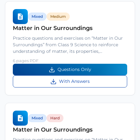
Mixed
Medium
Matter in Our Surroundings
Practice questions and exercises on “Matter in Our
Surroundings” from Class 9 Science to reinforce
understanding of matter, its properties,…
6 pages PDF
Questions Only
With Answers
Mixed
Hard
Matter in Our Surroundings
Practice questions and exercises on “Matter in Our