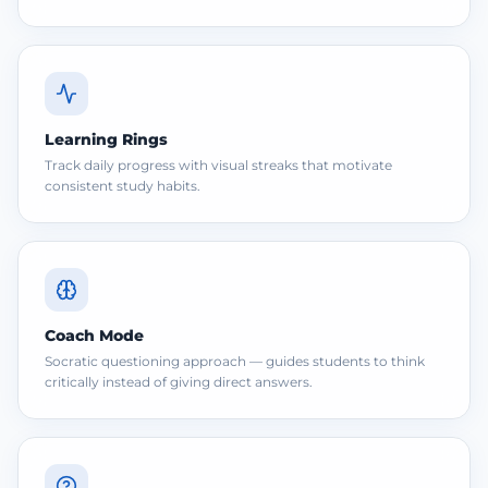
Learning Rings
Track daily progress with visual streaks that motivate
consistent study habits.
Coach Mode
Socratic questioning approach — guides students to think
critically instead of giving direct answers.