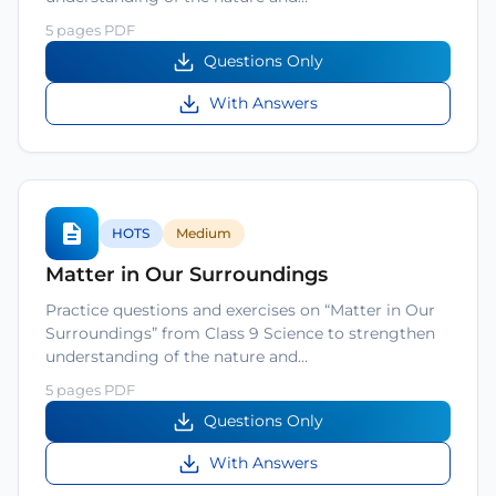
5 pages PDF
Questions Only
With Answers
HOTS
Medium
Matter in Our Surroundings
Practice questions and exercises on “Matter in Our
Surroundings” from Class 9 Science to strengthen
understanding of the nature and…
5 pages PDF
Questions Only
With Answers