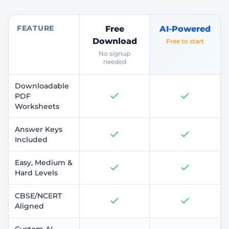
FEATURE
Free
AI-Powered
Download
Free to start
No signup
needed
Downloadable
PDF
Worksheets
Answer Keys
Included
Easy, Medium &
Hard Levels
CBSE/NCERT
Aligned
Custom AI-