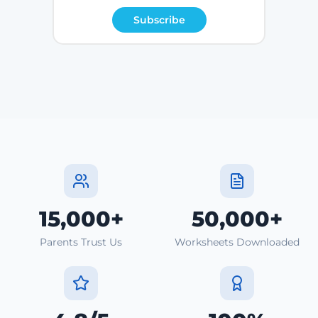
Subscribe
15,000+
50,000+
Parents Trust Us
Worksheets Downloaded