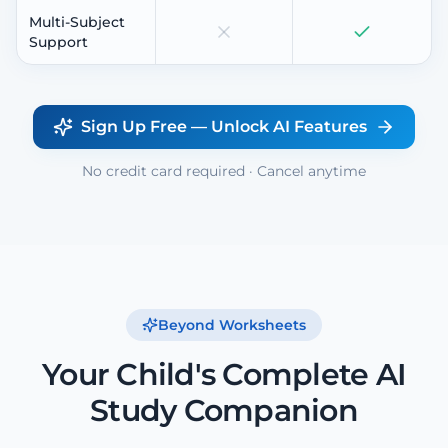
Multi-Subject
Support
Sign Up Free — Unlock AI Features
No credit card required · Cancel anytime
Beyond Worksheets
Your Child's Complete AI
Study Companion