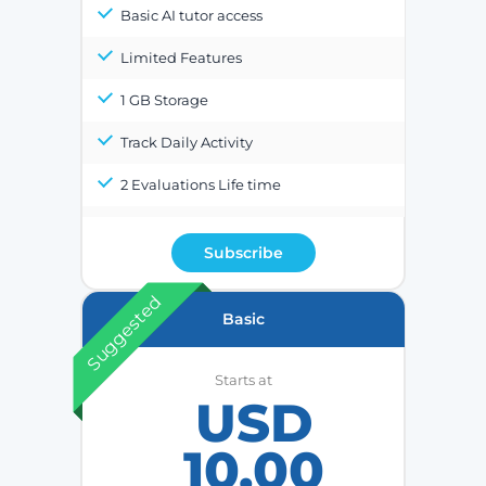
Basic AI tutor access
Limited Features
1 GB Storage
Track Daily Activity
2 Evaluations Life time
Subscribe
Suggested
Basic
Starts at
USD
10.00