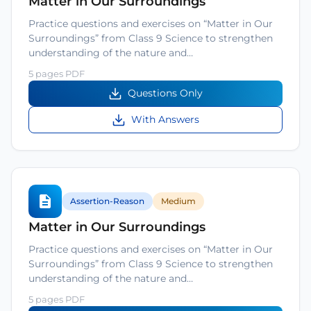
Matter in Our Surroundings
Practice questions and exercises on “Matter in Our
Surroundings” from Class 9 Science to strengthen
understanding of the nature and…
5 pages PDF
Questions Only
With Answers
Assertion-Reason
Medium
Matter in Our Surroundings
Practice questions and exercises on “Matter in Our
Surroundings” from Class 9 Science to strengthen
understanding of the nature and…
5 pages PDF