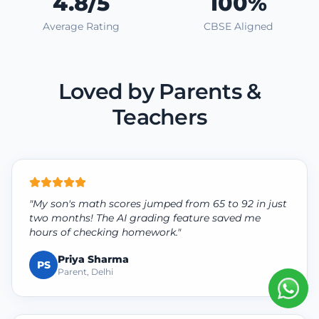
4.8/5
100%
Average Rating
CBSE Aligned
Loved by Parents &
Teachers
"My son's math scores jumped from 65 to 92 in just
two months! The AI grading feature saved me
hours of checking homework."
Priya Sharma
PS
Parent, Delhi