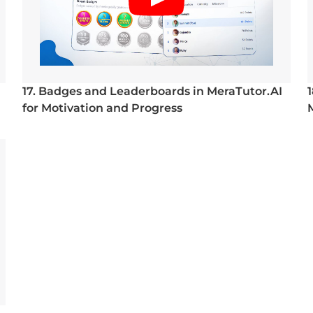
17. Badges and Leaderboards in MeraTutor.AI
for Motivation and Progress