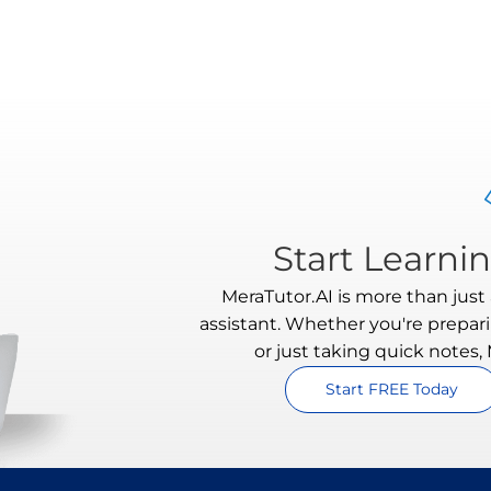
Start Learni
MeraTutor.AI is more than just a
assistant. Whether you're prepari
or just taking quick notes,
Start FREE Today