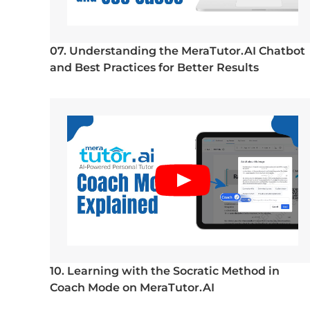
07. Understanding the MeraTutor.AI Chatbot
and Best Practices for Better Results
10. Learning with the Socratic Method in
Coach Mode on MeraTutor.AI