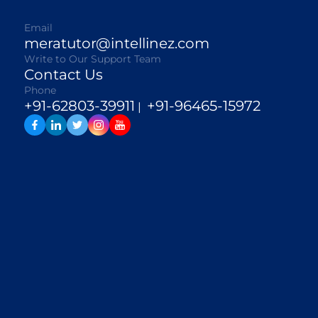
Email
meratutor@intellinez.com
Write to Our Support Team
Contact Us
Phone
+91-62803-39911
+91-96465-15972
|