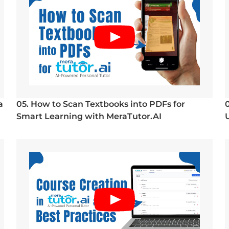
a
05. How to Scan Textbooks into PDFs for
Smart Learning with MeraTutor.AI