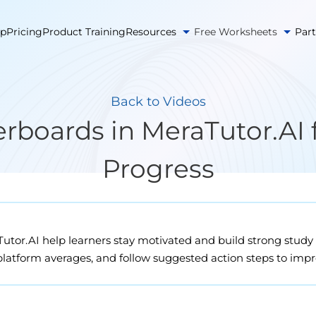
pp
Pricing
Product Training
Resources
Free Worksheets
Par
Back to Videos
boards in MeraTutor.AI 
Progress
tor.AI help learners stay motivated and build strong study 
platform averages, and follow suggested action steps to impro