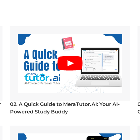
r
02. A Quick Guide to MeraTutor.AI: Your AI-
Powered Study Buddy