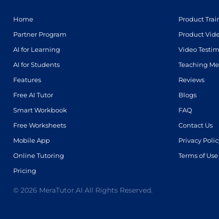
Home
Product Trai
Partner Program
Product Vid
AI for Learning
Video Testim
AI for Students
Teaching Me
Features
Reviews
Free AI Tutor
Blogs
Smart Workbook
FAQ
Free Worksheets
Contact Us
Mobile App
Privacy Polic
Online Tutoring
Terms of Use
Pricing
© 2026 MeraTutor.AI All Rights Reserved.