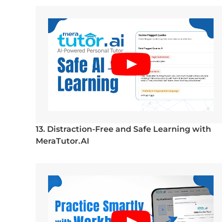
13. Distraction-Free and Safe Learning with
MeraTutor.AI