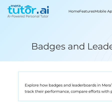
Skip
to
Home
Features
Mobile A
content
Badges and Leader
Explore how badges and leaderboards in MeraTu
track their performance, compare efforts with 