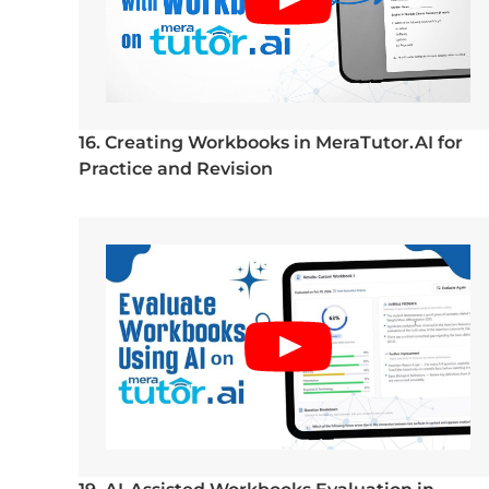
16. Creating Workbooks in MeraTutor.AI for
Practice and Revision