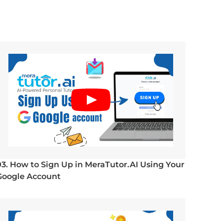
03. How to Sign Up in MeraTutor.AI Using Your
Google Account