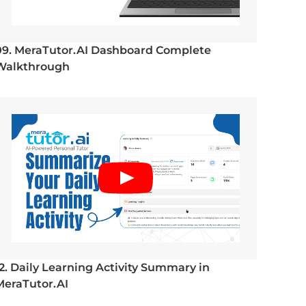
09. MeraTutor.AI Dashboard Complete
Walkthrough
12. Daily Learning Activity Summary in
MeraTutor.AI