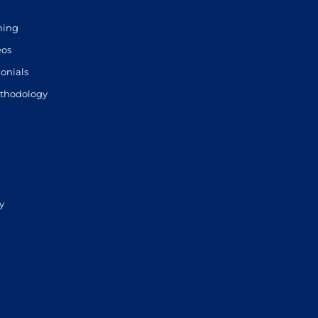
ning
eos
onials
thodology
y