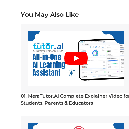
You May Also Like
01. MeraTutor.AI Complete Explainer Video fo
Students, Parents & Educators