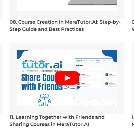
08. Course Creation in MeraTutor.AI: Step-by-
Step Guide and Best Practices
11. Learning Together with Friends and
Sharing Courses in MeraTutor.AI