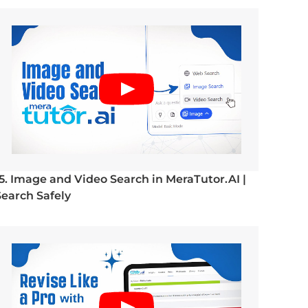
15. Image and Video Search in MeraTutor.AI |
Search Safely