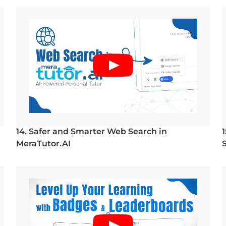
14. Safer and Smarter Web Search in
MeraTutor.AI