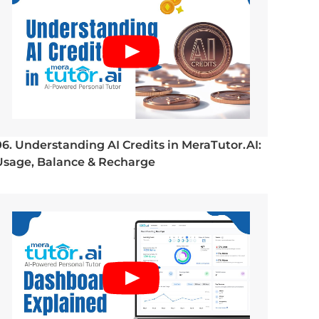
06. Understanding AI Credits in MeraTutor.AI:
Usage, Balance & Recharge