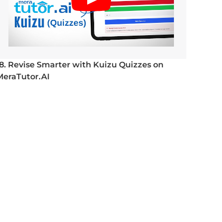
18. Revise Smarter with Kuizu Quizzes on
MeraTutor.AI