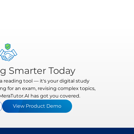
ng Smarter Today
 reading tool — it's your digital study
ng for an exam, revising complex topics,
 MeraTutor.AI has got you covered.
View Product Demo