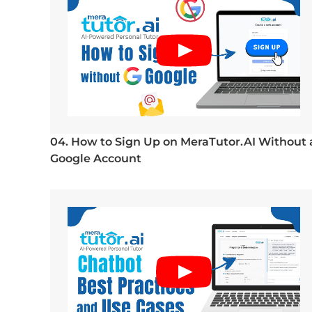
04. How to Sign Up on MeraTutor.AI Without 
Google Account