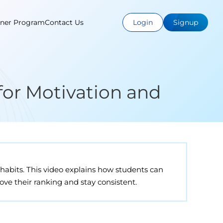
tner Program
Contact Us
Login
Signup
for Motivation and
habits. This video explains how students can
ve their ranking and stay consistent.