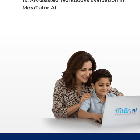
19. AI-Assisted Workbooks Evaluation in
MeraTutor.AI